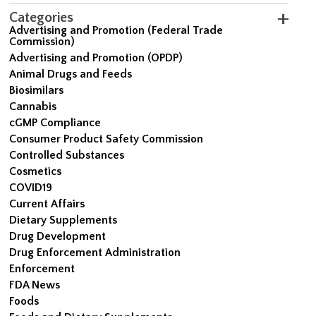
Categories
Advertising and Promotion (Federal Trade
Commission)
Advertising and Promotion (OPDP)
Animal Drugs and Feeds
Biosimilars
Cannabis
cGMP Compliance
Consumer Product Safety Commission
Controlled Substances
Cosmetics
COVID19
Current Affairs
Dietary Supplements
Drug Development
Drug Enforcement Administration
Enforcement
FDA News
Foods