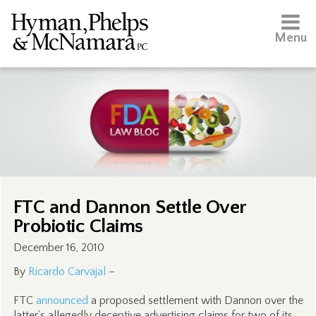
Menu
FTC and Dannon Settle Over
Probiotic Claims
December 16, 2010
By
Ricardo Carvajal
–
FTC
announced
a proposed settlement with Dannon over the
latter’s allegedly deceptive advertising claims for two of its