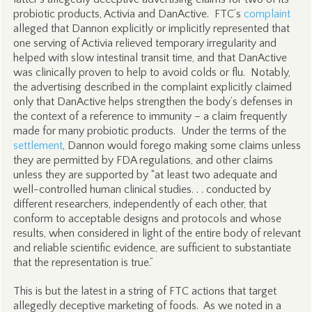
probiotic products, Activia and DanActive. FTC’s
complaint
alleged that Dannon explicitly or implicitly represented that
one serving of Activia relieved temporary irregularity and
helped with slow intestinal transit time, and that DanActive
was clinically proven to help to avoid colds or flu. Notably,
the advertising described in the complaint explicitly claimed
only that DanActive helps strengthen the body’s defenses in
the context of a reference to immunity – a claim frequently
made for many probiotic products. Under the terms of the
settlement
, Dannon would forego making some claims unless
they are permitted by FDA regulations, and other claims
unless they are supported by “at least two adequate and
well-controlled human clinical studies. . . conducted by
different researchers, independently of each other, that
conform to acceptable designs and protocols and whose
results, when considered in light of the entire body of relevant
and reliable scientific evidence, are sufficient to substantiate
that the representation is true.”
This is but the latest in a string of FTC actions that target
allegedly deceptive marketing of foods. As we noted in a