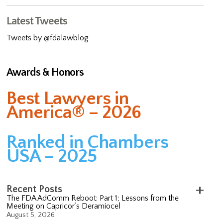
Latest Tweets
Tweets by @fdalawblog
Awards & Honors
Best Lawyers in
America® – 2026
Ranked in Chambers
USA – 2025
Recent Posts
The FDA AdComm Reboot: Part 1; Lessons from the
Meeting on Capricor’s Deramiocel
August 5, 2026