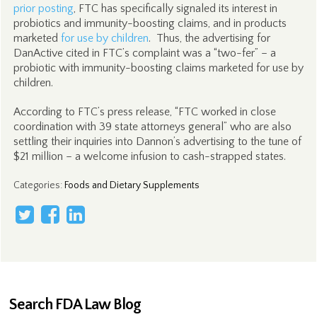
prior posting
, FTC has specifically signaled its interest in
probiotics and immunity-boosting claims, and in products
marketed
for use by children
. Thus, the advertising for
DanActive cited in FTC’s complaint was a “two-fer” – a
probiotic with immunity-boosting claims marketed for use by
children.
According to FTC’s press release, “FTC worked in close
coordination with 39 state attorneys general” who are also
settling their inquiries into Dannon’s advertising to the tune of
$21 million – a welcome infusion to cash-strapped states.
Categories
:
Foods and Dietary Supplements
Search FDA Law Blog