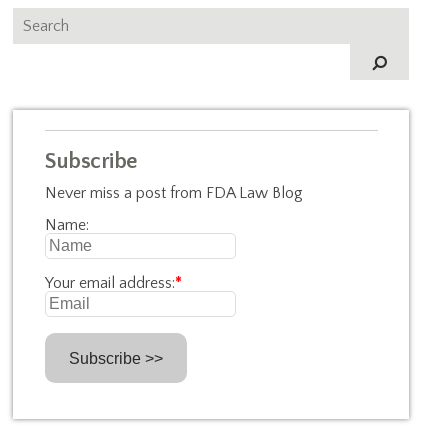
Subscribe
Never miss a post from FDA Law Blog
Name:
Your email address:
*