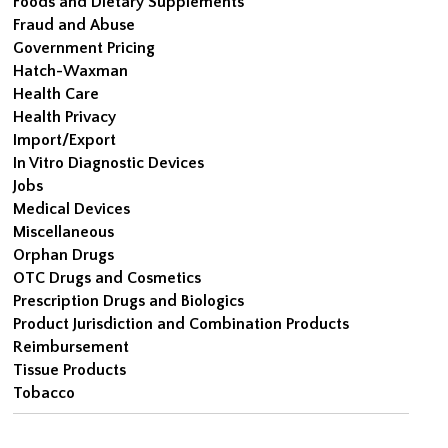
Foods and Dietary Supplements
Fraud and Abuse
Government Pricing
Hatch-Waxman
Health Care
Health Privacy
Import/Export
In Vitro Diagnostic Devices
Jobs
Medical Devices
Miscellaneous
Orphan Drugs
OTC Drugs and Cosmetics
Prescription Drugs and Biologics
Product Jurisdiction and Combination Products
Reimbursement
Tissue Products
Tobacco