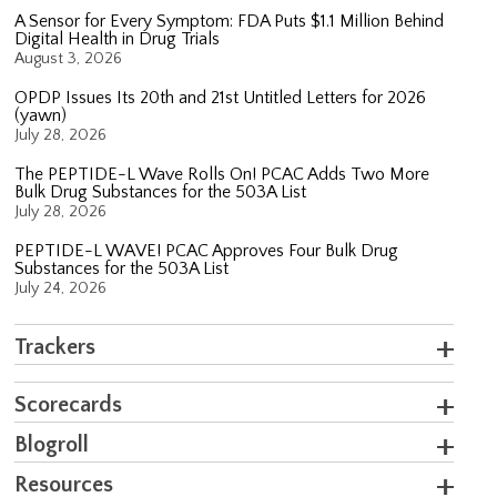
A Sensor for Every Symptom: FDA Puts $1.1 Million Behind
Digital Health in Drug Trials
August 3, 2026
OPDP Issues Its 20th and 21st Untitled Letters for 2026
(yawn)
July 28, 2026
The PEPTIDE-L Wave Rolls On! PCAC Adds Two More
Bulk Drug Substances for the 503A List
July 28, 2026
PEPTIDE-L WAVE! PCAC Approves Four Bulk Drug
Substances for the 503A List
July 24, 2026
Trackers
Scorecards
Blogroll
Resources