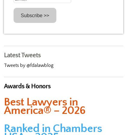
Latest Tweets
Tweets by @fdalawblog
Awards & Honors
Best Lawyers in
America® – 2026
Ranked in Chambers