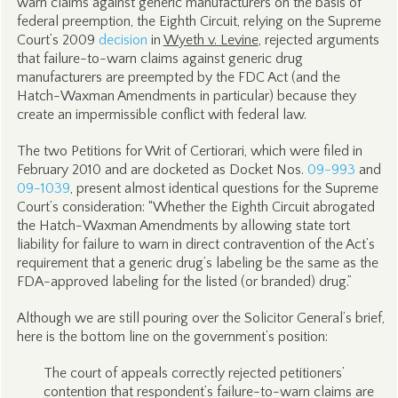
warn claims against generic manufacturers on the basis of
federal preemption, the Eighth Circuit, relying on the Supreme
Court’s 2009
decision
in
Wyeth v. Levine
, rejected arguments
that failure-to-warn claims against generic drug
manufacturers are preempted by the FDC Act (and the
Hatch-Waxman Amendments in particular) because they
create an impermissible conflict with federal law.
The two Petitions for Writ of Certiorari, which were filed in
February 2010 and are docketed as Docket Nos.
09-993
and
09-1039
, present almost identical questions for the Supreme
Court’s consideration: “Whether the Eighth Circuit abrogated
the Hatch-Waxman Amendments by allowing state tort
liability for failure to warn in direct contravention of the Act’s
requirement that a generic drug’s labeling be the same as the
FDA-approved labeling for the listed (or branded) drug.”
Although we are still pouring over the Solicitor General’s brief,
here is the bottom line on the government’s position:
The court of appeals correctly rejected petitioners’
contention that respondent’s failure-to-warn claims are