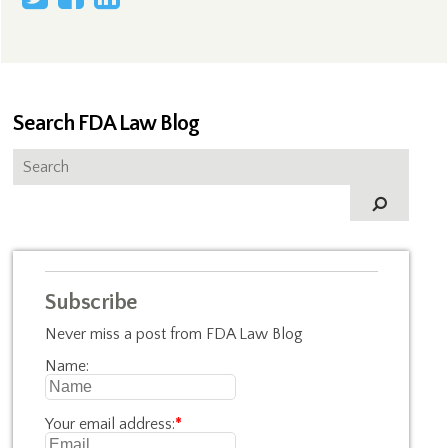
Search FDA Law Blog
Subscribe
Never miss a post from FDA Law Blog
Name:
Your email address:
*