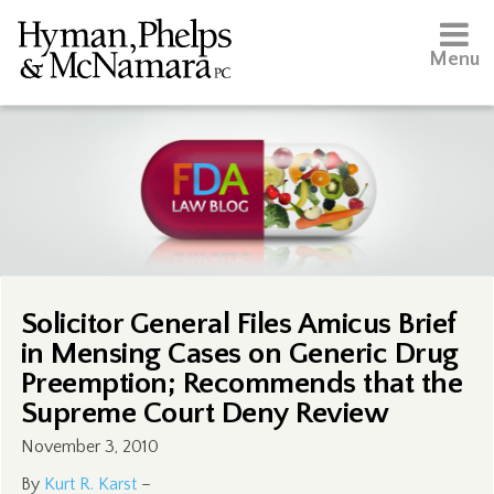
Menu
Solicitor General Files Amicus Brief
in Mensing Cases on Generic Drug
Preemption; Recommends that the
Supreme Court Deny Review
November 3, 2010
By
Kurt R. Karst
–