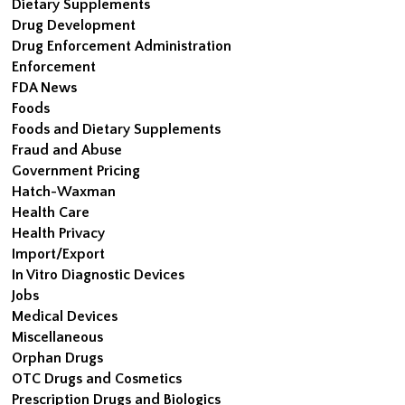
Dietary Supplements
Drug Development
Drug Enforcement Administration
Enforcement
FDA News
Foods
Foods and Dietary Supplements
Fraud and Abuse
Government Pricing
Hatch-Waxman
Health Care
Health Privacy
Import/Export
In Vitro Diagnostic Devices
Jobs
Medical Devices
Miscellaneous
Orphan Drugs
OTC Drugs and Cosmetics
Prescription Drugs and Biologics