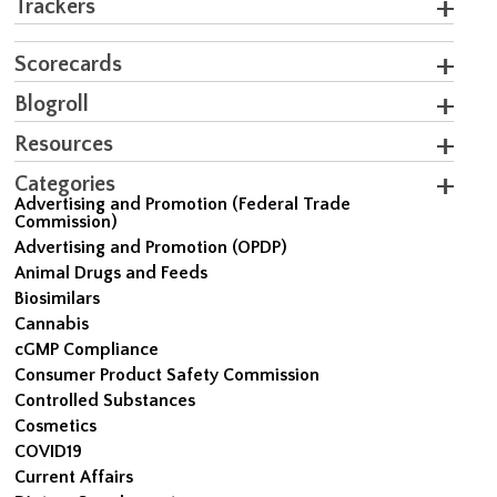
Trackers
Scorecards
Blogroll
Resources
Categories
Advertising and Promotion (Federal Trade
Commission)
Advertising and Promotion (OPDP)
Animal Drugs and Feeds
Biosimilars
Cannabis
cGMP Compliance
Consumer Product Safety Commission
Controlled Substances
Cosmetics
COVID19
Current Affairs