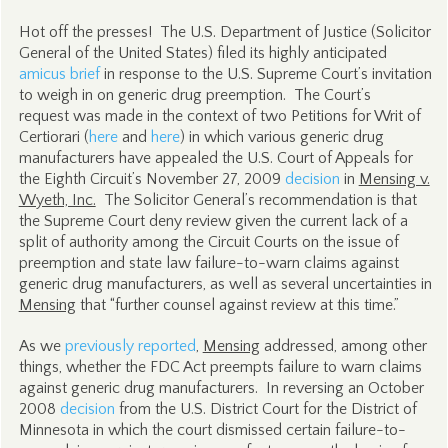
Hot off the presses! The U.S. Department of Justice (Solicitor
General of the United States) filed its highly anticipated
amicus brief
in response to the U.S. Supreme Court’s invitation
to weigh in on generic drug preemption. The Court’s
request was made in the context of two Petitions for Writ of
Certiorari (
here
and
here
) in which various generic drug
manufacturers have appealed the U.S. Court of Appeals for
the Eighth Circuit’s November 27, 2009
decision
in
Mensing v.
Wyeth, Inc.
The Solicitor General’s recommendation is that
the Supreme Court deny review given the current lack of a
split of authority among the Circuit Courts on the issue of
preemption and state law failure-to-warn claims against
generic drug manufacturers, as well as several uncertainties in
Mensing
that “further counsel against review at this time.”
As we
previously reported
,
Mensing
addressed, among other
things, whether the FDC Act preempts failure to warn claims
against generic drug manufacturers. In reversing an October
2008
decision
from the U.S. District Court for the District of
Minnesota in which the court dismissed certain failure-to-