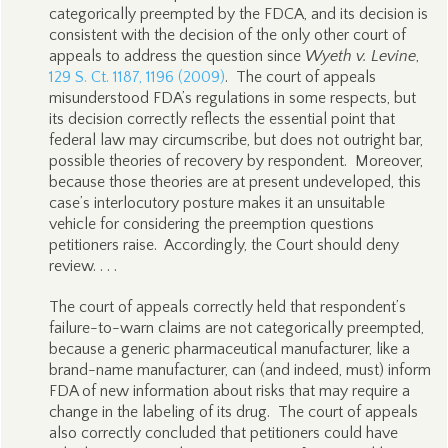
categorically preempted by the FDCA, and its decision is
consistent with the decision of the only other court of
appeals to address the question since
Wyeth v. Levine
,
129 S. Ct. 1187, 1196 (2009)
. The court of appeals
misunderstood FDA’s regulations in some respects, but
its decision correctly reflects the essential point that
federal law may circumscribe, but does not outright bar,
possible theories of recovery by respondent. Moreover,
because those theories are at present undeveloped, this
case’s interlocutory posture makes it an unsuitable
vehicle for considering the preemption questions
petitioners raise. Accordingly, the Court should deny
review. . . .
The court of appeals correctly held that respondent’s
failure-to-warn claims are not categorically preempted,
because a generic pharmaceutical manufacturer, like a
brand-name manufacturer, can (and indeed, must) inform
FDA of new information about risks that may require a
change in the labeling of its drug. The court of appeals
also correctly concluded that petitioners could have