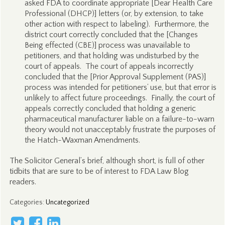
asked FDA to coordinate appropriate [Dear Health Care
Professional (DHCP)] letters (or, by extension, to take
other action with respect to labeling). Furthermore, the
district court correctly concluded that the [Changes
Being effected (CBE)] process was unavailable to
petitioners, and that holding was undisturbed by the
court of appeals. The court of appeals incorrectly
concluded that the [Prior Approval Supplement (PAS)]
process was intended for petitioners’ use, but that error is
unlikely to affect future proceedings. Finally, the court of
appeals correctly concluded that holding a generic
pharmaceutical manufacturer liable on a failure-to-warn
theory would not unacceptably frustrate the purposes of
the Hatch-Waxman Amendments.
The Solicitor General’s brief, although short, is full of other
tidbits that are sure to be of interest to FDA Law Blog
readers.
Categories
:
Uncategorized