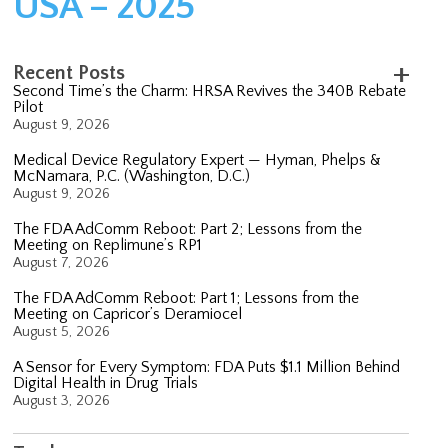
USA – 2025
Recent Posts
Second Time’s the Charm: HRSA Revives the 340B Rebate
Pilot
August 9, 2026
Medical Device Regulatory Expert — Hyman, Phelps &
McNamara, P.C. (Washington, D.C.)
August 9, 2026
The FDA AdComm Reboot: Part 2; Lessons from the
Meeting on Replimune’s RP1
August 7, 2026
The FDA AdComm Reboot: Part 1; Lessons from the
Meeting on Capricor’s Deramiocel
August 5, 2026
A Sensor for Every Symptom: FDA Puts $1.1 Million Behind
Digital Health in Drug Trials
August 3, 2026