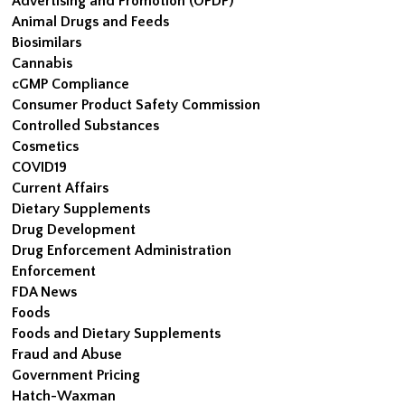
Advertising and Promotion (OPDP)
Animal Drugs and Feeds
Biosimilars
Cannabis
cGMP Compliance
Consumer Product Safety Commission
Controlled Substances
Cosmetics
COVID19
Current Affairs
Dietary Supplements
Drug Development
Drug Enforcement Administration
Enforcement
FDA News
Foods
Foods and Dietary Supplements
Fraud and Abuse
Government Pricing
Hatch-Waxman