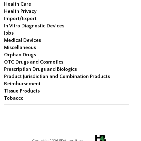
Health Care
Health Privacy
Import/Export
In Vitro Diagnostic Devices
Jobs
Medical Devices
Miscellaneous
Orphan Drugs
OTC Drugs and Cosmetics
Prescription Drugs and Biologics
Product Jurisdiction and Combination Products
Reimbursement
Tissue Products
Tobacco
Copyright 2026 FDA Law Blog