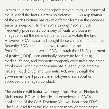
here
. (Please register by September 29th.)
In criminal prosecutions of corporate executives, ignorance of
the law and the facts is often no defense. FDA’s application
of the
Park
Doctrine has taken different forms in the decades
since its inception. In the 1960’s through 1980’s, FDA
frequently prosecuted company officials without any
allegation that the defendant intended to violate the law.
However, FDA has rarely brought these cases since that time.
Recently, FDA
announced
it will resuscitate the so-called
Park
Doctrine under which FDA, through the U.S. Department
of Justice (“DOJ”), can criminally prosecute food, drug,
medical device, and cosmetic company executives and other
employees when their company has allegedly violated the
Federal Food, Drug, and Cosmetic Act, even though the
government can’t prove the employee knew about or
approved the alleged conduct.
The webinar will feature attorneys from Hyman, Phelps &
McNamara, P.C. with decades of experience in FDA’s
application of the
Park
Doctrine. You will hear from FDA’s
Chief Counsel from the 1980’s when many of these cases