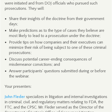
were initiated and from DOJ officials who pursued such
prosecutions. They will:
Share their insights of the doctrine from their government
days;
Make predictions as to the type of cases they believe are
most likely to lead to a prosecution under the doctrine;
Provide tips on how companies and their executives can
minimize their risk of being subject to one of these criminal
prosecutions;
Discuss potential career-ending consequences of
misdemeanor convictions; and
Answer participants' questions submitted during or before
the webinar.
Your presenters:
John Fleder
specializes in litigation and internal investigations
in criminal, civil, and regulatory matters relating to FDA, the
FTC, and the CPSC. Mr. Fleder served as the Director of the