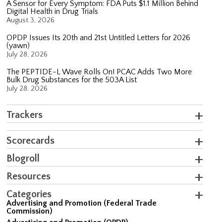
A Sensor for Every Symptom: FDA Puts $1.1 Million Behind
Digital Health in Drug Trials
August 3, 2026
OPDP Issues Its 20th and 21st Untitled Letters for 2026
(yawn)
July 28, 2026
The PEPTIDE-L Wave Rolls On! PCAC Adds Two More
Bulk Drug Substances for the 503A List
July 28, 2026
Trackers
Scorecards
Blogroll
Resources
Categories
Advertising and Promotion (Federal Trade
Commission)