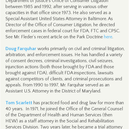
Department of Justice's Office of Consumer Litigation
between 1985 and 1992, after serving in various other
capacities in that office since 1973. He also served as a
Special Assistant United States Attorney in Baltimore. As
Director of the Office of Consumer Litigation, he directed
enforcement cases in federal court for FDA, FTC and CPSC.
See Mr. Fleder’s recent article on the Park Doctrine
here
.
Doug Farquhar
works primarily on civil and criminal litigation,
arbitration, and enforcement issues. He has handled a variety
of consent decrees, criminal investigations, civil seizures,
injunction actions (both those brought by FDA and those
brought against FDA), difficult FDA inspections, lawsuits
against competitors of clients, and criminal prosecutions and
appeals. From 1990 to 1997, Mr. Farquhar served as an
Assistant U.S. Attorney in the District of Maryland.
Tom Scarlett
has practiced food and drug law for more than
40 years. In 1971, he joined the Office of the General Counsel
of the Department of Health and Human Services (then
HEW) as a staff attorney in the Social and Rehabilitation
Services Division. Two years later, he became a trial attorney