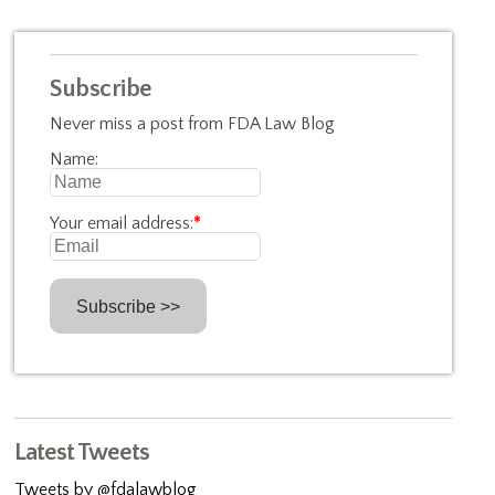
Subscribe
Never miss a post from FDA Law Blog
Name:
Your email address:
*
Latest Tweets
Tweets by @fdalawblog