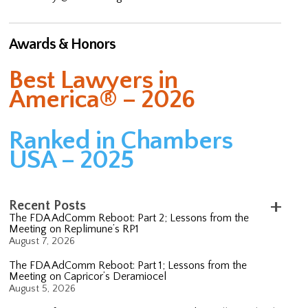
Awards & Honors
Best Lawyers in
America® – 2026
Ranked in Chambers
USA – 2025
Recent Posts
The FDA AdComm Reboot: Part 2; Lessons from the
Meeting on Replimune’s RP1
August 7, 2026
The FDA AdComm Reboot: Part 1; Lessons from the
Meeting on Capricor’s Deramiocel
August 5, 2026