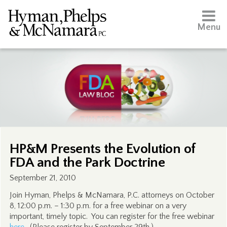
Menu
HP&M Presents the Evolution of
FDA and the Park Doctrine
September 21, 2010
Join Hyman, Phelps & McNamara, P.C. attorneys on October
8, 12:00 p.m. – 1:30 p.m. for a free webinar on a very
important, timely topic. You can register for the free webinar