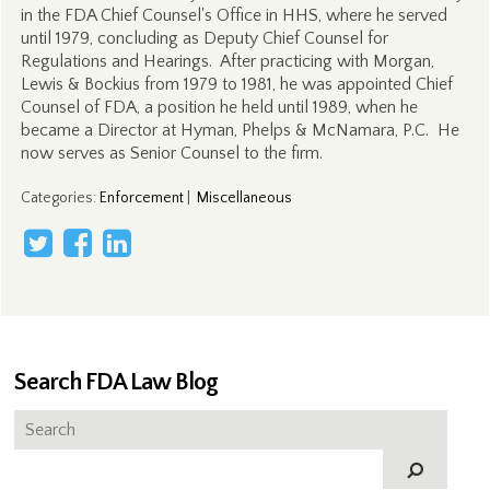
in the FDA Chief Counsel's Office in HHS, where he served
until 1979, concluding as Deputy Chief Counsel for
Regulations and Hearings. After practicing with Morgan,
Lewis & Bockius from 1979 to 1981, he was appointed Chief
Counsel of FDA, a position he held until 1989, when he
became a Director at Hyman, Phelps & McNamara, P.C. He
now serves as Senior Counsel to the firm.
Categories
:
Enforcement
|
Miscellaneous
Search FDA Law Blog