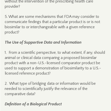
without the intervention of the prescribing health care
provider?
5. What are some mechanisms that FDA may consider to
communicate findings that a particular product is or is not
biosimilar to or interchangeable with a given reference
product?
The Use of Supportive Data and Information
1. From a scientific perspective, to what extent, if any, should
animal or clinical data comparing a proposed biosimilar
product with a non-U.S.-licensed comparator product be
used to support a demonstration of biosimilarity to a U.S.-
licensed reference product?
2. What type of bridging data or information would be
needed to scientifically justify the relevance of the
comparative data?
Definition of a Biological Product