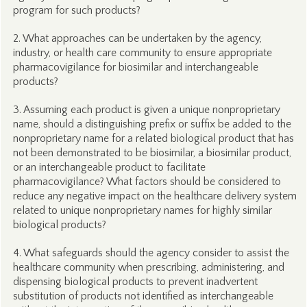
program for such products?
2. What approaches can be undertaken by the agency,
industry, or health care community to ensure appropriate
pharmacovigilance for biosimilar and interchangeable
products?
3. Assuming each product is given a unique nonproprietary
name, should a distinguishing prefix or suffix be added to the
nonproprietary name for a related biological product that has
not been demonstrated to be biosimilar, a biosimilar product,
or an interchangeable product to facilitate
pharmacovigilance? What factors should be considered to
reduce any negative impact on the healthcare delivery system
related to unique nonproprietary names for highly similar
biological products?
4. What safeguards should the agency consider to assist the
healthcare community when prescribing, administering, and
dispensing biological products to prevent inadvertent
substitution of products not identified as interchangeable