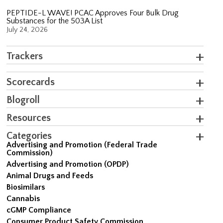
PEPTIDE-L WAVE! PCAC Approves Four Bulk Drug
Substances for the 503A List
July 24, 2026
Trackers
Scorecards
Blogroll
Resources
Categories
Advertising and Promotion (Federal Trade
Commission)
Advertising and Promotion (OPDP)
Animal Drugs and Feeds
Biosimilars
Cannabis
cGMP Compliance
Consumer Product Safety Commission