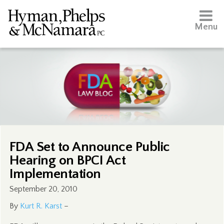
Menu
FDA Set to Announce Public
Hearing on BPCI Act
Implementation
September 20, 2010
By
Kurt R. Karst
–