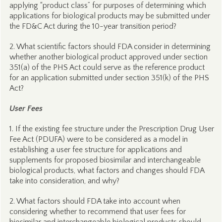
applying “product class” for purposes of determining which
applications for biological products may be submitted under
the FD&C Act during the 10-year transition period?
2. What scientific factors should FDA consider in determining
whether another biological product approved under section
351(a) of the PHS Act could serve as the reference product
for an application submitted under section 351(k) of the PHS
Act?
User Fees
1. If the existing fee structure under the Prescription Drug User
Fee Act (PDUFA) were to be considered as a model in
establishing a user fee structure for applications and
supplements for proposed biosimilar and interchangeable
biological products, what factors and changes should FDA
take into consideration, and why?
2. What factors should FDA take into account when
considering whether to recommend that user fees for