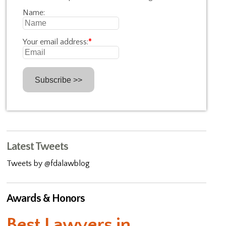
Name:
Your email address:
*
Latest Tweets
Tweets by @fdalawblog
Awards & Honors
Best Lawyers in