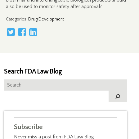
biosimilar and interchangeable biological products should
also be used to monitor safety after approval?
Categories
:
Drug Development
Search FDA Law Blog
Subscribe
Never miss a post from FDA Law Blog