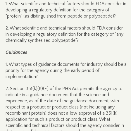
1. What scientific and technical factors should FDA consider in
developing a regulatory definition for the category of
“protein” (as distinguished from peptide or polypeptide)?
2. What scientific and technical factors should FDA consider
in developing a regulatory definition for the category of “any
chemically synthesized polypeptide”?
Guidances
1. What types of guidance documents for industry should be a
priority for the agency during the early period of
implementation?
2. Section 351(k)(8)(E) of the PHS Act permits the agency to
indicate in a guidance document that the science and
experience, as of the date of the guidance document, with
respect to a product or product class (not including any
recombinant protein) does not allow approval of a 351(k)
application for such a product or product class. What
scientific and technical factors should the agency consider in