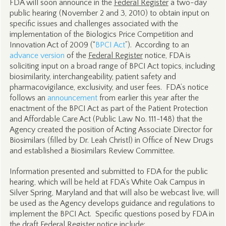
FDA will soon announce in the
Federal Register
a two-day
public hearing (November 2 and 3, 2010) to obtain input on
specific issues and challenges associated with the
implementation of the Biologics Price Competition and
Innovation Act of 2009 (“
BPCI Act
”). According to an
advance version
of the
Federal Register
notice, FDA is
soliciting input on a broad range of BPCI Act topics, including
biosimilarity, interchangeability, patient safety and
pharmacovigilance, exclusivity, and user fees. FDA’s notice
follows an
announcement
from earlier this year after the
enactment of the BPCI Act as part of the Patient Protection
and Affordable Care Act (Public Law No. 111-148) that the
Agency created the position of Acting Associate Director for
Biosimilars (filled by Dr. Leah Christl) in Office of New Drugs
and established a Biosimilars Review Committee.
Information presented and submitted to FDA for the public
hearing, which will be held at FDA’s White Oak Campus in
Silver Spring, Maryland and that will also be webcast live, will
be used as the Agency develops guidance and regulations to
implement the BPCI Act. Specific questions posed by FDA in
the draft
Federal Register
notice include: