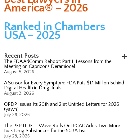
America® – 2026
Ranked in Chambers
USA – 2025
Recent Posts
The FDA AdComm Reboot: Part 1; Lessons from the
Meeting on Capricor’s Deramiocel
August 5, 2026
A Sensor for Every Symptom: FDA Puts $1.1 Million Behind
Digital Health in Drug Trials
August 3, 2026
OPDP Issues Its 20th and 21st Untitled Letters for 2026
(yawn)
July 28, 2026
The PEPTIDE-L Wave Rolls On! PCAC Adds Two More
Bulk Drug Substances for the 503A List
July 28, 2026