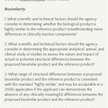
Biosimilarity
1. What scientific and technical factors should the agency
consider in determining whether the biological product is
highly similar to the reference product notwithstanding minor
differences in clinically inactive components?
2. What scientific and technical factors should the agency
consider in determining the appropriate analytical, animal, and
clinical study or studies to assess the nature and impact of
actual or potential structural differences between the
proposed biosimilar product and the reference product?
3. What range of structural differences between a proposed
biosimilar product and the reference product is consistent
with the standard “highly similar” and may be acceptable in a
351(k) application if the applicant can demonstrate the
absence of any clinically meaningful differences between the
proposed biosimilar product and the reference product?