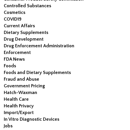
Controlled Substances
Cosmetics
COVID19
Current Affairs
Dietary Supplements
Drug Development
Drug Enforcement Administration
Enforcement
FDA News
Foods
Foods and Dietary Supplements
Fraud and Abuse
Government Pricing
Hatch-Waxman
Health Care
Health Privacy
Import/Export
In Vitro Diagnostic Devices
Jobs