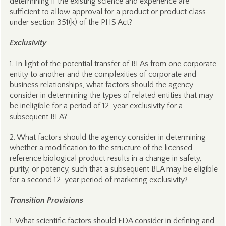
determining if the existing science and experience are
sufficient to allow approval for a product or product class
under section 351(k) of the PHS Act?
Exclusivity
1. In light of the potential transfer of BLAs from one corporate
entity to another and the complexities of corporate and
business relationships, what factors should the agency
consider in determining the types of related entities that may
be ineligible for a period of 12-year exclusivity for a
subsequent BLA?
2. What factors should the agency consider in determining
whether a modification to the structure of the licensed
reference biological product results in a change in safety,
purity, or potency, such that a subsequent BLA may be eligible
for a second 12-year period of marketing exclusivity?
Transition Provisions
1. What scientific factors should FDA consider in defining and