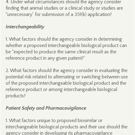
4. Under what circumstances should the agency consider
finding that animal studies or a clinical study or studies are
“unnecessary” for submission of a 351(k) application?
Interchangeability
1. What factors should the agency consider in determining
whether a proposed interchangeable biological product can
be “expected to produce the same clinical result as the
reference product in any given patient?”
2. What factors should the agency consider in evaluating the
potential risk related to alternating or switching between use
of the proposed interchangeable biological product and the
reference product or among interchangeable biological
products?
Patient Safety and Pharmacovigilance
1. What factors unique to proposed biosimilar or
interchangeable biological products and their use should the
agency consider in developing its pharmacovigilance