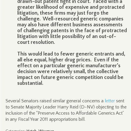
drawn-out patent fight in court. Faced with a
greater likelihood of expensive and protracted
litigation, these firms may just forgo the
challenge. Well-resourced generic companies
may also have different business assessments
of challenging patents in the face of protracted
litigation with little possibility of an out-of-
court resolution.
This would lead to fewer generic entrants and,
all else equal, higher drug prices. Even if the
effect on a particular generic manufacturer’s
decision were relatively small, the collective
impact on future generic competition could be
substantial.
Several Senators raised similar general concerns a
letter
sent
to Senate Majority Leader Harry Reid (D-NV) objecting to the
inclusion of the “Preserve Access to Affordable Generics Act”
in any Fiscal Year 2011 appropriations bill.