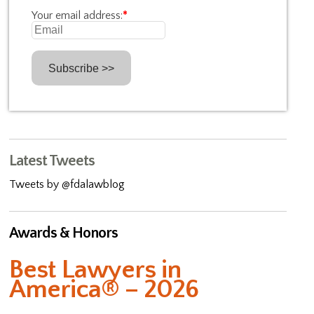
Your email address:
*
Latest Tweets
Tweets by @fdalawblog
Awards & Honors
Best Lawyers in
America® – 2026