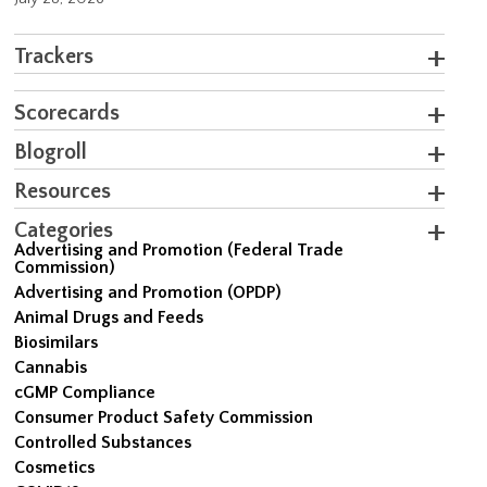
Trackers
Scorecards
Blogroll
Resources
Categories
Advertising and Promotion (Federal Trade
Commission)
Advertising and Promotion (OPDP)
Animal Drugs and Feeds
Biosimilars
Cannabis
cGMP Compliance
Consumer Product Safety Commission
Controlled Substances
Cosmetics