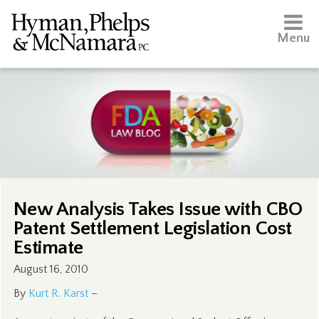
Menu
New Analysis Takes Issue with CBO
Patent Settlement Legislation Cost
Estimate
August 16, 2010
By
Kurt R. Karst
–