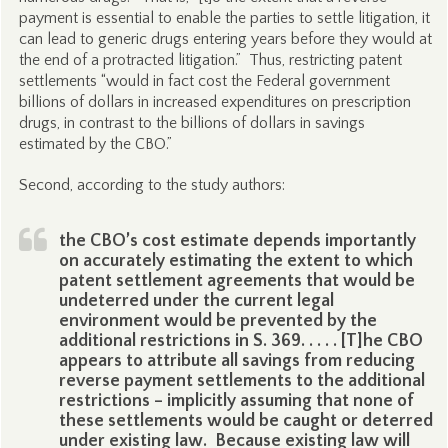
payment is essential to enable the parties to settle litigation, it
can lead to generic drugs entering years before they would at
the end of a protracted litigation.” Thus, restricting patent
settlements “would in fact cost the Federal government
billions of dollars in increased expenditures on prescription
drugs, in contrast to the billions of dollars in savings
estimated by the CBO.”
Second, according to the study authors:
the CBO’s cost estimate depends importantly
on accurately estimating the extent to which
patent settlement agreements that would be
undeterred under the current legal
environment would be prevented by the
additional restrictions in S. 369. . . . . [T]he CBO
appears to attribute all savings from reducing
reverse payment settlements to the additional
restrictions – implicitly assuming that none of
these settlements would be caught or deterred
under existing law. Because existing law will