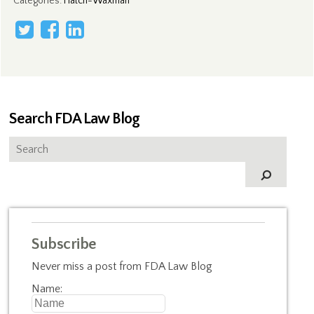
Categories
:
Hatch-Waxman
Search FDA Law Blog
Subscribe
Never miss a post from FDA Law Blog
Name: