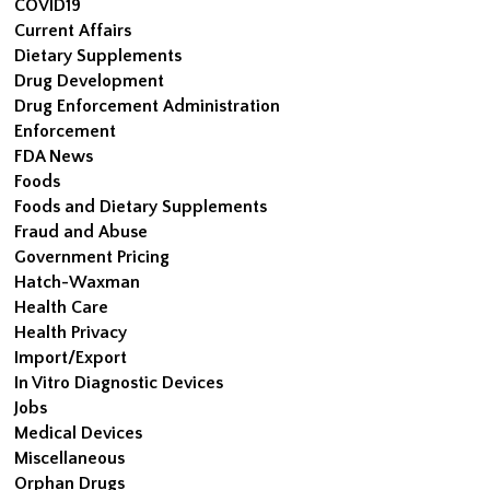
COVID19
Current Affairs
Dietary Supplements
Drug Development
Drug Enforcement Administration
Enforcement
FDA News
Foods
Foods and Dietary Supplements
Fraud and Abuse
Government Pricing
Hatch-Waxman
Health Care
Health Privacy
Import/Export
In Vitro Diagnostic Devices
Jobs
Medical Devices
Miscellaneous
Orphan Drugs