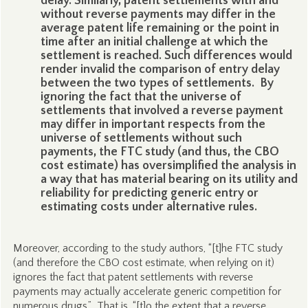
delay. Similarly, patent settlements with and
without reverse payments may differ in the
average patent life remaining or the point in
time after an initial challenge at which the
settlement is reached. Such differences would
render invalid the comparison of entry delay
between the two types of settlements. By
ignoring the fact that the universe of
settlements that involved a reverse payment
may differ in important respects from the
universe of settlements without such
payments, the FTC study (and thus, the CBO
cost estimate) has oversimplified the analysis in
a way that has material bearing on its utility and
reliability for predicting generic entry or
estimating costs under alternative rules.
Moreover, according to the study authors, “[t]he FTC study
(and therefore the CBO cost estimate, when relying on it)
ignores the fact that patent settlements with reverse
payments may actually accelerate generic competition for
numerous drugs.” That is, “[t]o the extent that a reverse