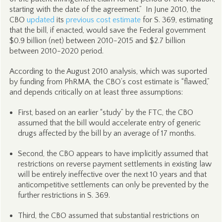
starting with the date of the agreement.” In June 2010, the
CBO
updated
its
previous cost estimate
for S. 369, estimating
that the bill, if enacted, would save the Federal government
$0.9 billion (net) between 2010-2015 and $2.7 billion
between 2010-2020 period.
According to the August 2010 analysis, which was suported
by funding from PhRMA, the CBO’s cost estimate is “flawed,”
and depends critically on at least three assumptions:
First, based on an earlier “study” by the FTC, the CBO
assumed that the bill would accelerate entry of generic
drugs affected by the bill by an average of 17 months.
Second, the CBO appears to have implicitly assumed that
restrictions on reverse payment settlements in existing law
will be entirely ineffective over the next 10 years and that
anticompetitive settlements can only be prevented by the
further restrictions in S. 369.
Third, the CBO assumed that substantial restrictions on