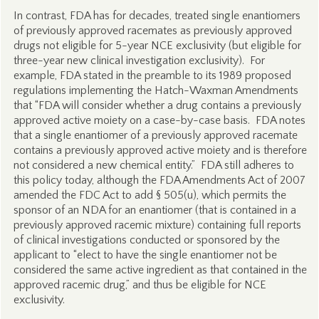
In contrast, FDA has for decades, treated single enantiomers
of previously approved racemates as previously approved
drugs not eligible for 5-year NCE exclusivity (but eligible for
three-year new clinical investigation exclusivity). For
example, FDA stated in the preamble to its 1989 proposed
regulations implementing the Hatch-Waxman Amendments
that “FDA will consider whether a drug contains a previously
approved active moiety on a case-by-case basis. FDA notes
that a single enantiomer of a previously approved racemate
contains a previously approved active moiety and is therefore
not considered a new chemical entity.” FDA still adheres to
this policy today, although the FDA Amendments Act of 2007
amended the FDC Act to add § 505(u), which permits the
sponsor of an NDA for an enantiomer (that is contained in a
previously approved racemic mixture) containing full reports
of clinical investigations conducted or sponsored by the
applicant to “elect to have the single enantiomer not be
considered the same active ingredient as that contained in the
approved racemic drug,” and thus be eligible for NCE
exclusivity.