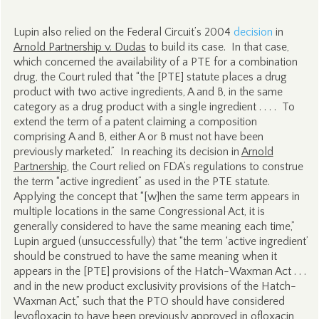
Lupin also relied on the Federal Circuit’s 2004
decision
in
Arnold Partnership v. Dudas
to build its case. In that case,
which concerned the availability of a PTE for a combination
drug, the Court ruled that “the [PTE] statute places a drug
product with two active ingredients, A and B, in the same
category as a drug product with a single ingredient . . . . To
extend the term of a patent claiming a composition
comprising A and B, either A or B must not have been
previously marketed.” In reaching its decision in
Arnold
Partnership
, the Court relied on FDA’s regulations to construe
the term “active ingredient” as used in the PTE statute.
Applying the concept that “[w]hen the same term appears in
multiple locations in the same Congressional Act, it is
generally considered to have the same meaning each time,”
Lupin argued (unsuccessfully) that “the term ‘active ingredient’
should be construed to have the same meaning when it
appears in the [PTE] provisions of the Hatch-Waxman Act . . .
and in the new product exclusivity provisions of the Hatch-
Waxman Act,” such that the PTO should have considered
levofloxacin to have been previously approved in ofloxacin