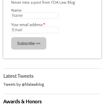
Never miss a post from FDA Law Blog
Name:
Your email address:
*
Latest Tweets
Tweets by @fdalawblog
Awards & Honors