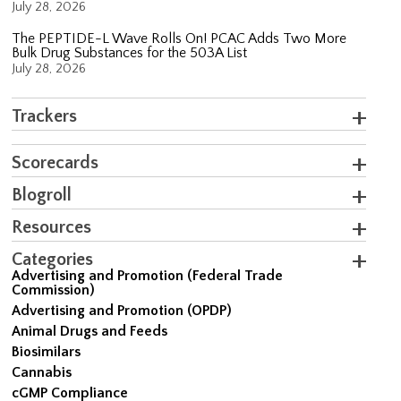
July 28, 2026
The PEPTIDE-L Wave Rolls On! PCAC Adds Two More
Bulk Drug Substances for the 503A List
July 28, 2026
Trackers
Scorecards
Blogroll
Resources
Categories
Advertising and Promotion (Federal Trade
Commission)
Advertising and Promotion (OPDP)
Animal Drugs and Feeds
Biosimilars
Cannabis
cGMP Compliance