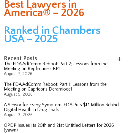
Best Lawyers in
America® – 2026
Ranked in Chambers
USA – 2025
Recent Posts
The FDA AdComm Reboot: Part 2; Lessons from the
Meeting on Replimune’s RP1
August 7, 2026
The FDA AdComm Reboot: Part 1; Lessons from the
Meeting on Capricor’s Deramiocel
August 5, 2026
A Sensor for Every Symptom: FDA Puts $1.1 Million Behind
Digital Health in Drug Trials
August 3, 2026
OPDP Issues Its 20th and 21st Untitled Letters for 2026
(yawn)