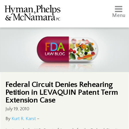
Menu
Federal Circuit Denies Rehearing
Petition in LEVAQUIN Patent Term
Extension Case
July 19, 2010
By
Kurt R. Karst
–