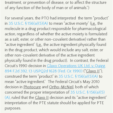
treatment, or prevention of disease, or to affect the structure
of any function of the body of man or of animals.”)
For several years, the PTO had interpreted the term “product”
in
35 U.S.C. § 156(a)(5)(A)
to mean “active moiety” (
i.e.
, the
molecule in a drug product responsible for pharmacological
action, regardless of whether the active moiety is formulated
as a salt, ester, or other non-covalent derivative) rather than
“active ingredient” (
i.e.
, the active ingredient physically found
in the drug product, which would include any salt, ester, or
other non-covalent derivative of the active ingredient
physically found in the drug product). In contrast, the Federal
Circuit’s 1990 decision in
Glaxo Operations UK Ltd. v. Quigg
,
894 F.2d 392, 13 USPQ2d 1628 (Fed. Cir. 1990)
(“
Glaxo II
”),
construed the term “product” in
35 U.S.C. § 156(a)(5)(A)
to
mean “active ingredient.” The Federal Circuit’s May 2010
decision in
Photocure
and
Ortho-McNeil
, both of which
concerned the proper interpretation of
35 U.S.C. § 156(a)(5)
(A)
, ruled that the
Glaxo II
decision and its “active ingredient”
interpretation of the PTE statute should be applied for PTE
purposes.