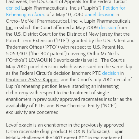
Last week, the U.S. Court of Appeals for the Federal Circuit
denied
Lupin Pharmaceuticals, Inc.’s (“Lupin’s”)
Petition for
Rehearing
en banc
of a May 10, 2010
panel decision
in
Ortho-McNeil Pharmaceutical, Inc. v. Lupin Pharmaceuticals,
Inc.
in which the Court affirmed a May 2009
decision
from
the U.S. District Court for the District of New Jersey that the
Patent Term Extension (“PTE”) granted by the U.S. Patent and
Trademark Office (“PTO”) with respect to U.S. Patent No.
5,053,407 (“the ‘407 patent”) covering Ortho McNeil’s
(“Ortho’s”) LEVAQUIN (levofloxacin) is valid. The Court’s
May 2010 panel decision, which was issued on the same day
as the Federal Circuit’s decision landmark PTE
decision
in
Photocure ASA v. Kappos
, and the Court’s July 2010 denial of
Lupin’s rehearing petition leave standing an interesting
dichotomy with respect to the treatment of single
enantiomers in previously approved racemates insofar as the
availability of PTEs and New Chemical Entity (“NCE”)
exclusivity are concerned.
Levofloxacin is an enantiomer in the previously approved
Ortho racemate drug product FLOXIN (ofloxacin). Lupin
initially challenged the ‘407 patent PTE in the context of