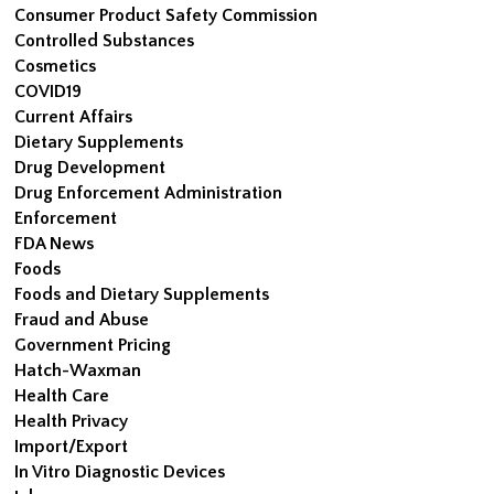
Consumer Product Safety Commission
Controlled Substances
Cosmetics
COVID19
Current Affairs
Dietary Supplements
Drug Development
Drug Enforcement Administration
Enforcement
FDA News
Foods
Foods and Dietary Supplements
Fraud and Abuse
Government Pricing
Hatch-Waxman
Health Care
Health Privacy
Import/Export
In Vitro Diagnostic Devices