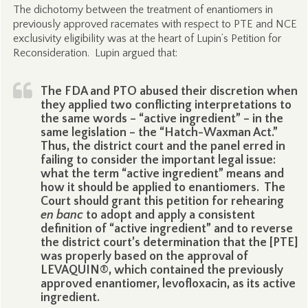
The dichotomy between the treatment of enantiomers in
previously approved racemates with respect to PTE and NCE
exclusivity eligibility was at the heart of Lupin’s Petition for
Reconsideration. Lupin argued that:
The FDA and PTO abused their discretion when
they applied two conflicting interpretations to
the same words – “active ingredient” – in the
same legislation – the “Hatch-Waxman Act.”
Thus, the district court and the panel erred in
failing to consider the important legal issue:
what the term “active ingredient” means and
how it should be applied to enantiomers. The
Court should grant this petition for rehearing
en banc
to adopt and apply a consistent
definition of “active ingredient” and to reverse
the district court’s determination that the [PTE]
was properly based on the approval of
LEVAQUIN®, which contained the previously
approved enantiomer, levofloxacin, as its active
ingredient.