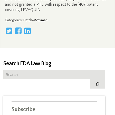
and not granted a PTE with respect to the ‘407 patent
covering LEVAQUIN.
Categories
:
Hatch-Waxman
Search FDA Law Blog
Subscribe