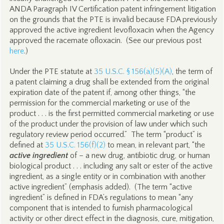
ANDA Paragraph IV Certification patent infringement litigation
on the grounds that the PTE is invalid because FDA previously
approved the active ingredient levofloxacin when the Agency
approved the racemate ofloxacin. (See our previous post
here
.)
Under the PTE statute at
35 U.S.C. § 156(a)(5)(A)
, the term of
a patent claiming a drug shall be extended from the original
expiration date of the patent if, among other things, “the
permission for the commercial marketing or use of the
product . . . is the first permitted commercial marketing or use
of the product under the provision of law under which such
regulatory review period occurred.” The term “product” is
defined at
35 U.S.C. 156(f)(2)
to mean, in relevant part, “the
active ingredient
of – a new drug, antibiotic drug, or human
biological product . . . including any salt or ester of the active
ingredient, as a single entity or in combination with another
active ingredient” (emphasis added). (The term “active
ingredient” is defined in FDA’s regulations to mean “any
component that is intended to furnish pharmacological
activity or other direct effect in the diagnosis, cure, mitigation,