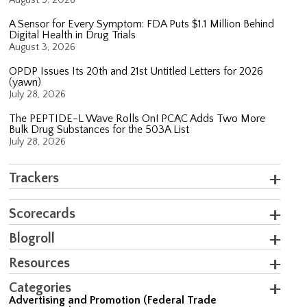
A Sensor for Every Symptom: FDA Puts $1.1 Million Behind
Digital Health in Drug Trials
August 3, 2026
OPDP Issues Its 20th and 21st Untitled Letters for 2026
(yawn)
July 28, 2026
The PEPTIDE-L Wave Rolls On! PCAC Adds Two More
Bulk Drug Substances for the 503A List
July 28, 2026
Trackers
Scorecards
Blogroll
Resources
Categories
Advertising and Promotion (Federal Trade