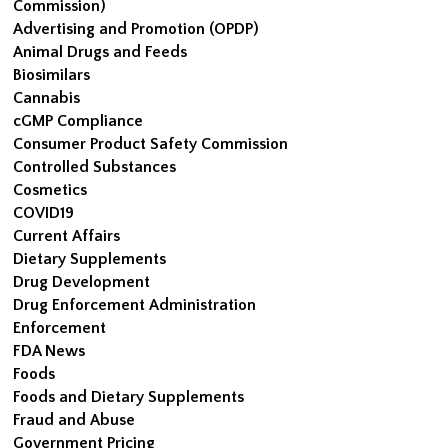
Commission)
Advertising and Promotion (OPDP)
Animal Drugs and Feeds
Biosimilars
Cannabis
cGMP Compliance
Consumer Product Safety Commission
Controlled Substances
Cosmetics
COVID19
Current Affairs
Dietary Supplements
Drug Development
Drug Enforcement Administration
Enforcement
FDA News
Foods
Foods and Dietary Supplements
Fraud and Abuse
Government Pricing