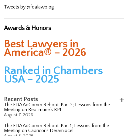
Tweets by @fdalawblog
Awards & Honors
Best Lawyers in
America® – 2026
Ranked in Chambers
USA – 2025
Recent Posts
The FDA AdComm Reboot: Part 2; Lessons from the
Meeting on Replimune’s RP1
August 7, 2026
The FDA AdComm Reboot: Part 1; Lessons from the
Meeting on Capricor’s Deramiocel
August 5, 2026