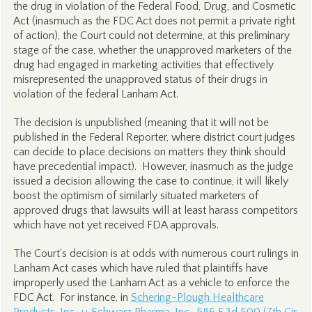
the drug in violation of the Federal Food, Drug, and Cosmetic
Act (inasmuch as the FDC Act does not permit a private right
of action), the Court could not determine, at this preliminary
stage of the case, whether the unapproved marketers of the
drug had engaged in marketing activities that effectively
misrepresented the unapproved status of their drugs in
violation of the federal Lanham Act.
The decision is unpublished (meaning that it will not be
published in the Federal Reporter, where district court judges
can decide to place decisions on matters they think should
have precedential impact). However, inasmuch as the judge
issued a decision allowing the case to continue, it will likely
boost the optimism of similarly situated marketers of
approved drugs that lawsuits will at least harass competitors
which have not yet received FDA approvals.
The Court's decision is at odds with numerous court rulings in
Lanham Act cases which have ruled that plaintiffs have
improperly used the Lanham Act as a vehicle to enforce the
FDC Act. For instance, in
Schering-Plough Healthcare