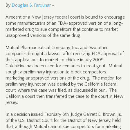
By
Douglas B. Farquhar
–
A recent of a New Jersey federal court is bound to encourage
some manufacturers of an FDA-approved version of a long-
marketed drug to sue competitors that continue to market
unapproved versions of the same drug.
Mutual Pharmaceutical Company, Inc. and two other
companies brought a lawsuit after receiving FDA approval of
their applications to market colchicine in July 2009.
Colchicine has been used for centuries to treat gout. Mutual
sought a preliminary injunction to block competitors
marketing unapproved versions of the drug. The motion for
preliminary injunction was denied by the California federal
court, where the case was filed, as discussed in our . The
California court then transferred the case to the court in New
Jersey.
In a decision issued February 8th, Judge Garrett E. Brown, Jr.,
of the U.S. District Court for the District of New Jersey, held
that, although Mutual cannot sue competitors for marketing