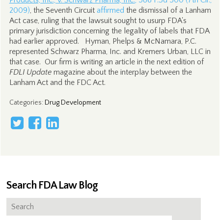
Products, Inc., v. Schwarz Pharma, Inc.
, 586 F.3d 500 (7th Cir.,
2009)
, the Seventh Circuit
affirmed
the dismissal of a Lanham
Act case, ruling that the lawsuit sought to usurp FDA's
primary jurisdiction concerning the legality of labels that FDA
had earlier approved. Hyman, Phelps & McNamara, P.C.
represented Schwarz Pharma, Inc. and Kremers Urban, LLC in
that case. Our firm is writing an article in the next edition of
FDLI Update
magazine about the interplay between the
Lanham Act and the FDC Act.
Categories
:
Drug Development
Search FDA Law Blog