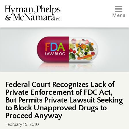
Menu
Federal Court Recognizes Lack of
Private Enforcement of FDC Act,
But Permits Private Lawsuit Seeking
to Block Unapproved Drugs to
Proceed Anyway
February 15, 2010