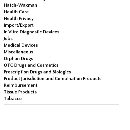
Hatch-Waxman
Health Care
Health Privacy
Import/Export
In Vitro Diagnostic Devices
Jobs
Medical Devices
Miscellaneous
Orphan Drugs
OTC Drugs and Cosmetics
Prescription Drugs and Biologics
Product Jurisdiction and Combination Products
Reimbursement
Tissue Products
Tobacco