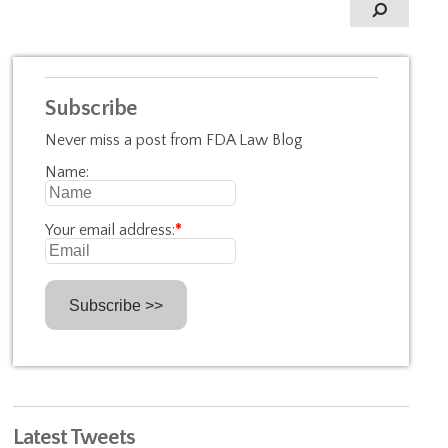
Subscribe
Never miss a post from FDA Law Blog
Name:
Your email address:
*
Latest Tweets