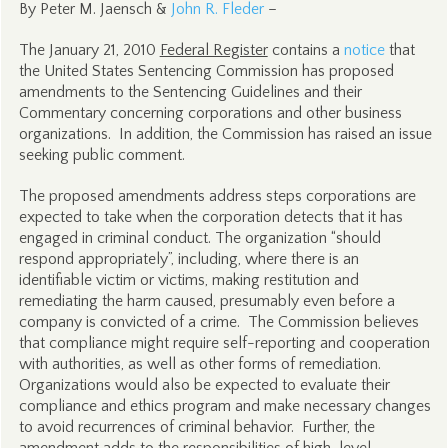
By Peter M. Jaensch &
John R. Fleder
–
The January 21, 2010
Federal Register
contains a
notice
that
the United States Sentencing Commission has proposed
amendments to the Sentencing Guidelines and their
Commentary concerning corporations and other business
organizations. In addition, the Commission has raised an issue
seeking public comment.
The proposed amendments address steps corporations are
expected to take when the corporation detects that it has
engaged in criminal conduct. The organization “should
respond appropriately”, including, where there is an
identifiable victim or victims, making restitution and
remediating the harm caused, presumably even before a
company is convicted of a crime. The Commission believes
that compliance might require self-reporting and cooperation
with authorities, as well as other forms of remediation.
Organizations would also be expected to evaluate their
compliance and ethics program and make necessary changes
to avoid recurrences of criminal behavior. Further, the