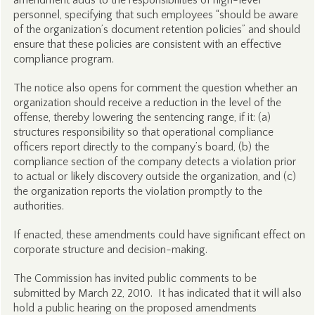
amendment adds to the responsibilities of high-level
personnel, specifying that such employees “should be aware
of the organization’s document retention policies” and should
ensure that these policies are consistent with an effective
compliance program.
The notice also opens for comment the question whether an
organization should receive a reduction in the level of the
offense, thereby lowering the sentencing range, if it: (a)
structures responsibility so that operational compliance
officers report directly to the company’s board, (b) the
compliance section of the company detects a violation prior
to actual or likely discovery outside the organization, and (c)
the organization reports the violation promptly to the
authorities.
If enacted, these amendments could have significant effect on
corporate structure and decision-making.
The Commission has invited public comments to be
submitted by March 22, 2010. It has indicated that it will also
hold a public hearing on the proposed amendments