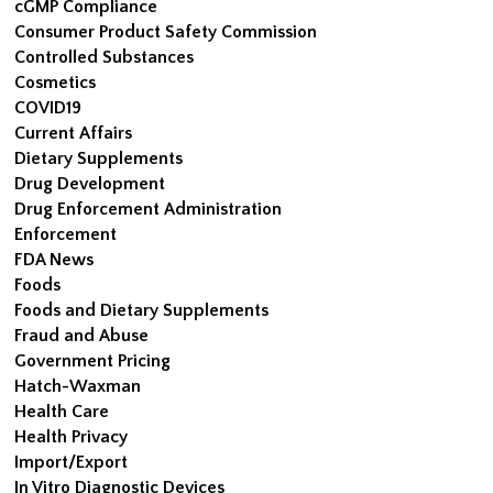
cGMP Compliance
Consumer Product Safety Commission
Controlled Substances
Cosmetics
COVID19
Current Affairs
Dietary Supplements
Drug Development
Drug Enforcement Administration
Enforcement
FDA News
Foods
Foods and Dietary Supplements
Fraud and Abuse
Government Pricing
Hatch-Waxman
Health Care
Health Privacy
Import/Export
In Vitro Diagnostic Devices