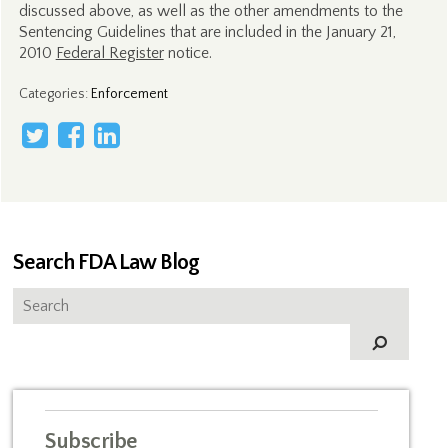
discussed above, as well as the other amendments to the
Sentencing Guidelines that are included in the January 21,
2010
Federal Register
notice.
Categories
:
Enforcement
Search FDA Law Blog
Subscribe