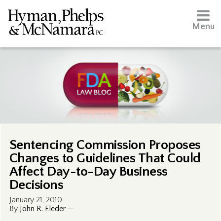
Menu
Sentencing Commission Proposes
Changes to Guidelines That Could
Affect Day-to-Day Business
Decisions
January 21, 2010
By
John R. Fleder
—