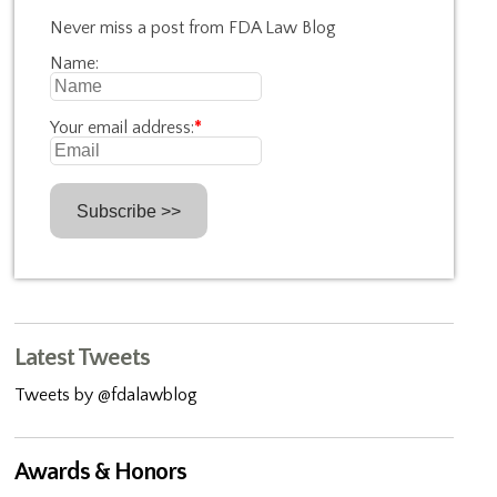
Never miss a post from FDA Law Blog
Name:
Your email address:
*
Latest Tweets
Tweets by @fdalawblog
Awards & Honors