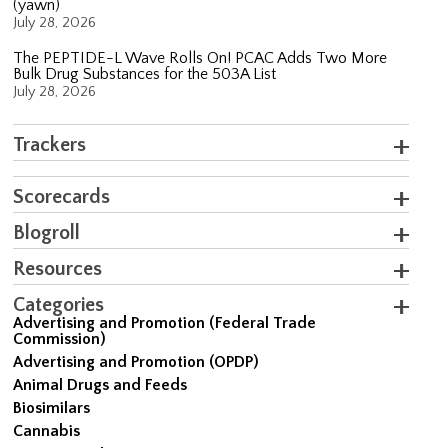
(yawn)
July 28, 2026
The PEPTIDE-L Wave Rolls On! PCAC Adds Two More
Bulk Drug Substances for the 503A List
July 28, 2026
Trackers
Scorecards
Blogroll
Resources
Categories
Advertising and Promotion (Federal Trade
Commission)
Advertising and Promotion (OPDP)
Animal Drugs and Feeds
Biosimilars
Cannabis