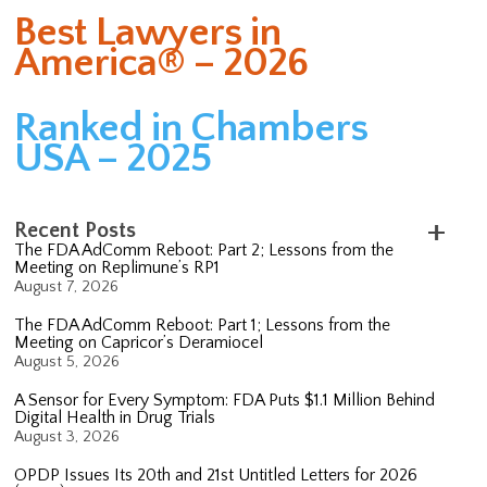
Best Lawyers in
America® – 2026
Ranked in Chambers
USA – 2025
Recent Posts
The FDA AdComm Reboot: Part 2; Lessons from the
Meeting on Replimune’s RP1
August 7, 2026
The FDA AdComm Reboot: Part 1; Lessons from the
Meeting on Capricor’s Deramiocel
August 5, 2026
A Sensor for Every Symptom: FDA Puts $1.1 Million Behind
Digital Health in Drug Trials
August 3, 2026
OPDP Issues Its 20th and 21st Untitled Letters for 2026