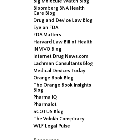
Big Molecule Watch Blog
Bloomberg BNA Health
Care Blog
Drug and Device Law Blog
Eye on FDA
FDA Matters
Harvard Law Bill of Health
IN VIVO Blog
Internet Drug News.com
Lachman Consultants Blog
Medical Devices Today
Orange Book Blog
The Orange Book Insights
Blog
Pharma IQ
Pharmalot
SCOTUS Blog
The Volokh Conspiracy
WLF Legal Pulse