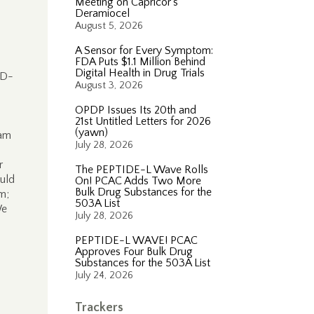
Meeting on Capricor’s
Deramiocel
August 5, 2026
A Sensor for Every Symptom:
FDA Puts $1.1 Million Behind
Digital Health in Drug Trials
(D-
August 3, 2026
OPDP Issues Its 20th and
21st Untitled Letters for 2026
(yawn)
ram
July 28, 2026
r
The PEPTIDE-L Wave Rolls
uld
On! PCAC Adds Two More
Bulk Drug Substances for the
m;
503A List
We
July 28, 2026
PEPTIDE-L WAVE! PCAC
Approves Four Bulk Drug
Substances for the 503A List
July 24, 2026
Trackers