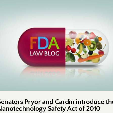
Senators Pryor and Cardin introduce th
Nanotechnology Safety Act of 2010