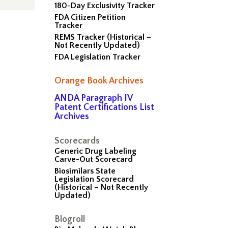
180-Day Exclusivity Tracker
FDA Citizen Petition
Tracker
REMS Tracker (Historical –
Not Recently Updated)
FDA Legislation Tracker
Orange Book Archives
ANDA Paragraph IV
Patent Certifications List
Archives
Scorecards
Generic Drug Labeling
Carve-Out Scorecard
Biosimilars State
Legislation Scorecard
(Historical – Not Recently
Updated)
Blogroll