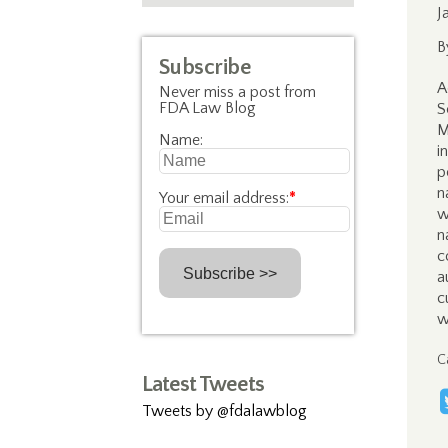
J
B
Subscribe
A
Never miss a post from
FDA Law Blog
S
M
Name:
i
p
n
Your email address:
*
w
n
c
a
c
w
C
Latest Tweets
Tweets by @fdalawblog