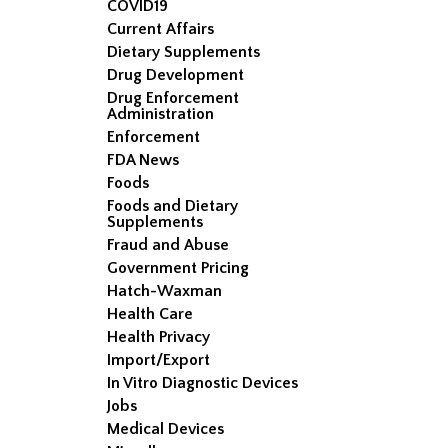
COVID19
Current Affairs
Dietary Supplements
Drug Development
Drug Enforcement
Administration
Enforcement
FDA News
Foods
Foods and Dietary
Supplements
Fraud and Abuse
Government Pricing
Hatch-Waxman
Health Care
Health Privacy
Import/Export
In Vitro Diagnostic Devices
Jobs
Medical Devices