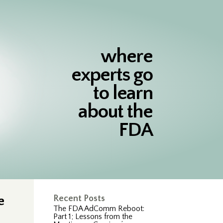
where
experts go
to learn
about the
FDA
e
Recent Posts
The FDA AdComm Reboot:
Part 1; Lessons from the