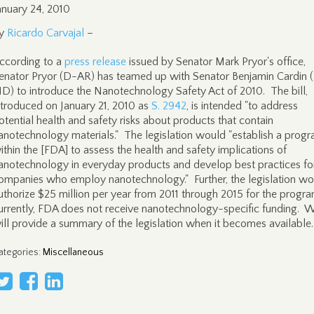
anuary 24, 2010
y
Ricardo Carvajal
–
ccording to a
press release
issued by Senator Mark Pryor's office,
enator Pryor (D-AR) has teamed up with Senator Benjamin Cardin 
D) to introduce the Nanotechnology Safety Act of 2010. The bill,
ntroduced on January 21, 2010 as
S. 2942
, is intended "to address
otential health and safety risks about products that contain
anotechnology materials." The legislation would "establish a prog
ithin the [FDA] to assess the health and safety implications of
anotechnology in everyday products and develop best practices fo
ompanies who employ nanotechnology." Further, the legislation wo
uthorize $25 million per year from 2011 through 2015 for the progra
urrently, FDA does not receive nanotechnology-specific funding. 
ill provide a summary of the legislation when it becomes available.
ategories
:
Miscellaneous