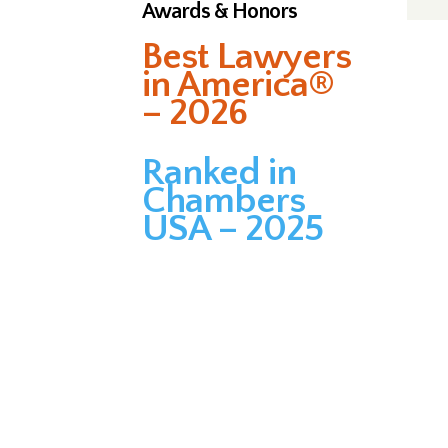
Awards & Honors
Best Lawyers
in America®
– 2026
Ranked in
Chambers
USA – 2025