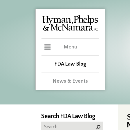
Menu
FDA Law Blog
News & Events
Search FDA Law Blog