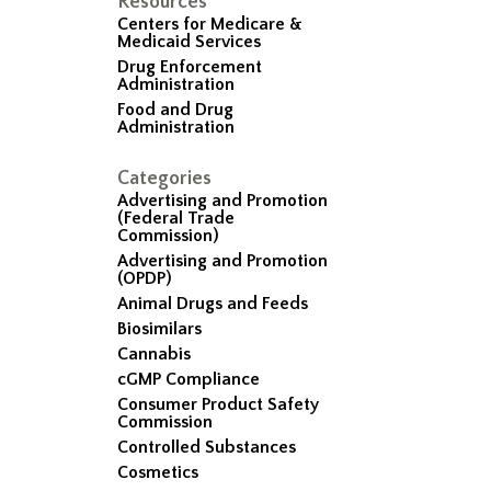
Resources
Centers for Medicare &
Medicaid Services
Drug Enforcement
Administration
Food and Drug
Administration
Categories
Advertising and Promotion
(Federal Trade
Commission)
Advertising and Promotion
(OPDP)
Animal Drugs and Feeds
Biosimilars
Cannabis
cGMP Compliance
Consumer Product Safety
Commission
Controlled Substances
Cosmetics