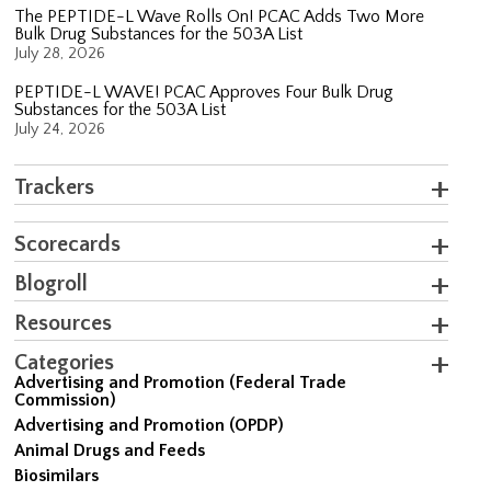
The PEPTIDE-L Wave Rolls On! PCAC Adds Two More
Bulk Drug Substances for the 503A List
July 28, 2026
PEPTIDE-L WAVE! PCAC Approves Four Bulk Drug
Substances for the 503A List
July 24, 2026
Trackers
Scorecards
Blogroll
Resources
Categories
Advertising and Promotion (Federal Trade
Commission)
Advertising and Promotion (OPDP)
Animal Drugs and Feeds
Biosimilars