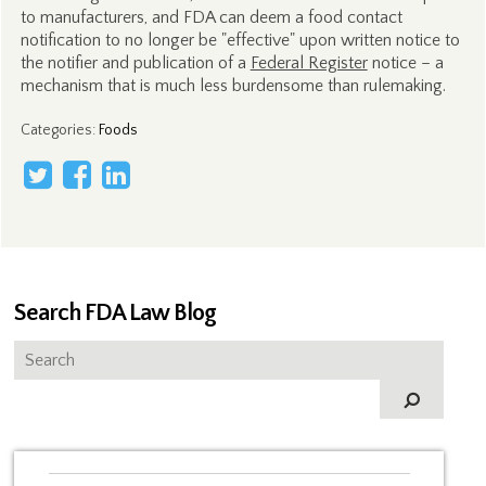
to manufacturers, and FDA can deem a food contact
notification to no longer be "effective" upon written notice to
the notifier and publication of a
Federal Register
notice – a
mechanism that is much less burdensome than rulemaking.
Categories
:
Foods
Search FDA Law Blog