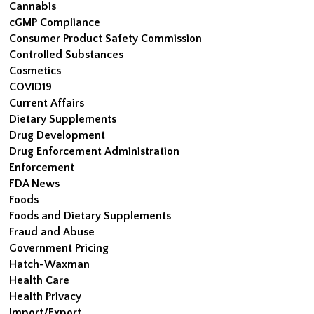
Cannabis
cGMP Compliance
Consumer Product Safety Commission
Controlled Substances
Cosmetics
COVID19
Current Affairs
Dietary Supplements
Drug Development
Drug Enforcement Administration
Enforcement
FDA News
Foods
Foods and Dietary Supplements
Fraud and Abuse
Government Pricing
Hatch-Waxman
Health Care
Health Privacy
Import/Export