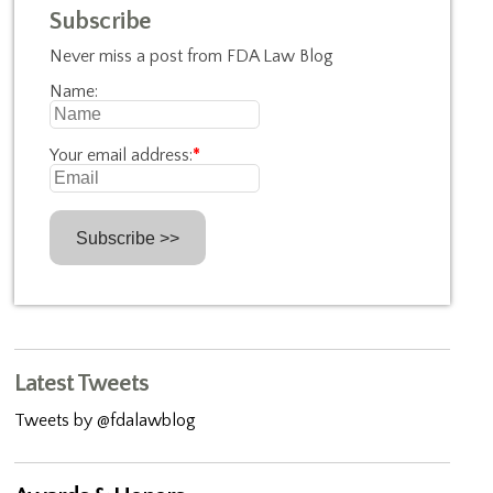
Subscribe
Never miss a post from FDA Law Blog
Name:
Your email address:
*
Latest Tweets
Tweets by @fdalawblog