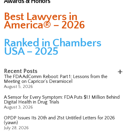
Awards & Honors
Best Lawyers in
America® – 2026
Ranked in Chambers
USA – 2025
Recent Posts
The FDA AdComm Reboot: Part 1; Lessons from the
Meeting on Capricor’s Deramiocel
August 5, 2026
A Sensor for Every Symptom: FDA Puts $1.1 Million Behind
Digital Health in Drug Trials
August 3, 2026
OPDP Issues Its 20th and 21st Untitled Letters for 2026
(yawn)
July 28, 2026