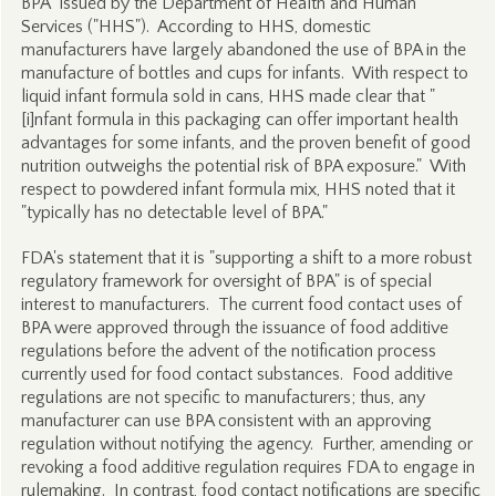
BPA" issued by the Department of Health and Human
Services ("HHS"). According to HHS, domestic
manufacturers have largely abandoned the use of BPA in the
manufacture of bottles and cups for infants. With respect to
liquid infant formula sold in cans, HHS made clear that "
[i]nfant formula in this packaging can offer important health
advantages for some infants, and the proven benefit of good
nutrition outweighs the potential risk of BPA exposure." With
respect to powdered infant formula mix, HHS noted that it
"typically has no detectable level of BPA."
FDA's statement that it is "supporting a shift to a more robust
regulatory framework for oversight of BPA" is of special
interest to manufacturers. The current food contact uses of
BPA were approved through the issuance of food additive
regulations before the advent of the notification process
currently used for food contact substances. Food additive
regulations are not specific to manufacturers; thus, any
manufacturer can use BPA consistent with an approving
regulation without notifying the agency. Further, amending or
revoking a food additive regulation requires FDA to engage in
rulemaking. In contrast, food contact notifications are specific