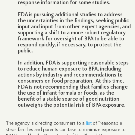
response information for some studies.
FDA is pursuing additional studies to address
the uncertainties in the findings, seeking public
input and input from other expert agencies, and
supporting a shift to a more robust regulatory
framework for oversight of BPA to be able to
respond quickly, if necessary, to protect the
public.
In addition, FDA is supporting reasonable steps
to reduce human exposure to BPA, including
actions by industry and recommendations to
consumers on food preparation. At this time,
FDA is not recommending that families change
the use of infant formula or foods, as the
benefit of a stable source of good nutrition
outweighs the potential risk of BPA exposure.
The agency is directing consumers to a
list
of "reasonable
steps families and parents can take to minimize exposure to