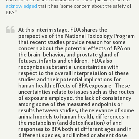
acknowledged
that it has "some concern about the safety of
BPA:"
At this interim stage, FDA shares the
perspective of the National Toxicology Program
that recent studies provide reason for some
concern about the potential effects of BPA on
the brain, behavior, and prostate gland of
fetuses, infants and children. FDA also
recognizes substantial uncertainties with
respect to the overall interpretation of these
studies and their potential implications for
human health effects of BPA exposure. These
uncertainties relate to issues such as the routes
of exposure employed, the lack of consistency
among some of the measured endpoints or
results between studies, the relevance of some
animal models to human health, differences in
the metabolism (and detoxification) of and
responses to BPA both at different ages and in
different species, and limited or absent dose