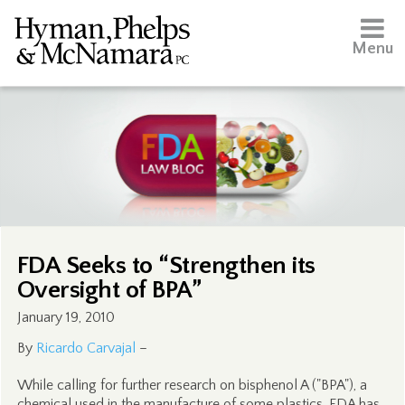
Menu
FDA Seeks to “Strengthen its
Oversight of BPA”
January 19, 2010
By
Ricardo Carvajal
–
While calling for further research on bisphenol A ("BPA"), a
chemical used in the manufacture of some plastics, FDA has