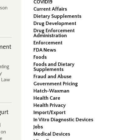
COVID19
lson
Current Affairs
Dietary Supplements
Drug Development
Drug Enforcement
Administration
Enforcement
ment
FDA News
Foods
Foods and Dietary
ating
Supplements
y
Fraud and Abuse
g Law
Government Pricing
Hatch-Waxman
Health Care
Health Privacy
gurt
Import/Export
In Vitro Diagnostic Devices
d
Jobs
 on
Medical Devices
he