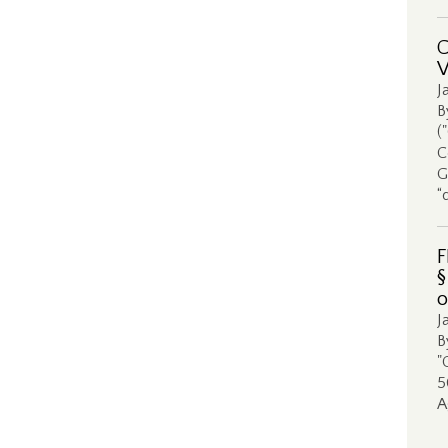
C
V
J
B
(
C
G
“
F
§
o
J
B
"
5
A