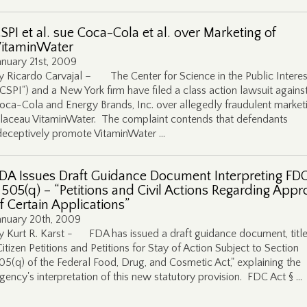
SPI et al. sue Coca-Cola et al. over Marketing of
itaminWater
anuary 21st, 2009
y Ricardo Carvajal – The Center for Science in the Public Interes
"CSPI") and a New York firm have filed a class action lawsuit agains
oca-Cola and Energy Brands, Inc. over allegedly fraudulent market
laceau VitaminWater. The complaint contends that defendants
deceptively promote VitaminWater …
DA Issues Draft Guidance Document Interpreting FDC
 505(q) – “Petitions and Civil Actions Regarding Appr
f Certain Applications”
anuary 20th, 2009
y Kurt R. Karst - FDA has issued a draft guidance document, titl
Citizen Petitions and Petitions for Stay of Action Subject to Section
05(q) of the Federal Food, Drug, and Cosmetic Act," explaining the
gency's interpretation of this new statutory provision. FDC Act § …