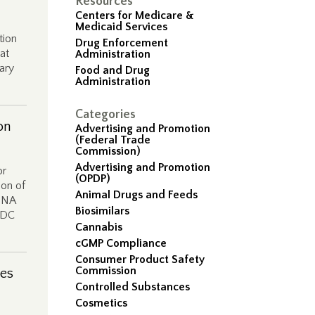
Resources
Centers for Medicare &
Medicaid Services
tion
Drug Enforcement
at
Administration
ary
Food and Drug
Administration
Categories
on
Advertising and Promotion
(Federal Trade
Commission)
Advertising and Promotion
or
(OPDP)
ion of
Animal Drugs and Feeds
 DNA
Biosimilars
 FDC
Cannabis
cGMP Compliance
Consumer Product Safety
Commission
ies
Controlled Substances
Cosmetics