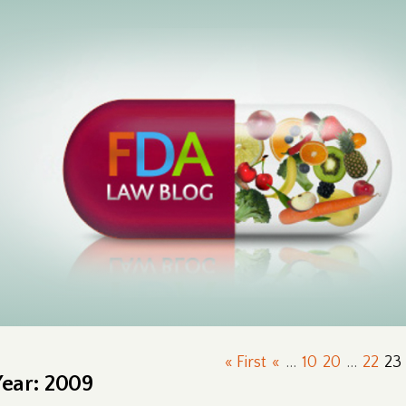
« First
«
...
10
20
...
22
23
Year:
2009