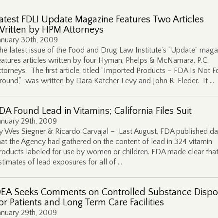
atest FDLI Update Magazine Features Two Articles
ritten by HPM Attorneys
anuary 30th, 2009
he latest issue of the Food and Drug Law Institute’s “Update” maga
eatures articles written by four Hyman, Phelps & McNamara, P.C.
ttorneys. The first article, titled “Imported Products – FDA Is Not F
round,” was written by Dara Katcher Levy and John R. Fleder. It …
DA Found Lead in Vitamins; California Files Suit
anuary 29th, 2009
y Wes Siegner & Ricardo Carvajal – Last August, FDA published da
hat the Agency had gathered on the content of lead in 324 vitamin
roducts labeled for use by women or children. FDA made clear that 
stimates of lead exposures for all of …
EA Seeks Comments on Controlled Substance Dispo
or Patients and Long Term Care Facilities
anuary 29th, 2009