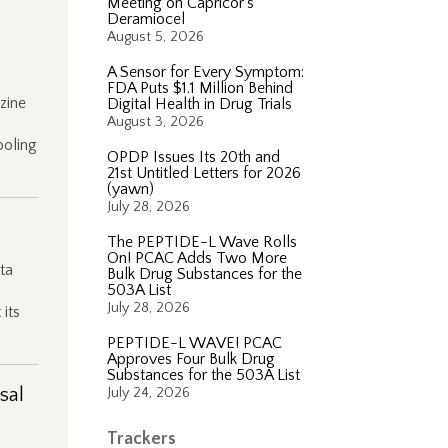
Meeting on Capricor’s
Deramiocel
August 5, 2026
A Sensor for Every Symptom:
FDA Puts $1.1 Million Behind
zine
Digital Health in Drug Trials
August 3, 2026
ooling
OPDP Issues Its 20th and
21st Untitled Letters for 2026
(yawn)
July 28, 2026
The PEPTIDE-L Wave Rolls
On! PCAC Adds Two More
ta
Bulk Drug Substances for the
503A List
July 28, 2026
its
PEPTIDE-L WAVE! PCAC
Approves Four Bulk Drug
Substances for the 503A List
sal
July 24, 2026
Trackers