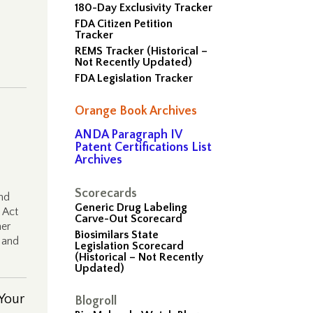
180-Day Exclusivity Tracker
FDA Citizen Petition
Tracker
REMS Tracker (Historical –
Not Recently Updated)
FDA Legislation Tracker
Orange Book Archives
ANDA Paragraph IV
Patent Certifications List
Archives
Scorecards
nd
Generic Drug Labeling
 Act
Carve-Out Scorecard
her
Biosimilars State
 and
Legislation Scorecard
(Historical – Not Recently
Updated)
Your
Blogroll