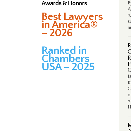
Awards & Honors
B
A
Best Lawyers
r
in America®
s
a
– 2026
R
Ranked in
G
Chambers
R
USA – 2025
P
C
J
B
C
o
m
H
M