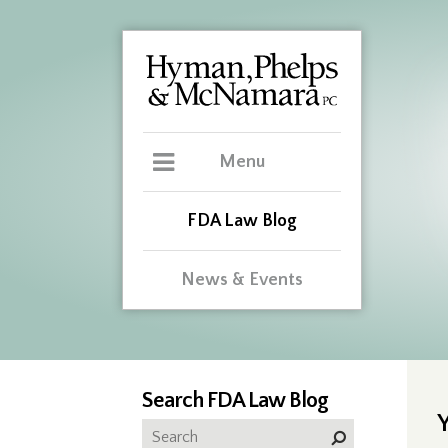
Menu
FDA Law Blog
News & Events
Search FDA Law Blog