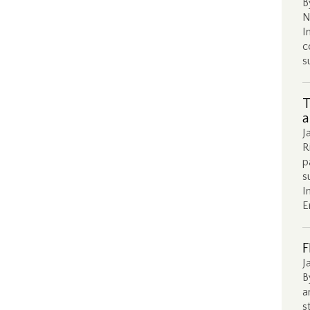
B
N
I
c
s
T
a
J
R
p
s
I
E
F
J
B
a
s