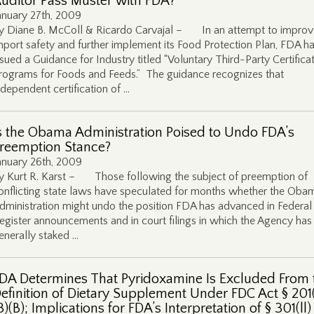
uditor Pass Muster with FDA?
anuary 27th, 2009
y Diane B. McColl & Ricardo Carvajal – In an attempt to improv
mport safety and further implement its Food Protection Plan, FDA h
ssued a Guidance for Industry titled “Voluntary Third-Party Certifica
rograms for Foods and Feeds.” The guidance recognizes that
ndependent certification of …
s the Obama Administration Poised to Undo FDA’s
reemption Stance?
anuary 26th, 2009
y Kurt R. Karst – Those following the subject of preemption of
onflicting state laws have speculated for months whether the Oba
dministration might undo the position FDA has advanced in Federal
egister announcements and in court filings in which the Agency has
enerally staked …
DA Determines That Pyridoxamine Is Excluded From 
efinition of Dietary Supplement Under FDC Act § 201(
3)(B); Implications for FDA’s Interpretation of § 301(ll)