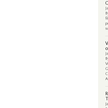
C
J
B
f
p
s
W
o
J
B
V
G
C
A
R
T
J