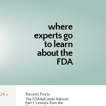
where
experts go
to learn
about the
FDA
Recent Posts
24
»
The FDA AdComm Reboot:
Part 1; Lessons from the