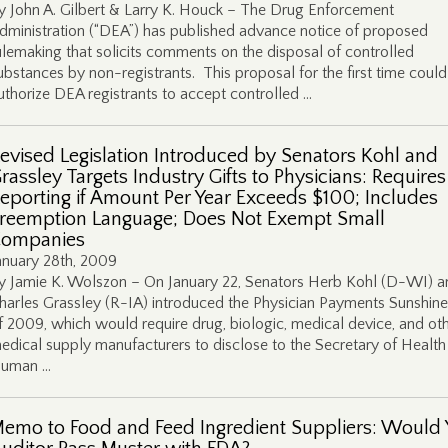
y John A. Gilbert & Larry K. Houck – The Drug Enforcement
dministration (“DEA”) has published advance notice of proposed
ulemaking that solicits comments on the disposal of controlled
ubstances by non-registrants. This proposal for the first time could
uthorize DEA registrants to accept controlled …
evised Legislation Introduced by Senators Kohl and
rassley Targets Industry Gifts to Physicians: Requires
eporting if Amount Per Year Exceeds $100; Includes
reemption Language; Does Not Exempt Small
ompanies
anuary 28th, 2009
y Jamie K. Wolszon – On January 22, Senators Herb Kohl (D-WI) a
harles Grassley (R-IA) introduced the Physician Payments Sunshine
f 2009, which would require drug, biologic, medical device, and ot
edical supply manufacturers to disclose to the Secretary of Health
uman …
emo to Food and Feed Ingredient Suppliers: Would 