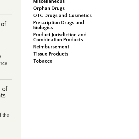
Miscellaneous
Orphan Drugs
OTC Drugs and Cosmetics
Prescription Drugs and
 of
Biologics
Product Jurisdiction and
Combination Products
Reimbursement
Tissue Products
9
Tobacco
ance
 of
nts
f the