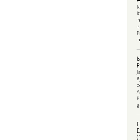
A
J
B
i
i
P
i
I
P
J
B
c
A
R
g
F
D
(