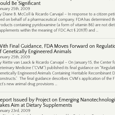
ould Be Significant
anuary 25th, 2009
y Diane B. McColl & Ricardo Carvajal – In response to a citizen peti
iled on behalf of a pharmaceutical company, FDA has determined th
roducts containing pyridoxamine (a form of vitamin B6) are not diet
upplements within the meaning of FDC Act § 201(ff) and …
ith Final Guidance, FDA Moves Forward on Regulati
f Genetically Engineered Animals
anuary 25th, 2009
y Riëtte van Laack & Ricardo Carvajal – On January 15, the Center f
eterinary Medicine ("CVM") published its final guidance on “Regulat
enetically Engineered Animals Containing Heritable Recombinant
onstructs.” The final guidance describes CVM’s application of the
ct’s new animal drug provisions …
eport Issued by Project on Emerging Nanotechnolog
akes Aim at Dietary Supplements
anuary 23rd, 2009