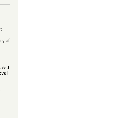
t
t
ing of
 Act
oval
ed