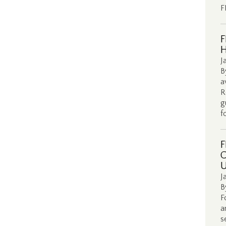
F
F
H
J
B
a
R
g
f
F
C
U
J
B
F
a
s