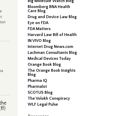
Big Molecule Watch Blog
Bloomberg BNA Health
Care Blog
e
as
Drug and Device Law Blog
tion
Eye on FDA
FDA Matters
Harvard Law Bill of Health
IN VIVO Blog
Internet Drug News.com
Lachman Consultants Blog
Medical Devices Today
Orange Book Blog
The Orange Book Insights
ma
Blog
Pharma IQ
Pharmalot
SCOTUS Blog
The Volokh Conspiracy
the
WLF Legal Pulse
ff)