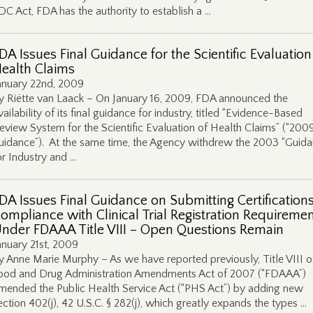
DC Act, FDA has the authority to establish a …
DA Issues Final Guidance for the Scientific Evaluation
ealth Claims
anuary 22nd, 2009
y Riëtte van Laack – On January 16, 2009, FDA announced the
vailability of its final guidance for industry, titled “Evidence-Based
eview System for the Scientific Evaluation of Health Claims” (“200
uidance”). At the same time, the Agency withdrew the 2003 “Guid
or Industry and …
DA Issues Final Guidance on Submitting Certifications
ompliance with Clinical Trial Registration Requireme
nder FDAAA Title VIII – Open Questions Remain
anuary 21st, 2009
y Anne Marie Murphy – As we have reported previously, Title VIII o
ood and Drug Administration Amendments Act of 2007 (“FDAAA”)
mended the Public Health Service Act (“PHS Act”) by adding new
ection 402(j), 42 U.S.C. § 282(j), which greatly expands the types …