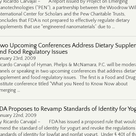
y Ricardo Carvajal – A report issued by Project on Emerging
anotechnologies ("PEN"), a partnership between the Woodrow Wi
nternational Center for Scholars and the Pew Charitable Trusts,
oncludes that FDA is not prepared to effectively regulate dietary
upplements that use “engineered nanomaterials” due to …
wo Upcoming Conferences Address Dietary Supple
nd Food Regulatory Issues
anuary 23rd, 2009
icardo Carvajal of Hyman, Phelps & McNamara, P.C. will be moder
anels or speaking in two upcoming conferences that address dietar
upplement and food regulatory issues. The first is a Food and Dru
nstitute conference titled “What you Need to Know Now about
merging …
DA Proposes to Revamp Standards of Identity for Yo
anuary 22nd, 2009
y Ricardo Carvajal – FDA has issued a proposed rule that woul
mend the standard of identity for yogurt and revoke the regulations
tandards of identity for lowfat and nonfat yogurt. Under § 401 of t