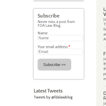
L
W
Subscribe
J
Never miss a post from
T
FDA Law Blog
f
Name:
a
A
Your email address:
*
F
J
B
t
p
e
Latest Tweets
D
Tweets by @fdalawblog
F
J