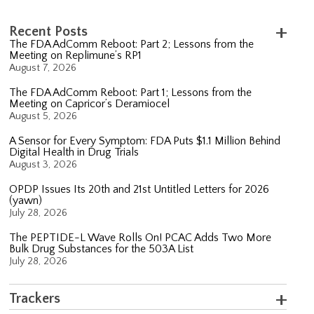
Recent Posts
The FDA AdComm Reboot: Part 2; Lessons from the
Meeting on Replimune’s RP1
August 7, 2026
The FDA AdComm Reboot: Part 1; Lessons from the
Meeting on Capricor’s Deramiocel
August 5, 2026
A Sensor for Every Symptom: FDA Puts $1.1 Million Behind
Digital Health in Drug Trials
August 3, 2026
OPDP Issues Its 20th and 21st Untitled Letters for 2026
(yawn)
July 28, 2026
The PEPTIDE-L Wave Rolls On! PCAC Adds Two More
Bulk Drug Substances for the 503A List
July 28, 2026
Trackers