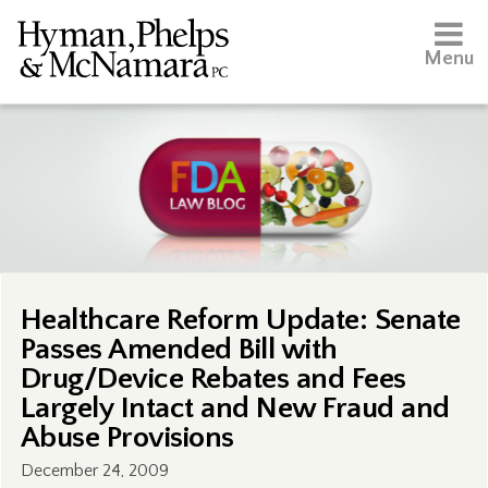
Menu
Healthcare Reform Update: Senate
Passes Amended Bill with
Drug/Device Rebates and Fees
Largely Intact and New Fraud and
Abuse Provisions
December 24, 2009