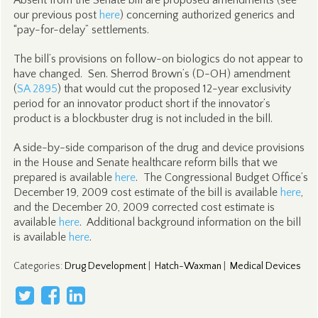
Absent from the Senate bill are proposed amendments (see
our previous post
here
) concerning authorized generics and
“pay-for-delay” settlements.
The bill’s provisions on follow-on biologics do not appear to
have changed. Sen. Sherrod Brown’s (D-OH) amendment
(
SA 2895
) that would cut the proposed 12-year exclusivity
period for an innovator product short if the innovator’s
product is a blockbuster drug is not included in the bill.
A side-by-side comparison of the drug and device provisions
in the House and Senate healthcare reform bills that we
prepared is available
here
. The Congressional Budget Office’s
December 19, 2009 cost estimate of the bill is available
here
,
and the December 20, 2009 corrected cost estimate is
available
here
. Additional background information on the bill
is available
here
.
Categories
:
Drug Development
|
Hatch-Waxman
|
Medical Devices