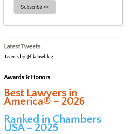
Latest Tweets
Tweets by @fdalawblog
Awards & Honors
Best Lawyers in
America® – 2026
Ranked in Chambers
USA – 2025