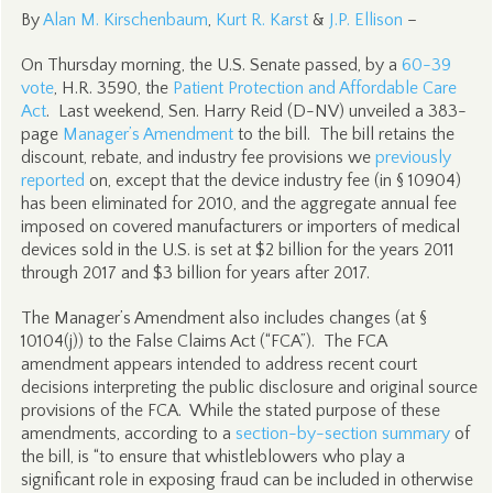
By
Alan M. Kirschenbaum
,
Kurt R. Karst
&
J.P. Ellison
–
On Thursday morning, the U.S. Senate passed, by a
60-39
vote
, H.R. 3590, the
Patient Protection and Affordable Care
Act
. Last weekend, Sen. Harry Reid (D-NV) unveiled a 383-
page
Manager’s Amendment
to the bill. The bill retains the
discount, rebate, and industry fee provisions we
previously
reported
on, except that the device industry fee (in § 10904)
has been eliminated for 2010, and the aggregate annual fee
imposed on covered manufacturers or importers of medical
devices sold in the U.S. is set at $2 billion for the years 2011
through 2017 and $3 billion for years after 2017.
The Manager’s Amendment also includes changes (at §
10104(j)) to the False Claims Act (“FCA”). The FCA
amendment appears intended to address recent court
decisions interpreting the public disclosure and original source
provisions of the FCA. While the stated purpose of these
amendments, according to a
section-by-section summary
of
the bill, is “to ensure that whistleblowers who play a
significant role in exposing fraud can be included in otherwise