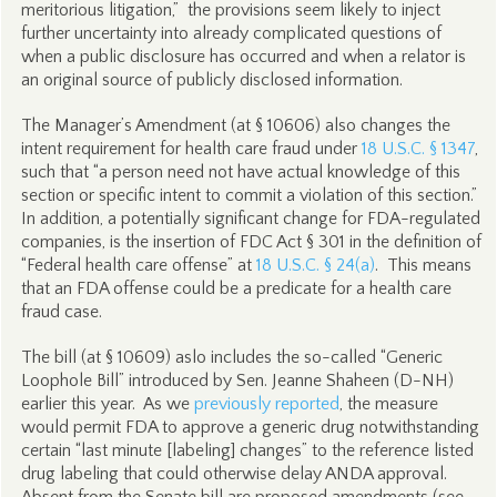
meritorious litigation,” the provisions seem likely to inject
further uncertainty into already complicated questions of
when a public disclosure has occurred and when a relator is
an original source of publicly disclosed information.
The Manager’s Amendment (at § 10606) also changes the
intent requirement for health care fraud under
18 U.S.C. § 1347
,
such that “a person need not have actual knowledge of this
section or specific intent to commit a violation of this section.”
In addition, a potentially significant change for FDA-regulated
companies, is the insertion of FDC Act § 301 in the definition of
“Federal health care offense” at
18 U.S.C. § 24(a)
. This means
that an FDA offense could be a predicate for a health care
fraud case.
The bill (at § 10609) aslo includes the so-called “Generic
Loophole Bill” introduced by Sen. Jeanne Shaheen (D-NH)
earlier this year. As we
previously reported
, the measure
would permit FDA to approve a generic drug notwithstanding
certain “last minute [labeling] changes” to the reference listed
drug labeling that could otherwise delay ANDA approval.