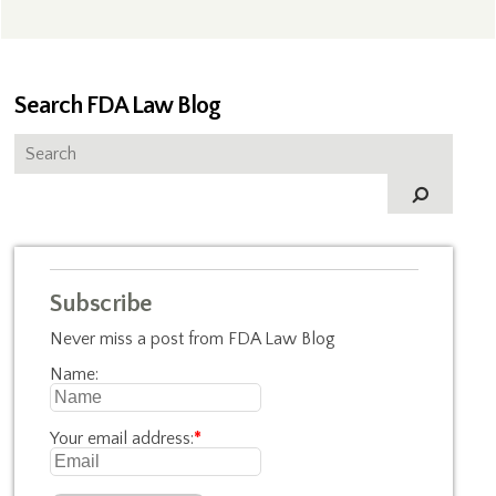
Search FDA Law Blog
Subscribe
Never miss a post from FDA Law Blog
Name:
Your email address:
*