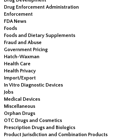
Drug Enforcement Administration
Enforcement
FDA News
Foods
Foods and Dietary Supplements
Fraud and Abuse
Government Pricing
Hatch-Waxman
Health Care
Health Privacy
Import/Export
In Vitro Diagnostic Devices
Jobs
Medical Devices
Miscellaneous
Orphan Drugs
OTC Drugs and Cosmetics
Prescription Drugs and Biologics
Product Jurisdiction and Combination Products