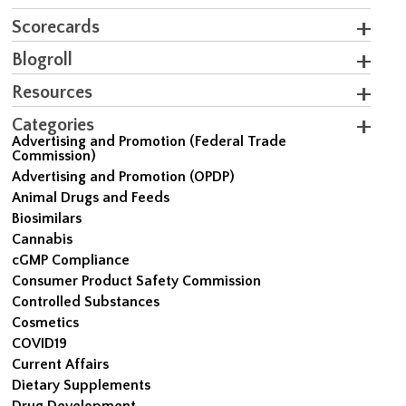
Scorecards
Blogroll
Resources
Categories
Advertising and Promotion (Federal Trade
Commission)
Advertising and Promotion (OPDP)
Animal Drugs and Feeds
Biosimilars
Cannabis
cGMP Compliance
Consumer Product Safety Commission
Controlled Substances
Cosmetics
COVID19
Current Affairs
Dietary Supplements
Drug Development