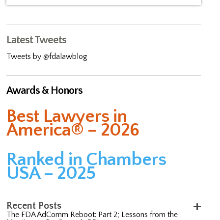
Latest Tweets
Tweets by @fdalawblog
Awards & Honors
Best Lawyers in
America® – 2026
Ranked in Chambers
USA – 2025
Recent Posts
The FDA AdComm Reboot: Part 2; Lessons from the