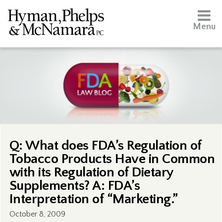
Menu
Q: What does FDA’s Regulation of
Tobacco Products Have in Common
with its Regulation of Dietary
Supplements? A: FDA’s
Interpretation of “Marketing.”
October 8, 2009