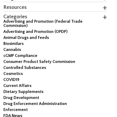
Resources
Categories
Advertising and Promotion (Federal Trade
Commission)
Advertising and Promotion (OPDP)
Animal Drugs and Feeds
Biosimilars
Cannabis
cGMP Compliance
Consumer Product Safety Commission
Controlled Substances
Cosmetics
COVID19
Current Affairs
Dietary Supplements
Drug Development
Drug Enforcement Administration
Enforcement
FDA News