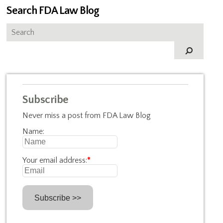
Search FDA Law Blog
Subscribe
Never miss a post from FDA Law Blog
Name:
Your email address:
*