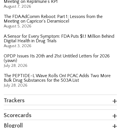
Meeting on Replimune’s RP1
August 7, 2026
The FDA AdComm Reboot: Part 1; Lessons from the
Meeting on Capricor’s Deramiocel
August 5, 2026
A Sensor for Every Symptom: FDA Puts $1.1 Million Behind
Digital Health in Drug Trials
August 3, 2026
OPDP Issues Its 20th and 21st Untitled Letters for 2026
(yawn)
July 28, 2026
The PEPTIDE-L Wave Rolls On! PCAC Adds Two More
Bulk Drug Substances for the 503A List
July 28, 2026
Trackers
Scorecards
Blogroll