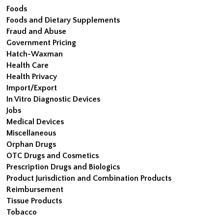
Foods
Foods and Dietary Supplements
Fraud and Abuse
Government Pricing
Hatch-Waxman
Health Care
Health Privacy
Import/Export
In Vitro Diagnostic Devices
Jobs
Medical Devices
Miscellaneous
Orphan Drugs
OTC Drugs and Cosmetics
Prescription Drugs and Biologics
Product Jurisdiction and Combination Products
Reimbursement
Tissue Products
Tobacco