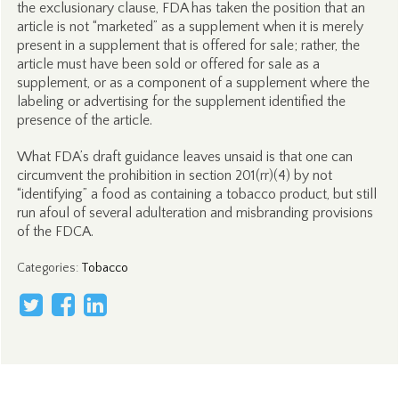
the exclusionary clause, FDA has taken the position that an
article is not “marketed” as a supplement when it is merely
present in a supplement that is offered for sale; rather, the
article must have been sold or offered for sale as a
supplement, or as a component of a supplement where the
labeling or advertising for the supplement identified the
presence of the article.
What FDA’s draft guidance leaves unsaid is that one can
circumvent the prohibition in section 201(rr)(4) by not
“identifying” a food as containing a tobacco product, but still
run afoul of several adulteration and misbranding provisions
of the FDCA.
Categories
:
Tobacco