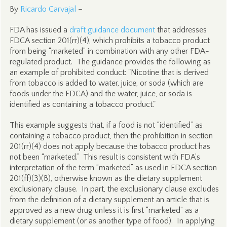
By
Ricardo Carvajal
–
FDA has issued a
draft guidance document
that addresses
FDCA section 201(rr)(4), which prohibits a tobacco product
from being “marketed” in combination with any other FDA-
regulated product. The guidance provides the following as
an example of prohibited conduct: "Nicotine that is derived
from tobacco is added to water, juice, or soda (which are
foods under the FDCA) and the water, juice, or soda is
identified as containing a tobacco product."
This example suggests that, if a food is not “identified” as
containing a tobacco product, then the prohibition in section
201(rr)(4) does not apply because the tobacco product has
not been “marketed.” This result is consistent with FDA’s
interpretation of the term “marketed” as used in FDCA section
201(ff)(3)(B), otherwise known as the dietary supplement
exclusionary clause. In part, the exclusionary clause excludes
from the definition of a dietary supplement an article that is
approved as a new drug unless it is first “marketed” as a
dietary supplement (or as another type of food). In applying