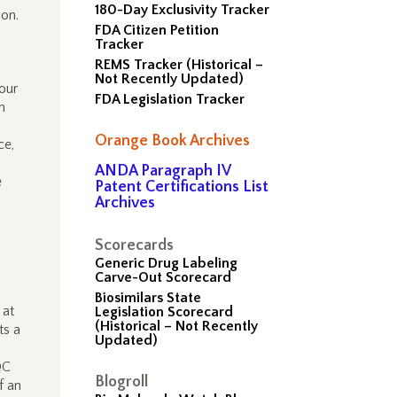
180-Day Exclusivity Tracker
ion.
FDA Citizen Petition
”
Tracker
REMS Tracker (Historical –
Not Recently Updated)
 our
FDA Legislation Tracker
n
Orange Book Archives
ice,
ANDA Paragraph IV
e
Patent Certifications List
Archives
.
Scorecards
Generic Drug Labeling
Carve-Out Scorecard
d
Biosimilars State
 at
Legislation Scorecard
(Historical – Not Recently
ts a
Updated)
DC
Blogroll
f an