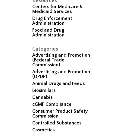
Resources
Centers for Medicare &
Medicaid Services
Drug Enforcement
Administration
Food and Drug
Administration
Categories
Advertising and Promotion
(Federal Trade
Commission)
Advertising and Promotion
(OPDP)
Animal Drugs and Feeds
Biosimilars
Cannabis
cGMP Compliance
Consumer Product Safety
Commission
Controlled Substances
Cosmetics