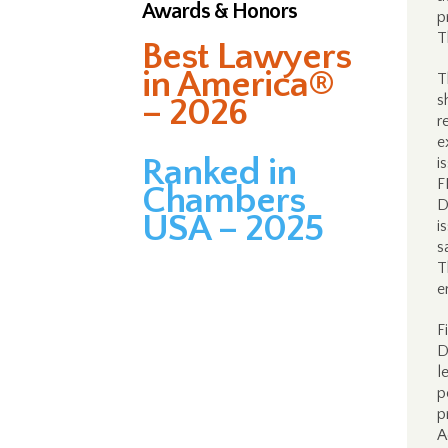
Awards & Honors
p
T
Best Lawyers
in America®
T
s
– 2026
r
e
Ranked in
i
F
Chambers
D
USA – 2025
i
s
T
e
F
D
l
p
p
A