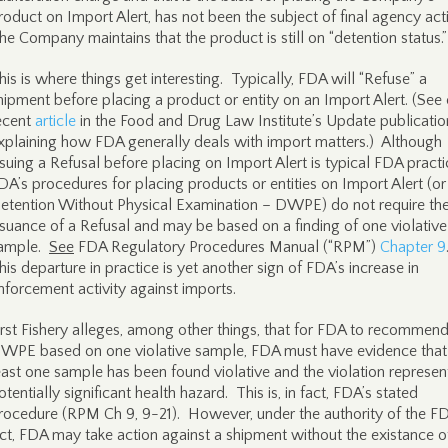
roduct on Import Alert, has not been the subject of final agency act
he Company maintains that the product is still on “detention status.
his is where things get interesting. Typically, FDA will “Refuse” a
hipment before placing a product or entity on an Import Alert. (See
ecent
article
in the Food and Drug Law Institute’s Update publicatio
xplaining how FDA generally deals with import matters.) Although
ssuing a Refusal before placing on Import Alert is typical FDA pract
DA’s procedures for placing products or entities on Import Alert (or
etention Without Physical Examination – DWPE) do not require th
ssuance of a Refusal and may be based on a finding of one violative
ample.
See
FDA Regulatory Procedures Manual (“RPM”)
Chapter 9
his departure in practice is yet another sign of FDA’s increase in
nforcement activity against imports.
irst Fishery alleges, among other things, that for FDA to recommen
WPE based on one violative sample, FDA must have evidence that
east one sample has been found violative and the violation represen
otentially significant health hazard. This is, in fact, FDA’s stated
rocedure (RPM Ch 9, 9-21). However, under the authority of the F
ct, FDA may take action against a shipment without the existance o