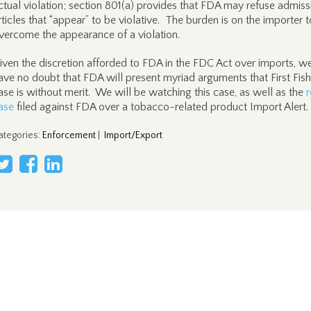
ctual violation; section 801(a) provides that FDA may refuse admiss
rticles that “appear” to be violative. The burden is on the importer t
vercome the appearance of a violation.
iven the discretion afforded to FDA in the FDC Act over imports, w
ave no doubt that FDA will present myriad arguments that First Fish
ase is without merit. We will be watching this case, as well as the
r
ase
filed against FDA over a tobacco-related product Import Alert.
ategories
:
Enforcement
|
Import/Export