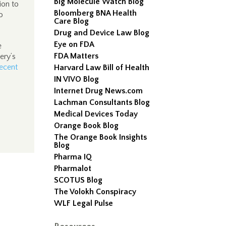
Big Molecule Watch Blog
ion to
Bloomberg BNA Health
o
Care Blog
Drug and Device Law Blog
Eye on FDA
e
FDA Matters
ery’s
ecent
Harvard Law Bill of Health
IN VIVO Blog
Internet Drug News.com
Lachman Consultants Blog
Medical Devices Today
Orange Book Blog
The Orange Book Insights
Blog
Pharma IQ
Pharmalot
SCOTUS Blog
The Volokh Conspiracy
WLF Legal Pulse