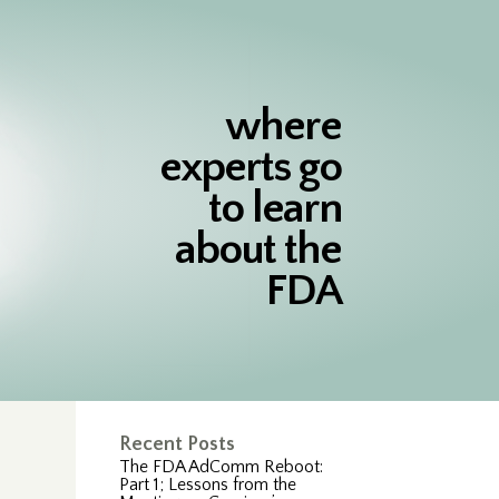
where
experts go
to learn
about the
FDA
Recent Posts
The FDA AdComm Reboot:
Part 1; Lessons from the