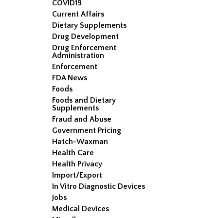
COVID19
Current Affairs
Dietary Supplements
Drug Development
Drug Enforcement
Administration
Enforcement
FDA News
Foods
Foods and Dietary
Supplements
Fraud and Abuse
Government Pricing
Hatch-Waxman
Health Care
Health Privacy
Import/Export
In Vitro Diagnostic Devices
Jobs
Medical Devices