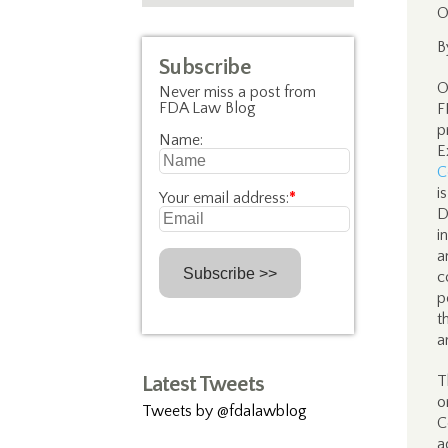
O
B
Subscribe
O
Never miss a post from
FDA Law Blog
F
p
Name:
E
C
i
Your email address:
*
D
i
a
c
p
t
a
Latest Tweets
T
o
Tweets by @fdalawblog
C
a