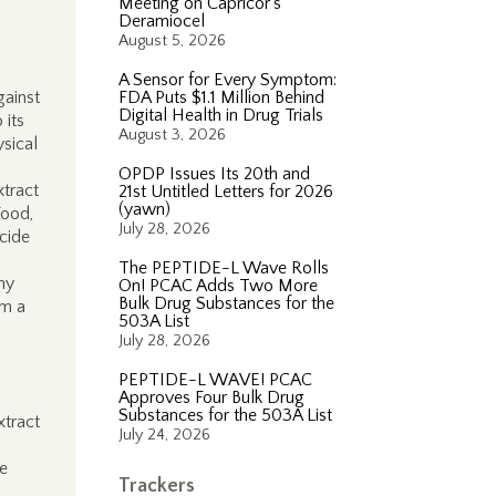
Meeting on Capricor’s
Deramiocel
August 5, 2026
A Sensor for Every Symptom:
gainst
FDA Puts $1.1 Million Behind
Digital Health in Drug Trials
 its
August 3, 2026
sical
OPDP Issues Its 20th and
xtract
21st Untitled Letters for 2026
(yawn)
Food,
July 28, 2026
cide
The PEPTIDE-L Wave Rolls
ny
On! PCAC Adds Two More
Bulk Drug Substances for the
om a
503A List
July 28, 2026
PEPTIDE-L WAVE! PCAC
Approves Four Bulk Drug
Substances for the 503A List
xtract
July 24, 2026
he
Trackers