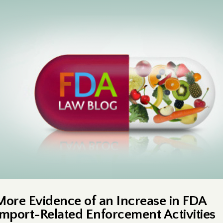
More Evidence of an Increase in FDA
Import-Related Enforcement Activities