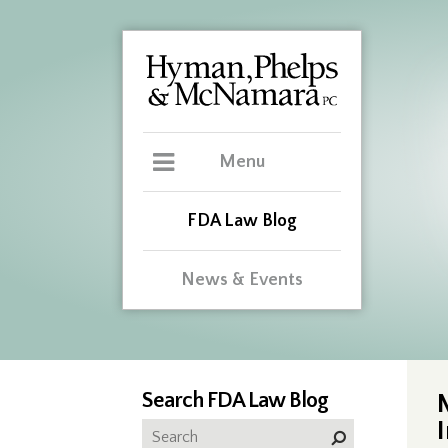
Menu
FDA Law Blog
News & Events
Search FDA Law Blog