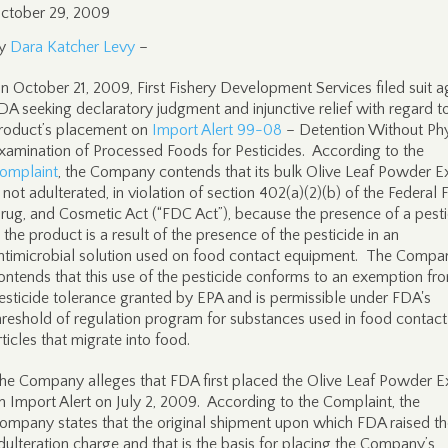
ctober 29, 2009
y
Dara Katcher Levy
–
n October 21, 2009, First Fishery Development Services filed suit a
DA seeking declaratory judgment and injunctive relief with regard to
roduct’s placement on
Import Alert 99-08
– Detention Without Phy
xamination of Processed Foods for Pesticides. According to the
omplaint
, the Company contends that its bulk Olive Leaf Powder E
s not adulterated, in violation of section 402(a)(2)(b) of the Federal 
rug, and Cosmetic Act (“FDC Act”), because the presence of a pesti
n the product is a result of the presence of the pesticide in an
ntimicrobial solution used on food contact equipment. The Compa
ontends that this use of the pesticide conforms to an exemption fr
esticide tolerance granted by EPA and is permissible under FDA's
hreshold of regulation program for substances used in food contact
rticles that migrate into food.
he Company alleges that FDA first placed the Olive Leaf Powder E
n Import Alert on July 2, 2009. According to the Complaint, the
ompany states that the original shipment upon which FDA raised t
dulteration charge and that is the basis for placing the Company’s