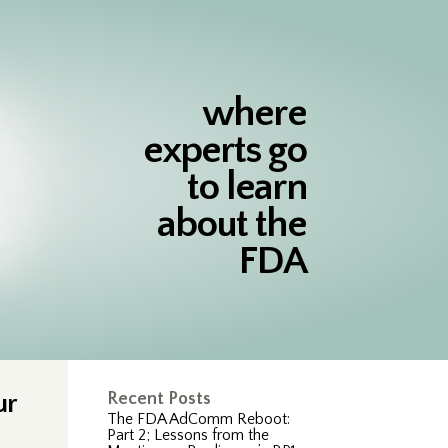
where
experts go
to learn
about the
FDA
ur
Recent Posts
The FDA AdComm Reboot:
Part 2; Lessons from the