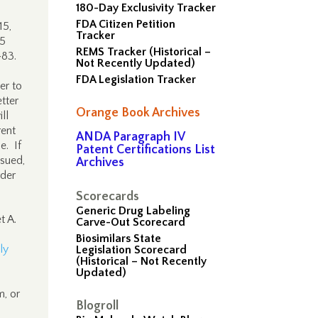
180-Day Exclusivity Tracker
FDA Citizen Petition
15,
Tracker
15
REMS Tracker (Historical –
483.
Not Recently Updated)
FDA Legislation Tracker
er to
tter
Orange Book Archives
ll
rent
ANDA Paragraph IV
e. If
Patent Certifications List
ssued,
Archives
rder
Scorecards
Generic Drug Labeling
t A.
Carve-Out Scorecard
Biosimilars State
ly
Legislation Scorecard
(Historical – Not Recently
Updated)
m, or
Blogroll