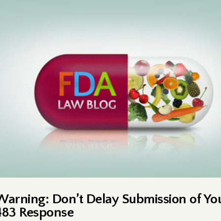
Warning: Don’t Delay Submission of Yo
483 Response