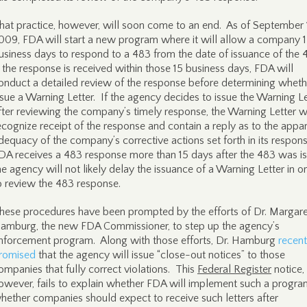
hat practice, however, will soon come to an end. As of September 
009, FDA will start a new program where it will allow a company 
usiness days to respond to a 483 from the date of issuance of the 
f the response is received within those 15 business days, FDA will
onduct a detailed review of the response before determining wheth
ssue a Warning Letter. If the agency decides to issue the Warning Le
fter reviewing the company’s timely response, the Warning Letter wi
ecognize receipt of the response and contain a reply as to the appa
dequacy of the company’s corrective actions set forth in its respons
DA receives a 483 response more than 15 days after the 483 was i
he agency will not likely delay the issuance of a Warning Letter in o
o review the 483 response.
hese procedures have been prompted by the efforts of Dr. Margare
amburg, the new FDA Commissioner, to step up the agency’s
nforcement program. Along with those efforts, Dr. Hamburg
recent
romised
that the agency will issue “close-out notices” to those
ompanies that fully correct violations. This
Federal Register
notice,
owever, fails to explain whether FDA will implement such a progra
hether companies should expect to receive such letters after