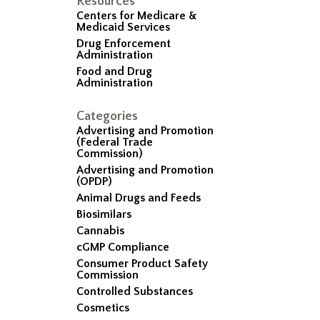
Resources
Centers for Medicare &
Medicaid Services
Drug Enforcement
Administration
Food and Drug
Administration
Categories
Advertising and Promotion
(Federal Trade
Commission)
Advertising and Promotion
(OPDP)
Animal Drugs and Feeds
Biosimilars
Cannabis
cGMP Compliance
Consumer Product Safety
Commission
Controlled Substances
Cosmetics