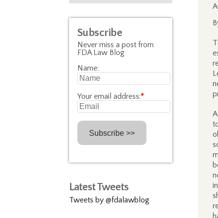
A
B
Subscribe
T
Never miss a post from
FDA Law Blog
e
r
Name:
L
n
p
Your email address:
*
A
t
o
s
m
b
n
Latest Tweets
i
s
Tweets by @fdalawblog
r
h