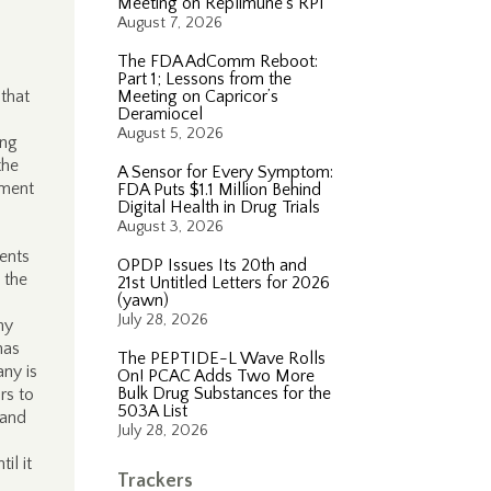
Meeting on Replimune’s RP1
August 7, 2026
The FDA AdComm Reboot:
Part 1; Lessons from the
that
Meeting on Capricor’s
Deramiocel
August 5, 2026
ing
the
A Sensor for Every Symptom:
ement
FDA Puts $1.1 Million Behind
Digital Health in Drug Trials
August 3, 2026
ents
OPDP Issues Its 20th and
 the
21st Untitled Letters for 2026
(yawn)
July 28, 2026
ny
has
The PEPTIDE-L Wave Rolls
any is
On! PCAC Adds Two More
Bulk Drug Substances for the
rs to
503A List
 and
July 28, 2026
il it
Trackers