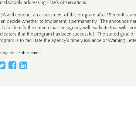
atisfactorily addressing FDA’s observations.
DA will conduct an assessment of this program after 18 months, and
hen decide whether to implement it permanently. The announceme
ails to identify the criteria that the agency will evaluate that will ser
ndicators that the program has been successful. The stated goal of
rogram is to facilitate the agency’s timely issuance of Warning Lette
ategories
:
Enforcement