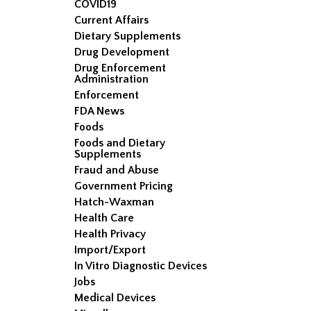
COVID19
Current Affairs
Dietary Supplements
Drug Development
Drug Enforcement
Administration
Enforcement
FDA News
Foods
Foods and Dietary
Supplements
Fraud and Abuse
Government Pricing
Hatch-Waxman
Health Care
Health Privacy
Import/Export
In Vitro Diagnostic Devices
Jobs
Medical Devices