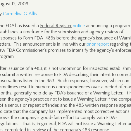
ugust 12, 2009
y
Carmelina G. Allis
–
he FDA has issued a
Federal Register
notice
announcing a program 
stablishes a timeframe for the submission and agency review of
esponses to Form FDA-483s before the agency’s issuance of Warn
etters. This announcement is in line with our
prior report
regarding 
ew FDA Commissioner’s promises to intensify the agency’s enforc
rogram.
fter issuance of a 483, it is not uncommon for inspected establishm
o submit a written response to FDA describing their intent to correct
bservations listed in the 483. Such responses, however, which can
ometimes result in numerous correspondences over a period of ma
onths, generally help delay FDA’s issuance of a Warning Letter. It 
een the agency’s practice not to issue a Warning Letter if the comp
ot a serious or repeat offender, and the 483 written response appea
ndicate that the company has implemented most corrective actions
hows the company’s good-faith effort to comply with FDA’s
egulations. That is, in general, FDA will not issue a Warning Letter unt
as completed its review of the company’s 483 response.