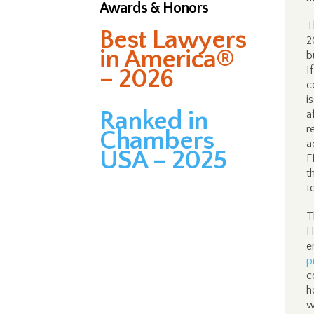
Awards & Honors
T
Best Lawyers
2
in America®
b
I
– 2026
c
i
Ranked in
a
r
Chambers
a
USA – 2025
F
t
t
T
H
e
p
c
h
w