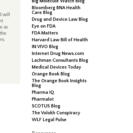
Big Molecule Watch Blog
Bloomberg BNA Health
Care Blog
 will
Drug and Device Law Blog
nt
Eye on FDA
ve as
FDA Matters
 the
rs.
Harvard Law Bill of Health
IN VIVO Blog
Internet Drug News.com
Lachman Consultants Blog
Medical Devices Today
Orange Book Blog
The Orange Book Insights
Blog
Pharma IQ
Pharmalot
SCOTUS Blog
The Volokh Conspiracy
WLF Legal Pulse