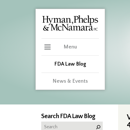
Menu
FDA Law Blog
News & Events
Search FDA Law Blog