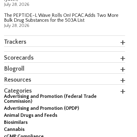
July 28, 2026
The PEPTIDE-L Wave Rolls On! PCAC Adds Two More
Bulk Drug Substances for the 503A List
July 28, 2026
Trackers
Scorecards
Blogroll
Resources
Categories
Advertising and Promotion (Federal Trade
Commission)
Advertising and Promotion (OPDP)
Animal Drugs and Feeds
Biosimilars
Cannabis
cGMP Compliance