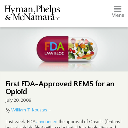
Menu
First FDA-Approved REMS for an
Opioid
July 20, 2009
By
William T. Koustas
–
Last week, FDA
announced
the approval of Onsolis (fentanyl
buccal soluble film) with a substantial Risk Evaluation and