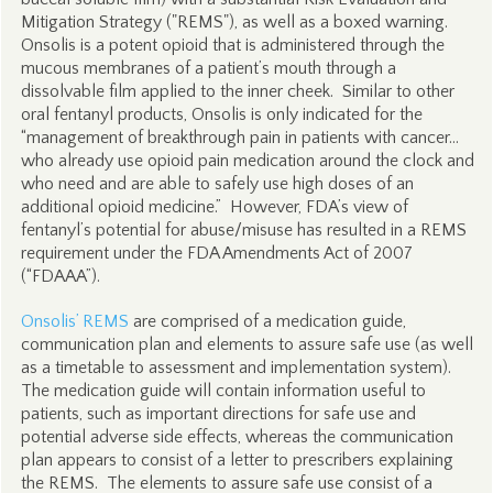
Mitigation Strategy ("REMS"), as well as a boxed warning.
Onsolis is a potent opioid that is administered through the
mucous membranes of a patient’s mouth through a
dissolvable film applied to the inner cheek. Similar to other
oral fentanyl products, Onsolis is only indicated for the
“management of breakthrough pain in patients with cancer…
who already use opioid pain medication around the clock and
who need and are able to safely use high doses of an
additional opioid medicine.” However, FDA’s view of
fentanyl’s potential for abuse/misuse has resulted in a REMS
requirement under the FDA Amendments Act of 2007
(“FDAAA”).
Onsolis’ REMS
are comprised of a medication guide,
communication plan and elements to assure safe use (as well
as a timetable to assessment and implementation system).
The medication guide will contain information useful to
patients, such as important directions for safe use and
potential adverse side effects, whereas the communication
plan appears to consist of a letter to prescribers explaining
the REMS. The elements to assure safe use consist of a