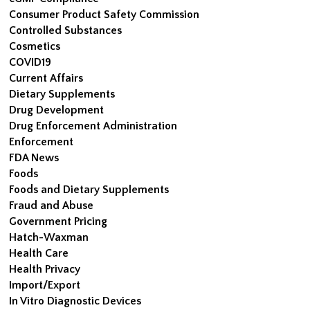
Consumer Product Safety Commission
Controlled Substances
Cosmetics
COVID19
Current Affairs
Dietary Supplements
Drug Development
Drug Enforcement Administration
Enforcement
FDA News
Foods
Foods and Dietary Supplements
Fraud and Abuse
Government Pricing
Hatch-Waxman
Health Care
Health Privacy
Import/Export
In Vitro Diagnostic Devices