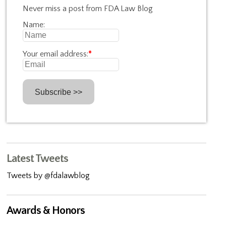
Never miss a post from FDA Law Blog
Name:
Your email address:
*
Latest Tweets
Tweets by @fdalawblog
Awards & Honors