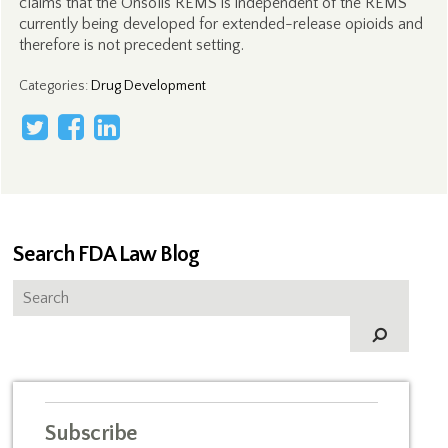
claims that the Onsolis REMS is independent of the REMS
currently being developed for extended-release opioids and
therefore is not precedent setting.
Categories
:
Drug Development
Search FDA Law Blog
Subscribe