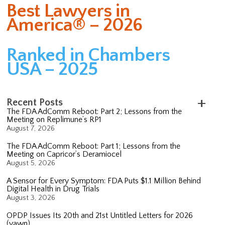
Best Lawyers in
America® – 2026
Ranked in Chambers
USA – 2025
Recent Posts
The FDA AdComm Reboot: Part 2; Lessons from the
Meeting on Replimune’s RP1
August 7, 2026
The FDA AdComm Reboot: Part 1; Lessons from the
Meeting on Capricor’s Deramiocel
August 5, 2026
A Sensor for Every Symptom: FDA Puts $1.1 Million Behind
Digital Health in Drug Trials
August 3, 2026
OPDP Issues Its 20th and 21st Untitled Letters for 2026
(yawn)