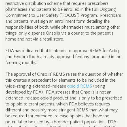
restrictive distribution scheme that requires prescribers,
pharmacies and patients to be enrolled in the Full Ongoing
Commitment to User Safety (“FOCUS”) Program. Prescribers
and patients must sign an enrollment form detailing the
responsibilities of both, while pharmacies must, among other
things, only dispense Onsolis via a courier to the patient’s
home and not via a retail store.
FDA has indicated that it intends to approve REMS for Actiq
and Fentora (both already approved fentanyl products) in the
“coming months.”
The approval of Onsolis’ REMS raises the question of whether
this creates a precedent for elements to be included in the
wide-ranging extended-release
opioid REMS
(being
developed by FDA). FDA stresses that Onsolis is not an
extended-release opioid product and is only to be prescribed
to opioid tolerant patients, which FDA believes requires
different and possibly more stringent REMS than what may
be required for extended-release opioids that have the
potential to be used by a broader patient population. FDA