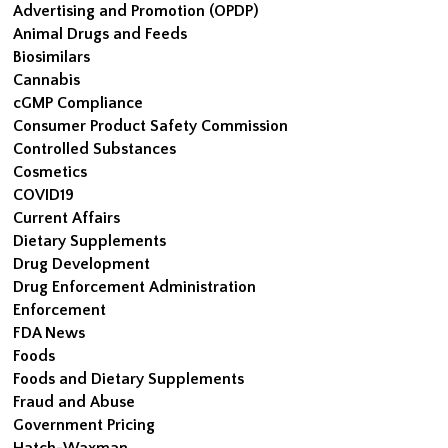
Advertising and Promotion (OPDP)
Animal Drugs and Feeds
Biosimilars
Cannabis
cGMP Compliance
Consumer Product Safety Commission
Controlled Substances
Cosmetics
COVID19
Current Affairs
Dietary Supplements
Drug Development
Drug Enforcement Administration
Enforcement
FDA News
Foods
Foods and Dietary Supplements
Fraud and Abuse
Government Pricing
Hatch-Waxman