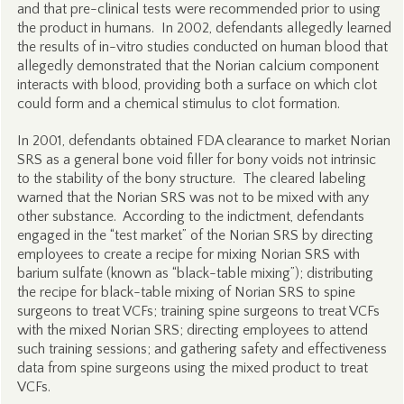
and that pre-clinical tests were recommended prior to using
the product in humans. In 2002, defendants allegedly learned
the results of in-vitro studies conducted on human blood that
allegedly demonstrated that the Norian calcium component
interacts with blood, providing both a surface on which clot
could form and a chemical stimulus to clot formation.
In 2001, defendants obtained FDA clearance to market Norian
SRS as a general bone void filler for bony voids not intrinsic
to the stability of the bony structure. The cleared labeling
warned that the Norian SRS was not to be mixed with any
other substance. According to the indictment, defendants
engaged in the “test market” of the Norian SRS by directing
employees to create a recipe for mixing Norian SRS with
barium sulfate (known as “black-table mixing”); distributing
the recipe for black-table mixing of Norian SRS to spine
surgeons to treat VCFs; training spine surgeons to treat VCFs
with the mixed Norian SRS; directing employees to attend
such training sessions; and gathering safety and effectiveness
data from spine surgeons using the mixed product to treat
VCFs.