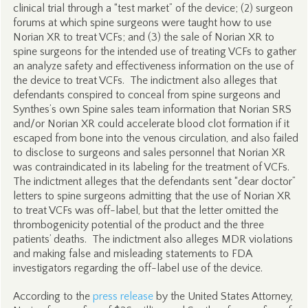
clinical trial through a “test market” of the device; (2) surgeon
forums at which spine surgeons were taught how to use
Norian XR to treat VCFs; and (3) the sale of Norian XR to
spine surgeons for the intended use of treating VCFs to gather
an analyze safety and effectiveness information on the use of
the device to treat VCFs. The indictment also alleges that
defendants conspired to conceal from spine surgeons and
Synthes’s own Spine sales team information that Norian SRS
and/or Norian XR could accelerate blood clot formation if it
escaped from bone into the venous circulation, and also failed
to disclose to surgeons and sales personnel that Norian XR
was contraindicated in its labeling for the treatment of VCFs.
The indictment alleges that the defendants sent “dear doctor”
letters to spine surgeons admitting that the use of Norian XR
to treat VCFs was off-label, but that the letter omitted the
thrombogenicity potential of the product and the three
patients’ deaths. The indictment also alleges MDR violations
and making false and misleading statements to FDA
investigators regarding the off-label use of the device.
According to the
press release
by the United States Attorney,