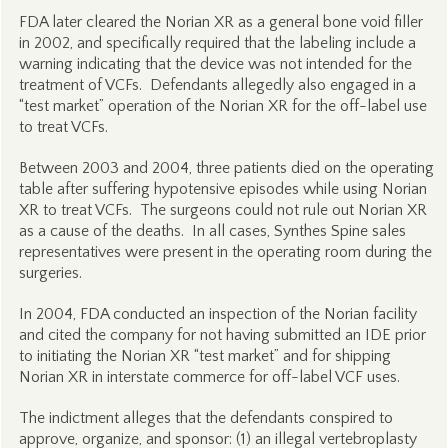
FDA later cleared the Norian XR as a general bone void filler
in 2002, and specifically required that the labeling include a
warning indicating that the device was not intended for the
treatment of VCFs. Defendants allegedly also engaged in a
“test market” operation of the Norian XR for the off-label use
to treat VCFs.
Between 2003 and 2004, three patients died on the operating
table after suffering hypotensive episodes while using Norian
XR to treat VCFs. The surgeons could not rule out Norian XR
as a cause of the deaths. In all cases, Synthes Spine sales
representatives were present in the operating room during the
surgeries.
In 2004, FDA conducted an inspection of the Norian facility
and cited the company for not having submitted an IDE prior
to initiating the Norian XR “test market” and for shipping
Norian XR in interstate commerce for off-label VCF uses.
The indictment alleges that the defendants conspired to
approve, organize, and sponsor: (1) an illegal vertebroplasty