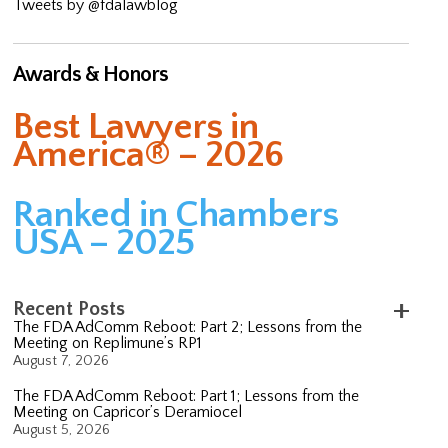
Tweets by @fdalawblog
Awards & Honors
Best Lawyers in
America® – 2026
Ranked in Chambers
USA – 2025
Recent Posts
The FDA AdComm Reboot: Part 2; Lessons from the
Meeting on Replimune’s RP1
August 7, 2026
The FDA AdComm Reboot: Part 1; Lessons from the
Meeting on Capricor’s Deramiocel
August 5, 2026