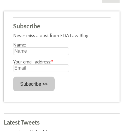
Subscribe
Never miss a post from FDA Law Blog
Name:
Your email address:
*
Latest Tweets