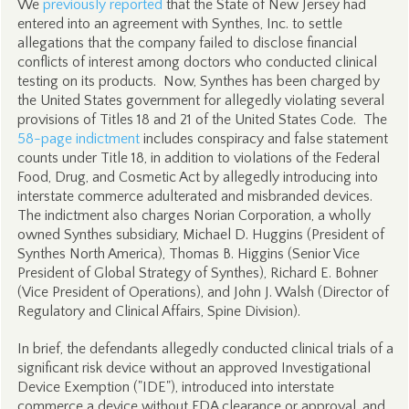
We
previously reported
that the State of New Jersey had
entered into an agreement with Synthes, Inc. to settle
allegations that the company failed to disclose financial
conflicts of interest among doctors who conducted clinical
testing on its products. Now, Synthes has been charged by
the United States government for allegedly violating several
provisions of Titles 18 and 21 of the United States Code. The
58-page indictment
includes conspiracy and false statement
counts under Title 18, in addition to violations of the Federal
Food, Drug, and Cosmetic Act by allegedly introducing into
interstate commerce adulterated and misbranded devices.
The indictment also charges Norian Corporation, a wholly
owned Synthes subsidiary, Michael D. Huggins (President of
Synthes North America), Thomas B. Higgins (Senior Vice
President of Global Strategy of Synthes), Richard E. Bohner
(Vice President of Operations), and John J. Walsh (Director of
Regulatory and Clinical Affairs, Spine Division).
In brief, the defendants allegedly conducted clinical trials of a
significant risk device without an approved Investigational
Device Exemption ("IDE"), introduced into interstate
commerce a device without FDA clearance or approval, and