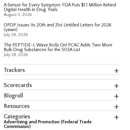
A Sensor for Every Symptom: FDA Puts $1.1 Million Behind
Digital Health in Drug Trials
August 3, 2026
OPDP Issues Its 20th and 21st Untitled Letters for 2026
(yawn)
July 28, 2026
The PEPTIDE-L Wave Rolls On! PCAC Adds Two More
Bulk Drug Substances for the 503A List
July 28, 2026
Trackers
Scorecards
Blogroll
Resources
Categories
Advertising and Promotion (Federal Trade
Commission)