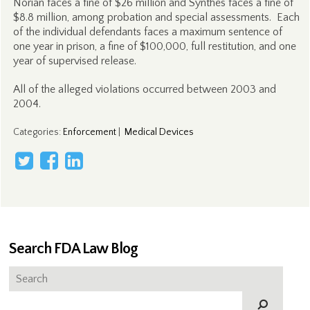
Norian faces a fine of $26 million and Synthes faces a fine of
$8.8 million, among probation and special assessments. Each
of the individual defendants faces a maximum sentence of
one year in prison, a fine of $100,000, full restitution, and one
year of supervised release.
All of the alleged violations occurred between 2003 and
2004.
Categories
:
Enforcement
|
Medical Devices
Search FDA Law Blog