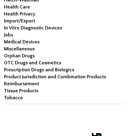
Health Care
Health Privacy
Import/Export
In Vitro Diagnostic Devices
Jobs
Medical Devices
Miscellaneous
Orphan Drugs
OTC Drugs and Cosmetics
Prescription Drugs and Biologics
Product Jurisdiction and Combination Products
Reimbursement
Tissue Products
Tobacco