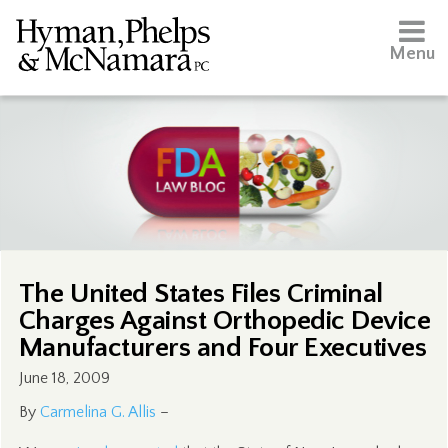
Menu
The United States Files Criminal
Charges Against Orthopedic Device
Manufacturers and Four Executives
June 18, 2009
By
Carmelina G. Allis
–