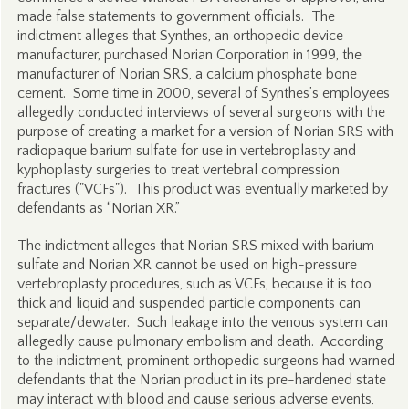
made false statements to government officials. The
indictment alleges that Synthes, an orthopedic device
manufacturer, purchased Norian Corporation in 1999, the
manufacturer of Norian SRS, a calcium phosphate bone
cement. Some time in 2000, several of Synthes’s employees
allegedly conducted interviews of several surgeons with the
purpose of creating a market for a version of Norian SRS with
radiopaque barium sulfate for use in vertebroplasty and
kyphoplasty surgeries to treat vertebral compression
fractures ("VCFs"). This product was eventually marketed by
defendants as “Norian XR.”
The indictment alleges that Norian SRS mixed with barium
sulfate and Norian XR cannot be used on high-pressure
vertebroplasty procedures, such as VCFs, because it is too
thick and liquid and suspended particle components can
separate/dewater. Such leakage into the venous system can
allegedly cause pulmonary embolism and death. According
to the indictment, prominent orthopedic surgeons had warned
defendants that the Norian product in its pre-hardened state
may interact with blood and cause serious adverse events,