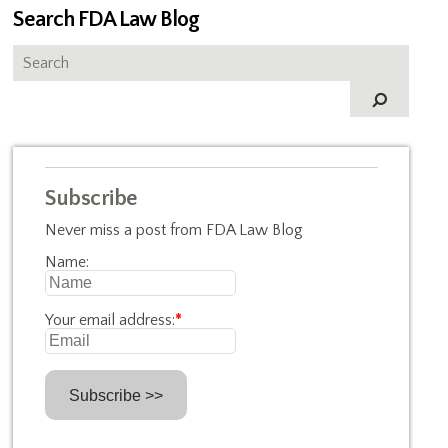
Search FDA Law Blog
Subscribe
Never miss a post from FDA Law Blog
Name:
Your email address:
*