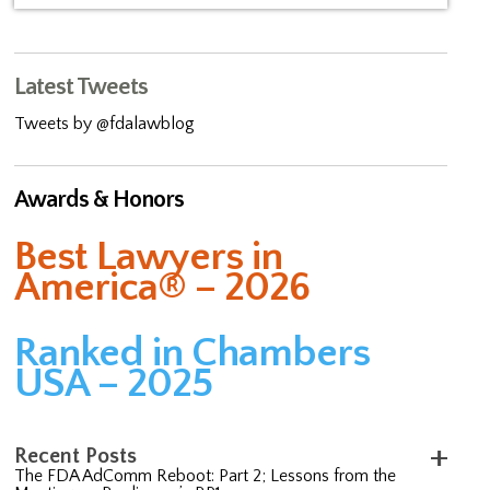
Latest Tweets
Tweets by @fdalawblog
Awards & Honors
Best Lawyers in
America® – 2026
Ranked in Chambers
USA – 2025
Recent Posts
The FDA AdComm Reboot: Part 2; Lessons from the