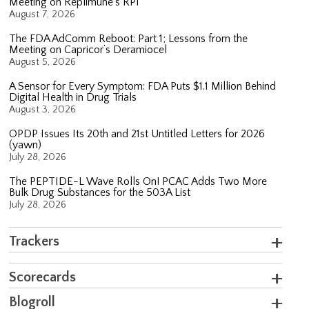
Meeting on Replimune’s RP1
August 7, 2026
The FDA AdComm Reboot: Part 1; Lessons from the
Meeting on Capricor’s Deramiocel
August 5, 2026
A Sensor for Every Symptom: FDA Puts $1.1 Million Behind
Digital Health in Drug Trials
August 3, 2026
OPDP Issues Its 20th and 21st Untitled Letters for 2026
(yawn)
July 28, 2026
The PEPTIDE-L Wave Rolls On! PCAC Adds Two More
Bulk Drug Substances for the 503A List
July 28, 2026
Trackers
Scorecards
Blogroll