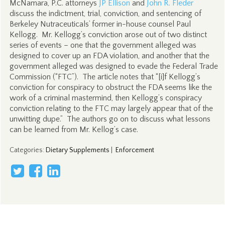
McNamara, P.C. attorneys
JP Ellison
and
John R. Fleder
discuss the indictment, trial, conviction, and sentencing of
Berkeley Nutraceuticals’ former in-house counsel Paul
Kellogg. Mr. Kellogg’s conviction arose out of two distinct
series of events – one that the government alleged was
designed to cover up an FDA violation, and another that the
government alleged was designed to evade the Federal Trade
Commission (“FTC”). The article notes that “[i]f Kellogg’s
conviction for conspiracy to obstruct the FDA seems like the
work of a criminal mastermind, then Kellogg’s conspiracy
conviction relating to the FTC may largely appear that of the
unwitting dupe.” The authors go on to discuss what lessons
can be learned from Mr. Kellog’s case.
Categories
:
Dietary Supplements
|
Enforcement