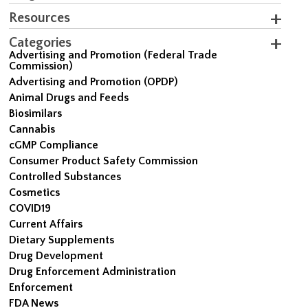
Resources
Categories
Advertising and Promotion (Federal Trade
Commission)
Advertising and Promotion (OPDP)
Animal Drugs and Feeds
Biosimilars
Cannabis
cGMP Compliance
Consumer Product Safety Commission
Controlled Substances
Cosmetics
COVID19
Current Affairs
Dietary Supplements
Drug Development
Drug Enforcement Administration
Enforcement
FDA News