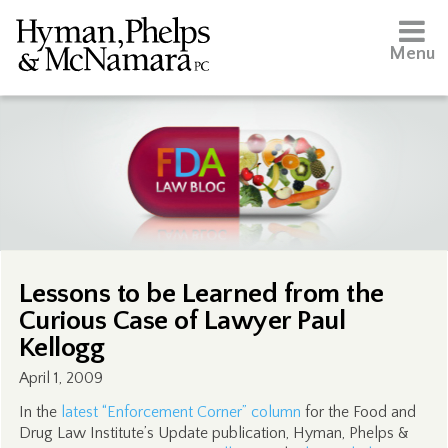
Menu
Lessons to be Learned from the
Curious Case of Lawyer Paul
Kellogg
April 1, 2009
In the
latest “Enforcement Corner” column
for the Food and
Drug Law Institute’s Update publication, Hyman, Phelps &