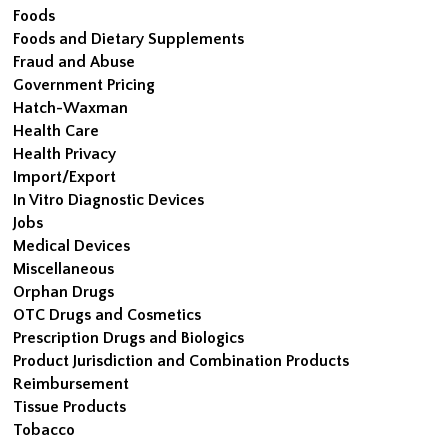
Foods
Foods and Dietary Supplements
Fraud and Abuse
Government Pricing
Hatch-Waxman
Health Care
Health Privacy
Import/Export
In Vitro Diagnostic Devices
Jobs
Medical Devices
Miscellaneous
Orphan Drugs
OTC Drugs and Cosmetics
Prescription Drugs and Biologics
Product Jurisdiction and Combination Products
Reimbursement
Tissue Products
Tobacco