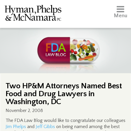
Menu
Two HP&M Attorneys Named Best
Food and Drug Lawyers in
Washington, DC
November 2, 2008
The FDA Law Blog would like to congratulate our colleagues
Jim Phelps
and
Jeff Gibbs
on being named among the best