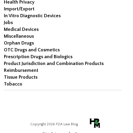
Health Privacy
Import/Export
In Vitro Diagnostic Devices
Jobs
Medical Devices
Miscellaneous
Orphan Drugs
OTC Drugs and Cosmetics
Prescription Drugs and Biologics
Product Jurisdiction and Combination Products
Reimbursement
Tissue Products
Tobacco
Copyright 2026 FDA Law Blog