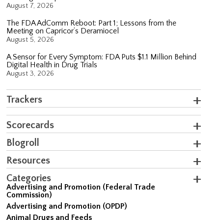
August 7, 2026
The FDA AdComm Reboot: Part 1; Lessons from the
Meeting on Capricor’s Deramiocel
August 5, 2026
A Sensor for Every Symptom: FDA Puts $1.1 Million Behind
Digital Health in Drug Trials
August 3, 2026
Trackers
Scorecards
Blogroll
Resources
Categories
Advertising and Promotion (Federal Trade
Commission)
Advertising and Promotion (OPDP)
Animal Drugs and Feeds