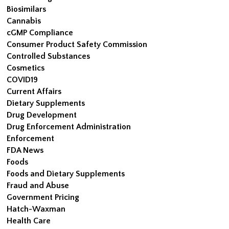
Biosimilars
Cannabis
cGMP Compliance
Consumer Product Safety Commission
Controlled Substances
Cosmetics
COVID19
Current Affairs
Dietary Supplements
Drug Development
Drug Enforcement Administration
Enforcement
FDA News
Foods
Foods and Dietary Supplements
Fraud and Abuse
Government Pricing
Hatch-Waxman
Health Care