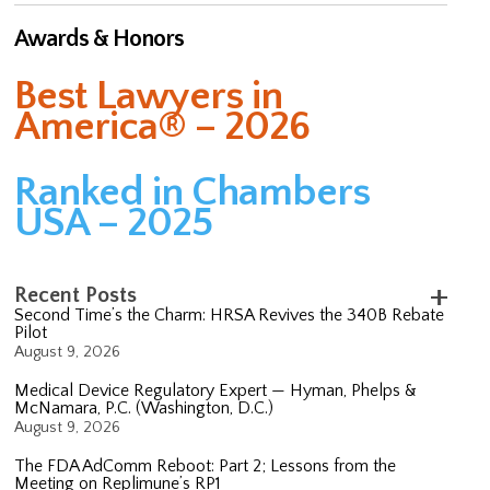
Awards & Honors
Best Lawyers in
America® – 2026
Ranked in Chambers
USA – 2025
Recent Posts
Second Time’s the Charm: HRSA Revives the 340B Rebate
Pilot
August 9, 2026
Medical Device Regulatory Expert — Hyman, Phelps &
McNamara, P.C. (Washington, D.C.)
August 9, 2026
The FDA AdComm Reboot: Part 2; Lessons from the
Meeting on Replimune’s RP1