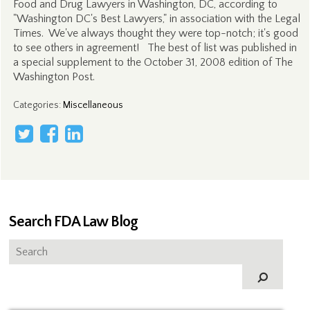
Food and Drug Lawyers in Washington, DC, according to
"Washington DC's Best Lawyers," in association with the Legal
Times. We've always thought they were top-notch; it's good
to see others in agreement! The best of list was published in
a special supplement to the October 31, 2008 edition of The
Washington Post.
Categories
:
Miscellaneous
Search FDA Law Blog