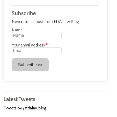
Subscribe
Never miss a post from FDA Law Blog
Name:
Your email address:
*
Latest Tweets
Tweets by @fdalawblog