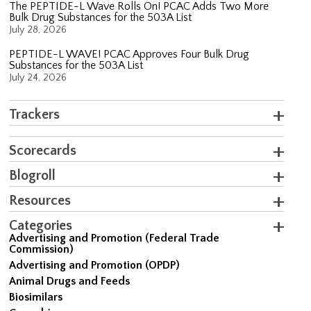
The PEPTIDE-L Wave Rolls On! PCAC Adds Two More
Bulk Drug Substances for the 503A List
July 28, 2026
PEPTIDE-L WAVE! PCAC Approves Four Bulk Drug
Substances for the 503A List
July 24, 2026
Trackers
Scorecards
Blogroll
Resources
Categories
Advertising and Promotion (Federal Trade
Commission)
Advertising and Promotion (OPDP)
Animal Drugs and Feeds
Biosimilars