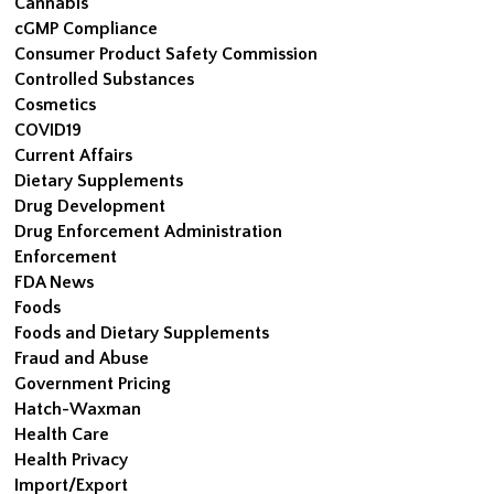
Cannabis
cGMP Compliance
Consumer Product Safety Commission
Controlled Substances
Cosmetics
COVID19
Current Affairs
Dietary Supplements
Drug Development
Drug Enforcement Administration
Enforcement
FDA News
Foods
Foods and Dietary Supplements
Fraud and Abuse
Government Pricing
Hatch-Waxman
Health Care
Health Privacy
Import/Export