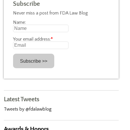
Subscribe
Never miss a post from FDA Law Blog
Name:
Your email address:
*
Latest Tweets
Tweets by @fdalawblog
Awards & Honors