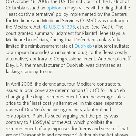
On October 16, 2008, the U.S. District Court of the District of
Columbia issued an
opinion
in
Hays v. Leavitt
holding that the
“least costly alternative” policy implemented by the Centers
for Medicare and Medicaid Services (“CMS”) was contrary to
the Medicare Act,
42 U.S.C. § 1395
, et seq. (the “Act”). The
court granted summary judgment for Plaintiff Ilene Hays, a
Medicare beneficiary, finding that Defendants unlawfully
limited the reimbursement rate of
DuoNeb
(albuterol sulfate;
ipratropium bromide), an inhalation drug, to the “least costly
alternative,” contrary to Congressional intent. Another plaintiff,
Dey, L.P., the manufacturer of DuoNeb, was dismissed as
lacking standing to sue.
In April 2008, the defendants, four Medicare contractors,
issued a local coverage determination (“LCD”) for DuoNeb,
changing the drug’s reimbursement from the average sales
price to the “least costly alternative,” in this case, separate
doses of DuoNeb’s active ingredients, albuterol and
ipratropium. Plaintiffs sued, arguing that the policy was
contrary to § 1395y(a) of the Act, which prohibits the
reimbursement of any expenses for “items and services” that
are not “reasonable and necessary.” Although the Act allows