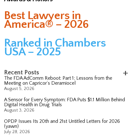
Best Lawyers in
America® – 2026
Ranked in Chambers
USA – 2025
Recent Posts
The FDA AdComm Reboot: Part 1; Lessons from the
Meeting on Capricor’s Deramiocel
August 5, 2026
A Sensor for Every Symptom: FDA Puts $1.1 Million Behind
Digital Health in Drug Trials
August 3, 2026
OPDP Issues Its 20th and 21st Untitled Letters for 2026
(yawn)
July 28, 2026