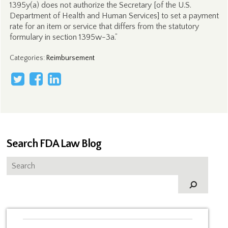
1395y(a) does not authorize the Secretary [of the U.S.
Department of Health and Human Services] to set a payment
rate for an item or service that differs from the statutory
formulary in section 1395w-3a.”
Categories
:
Reimbursement
Search FDA Law Blog