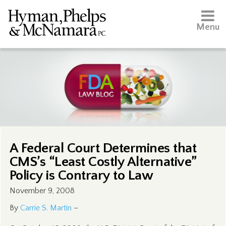
Menu
A Federal Court Determines that
CMS’s “Least Costly Alternative”
Policy is Contrary to Law
November 9, 2008
By
Carrie S. Martin
–