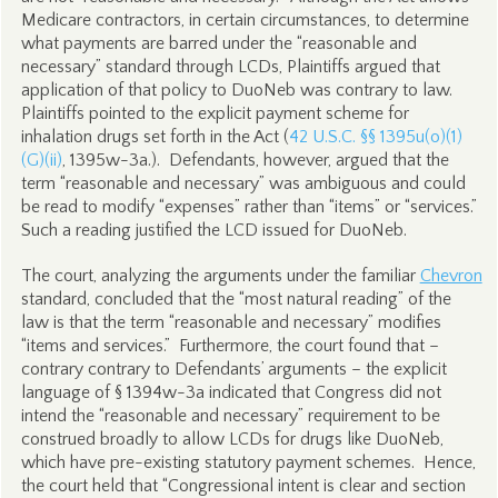
Medicare contractors, in certain circumstances, to determine
what payments are barred under the “reasonable and
necessary” standard through LCDs, Plaintiffs argued that
application of that policy to DuoNeb was contrary to law.
Plaintiffs pointed to the explicit payment scheme for
inhalation drugs set forth in the Act (
42 U.S.C. §§ 1395u(o)(1)
(G)(ii)
, 1395w-3a.). Defendants, however, argued that the
term “reasonable and necessary” was ambiguous and could
be read to modify “expenses” rather than “items” or “services.”
Such a reading justified the LCD issued for DuoNeb.
The court, analyzing the arguments under the familiar
Chevron
standard, concluded that the “most natural reading” of the
law is that the term “reasonable and necessary” modifies
“items and services.” Furthermore, the court found that –
contrary contrary to Defendants’ arguments – the explicit
language of § 1394w-3a indicated that Congress did not
intend the “reasonable and necessary” requirement to be
construed broadly to allow LCDs for drugs like DuoNeb,
which have pre-existing statutory payment schemes. Hence,
the court held that “Congressional intent is clear and section