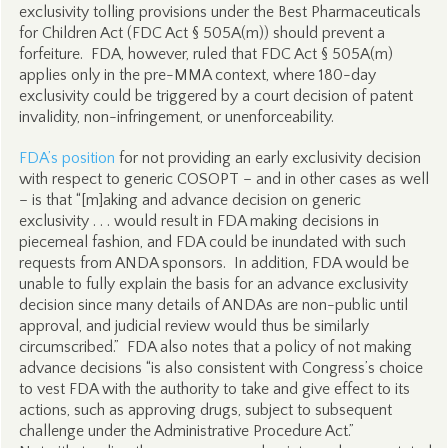
exclusivity tolling provisions under the Best Pharmaceuticals
for Children Act (FDC Act § 505A(m)) should prevent a
forfeiture. FDA, however, ruled that FDC Act § 505A(m)
applies only in the pre-MMA context, where 180-day
exclusivity could be triggered by a court decision of patent
invalidity, non-infringement, or unenforceability.
FDA’s position
for not providing an early exclusivity decision
with respect to generic COSOPT – and in other cases as well
– is that “[m]aking and advance decision on generic
exclusivity . . . would result in FDA making decisions in
piecemeal fashion, and FDA could be inundated with such
requests from ANDA sponsors. In addition, FDA would be
unable to fully explain the basis for an advance exclusivity
decision since many details of ANDAs are non-public until
approval, and judicial review would thus be similarly
circumscribed.” FDA also notes that a policy of not making
advance decisions “is also consistent with Congress’s choice
to vest FDA with the authority to take and give effect to its
actions, such as approving drugs, subject to subsequent
challenge under the Administrative Procedure Act.”