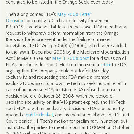
continued to be listed in the Orange Book, even today.
Then along comes FDA’s
May 2008 Letter
Decision
concerning 180-day exclusivity for generic
PRECOSE (acarbose) Tablets. In that case, FDA ruled that a
request to withdraw patent information from the Orange
Book is a forfeiture event under the “failure to market”
provisions at FDC Act § 505(j)(5)(D)(i)(I), which were added
to the law in December 2003 by the Medicare Modernization
Act (“MMA”). (See our
May 11, 2008 post
for a discussion of
FDA’s acarbose decision.) Hi-Tech then sent a
letter
to FDA
arguing that the company could not forfeit 180-day
exclusivity, and requesting that FDA make a prompt
exclusivity decision to allow Hi-Tech to seek judicial relief in
case of an adverse FDA decision. FDA refused to make a
decision before October 28, 2008, when the period of
pediatric exclusivity on the ‘413 patent expired, and Hi-Tech
sued FDA to get an exclusivity decision. FDA subsequently
opened a
public docket
, and, as mentioned above, the District
Court, denied Hi-Tech’s motion for preliminary injunction, but
instructed the parties to meet in court at 10:00AM on October
28, 2008 when FDA would issue its Letter Decision.