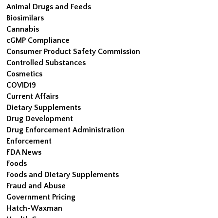
Animal Drugs and Feeds
Biosimilars
Cannabis
cGMP Compliance
Consumer Product Safety Commission
Controlled Substances
Cosmetics
COVID19
Current Affairs
Dietary Supplements
Drug Development
Drug Enforcement Administration
Enforcement
FDA News
Foods
Foods and Dietary Supplements
Fraud and Abuse
Government Pricing
Hatch-Waxman