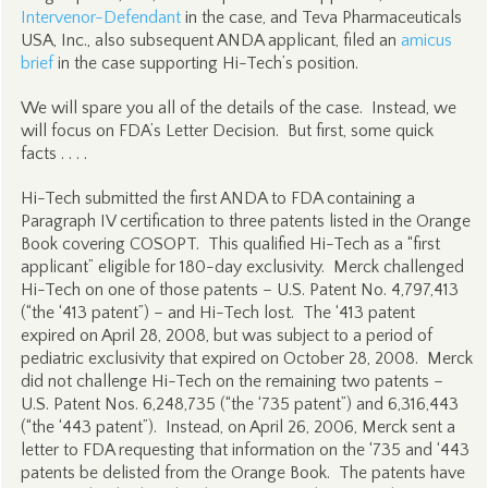
Intervenor-Defendant
in the case, and Teva Pharmaceuticals
USA, Inc., also subsequent ANDA applicant, filed an
amicus
brief
in the case supporting Hi-Tech’s position.
We will spare you all of the details of the case. Instead, we
will focus on FDA’s Letter Decision. But first, some quick
facts . . . .
Hi-Tech submitted the first ANDA to FDA containing a
Paragraph IV certification to three patents listed in the Orange
Book covering COSOPT. This qualified Hi-Tech as a “first
applicant” eligible for 180-day exclusivity. Merck challenged
Hi-Tech on one of those patents – U.S. Patent No. 4,797,413
(“the ‘413 patent”) – and Hi-Tech lost. The ‘413 patent
expired on April 28, 2008, but was subject to a period of
pediatric exclusivity that expired on October 28, 2008. Merck
did not challenge Hi-Tech on the remaining two patents –
U.S. Patent Nos. 6,248,735 (“the ‘735 patent”) and 6,316,443
(“the ‘443 patent”). Instead, on April 26, 2006, Merck sent a
letter to FDA requesting that information on the ‘735 and ‘443
patents be delisted from the Orange Book. The patents have