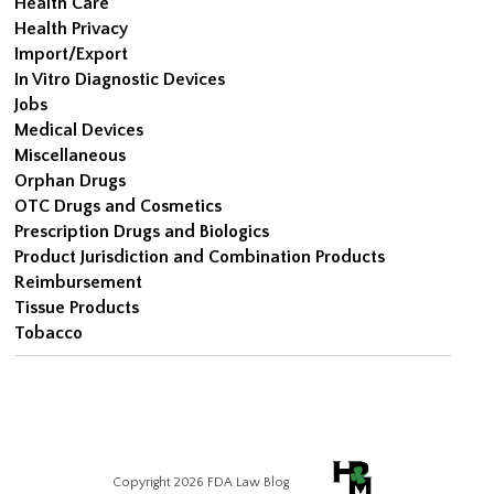
Health Care
Health Privacy
Import/Export
In Vitro Diagnostic Devices
Jobs
Medical Devices
Miscellaneous
Orphan Drugs
OTC Drugs and Cosmetics
Prescription Drugs and Biologics
Product Jurisdiction and Combination Products
Reimbursement
Tissue Products
Tobacco
Copyright 2026 FDA Law Blog