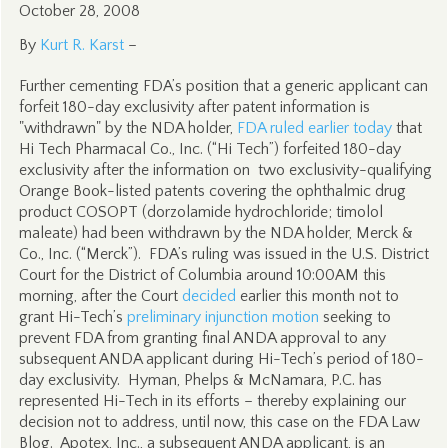
October 28, 2008
By
Kurt R. Karst
–
Further cementing FDA’s position that a generic applicant can
forfeit 180-day exclusivity after patent information is
"withdrawn" by the NDA holder,
FDA ruled earlier today
that
Hi Tech Pharmacal Co., Inc. (“Hi Tech”) forfeited 180-day
exclusivity after the information on two exclusivity-qualifying
Orange Book-listed patents covering the ophthalmic drug
product COSOPT (dorzolamide hydrochloride; timolol
maleate) had been withdrawn by the NDA holder, Merck &
Co., Inc. (“Merck”). FDA’s ruling was issued in the U.S. District
Court for the District of Columbia around 10:00AM this
morning, after the Court
decided
earlier this month not to
grant Hi-Tech’s
preliminary injunction motion
seeking to
prevent FDA from granting final ANDA approval to any
subsequent ANDA applicant during Hi-Tech’s period of 180-
day exclusivity. Hyman, Phelps & McNamara, P.C. has
represented Hi-Tech in its efforts – thereby explaining our
decision not to address, until now, this case on the FDA Law
Blog. Apotex, Inc., a subsequent ANDA applicant, is an