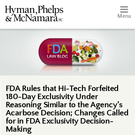
Menu
FDA Rules that Hi-Tech Forfeited
180-Day Exclusivity Under
Reasoning Similar to the Agency’s
Acarbose Decision; Changes Called
for in FDA Exclusivity Decision-
Making