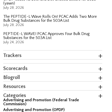
(yawn)
July 28, 2026
The PEPTIDE-L Wave Rolls On! PCAC Adds Two More
Bulk Drug Substances for the 503A List
July 28, 2026
PEPTIDE-L WAVE! PCAC Approves Four Bulk Drug
Substances for the 503A List
July 24, 2026
Trackers
Scorecards
Blogroll
Resources
Categories
Advertising and Promotion (Federal Trade
Commission)
Advertising and Promotion (OPDP)