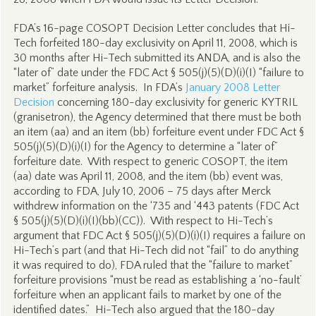
FDA’s 16-page COSOPT Decision Letter concludes that Hi-
Tech forfeited 180-day exclusivity on April 11, 2008, which is
30 months after Hi-Tech submitted its ANDA, and is also the
“later of” date under the FDC Act § 505(j)(5)(D)(i)(I) “failure to
market” forfeiture analysis. In FDA’s
January 2008 Letter
Decision
concerning 180-day exclusivity for generic KYTRIL
(granisetron), the Agency determined that there must be both
an item (aa) and an item (bb) forfeiture event under FDC Act §
505(j)(5)(D)(i)(I) for the Agency to determine a “later of”
forfeiture date. With respect to generic COSOPT, the item
(aa) date was April 11, 2008, and the item (bb) event was,
according to FDA, July 10, 2006 – 75 days after Merck
withdrew information on the ‘735 and ‘443 patents (FDC Act
§ 505(j)(5)(D)(i)(I)(bb)(CC)). With respect to Hi-Tech’s
argument that FDC Act § 505(j)(5)(D)(i)(I) requires a failure on
Hi-Tech’s part (and that Hi-Tech did not “fail” to do anything
it was required to do), FDA ruled that the “failure to market”
forfeiture provisions “must be read as establishing a ‘no-fault’
forfeiture when an applicant fails to market by one of the
identified dates.” Hi-Tech also argued that the 180-day