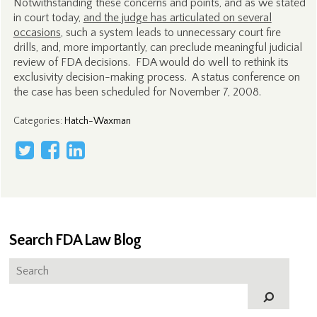
Notwithstanding these concerns and points, and as we stated
in court today,
and the judge has articulated on several
occasions
, such a system leads to unnecessary court fire
drills, and, more importantly, can preclude meaningful judicial
review of FDA decisions. FDA would do well to rethink its
exclusivity decision-making process. A status conference on
the case has been scheduled for November 7, 2008.
Categories
:
Hatch-Waxman
Search FDA Law Blog