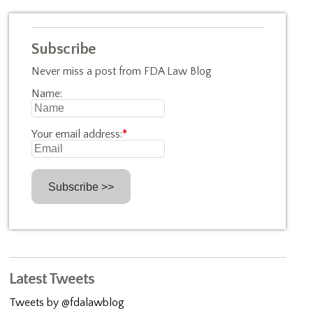
Subscribe
Never miss a post from FDA Law Blog
Name:
Your email address:
*
Latest Tweets
Tweets by @fdalawblog