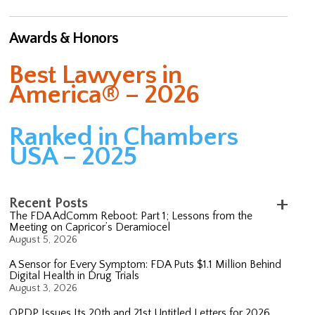
Awards & Honors
Best Lawyers in
America® – 2026
Ranked in Chambers
USA – 2025
Recent Posts
The FDA AdComm Reboot: Part 1; Lessons from the
Meeting on Capricor’s Deramiocel
August 5, 2026
A Sensor for Every Symptom: FDA Puts $1.1 Million Behind
Digital Health in Drug Trials
August 3, 2026
OPDP Issues Its 20th and 21st Untitled Letters for 2026