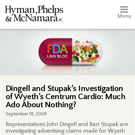
Menu
Dingell and Stupak’s Investigation
of Wyeth’s Centrum Cardio: Much
Ado About Nothing?
September 18, 2008
Representatives John Dingell and Bart Stupak are
investigating advertising claims made for Wyeth