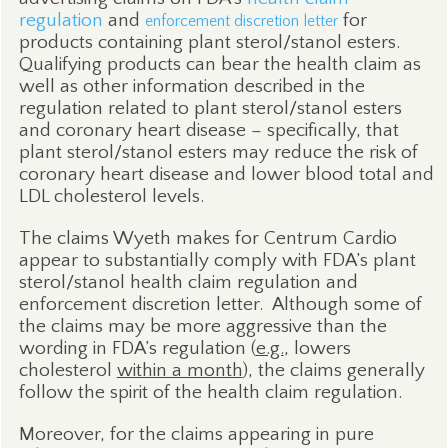
regulation
and
for
enforcement discretion letter
products containing plant sterol/stanol esters.
Qualifying products can bear the health claim as
well as other information described in the
regulation related to plant sterol/stanol esters
and coronary heart disease – specifically, that
plant sterol/stanol esters may reduce the risk of
coronary heart disease and lower blood total and
LDL cholesterol levels.
The claims Wyeth makes for Centrum Cardio
appear to substantially comply with FDA’s plant
sterol/stanol health claim regulation and
enforcement discretion letter.
Although some of
the claims may be more aggressive than the
wording in FDA’s regulation (
e.g.
, lowers
cholesterol
within a month
), the claims generally
follow the spirit of the health claim regulation.
Moreover, for the claims appearing in pure