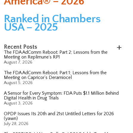
America® – 2026
Ranked in Chambers
USA – 2025
Recent Posts
The FDA AdComm Reboot: Part 2; Lessons from the
Meeting on Replimune’s RP1
August 7, 2026
The FDA AdComm Reboot: Part 1; Lessons from the
Meeting on Capricor’s Deramiocel
August 5, 2026
A Sensor for Every Symptom: FDA Puts $1.1 Million Behind
Digital Health in Drug Trials
August 3, 2026
OPDP Issues Its 20th and 21st Untitled Letters for 2026
(yawn)
July 28, 2026