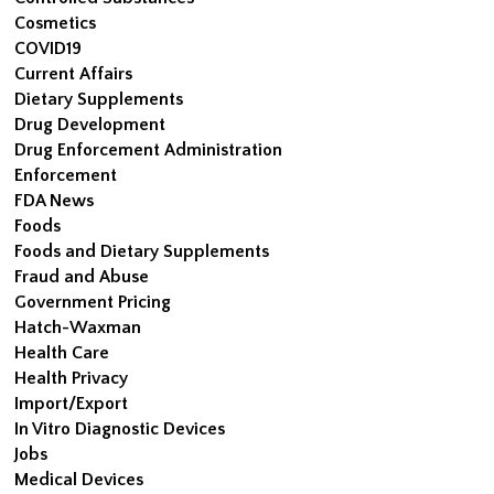
Cosmetics
COVID19
Current Affairs
Dietary Supplements
Drug Development
Drug Enforcement Administration
Enforcement
FDA News
Foods
Foods and Dietary Supplements
Fraud and Abuse
Government Pricing
Hatch-Waxman
Health Care
Health Privacy
Import/Export
In Vitro Diagnostic Devices
Jobs
Medical Devices