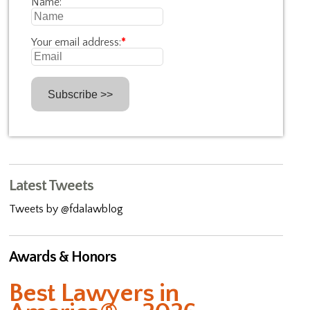
Name:
Your email address:
*
Latest Tweets
Tweets by @fdalawblog
Awards & Honors
Best Lawyers in