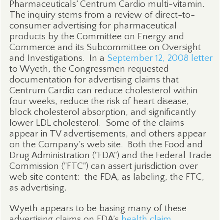
Pharmaceuticals’ Centrum Cardio multi-vitamin.
The inquiry stems from a review of direct-to-
consumer advertising for pharmaceutical
products by the Committee on Energy and
Commerce and its Subcommittee on Oversight
and Investigations.
In a
September 12, 2008 letter
to Wyeth, the Congressmen requested
documentation for advertising claims that
Centrum Cardio can reduce cholesterol within
four weeks, reduce the risk of heart disease,
block cholesterol absorption, and significantly
lower LDL cholesterol.
Some of the claims
appear in TV advertisements, and others appear
on the Company’s web site.
Both the Food and
Drug Administration ("FDA") and the Federal Trade
Commission ("FTC") can assert jurisdiction over
web site content:
the FDA, as labeling, the FTC,
as advertising.
Wyeth appears to be basing many of these
advertising claims on FDA’s
health claim