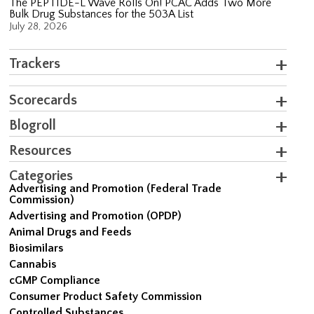
The PEPTIDE-L Wave Rolls On! PCAC Adds Two More
Bulk Drug Substances for the 503A List
July 28, 2026
Trackers
Scorecards
Blogroll
Resources
Categories
Advertising and Promotion (Federal Trade
Commission)
Advertising and Promotion (OPDP)
Animal Drugs and Feeds
Biosimilars
Cannabis
cGMP Compliance
Consumer Product Safety Commission
Controlled Substances