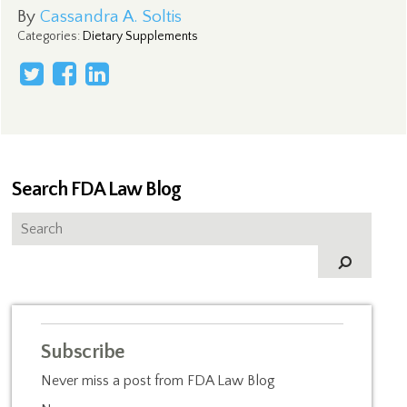
By
Cassandra A. Soltis
Categories
:
Dietary Supplements
Search FDA Law Blog
Subscribe
Never miss a post from FDA Law Blog