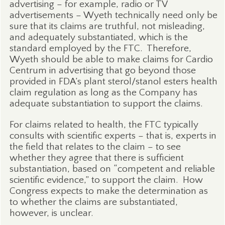
advertising – for example, radio or TV
advertisements – Wyeth technically need only be
sure that its claims are truthful, not misleading,
and adequately substantiated, which is the
standard employed by the FTC.
Therefore,
Wyeth should be able to make claims for Cardio
Centrum in advertising that go beyond those
provided in FDA’s plant sterol/stanol esters health
claim regulation as long as the Company has
adequate substantiation to support the claims.
For claims related to health, the FTC typically
consults with scientific experts – that is, experts in
the field that relates to the claim – to see
whether they agree that there is sufficient
substantiation, based on “competent and reliable
scientific evidence,” to support the claim.
How
Congress expects to make the determination as
to whether the claims are substantiated,
however, is unclear.