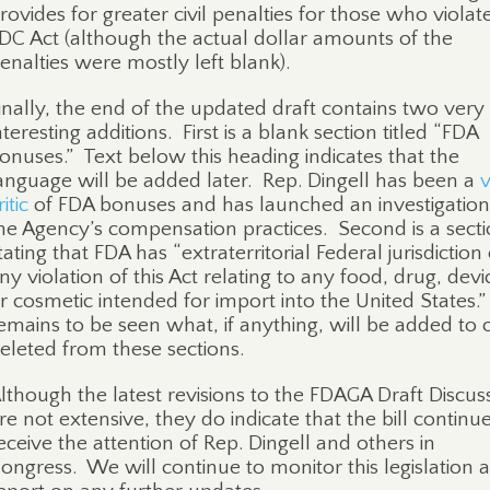
rovides for greater civil penalties for those who violat
DC Act (although the actual dollar amounts of the
enalties were mostly left blank).
inally, the end of the updated draft contains two very
nteresting additions.
First is a blank section titled “FDA
onuses.”
Text below this heading indicates that the
anguage will be added later.
Rep. Dingell has been a
v
ritic
of FDA bonuses and has launched an investigation
he Agency’s compensation practices.
Second is a sect
tating that FDA has “extraterritorial Federal jurisdiction
ny violation of this Act relating to any food, drug, devi
r cosmetic intended for import into the United States.”
emains to be seen what, if anything, will be added to 
eleted from these sections.
lthough the latest revisions to the FDAGA Draft Discus
re not extensive, they do indicate that the bill continu
eceive the attention of Rep. Dingell and others in
ongress.
We will continue to monitor this legislation 