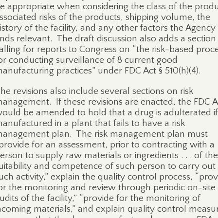
e appropriate when considering the class of the produ
ssociated risks of the products, shipping volume, the
istory of the facility, and any other factors the Agency
inds relevant.
The draft discussion also adds a section
alling for reports to Congress on “the risk-based proc
or conducting surveillance of 8 current good
anufacturing practices” under FDC Act § 510(h)(4).
he revisions also include several sections on risk
anagement.
If these revisions are enacted, the FDC A
ould be amended to hold that a drug is adulterated if i
anufactured in a plant that fails to have a risk
anagement plan.
The risk management plan must
provide for an assessment, prior to contracting with a
erson to supply raw materials or ingredients . . . of the
uitability and competence of such person to carry out
uch activity,” explain the quality control process, “pro
or the monitoring and review through periodic on-site
udits of the facility,” “provide for the monitoring of
ncoming materials,” and explain quality control measu