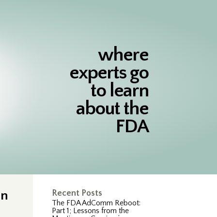
where
experts go
to learn
about the
FDA
on
Recent Posts
The FDA AdComm Reboot:
Part 1; Lessons from the