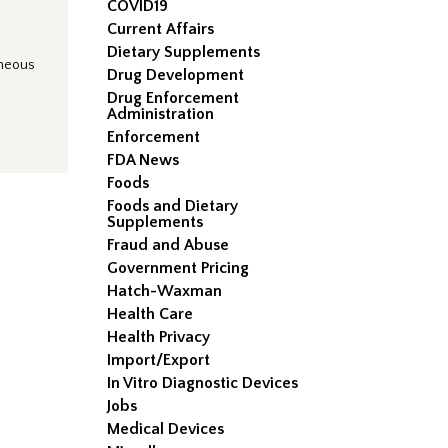
COVID19
Current Affairs
Dietary Supplements
aneous
Drug Development
Drug Enforcement
Administration
Enforcement
FDA News
Foods
Foods and Dietary
Supplements
Fraud and Abuse
Government Pricing
Hatch-Waxman
Health Care
Health Privacy
Import/Export
In Vitro Diagnostic Devices
Jobs
Medical Devices