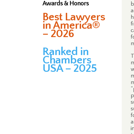
Awards & Honors
b
a
Best Lawyers
h
in America®
f
c
– 2026
f
m
Ranked in
T
Chambers
m
USA – 2025
w
m
m
“
p
s
s
f
a
i