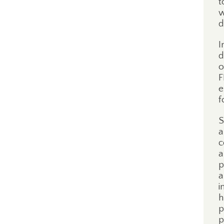
t
w
d
I
d
o
F
e
f
S
a
c
a
p
a
i
h
p
p