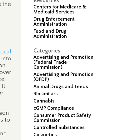
Resources
e the
Centers for Medicare &
Medicaid Services
Drug Enforcement
Administration
Food and Drug
Administration
Categories
ocal
Advertising and Promotion
 into
(Federal Trade
ion
Commission)
 over
Advertising and Promotion
ce,
(OPDP)
It
Animal Drugs and Feeds
or
Biosimilars
Cannabis
cGMP Compliance
sion
Consumer Product Safety
es to
Commission
Controlled Substances
and
Cosmetics