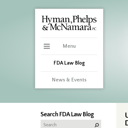
Menu
FDA Law Blog
News & Events
Search FDA Law Blog