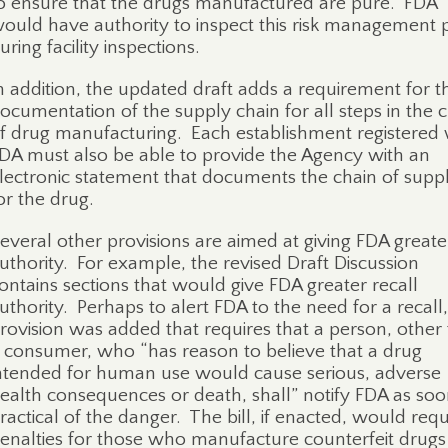
o ensure that the drugs manufactured are pure.
FDA
ould have authority to inspect this risk management 
uring facility inspections.
n addition, the updated draft adds a requirement for t
ocumentation of the supply chain for all steps in the 
f drug manufacturing.
Each establishment registered 
DA must also be able to provide the Agency with an
lectronic statement that documents the chain of supp
or the drug.
everal other provisions are aimed at giving FDA greate
uthority.
For example, the revised Draft Discussion
ontains sections that would give FDA greater recall
uthority.
Perhaps to alert FDA to the need for a recall,
rovision was added that requires that a person, other
 consumer, who “has reason to believe that a drug
ntended for human use would cause serious, adverse
ealth consequences or death, shall” notify FDA as soo
ractical of the danger.
The bill, if enacted, would requ
enalties for those who manufacture counterfeit drug