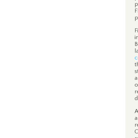
p
F
p
F
i
B
l
c
t
s
a
o
r
d
A
a
r
C