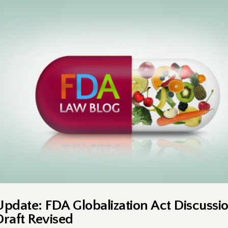
Update: FDA Globalization Act Discussi
Draft Revised