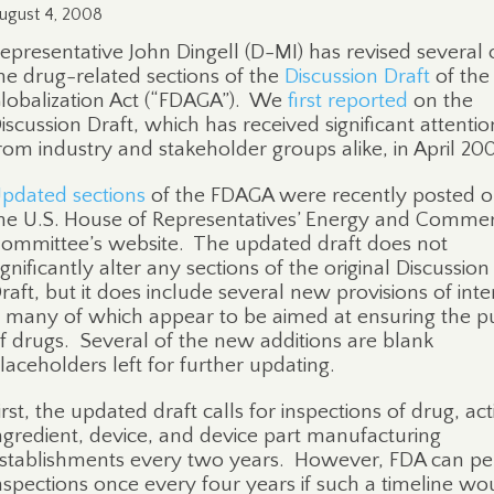
ugust 4, 2008
epresentative John Dingell (D-MI) has revised several 
he drug-related sections of the
Discussion Draft
of the
lobalization Act (“FDAGA”).
We
first reported
on the
iscussion Draft, which has received significant attentio
rom industry and stakeholder groups alike, in April 20
pdated sections
of the FDAGA were recently posted 
he U.S. House of Representatives’ Energy and Comme
ommittee’s website.
The updated draft does not
ignificantly alter any sections of the original Discussion
raft, but it does include several new provisions of inte
 many of which appear to be aimed at ensuring the pu
f drugs.
Several of the new additions are blank
laceholders left for further updating.
irst, the updated draft calls for inspections of drug, act
ngredient, device, and device part manufacturing
stablishments every two years.
However, FDA can pe
nspections once every four years if such a timeline wo