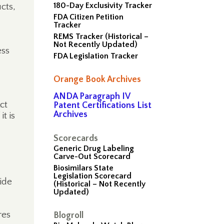
180-Day Exclusivity Tracker
cts,
FDA Citizen Petition
Tracker
REMS Tracker (Historical –
Not Recently Updated)
ess
FDA Legislation Tracker
Orange Book Archives
ANDA Paragraph IV
ct
Patent Certifications List
Archives
t is
Scorecards
Generic Drug Labeling
Carve-Out Scorecard
Biosimilars State
Legislation Scorecard
vide
(Historical – Not Recently
Updated)
res
Blogroll