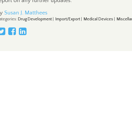
eport on any further updates.
By
Susan J. Matthees
ategories
:
Drug Development
|
Import/Export
|
Medical Devices
|
Miscell