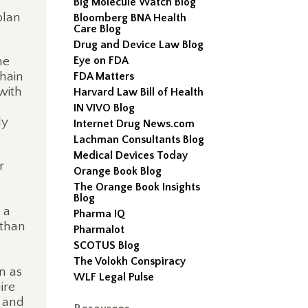
Big Molecule Watch Blog
plan
Bloomberg BNA Health
Care Blog
Drug and Device Law Blog
he
Eye on FDA
chain
FDA Matters
with
Harvard Law Bill of Health
IN VIVO Blog
ly
Internet Drug News.com
Lachman Consultants Blog
Medical Devices Today
r
Orange Book Blog
The Orange Book Insights
Blog
 a
Pharma IQ
 than
Pharmalot
SCOTUS Blog
The Volokh Conspiracy
n as
WLF Legal Pulse
ire
s and