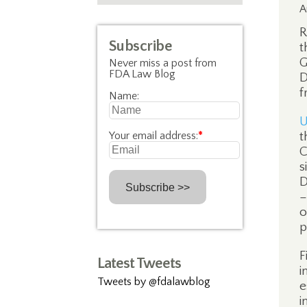
A
R
Subscribe
t
G
Never miss a post from
FDA Law Blog
D
f
Name:
U
Your email address:
*
t
C
s
D
–
o
p
F
Latest Tweets
i
Tweets by @fdalawblog
e
i