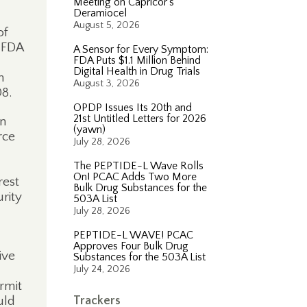
Meeting on Capricor’s
Deramiocel
August 5, 2026
of
 FDA
A Sensor for Every Symptom:
FDA Puts $1.1 Million Behind
Digital Health in Drug Trials
n
August 3, 2026
08.
OPDP Issues Its 20th and
21st Untitled Letters for 2026
on
(yawn)
rce
July 28, 2026
The PEPTIDE-L Wave Rolls
On! PCAC Adds Two More
rest
Bulk Drug Substances for the
rity
503A List
July 28, 2026
PEPTIDE-L WAVE! PCAC
Approves Four Bulk Drug
ive
Substances for the 503A List
July 24, 2026
rmit
uld
Trackers