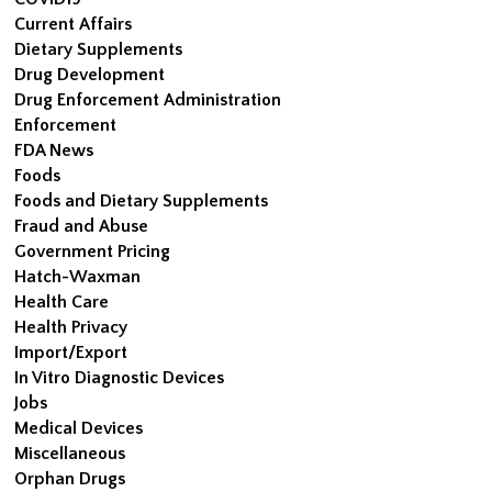
Current Affairs
Dietary Supplements
Drug Development
Drug Enforcement Administration
Enforcement
FDA News
Foods
Foods and Dietary Supplements
Fraud and Abuse
Government Pricing
Hatch-Waxman
Health Care
Health Privacy
Import/Export
In Vitro Diagnostic Devices
Jobs
Medical Devices
Miscellaneous
Orphan Drugs