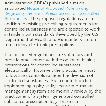
Administration (“DEA”) published a much
anticipated
Notice of Proposed Rulemaking
Regarding Electronic Prescriptions for Controlled
Substances
.
The proposed regulations are in
addition to existing prescribing requirements for
controlled substances and are expected to work
in tandem with standards developed by the U.S.
Department of Health and Human Services on
transmitting electronic prescriptions.
The proposed regulations are voluntary and
provide practitioners with the option of issuing
prescriptions for controlled substances
electronically.
However, the practitioner must
follow strict controls to deter the diversion of
controlled substances.
Such controls include
implementing a physically secure information
management system and monthly review by the
practitioner of a system-generated controlled
substance prescription log.
There is a