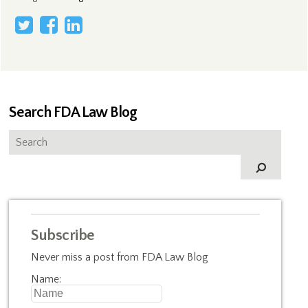
Search FDA Law Blog
Subscribe
Never miss a post from FDA Law Blog
Name: