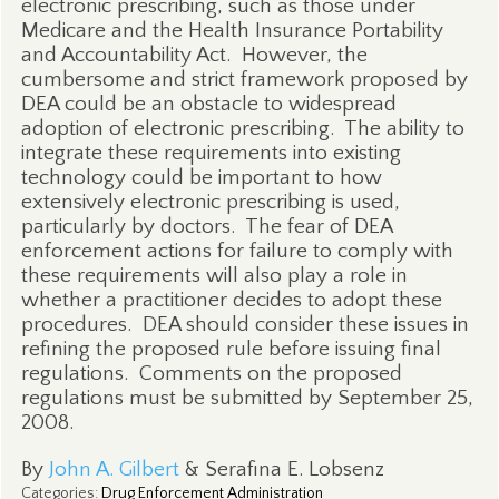
electronic prescribing, such as those under
Medicare and the Health Insurance Portability
and Accountability Act.
However, the
cumbersome and strict framework proposed by
DEA could be an obstacle to widespread
adoption of electronic prescribing.
The ability to
integrate these requirements into existing
technology could be important to how
extensively electronic prescribing is used,
particularly by doctors.
The fear of DEA
enforcement actions for failure to comply with
these requirements will also play a role in
whether a practitioner decides to adopt these
procedures.
DEA should consider these issues in
refining the proposed rule before issuing final
regulations.
Comments on the proposed
regulations must be submitted by September 25,
2008.
By
John A. Gilbert
& Serafina E. Lobsenz
Categories
:
Drug Enforcement Administration