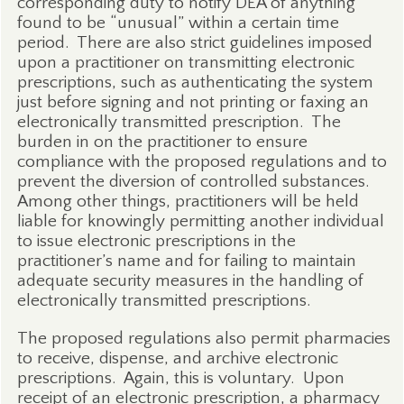
corresponding duty to notify DEA of anything
found to be “unusual” within a certain time
period.
There are also strict guidelines imposed
upon a practitioner on transmitting electronic
prescriptions, such as authenticating the system
just before signing and not printing or faxing an
electronically transmitted prescription.
The
burden in on the practitioner to ensure
compliance with the proposed regulations and to
prevent the diversion of controlled substances.
Among other things, practitioners will be held
liable for knowingly permitting another individual
to issue electronic prescriptions in the
practitioner’s name and for failing to maintain
adequate security measures in the handling of
electronically transmitted prescriptions.
The proposed regulations also permit pharmacies
to receive, dispense, and archive electronic
prescriptions.
Again, this is voluntary.
Upon
receipt of an electronic prescription, a pharmacy