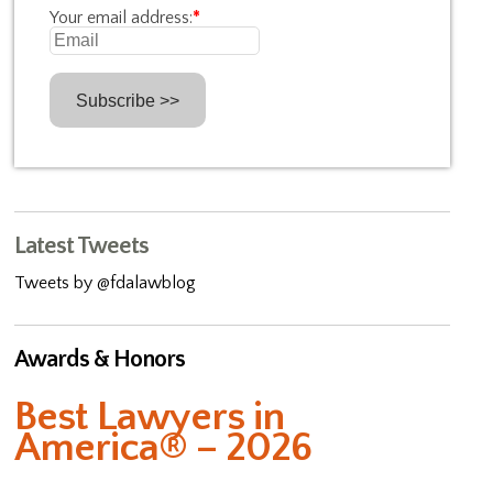
Your email address:
*
Latest Tweets
Tweets by @fdalawblog
Awards & Honors
Best Lawyers in
America® – 2026