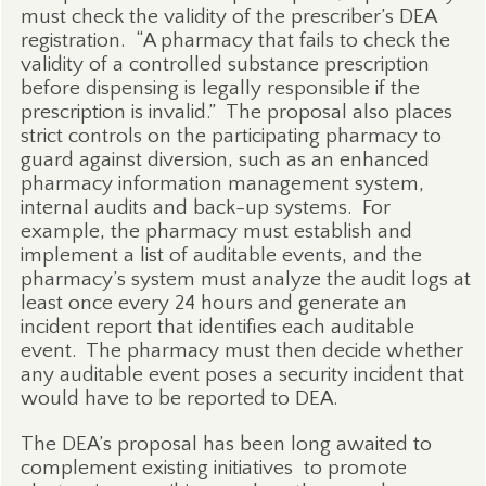
must check the validity of the prescriber’s DEA
registration.
“A pharmacy that fails to check the
validity of a controlled substance prescription
before dispensing is legally responsible if the
prescription is invalid.”
The proposal also places
strict controls on the participating pharmacy to
guard against diversion, such as an enhanced
pharmacy information management system,
internal audits and back-up systems.
For
example, t
he pharmacy must establish and
implement a list of auditable events, and the
pharmacy’s system must analyze the audit logs at
least once every 24 hours and generate an
incident report that identifies each auditable
event.
The pharmacy must then decide whether
any auditable event poses a security incident that
would have to be reported to DEA.
The DEA’s proposal has been long awaited to
complement existing initiatives
to promote