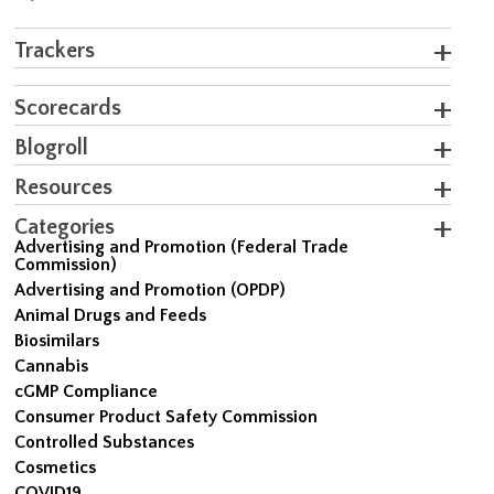
Trackers
Scorecards
Blogroll
Resources
Categories
Advertising and Promotion (Federal Trade
Commission)
Advertising and Promotion (OPDP)
Animal Drugs and Feeds
Biosimilars
Cannabis
cGMP Compliance
Consumer Product Safety Commission
Controlled Substances
Cosmetics
COVID19