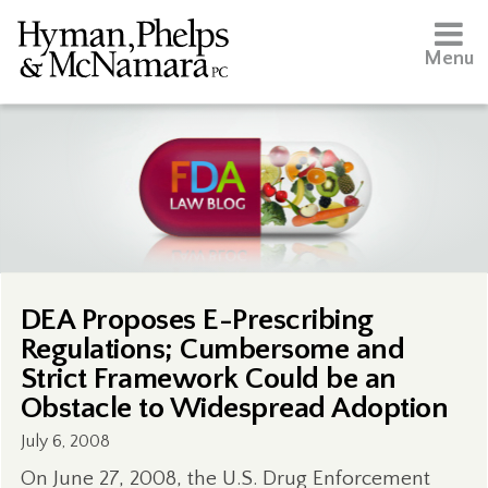
Menu
DEA Proposes E-Prescribing
Regulations; Cumbersome and
Strict Framework Could be an
Obstacle to Widespread Adoption
July 6, 2008
On June 27, 2008, the U.S. Drug Enforcement