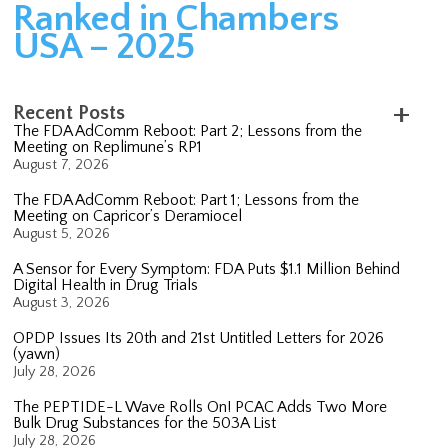
Ranked in Chambers
USA – 2025
Recent Posts
The FDA AdComm Reboot: Part 2; Lessons from the
Meeting on Replimune’s RP1
August 7, 2026
The FDA AdComm Reboot: Part 1; Lessons from the
Meeting on Capricor’s Deramiocel
August 5, 2026
A Sensor for Every Symptom: FDA Puts $1.1 Million Behind
Digital Health in Drug Trials
August 3, 2026
OPDP Issues Its 20th and 21st Untitled Letters for 2026
(yawn)
July 28, 2026
The PEPTIDE-L Wave Rolls On! PCAC Adds Two More
Bulk Drug Substances for the 503A List
July 28, 2026