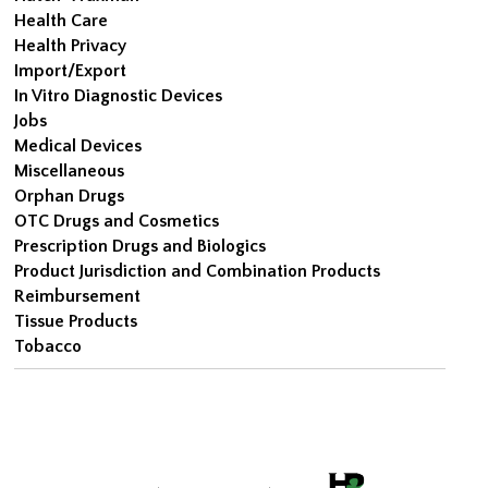
Health Care
Health Privacy
Import/Export
In Vitro Diagnostic Devices
Jobs
Medical Devices
Miscellaneous
Orphan Drugs
OTC Drugs and Cosmetics
Prescription Drugs and Biologics
Product Jurisdiction and Combination Products
Reimbursement
Tissue Products
Tobacco