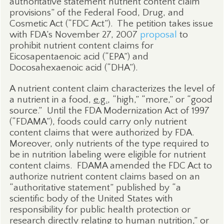
authoritative statement nutrient content claim
provisions” of the Federal Food, Drug, and
Cosmetic Act (“FDC Act”).
The petition takes issue
with FDA’s November 27, 2007
proposal
to
prohibit nutrient content claims for
Eicosapentaenoic acid (“EPA”) and
Docosahexaenoic acid (“DHA”).
A nutrient content claim characterizes the level of
a nutrient in a food,
e.g.
, “high,” “more,” or “good
source.”
Until the FDA Modernization Act of 1997
(“FDAMA”), foods could carry only nutrient
content claims that were authorized by FDA.
Moreover, only nutrients of the type required to
be in nutrition labeling were eligible for nutrient
content claims.
FDAMA amended the FDC Act to
authorize nutrient content claims based on an
“authoritative statement” published by “a
scientific body of the United States with
responsibility for public health protection or
research directly relating to human nutrition,” or