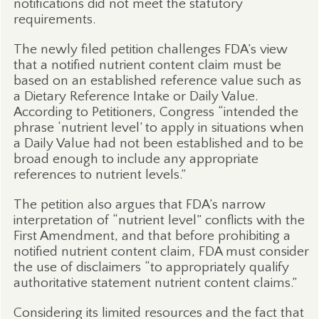
notifications did not meet the statutory
requirements.
The newly filed petition challenges FDA’s view
that a notified nutrient content claim must be
based on an established reference value such as
a Dietary Reference Intake or Daily Value.
According to Petitioners, Congress “intended the
phrase ‘nutrient level’ to apply in situations when
a Daily Value had not been established and to be
broad enough to include any appropriate
references to nutrient levels.”
The petition also argues that FDA’s narrow
interpretation of “nutrient level” conflicts with the
First Amendment, and that before prohibiting a
notified nutrient content claim, FDA must consider
the use of disclaimers “to appropriately qualify
authoritative statement nutrient content claims.”
Considering its limited resources and the fact that