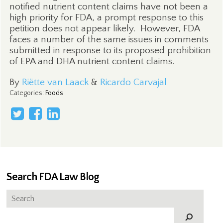
notified nutrient content claims have not been a
high priority for FDA, a prompt response to this
petition does not appear likely.
However, FDA
faces a number of the same issues in comments
submitted in response to its proposed prohibition
of EPA and DHA nutrient content claims.
By
Riëtte van Laack
&
Ricardo Carvajal
Categories
:
Foods
Search FDA Law Blog