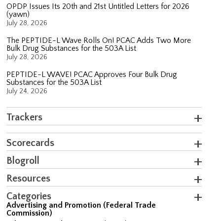
OPDP Issues Its 20th and 21st Untitled Letters for 2026
(yawn)
July 28, 2026
The PEPTIDE-L Wave Rolls On! PCAC Adds Two More
Bulk Drug Substances for the 503A List
July 28, 2026
PEPTIDE-L WAVE! PCAC Approves Four Bulk Drug
Substances for the 503A List
July 24, 2026
Trackers
Scorecards
Blogroll
Resources
Categories
Advertising and Promotion (Federal Trade
Commission)