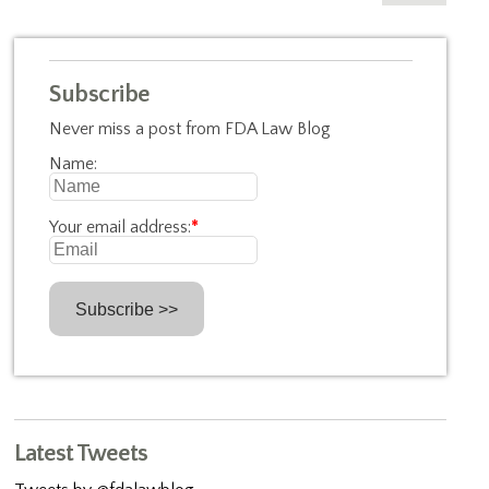
Subscribe
Never miss a post from FDA Law Blog
Name:
Your email address:
*
Latest Tweets