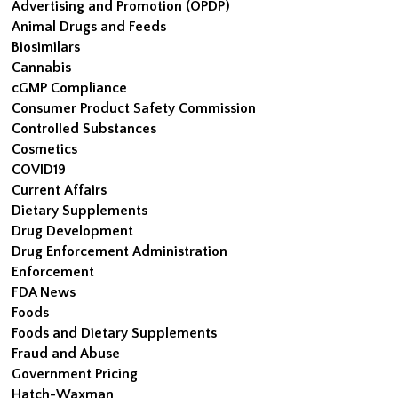
Advertising and Promotion (OPDP)
Animal Drugs and Feeds
Biosimilars
Cannabis
cGMP Compliance
Consumer Product Safety Commission
Controlled Substances
Cosmetics
COVID19
Current Affairs
Dietary Supplements
Drug Development
Drug Enforcement Administration
Enforcement
FDA News
Foods
Foods and Dietary Supplements
Fraud and Abuse
Government Pricing
Hatch-Waxman