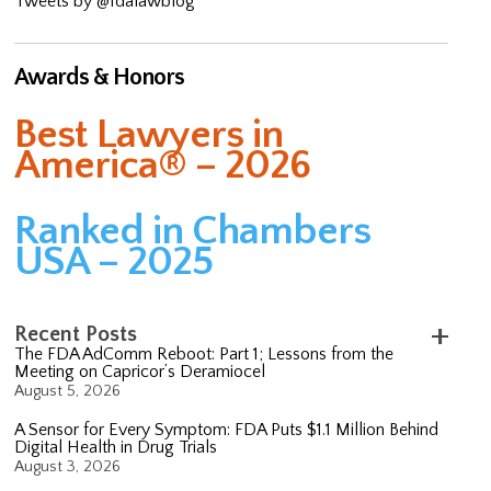
Tweets by @fdalawblog
Awards & Honors
Best Lawyers in
America® – 2026
Ranked in Chambers
USA – 2025
Recent Posts
The FDA AdComm Reboot: Part 1; Lessons from the
Meeting on Capricor’s Deramiocel
August 5, 2026
A Sensor for Every Symptom: FDA Puts $1.1 Million Behind
Digital Health in Drug Trials
August 3, 2026