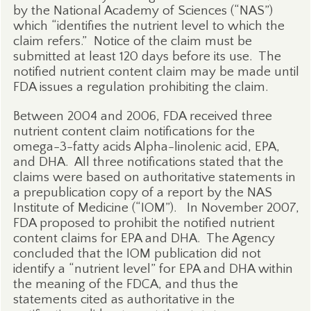
by the National Academy of Sciences (“NAS”)
which “identifies the nutrient level to which the
claim refers.”
Notice of the claim must be
submitted at least 120 days before its use.
The
notified nutrient content claim may be made until
FDA issues a regulation prohibiting the claim.
Between 2004 and 2006, FDA received three
nutrient content claim notifications for the
omega-3-fatty acids Alpha-linolenic acid, EPA,
and DHA.
All three notifications stated that the
claims were based on authoritative statements in
a prepublication copy of a report by the NAS
Institute of Medicine (“IOM”).
In November 2007,
FDA proposed to prohibit the notified nutrient
content claims for EPA and DHA.
The Agency
concluded that the IOM publication did not
identify a “nutrient level” for EPA and DHA within
the meaning of the FDCA, and thus the
statements cited as authoritative in the