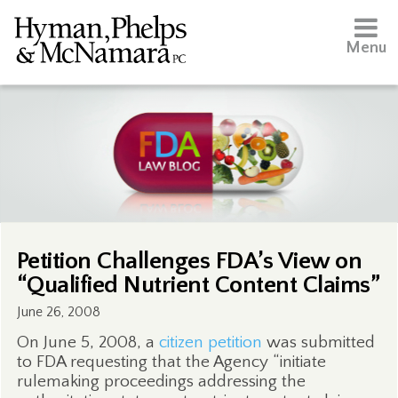
Menu
Petition Challenges FDA’s View on
“Qualified Nutrient Content Claims”
June 26, 2008
On June 5, 2008, a
citizen petition
was submitted
to FDA requesting that the Agency “initiate
rulemaking proceedings addressing the