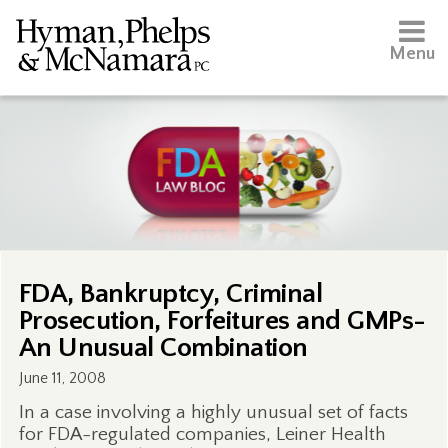
Menu
FDA, Bankruptcy, Criminal
Prosecution, Forfeitures and GMPs-
An Unusual Combination
June 11, 2008
In a case involving a highly unusual set of facts
for FDA-regulated companies, Leiner Health