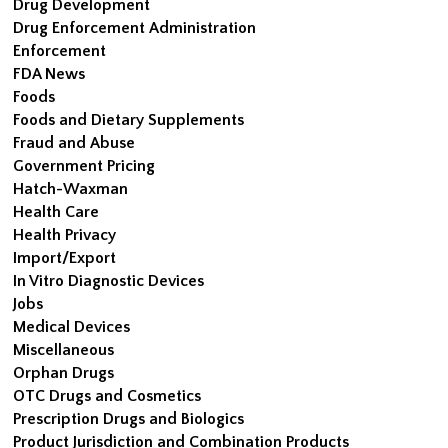
Drug Development
Drug Enforcement Administration
Enforcement
FDA News
Foods
Foods and Dietary Supplements
Fraud and Abuse
Government Pricing
Hatch-Waxman
Health Care
Health Privacy
Import/Export
In Vitro Diagnostic Devices
Jobs
Medical Devices
Miscellaneous
Orphan Drugs
OTC Drugs and Cosmetics
Prescription Drugs and Biologics
Product Jurisdiction and Combination Products