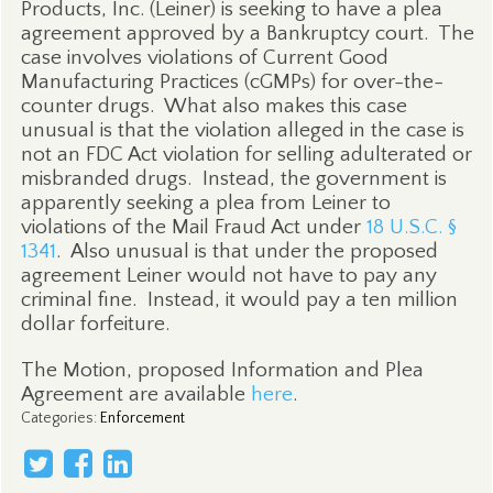
Products, Inc. (Leiner) is seeking to have a plea
agreement approved by a Bankruptcy court.
The
case involves violations of Current Good
Manufacturing Practices (cGMPs) for over-the-
counter drugs.
What also makes this case
unusual is that the violation alleged in the case is
not an FDC Act violation for selling adulterated or
misbranded drugs.
Instead, the government is
apparently seeking a plea from Leiner to
violations of the Mail Fraud Act under
18 U.S.C. §
1341
.
Also unusual is that under the proposed
agreement Leiner would not have to pay any
criminal fine.
Instead, it would pay a ten million
dollar forfeiture.
The Motion, proposed Information and Plea
Agreement are available
here
.
Categories
:
Enforcement