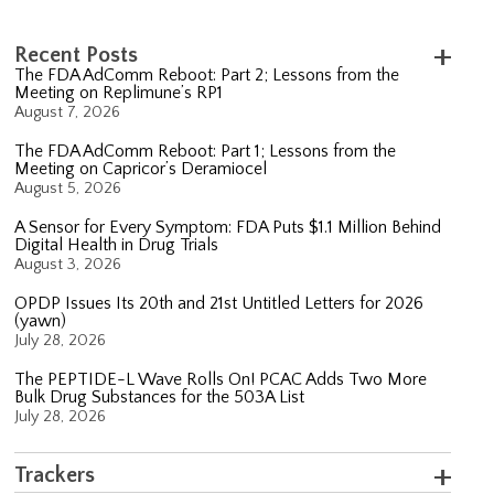
Recent Posts
The FDA AdComm Reboot: Part 2; Lessons from the
Meeting on Replimune’s RP1
August 7, 2026
The FDA AdComm Reboot: Part 1; Lessons from the
Meeting on Capricor’s Deramiocel
August 5, 2026
A Sensor for Every Symptom: FDA Puts $1.1 Million Behind
Digital Health in Drug Trials
August 3, 2026
OPDP Issues Its 20th and 21st Untitled Letters for 2026
(yawn)
July 28, 2026
The PEPTIDE-L Wave Rolls On! PCAC Adds Two More
Bulk Drug Substances for the 503A List
July 28, 2026
Trackers