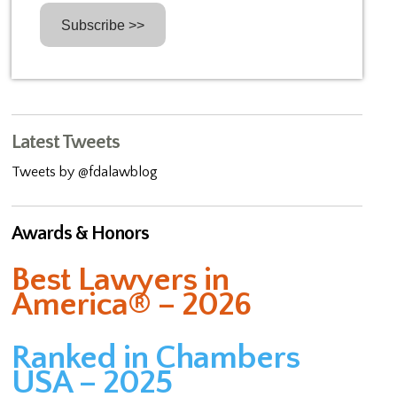
Latest Tweets
Tweets by @fdalawblog
Awards & Honors
Best Lawyers in
America® – 2026
Ranked in Chambers
USA – 2025