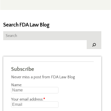
Search FDA Law Blog
Subscribe
Never miss a post from FDA Law Blog
Name:
Your email address:
*