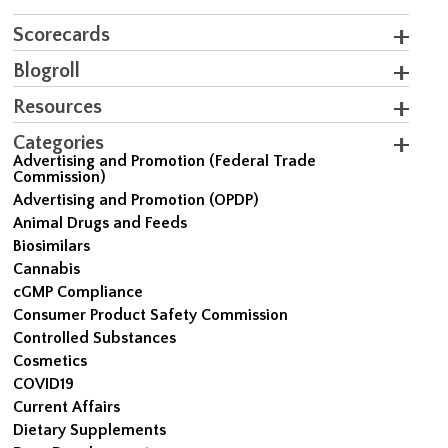
Scorecards
Blogroll
Resources
Categories
Advertising and Promotion (Federal Trade
Commission)
Advertising and Promotion (OPDP)
Animal Drugs and Feeds
Biosimilars
Cannabis
cGMP Compliance
Consumer Product Safety Commission
Controlled Substances
Cosmetics
COVID19
Current Affairs
Dietary Supplements