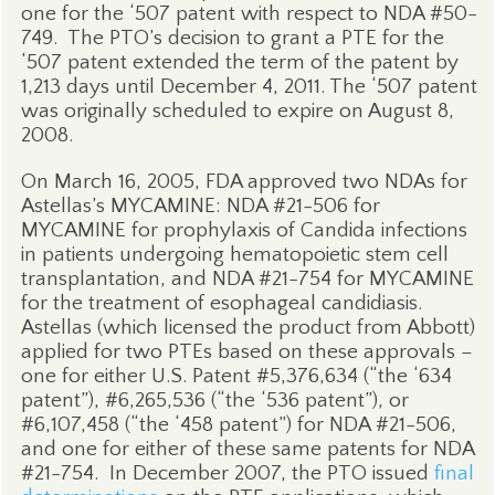
one for the ‘507 patent with respect to NDA #50-
749.
The PTO’s decision to grant a PTE for the
‘507 patent extended the term of the patent by
1,213 days until December 4, 2011. The ‘507 patent
was originally scheduled to expire on August 8,
2008.
On March 16, 2005, FDA approved two NDAs for
Astellas’s MYCAMINE: NDA #21-506 for
MYCAMINE for prophylaxis of Candida infections
in patients undergoing hematopoietic stem cell
transplantation, and NDA #21-754 for MYCAMINE
for the treatment of esophageal candidiasis.
Astellas (which licensed the product from Abbott)
applied for two PTEs based on these approvals –
one for either U.S. Patent #5,376,634 (“the ‘634
patent”), #6,265,536 (“the ‘536 patent”), or
#6,107,458 (“the ‘458 patent”) for NDA #21-506,
and one for either of these same patents for NDA
#21-754.
In December 2007, the PTO issued
final