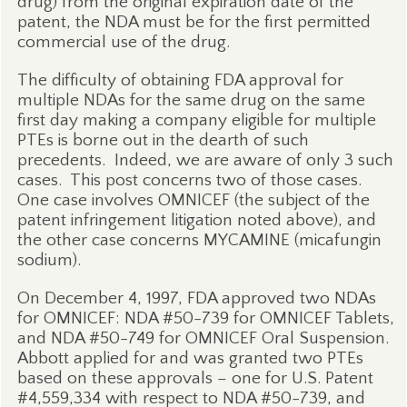
drug) from the original expiration date of the
patent, the NDA must be for the first permitted
commercial use of the drug.
The difficulty of obtaining FDA approval for
multiple NDAs for the same drug on the same
first day making a company eligible for multiple
PTEs is borne out in the dearth of such
precedents.
Indeed, we are aware of only 3 such
cases.
This post concerns two of those cases.
One case involves OMNICEF (the subject of the
patent infringement litigation noted above), and
the other case concerns MYCAMINE (micafungin
sodium).
On December 4, 1997, FDA approved two NDAs
for OMNICEF: NDA #50-739 for OMNICEF Tablets,
and NDA #50-749 for OMNICEF Oral Suspension.
Abbott applied for and was granted two PTEs
based on these approvals – one for U.S. Patent
#4,559,334 with respect to NDA #50-739, and