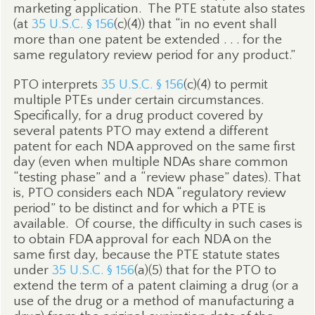
marketing application.
The PTE statute also states
(at
35 U.S.C. § 156
(c)(4)) that “in no event shall
more than one patent be extended . . . for the
same regulatory review period for any product.”
PTO interprets
35 U.S.C. § 156
(c)(4) to permit
multiple PTEs under certain circumstances.
Specifically, for a drug product covered by
several patents PTO may extend a different
patent for each NDA approved on the same first
day (even when multiple NDAs share common
“testing phase” and a “review phase” dates). That
is, PTO considers each NDA “regulatory review
period” to be distinct and for which a PTE is
available.
Of course, the difficulty in such cases is
to obtain FDA approval for each NDA on the
same first day, because the PTE statute states
under
35 U.S.C. § 156
(a)(5) that for the PTO to
extend the term of a patent claiming a drug (or a
use of the drug or a method of manufacturing a