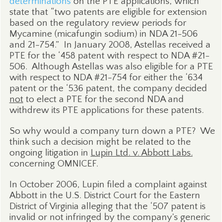
determinations
on the PTE applications, which
state that “two patents are eligible for extension
based on the regulatory review periods for
Mycamine (micafungin sodium) in NDA 21-506
and 21-754.”
In January 2008, Astellas received a
PTE for the ‘458 patent with respect to NDA #21-
506.
Although Astellas was also eligible for a PTE
with respect to NDA #21-754 for either the ‘634
patent or the ‘536 patent, the company decided
not
to elect a PTE for the second NDA and
withdrew its PTE applications for these patents.
So why would a company turn down a PTE?
We
think such a decision might be related to the
ongoing litigation in
Lupin Ltd. v. Abbott Labs.
concerning OMNICEF.
In October 2006, Lupin filed a complaint against
Abbott in the U.S. District Court for the Eastern
District of Virginia alleging that the ‘507 patent is
invalid or not infringed by the company’s generic