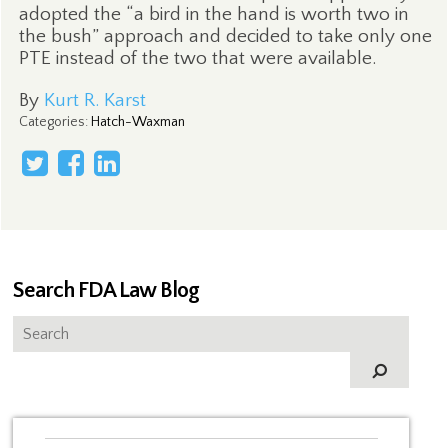
adopted the “a bird in the hand is worth two in
the bush” approach and decided to take only one
PTE instead of the two that were available.
By
Kurt R. Karst
Categories
:
Hatch-Waxman
Search FDA Law Blog