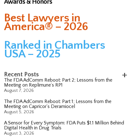
Awards & Honors
Best Lawyers in
America® – 2026
Ranked in Chambers
USA – 2025
Recent Posts
The FDA AdComm Reboot: Part 2; Lessons from the
Meeting on Replimune’s RP1
August 7, 2026
The FDA AdComm Reboot: Part 1; Lessons from the
Meeting on Capricor’s Deramiocel
August 5, 2026
A Sensor for Every Symptom: FDA Puts $1.1 Million Behind
Digital Health in Drug Trials
August 3, 2026