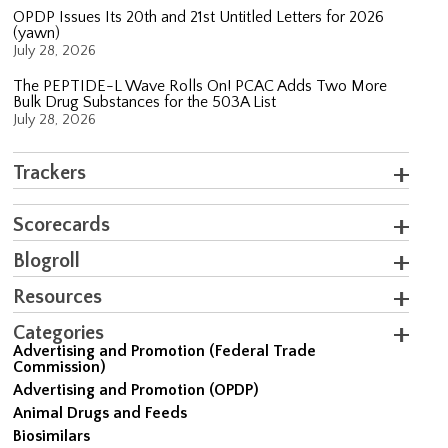
OPDP Issues Its 20th and 21st Untitled Letters for 2026
(yawn)
July 28, 2026
The PEPTIDE-L Wave Rolls On! PCAC Adds Two More
Bulk Drug Substances for the 503A List
July 28, 2026
Trackers
Scorecards
Blogroll
Resources
Categories
Advertising and Promotion (Federal Trade
Commission)
Advertising and Promotion (OPDP)
Animal Drugs and Feeds
Biosimilars