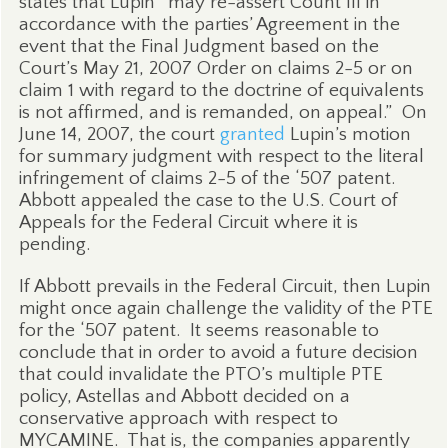
states that Lupin “may re-assert Count III in
accordance with the parties’ Agreement in the
event that the Final Judgment based on the
Court’s May 21, 2007 Order on claims 2-5 or on
claim 1 with regard to the doctrine of equivalents
is not affirmed, and is remanded, on appeal.”
On
June 14, 2007, the court
granted
Lupin’s motion
for summary judgment with respect to the literal
infringement of claims 2-5 of the ‘507 patent.
Abbott appealed the case to the U.S. Court of
Appeals for the Federal Circuit where it is
pending.
If Abbott prevails in the Federal Circuit, then Lupin
might once again challenge the validity of the PTE
for the ‘507 patent.
It seems reasonable to
conclude that in order to avoid a future decision
that could invalidate the PTO’s multiple PTE
policy, Astellas and Abbott decided on a
conservative approach with respect to
MYCAMINE.
That is, the companies apparently