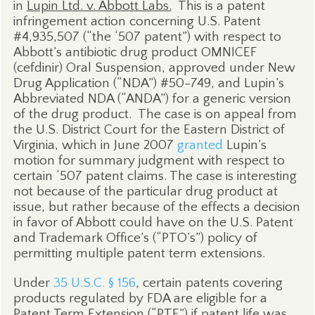
in
Lupin Ltd. v. Abbott Labs.
This is a patent
infringement action concerning U.S. Patent
#4,935,507 (“the ‘507 patent”) with respect to
Abbott’s antibiotic drug product OMNICEF
(cefdinir) Oral Suspension, approved under New
Drug Application (“NDA”) #50-749, and Lupin’s
Abbreviated NDA (“ANDA”) for a generic version
of the drug product.
The case is on appeal from
the U.S. District Court for the Eastern District of
Virginia, which in June 2007
granted
Lupin’s
motion for summary judgment with respect to
certain ‘507 patent claims. The case is interesting
not because of the particular drug product at
issue, but rather because of the effects a decision
in favor of Abbott could have on the U.S. Patent
and Trademark Office’s (“PTO’s”) policy of
permitting multiple patent term extensions.
Under
35 U.S.C. § 156
, certain patents covering
products regulated by FDA are eligible for a
Patent Term Extension (“PTE”) if patent life was