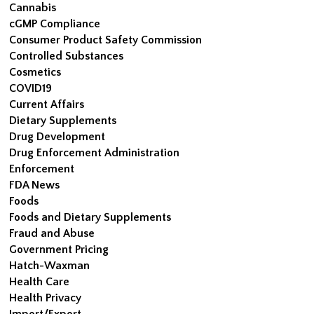
Cannabis
cGMP Compliance
Consumer Product Safety Commission
Controlled Substances
Cosmetics
COVID19
Current Affairs
Dietary Supplements
Drug Development
Drug Enforcement Administration
Enforcement
FDA News
Foods
Foods and Dietary Supplements
Fraud and Abuse
Government Pricing
Hatch-Waxman
Health Care
Health Privacy
Import/Export