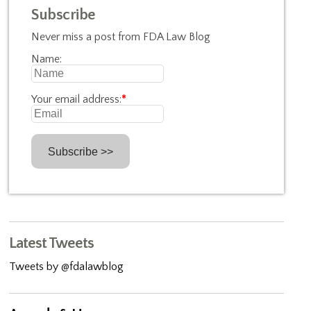
Subscribe
Never miss a post from FDA Law Blog
Name:
Your email address:
*
Latest Tweets
Tweets by @fdalawblog