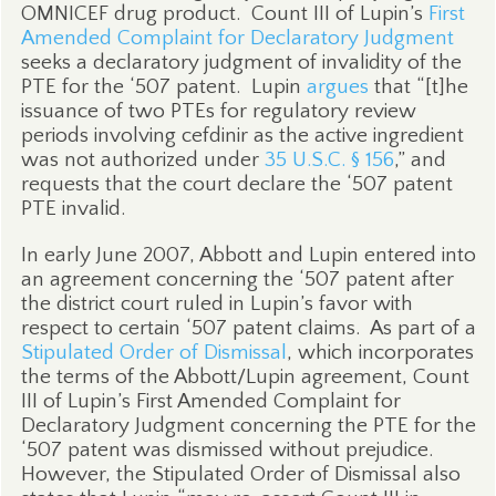
OMNICEF drug product.
Count III of Lupin’s
First
Amended Complaint for Declaratory Judgment
seeks a declaratory judgment of invalidity of the
PTE for the ‘507 patent.
Lupin
argues
that “[t]he
issuance of two PTEs for regulatory review
periods involving cefdinir as the active ingredient
was not authorized under
35 U.S.C. § 156
,” and
requests that the court declare the ‘507 patent
PTE invalid.
In early June 2007, Abbott and Lupin entered into
an agreement concerning the ‘507 patent after
the district court ruled in Lupin’s favor with
respect to certain ‘507 patent claims.
As part of a
Stipulated Order of Dismissal
, which incorporates
the terms of the Abbott/Lupin agreement, Count
III of Lupin’s First Amended Complaint for
Declaratory Judgment concerning the PTE for the
‘507 patent was dismissed without prejudice.
However, the Stipulated Order of Dismissal also