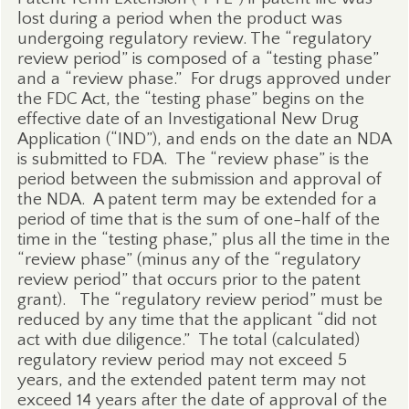
lost during a period when the product was
undergoing regulatory review. The “regulatory
review period” is composed of a “testing phase”
and a “review phase.”
For drugs approved under
the FDC Act, the “testing phase” begins on the
effective date of an Investigational New Drug
Application (“IND”), and ends on the date an NDA
is submitted to FDA.
The “review phase” is the
period between the submission and approval of
the NDA.
A patent term may be extended for a
period of time that is the sum of one-half of the
time in the “testing phase,” plus all the time in the
“review phase” (minus any of the “regulatory
review period” that occurs prior to the patent
grant).
The “regulatory review period” must be
reduced by any time that the applicant “did not
act with due diligence.”
The total (calculated)
regulatory review period may not exceed 5
years, and the extended patent term may not
exceed 14 years after the date of approval of the