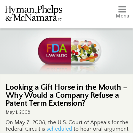
Menu
Looking a Gift Horse in the Mouth –
Why Would a Company Refuse a
Patent Term Extension?
May 1, 2008
On May 7, 2008, the U.S. Court of Appeals for the
Federal Circuit is
scheduled
to hear oral argument