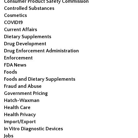
Consumer Product Safety Commission
Controlled Substances
Cosmetics
COVID19
Current Affairs
Dietary Supplements
Drug Development
Drug Enforcement Administration
Enforcement
FDA News
Foods
Foods and Dietary Supplements
Fraud and Abuse
Government Pricing
Hatch-Waxman
Health Care
Health Privacy
Import/Export
In Vitro Diagnostic Devices
Jobs