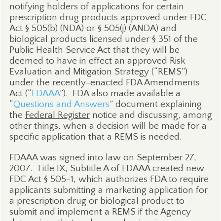
notifying holders of applications for certain
prescription drug products approved under FDC
Act § 505(b) (NDA) or § 505(j) (ANDA) and
biological products licensed under § 351 of the
Public Health Service Act that they will be
deemed to have in effect an approved Risk
Evaluation and Mitigation Strategy (“REMS”)
under the recently-enacted FDA Amendments
Act (“
FDAAA
”).
FDA also made available a
“
Questions and Answers
” document explaining
the
Federal Register
notice and discussing, among
other things, when a decision will be made for a
specific application that a REMS is needed.
FDAAA was signed into law on September 27,
2007.
Title IX, Subtitle A of FDAAA created new
FDC Act § 505-1, which authorizes FDA to require
applicants submitting a marketing application for
a prescription drug or biological product to
submit and implement a REMS if the Agency