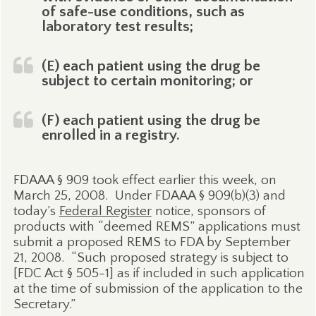
of safe-use conditions, such as
laboratory test results;
(E) each patient using the drug be
subject to certain monitoring; or
(F) each patient using the drug be
enrolled in a registry.
FDAAA § 909 took effect earlier this week, on
March 25, 2008.
Under FDAAA § 909(b)(3) and
today’s
Federal Register
notice, sponsors of
products with “deemed REMS” applications must
submit a proposed REMS to FDA by September
21, 2008.
“Such proposed strategy is subject to
[FDC Act § 505-1] as if included in such application
at the time of submission of the application to the
Secretary.”