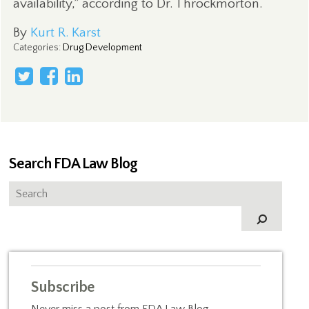
availability,” according to Dr. Throckmorton.
By
Kurt R. Karst
Categories
:
Drug Development
Search FDA Law Blog
Subscribe