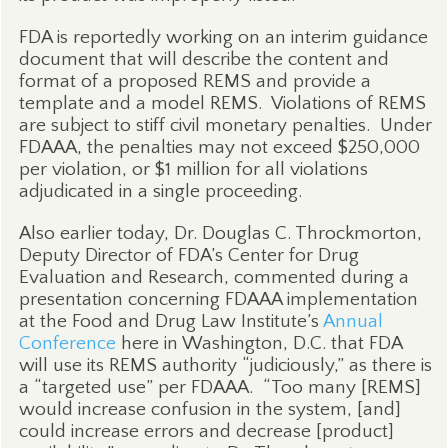
FDA is reportedly working on an interim guidance
document that will describe the content and
format of a proposed REMS and provide a
template and a model REMS.
Violations of REMS
are subject to stiff civil monetary penalties.
Under
FDAAA, the penalties may not exceed $250,000
per violation, or $1 million for all violations
adjudicated in a single proceeding.
Also earlier today, Dr. Douglas C. Throckmorton,
Deputy Director of FDA’s Center for Drug
Evaluation and Research, commented during a
presentation concerning FDAAA implementation
at the Food and Drug Law Institute’s
Annual
Conference
here in Washington, D.C. that FDA
will use its REMS authority “judiciously,” as there is
a “targeted use” per FDAAA.
“Too many [REMS]
would increase confusion in the system, [and]
could increase errors and decrease [product]