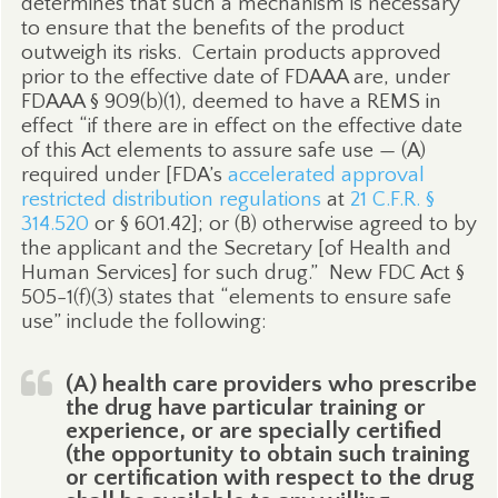
determines that such a mechanism is necessary
to ensure that the benefits of the product
outweigh its risks.
Certain products approved
prior to the effective date of FDAAA are, under
FDAAA § 909(b)(1), deemed to have a REMS in
effect “if there are in effect on the effective date
of this Act elements to assure safe use — (A)
required under [FDA’s
accelerated approval
restricted distribution regulations
at
21 C.F.R. §
314.520
or § 601.42]; or (B) otherwise agreed to by
the applicant and the Secretary [of Health and
Human Services] for such drug.”
New FDC Act §
505-1(f)(3) states that “elements to ensure safe
use” include the following:
(A) health care providers who prescribe
the drug have particular training or
experience, or are specially certified
(the opportunity to obtain such training
or certification with respect to the drug