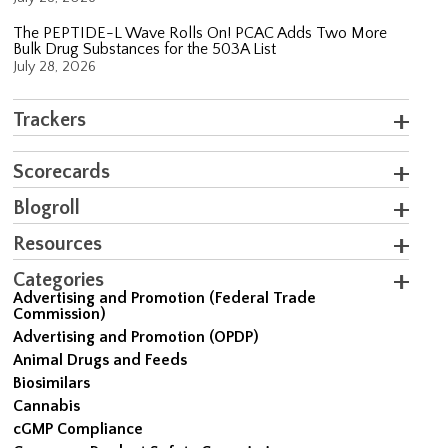
The PEPTIDE-L Wave Rolls On! PCAC Adds Two More
Bulk Drug Substances for the 503A List
July 28, 2026
Trackers
Scorecards
Blogroll
Resources
Categories
Advertising and Promotion (Federal Trade
Commission)
Advertising and Promotion (OPDP)
Animal Drugs and Feeds
Biosimilars
Cannabis
cGMP Compliance