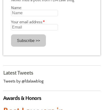
Never miss a post from FDA Law Blog
Name:
Your email address:
*
Latest Tweets
Tweets by @fdalawblog
Awards & Honors