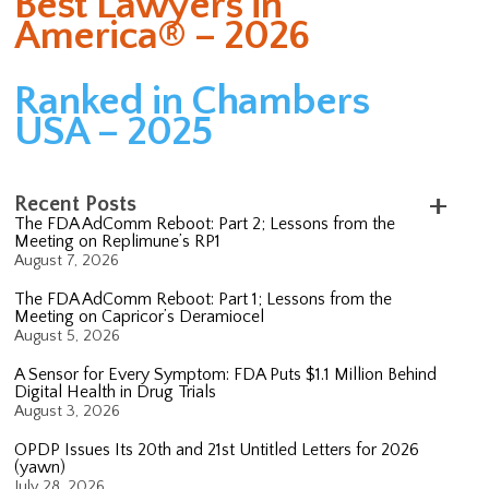
Best Lawyers in
America® – 2026
Ranked in Chambers
USA – 2025
Recent Posts
The FDA AdComm Reboot: Part 2; Lessons from the
Meeting on Replimune’s RP1
August 7, 2026
The FDA AdComm Reboot: Part 1; Lessons from the
Meeting on Capricor’s Deramiocel
August 5, 2026
A Sensor for Every Symptom: FDA Puts $1.1 Million Behind
Digital Health in Drug Trials
August 3, 2026
OPDP Issues Its 20th and 21st Untitled Letters for 2026
(yawn)
July 28, 2026