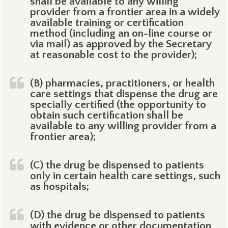
shall be available to any willing
provider from a frontier area in a widely
available training or certification
method (including an on-line course or
via mail) as approved by the Secretary
at reasonable cost to the provider);
(B) pharmacies, practitioners, or health
care settings that dispense the drug are
specially certified (the opportunity to
obtain such certification shall be
available to any willing provider from a
frontier area);
(C) the drug be dispensed to patients
only in certain health care settings, such
as hospitals;
(D) the drug be dispensed to patients
with evidence or other documentation