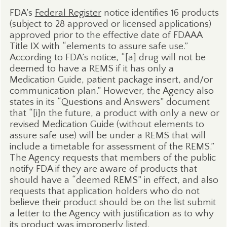
FDA’s
Federal Register
notice identifies 16 products
(subject to 28 approved or licensed applications)
approved prior to the effective date of FDAAA
Title IX with “elements to assure safe use.”
According to FDA’s notice, “[a] drug will not be
deemed to have a REMS if it has only a
Medication Guide, patient package insert, and/or
communication plan.” However, the Agency also
states in its “Questions and Answers” document
that “[i]n the future, a product with only a new or
revised Medication Guide (without elements to
assure safe use) will be under a REMS that will
include a timetable for assessment of the REMS.”
The Agency requests that members of the public
notify FDA if they are aware of products that
should have a “deemed REMS” in effect, and also
requests that application holders who do not
believe their product should be on the list submit
a letter to the Agency with justification as to why
its product was improperly listed.