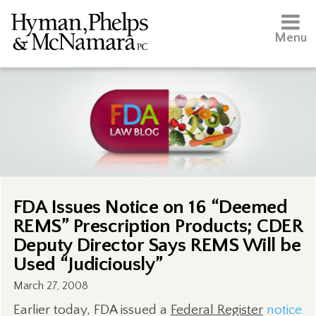
Menu
FDA Issues Notice on 16 “Deemed
REMS” Prescription Products; CDER
Deputy Director Says REMS Will be
Used “Judiciously”
March 27, 2008
Earlier today, FDA issued a
Federal Register
notice