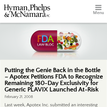
Menu
Putting the Genie Back in the Bottle
– Apotex Petitions FDA to Recognize
Remaining 180-Day Exclusivity for
Generic PLAVIX Launched At-Risk
February 21, 2008
Last week, Apotex Inc. submitted an interesting