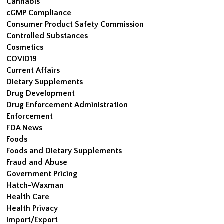
Cannabis
cGMP Compliance
Consumer Product Safety Commission
Controlled Substances
Cosmetics
COVID19
Current Affairs
Dietary Supplements
Drug Development
Drug Enforcement Administration
Enforcement
FDA News
Foods
Foods and Dietary Supplements
Fraud and Abuse
Government Pricing
Hatch-Waxman
Health Care
Health Privacy
Import/Export