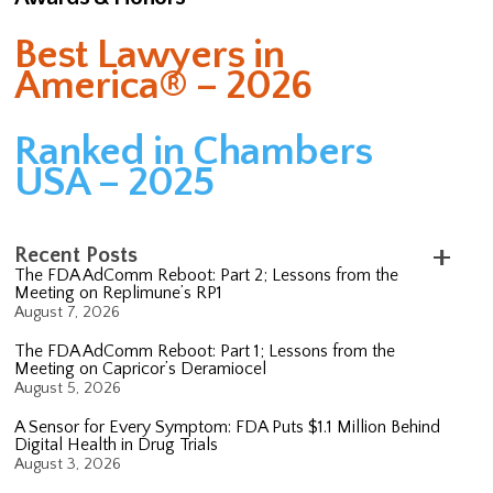
Best Lawyers in
America® – 2026
Ranked in Chambers
USA – 2025
Recent Posts
The FDA AdComm Reboot: Part 2; Lessons from the
Meeting on Replimune’s RP1
August 7, 2026
The FDA AdComm Reboot: Part 1; Lessons from the
Meeting on Capricor’s Deramiocel
August 5, 2026
A Sensor for Every Symptom: FDA Puts $1.1 Million Behind
Digital Health in Drug Trials
August 3, 2026