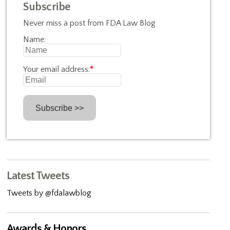
Subscribe
Never miss a post from FDA Law Blog
Name:
Your email address:
*
Latest Tweets
Tweets by @fdalawblog
Awards & Honors