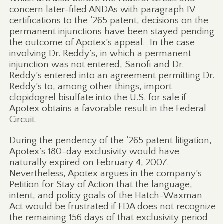
concern later-filed ANDAs with paragraph IV
certifications to the ‘265 patent, decisions on the
permanent injunctions have been stayed pending
the outcome of Apotex’s appeal.
In the case
involving Dr. Reddy’s, in which a permanent
injunction was not entered, Sanofi and Dr.
Reddy’s entered into an agreement permitting Dr.
Reddy’s to, among other things, import
clopidogrel bisulfate into the U.S. for sale if
Apotex obtains a favorable result in the Federal
Circuit.
During the pendency of the ‘265 patent litigation,
Apotex’s 180-day exclusivity would have
naturally expired on February 4, 2007.
Nevertheless, Apotex argues in the company’s
Petition for Stay of Action that the language,
intent, and policy goals of the Hatch-Waxman
Act would be frustrated if FDA does not recognize
the remaining 156 days of that exclusivity period