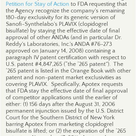
Petition for Stay of Action
to FDA requesting that
the Agency recognize the company’s remaining
180-day exclusivity for its generic version of
Sanofi-Synthelabo’s PLAVIX (clopidogrel
bisulfate) by staying the effective date of final
approval of other ANDAs (and in particular Dr.
Reddy’s Laboratories, Inc.’s ANDA #76-273
approved on January 14, 2008) containing a
paragraph IV patent certification with respect to
U.S. patent #4,847,265 (“the ‘265 patent”).
The
‘265 patent is listed in the Orange Book with other
patent and non-patent market exclusivities as
covering PLAVIX.
Specifically, Apotex requests
that FDA stay the effective date of final approval
of competitor applications until the earlier of
either: (1) 156 days after the August 31, 2006
permanent injunction issued by the U.S. District
Court for the Southern District of New York
barring Apotex from marketing clopidogrel
bisulfate is lifted; or (2) the expiration of the ‘265