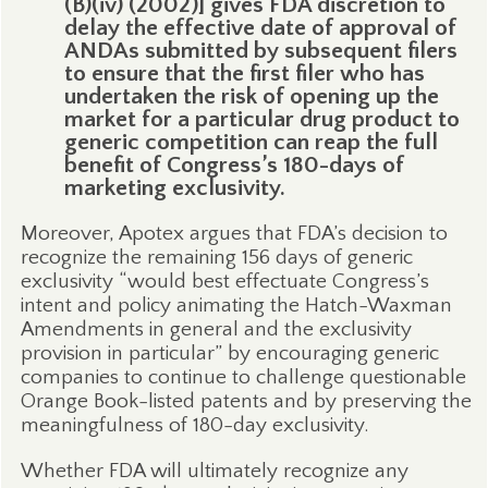
(B)(iv) (2002)] gives FDA discretion to
delay the effective date of approval of
ANDAs submitted by subsequent filers
to ensure that the first filer who has
undertaken the risk of opening up the
market for a particular drug product to
generic competition can reap the full
benefit of Congress’s 180-days of
marketing exclusivity.
Moreover, Apotex argues that FDA’s decision to
recognize the remaining 156 days of generic
exclusivity “would best effectuate Congress’s
intent and policy animating the Hatch-Waxman
Amendments in general and the exclusivity
provision in particular” by encouraging generic
companies to continue to challenge questionable
Orange Book-listed patents and by preserving the
meaningfulness of 180-day exclusivity.
Whether FDA will ultimately recognize any