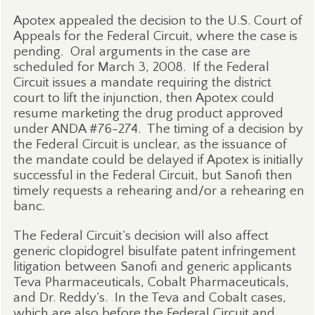
Apotex appealed the decision to the U.S. Court of
Appeals for the Federal Circuit, where the case is
pending.
Oral arguments in the case are
scheduled for March 3, 2008.
If the Federal
Circuit issues a mandate requiring the district
court to lift the injunction, then Apotex could
resume marketing the drug product approved
under ANDA #76-274.
The timing of a decision by
the Federal Circuit is unclear, as the issuance of
the mandate could be delayed if Apotex is initially
successful in the Federal Circuit, but Sanofi then
timely requests a rehearing and/or a rehearing en
banc.
The Federal Circuit’s decision will also affect
generic clopidogrel bisulfate patent infringement
litigation between Sanofi and generic applicants
Teva Pharmaceuticals, Cobalt Pharmaceuticals,
and Dr. Reddy’s.
In the Teva and Cobalt cases,
which are also before the Federal Circuit and