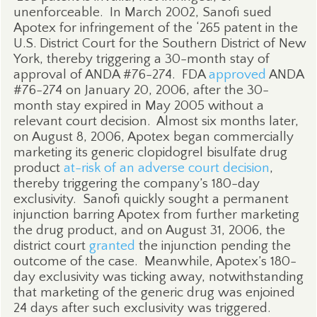
unenforceable.
In March 2002, Sanofi sued
Apotex for infringement of the ‘265 patent in the
U.S. District Court for the Southern District of New
York, thereby triggering a 30-month stay of
approval of ANDA #76-274.
FDA
approved
ANDA
#76-274 on January 20, 2006, after the 30-
month stay expired in May 2005 without a
relevant court decision.
Almost six months later,
on August 8, 2006, Apotex began commercially
marketing its generic clopidogrel bisulfate drug
product
at-risk of an adverse court decision
,
thereby triggering the company’s 180-day
exclusivity.
Sanofi quickly sought a permanent
injunction barring Apotex from further marketing
the drug product, and on August 31, 2006, the
district court
granted
the injunction pending the
outcome of the case.
Meanwhile, Apotex’s 180-
day exclusivity was ticking away, notwithstanding
that marketing of the generic drug was enjoined
24 days after such exclusivity was triggered.