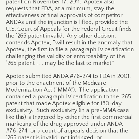
patent on November 17, 2011.
Apotex also
requests that FDA, at a minimum, stay the
effectiveness of final approvals of competitor
ANDAs until the injunction is lifted, provided the
U.S. Court of Appeals for the Federal Circuit finds
the ‘265 patent invalid.
Any other decision,
contends Apotex, “will result in the anomaly that
Apotex, the first to file a paragraph IV certification
challenging the validity or enforceability of the
‘265 patent . . . may be the last to market.”
Apotex submitted ANDA #76-274 to FDA in 2001,
prior to the enactment of the Medicare
Modernization Act (“MMA”).
The application
contained a paragraph IV certification to the ‘265
patent that made Apotex eligible for 180-day
exclusivity.
Such exclusivity (in a pre-MMA case
like this) is triggered by either the first commercial
marketing of the drug approved under ANDA
#76-274, or a court of appeals decision that the
‘265 patent is invalid, not infringed, or