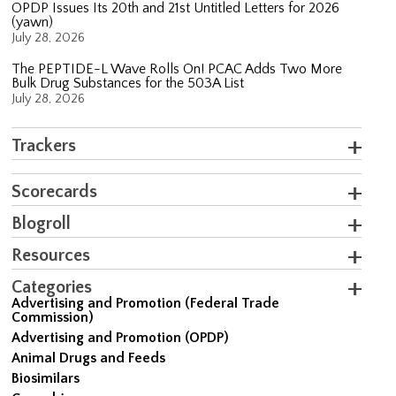
OPDP Issues Its 20th and 21st Untitled Letters for 2026
(yawn)
July 28, 2026
The PEPTIDE-L Wave Rolls On! PCAC Adds Two More
Bulk Drug Substances for the 503A List
July 28, 2026
Trackers
Scorecards
Blogroll
Resources
Categories
Advertising and Promotion (Federal Trade
Commission)
Advertising and Promotion (OPDP)
Animal Drugs and Feeds
Biosimilars