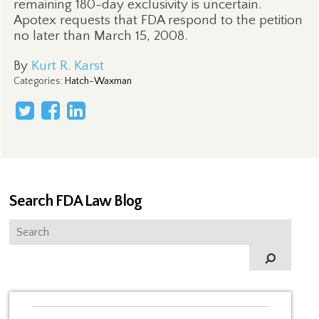
remaining 180-day exclusivity is uncertain.
Apotex requests that FDA respond to the petition
no later than March 15, 2008.
By
Kurt R. Karst
Categories
:
Hatch-Waxman
Search FDA Law Blog