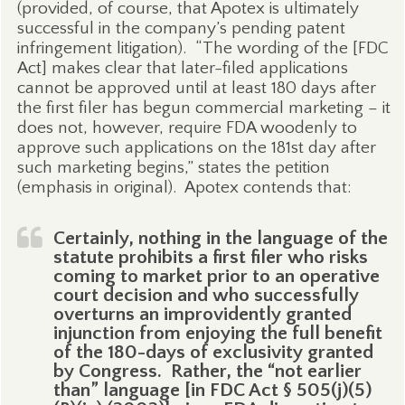
(provided, of course, that Apotex is ultimately
successful in the company’s pending patent
infringement litigation).
“The wording of the [FDC
Act] makes clear that later-filed applications
cannot be approved until at least 180 days after
the first filer has begun commercial marketing – it
does not, however, require FDA woodenly to
approve such applications on the 181st day after
such marketing begins,” states the petition
(emphasis in original).
Apotex contends that:
Certainly, nothing in the language of the
statute prohibits a first filer who risks
coming to market prior to an operative
court decision and who successfully
overturns an improvidently granted
injunction from enjoying the full benefit
of the 180-days of exclusivity granted
by Congress.
Rather, the “not earlier
than” language [in FDC Act § 505(j)(5)