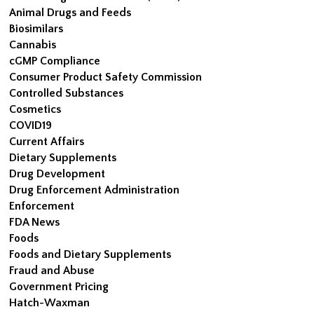
Animal Drugs and Feeds
Biosimilars
Cannabis
cGMP Compliance
Consumer Product Safety Commission
Controlled Substances
Cosmetics
COVID19
Current Affairs
Dietary Supplements
Drug Development
Drug Enforcement Administration
Enforcement
FDA News
Foods
Foods and Dietary Supplements
Fraud and Abuse
Government Pricing
Hatch-Waxman