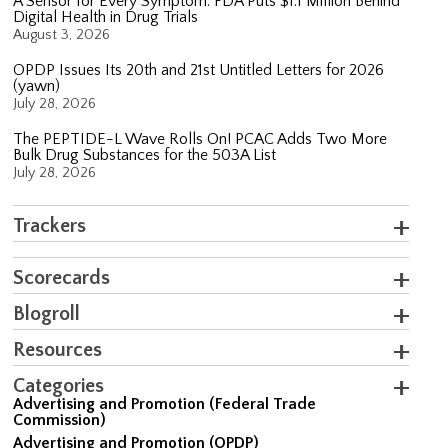
A Sensor for Every Symptom: FDA Puts $1.1 Million Behind
Digital Health in Drug Trials
August 3, 2026
OPDP Issues Its 20th and 21st Untitled Letters for 2026
(yawn)
July 28, 2026
The PEPTIDE-L Wave Rolls On! PCAC Adds Two More
Bulk Drug Substances for the 503A List
July 28, 2026
Trackers
Scorecards
Blogroll
Resources
Categories
Advertising and Promotion (Federal Trade
Commission)
Advertising and Promotion (OPDP)