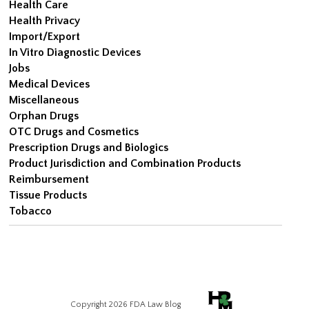
Health Care
Health Privacy
Import/Export
In Vitro Diagnostic Devices
Jobs
Medical Devices
Miscellaneous
Orphan Drugs
OTC Drugs and Cosmetics
Prescription Drugs and Biologics
Product Jurisdiction and Combination Products
Reimbursement
Tissue Products
Tobacco
Copyright 2026 FDA Law Blog