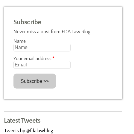
Subscribe
Never miss a post from FDA Law Blog
Name:
Your email address:
*
Latest Tweets
Tweets by @fdalawblog