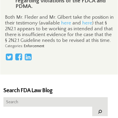
regarding violations of the FDCA and
PDMA.
Both Mr. Fleder and Mr. Gilbert take the position in
their testimony (available
here
and
here
) that §
2N2.1 appears to be working as intended and that
there is insufficient evidence for the case that the
§ 2N2.1 Guideline needs to be revised at this time.
Categories
:
Enforcement
Search FDA Law Blog