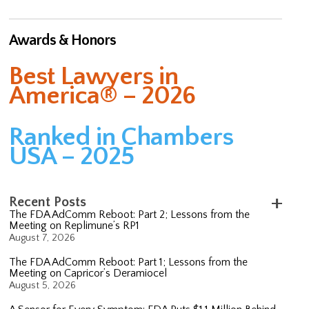
Awards & Honors
Best Lawyers in
America® – 2026
Ranked in Chambers
USA – 2025
Recent Posts
The FDA AdComm Reboot: Part 2; Lessons from the
Meeting on Replimune’s RP1
August 7, 2026
The FDA AdComm Reboot: Part 1; Lessons from the
Meeting on Capricor’s Deramiocel
August 5, 2026