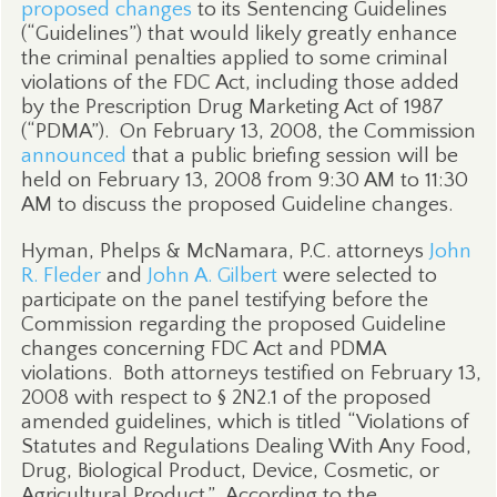
proposed changes
to its Sentencing Guidelines
(“Guidelines”) that would likely greatly enhance
the criminal penalties applied to some criminal
violations of the FDC Act, including those added
by the Prescription Drug Marketing Act of 1987
(“PDMA”).
On February 13, 2008, the Commission
announced
that a public briefing session will be
held on February 13, 2008 from 9:30 AM to 11:30
AM to discuss the proposed Guideline changes.
Hyman, Phelps & McNamara, P.C. attorneys
John
R. Fleder
and
John A. Gilbert
were selected to
participate on the panel testifying before the
Commission regarding the proposed Guideline
changes concerning FDC Act and PDMA
violations.
Both attorneys testified on February 13,
2008 with respect to § 2N2.1 of the proposed
amended guidelines, which is titled “Violations of
Statutes and Regulations Dealing With Any Food,
Drug, Biological Product, Device, Cosmetic, or
Agricultural Product.”
According to the