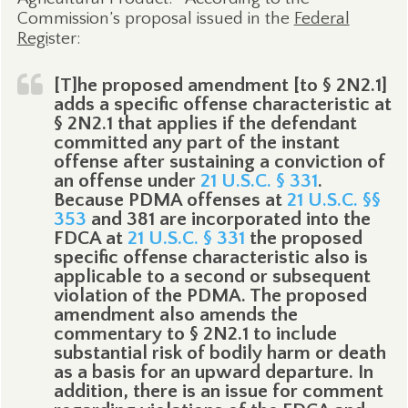
Commission’s proposal issued in the
Federal
Regi
ster:
[T]he proposed amendment [to § 2N2.1]
adds a specific offense characteristic at
§ 2N2.1 that applies if the defendant
committed any part of the instant
offense after sustaining a conviction of
an offense under
21 U.S.C. § 331
.
Because PDMA offenses at
21 U.S.C. §§
353
and 381 are incorporated into the
FDCA at
21 U.S.C. § 331
the proposed
specific offense characteristic also is
applicable to a second or subsequent
violation of the PDMA. The proposed
amendment also amends the
commentary to § 2N2.1 to include
substantial risk of bodily harm or death
as a basis for an upward departure. In
addition, there is an issue for comment