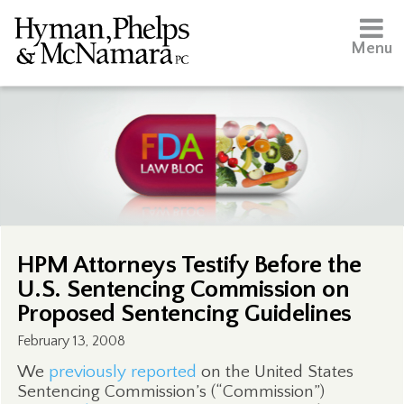
Menu
HPM Attorneys Testify Before the
U.S. Sentencing Commission on
Proposed Sentencing Guidelines
February 13, 2008
We
previously reported
on the United States
Sentencing Commission’s (“Commission”)