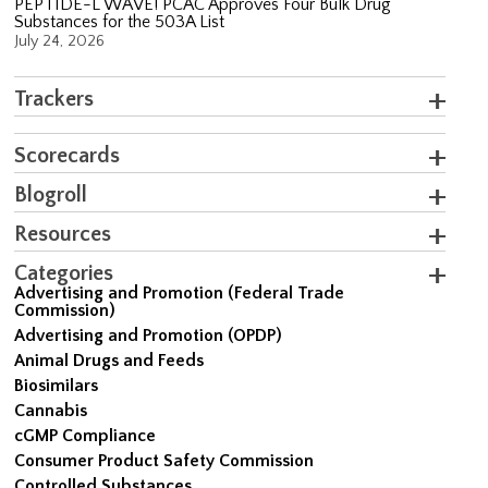
PEPTIDE-L WAVE! PCAC Approves Four Bulk Drug
Substances for the 503A List
July 24, 2026
Trackers
Scorecards
Blogroll
Resources
Categories
Advertising and Promotion (Federal Trade
Commission)
Advertising and Promotion (OPDP)
Animal Drugs and Feeds
Biosimilars
Cannabis
cGMP Compliance
Consumer Product Safety Commission
Controlled Substances