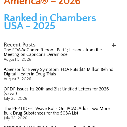
America® – 2026
Ranked in Chambers
USA – 2025
Recent Posts
The FDA AdComm Reboot: Part 1; Lessons from the
Meeting on Capricor’s Deramiocel
August 5, 2026
A Sensor for Every Symptom: FDA Puts $1.1 Million Behind
Digital Health in Drug Trials
August 3, 2026
OPDP Issues Its 20th and 21st Untitled Letters for 2026
(yawn)
July 28, 2026
The PEPTIDE-L Wave Rolls On! PCAC Adds Two More
Bulk Drug Substances for the 503A List
July 28, 2026