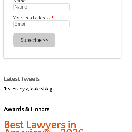
Name:
Your email address:
*
Latest Tweets
Tweets by @fdalawblog
Awards & Honors
Best Lawyers in