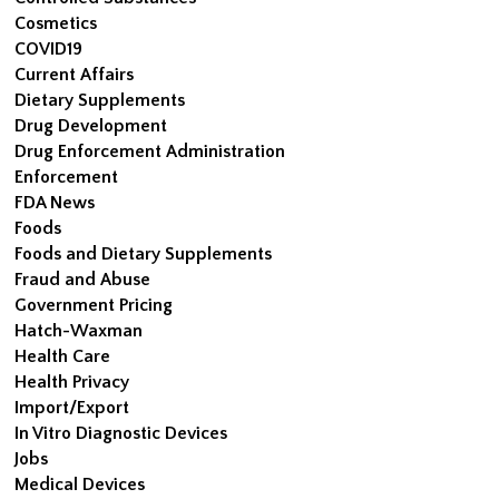
Cosmetics
COVID19
Current Affairs
Dietary Supplements
Drug Development
Drug Enforcement Administration
Enforcement
FDA News
Foods
Foods and Dietary Supplements
Fraud and Abuse
Government Pricing
Hatch-Waxman
Health Care
Health Privacy
Import/Export
In Vitro Diagnostic Devices
Jobs
Medical Devices