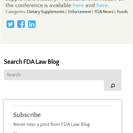
the conference is available
here
and
here
.
Categories
:
Dietary Supplements
|
Enforcement
|
FDA News
|
Foods
Search FDA Law Blog
Subscribe
Never miss a post from FDA Law Blog