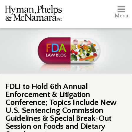
Menu
FDLI to Hold 6th Annual
Enforcement & Litigation
Conference; Topics Include New
U.S. Sentencing Commission
Guidelines & Special Break-Out
Session on Foods and Dietary