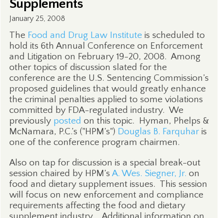
Supplements
January 25, 2008
The
Food and Drug Law Institute
is scheduled to
hold its 6th Annual Conference on Enforcement
and Litigation on February 19-20, 2008.
Among
other topics of discussion slated for the
conference are the U.S. Sentencing Commission’s
proposed guidelines that would greatly enhance
the criminal penalties applied to some violations
committed by FDA-regulated industry.
We
previously
posted
on this topic.
Hyman, Phelps &
McNamara, P.C.’s ("HPM’s")
Douglas B. Farquhar
is
one of the conference program chairmen.
Also on tap for discussion is a special break-out
session chaired by HPM’s
A. Wes. Siegner, Jr.
on
food and dietary supplement issues.
This session
will focus on new enforcement and compliance
requirements affecting the food and dietary
supplement industry.
Additional information on