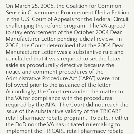
On March 25, 2005, the Coalition for Common
Sense in Government Procurement filed a Petition
in the U.S. Court of Appeals for the Federal Circuit
challenging the refund program.
The VA agreed
to stay enforcement of the October 2004 Dear
Manufacturer Letter pending judicial review.
In
2006, the Court determined that the 2004 Dear
Manufacturer Letter was a substantive rule and
concluded that it was required to set the letter
aside as procedurally defective because the
notice and comment procedures of the
Administrative Procedure Act (“APA”) were not
followed prior to the issuance of the letter.
Accordingly, the Court remanded the matter to
the VA for compliance with the procedures
required by the APA.
The Court did not reach the
issue of the substantive validity of the TRICARE
retail pharmacy rebate program.
To date, neither
the DoD nor the VA has initiated rulemaking to
implement the TRICARE retail pharmacy rebate