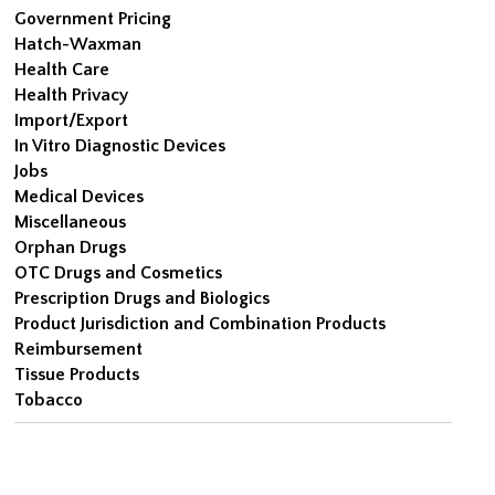
Government Pricing
Hatch-Waxman
Health Care
Health Privacy
Import/Export
In Vitro Diagnostic Devices
Jobs
Medical Devices
Miscellaneous
Orphan Drugs
OTC Drugs and Cosmetics
Prescription Drugs and Biologics
Product Jurisdiction and Combination Products
Reimbursement
Tissue Products
Tobacco