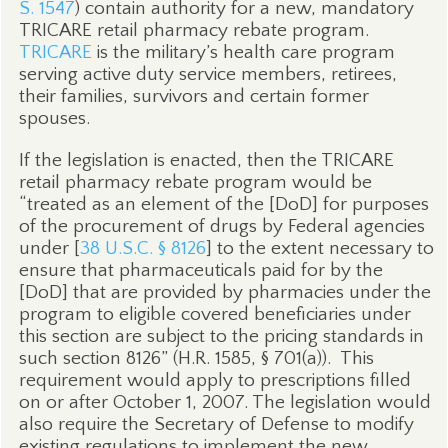
S. 1547
) contain authority for a new, mandatory
TRICARE retail pharmacy rebate program.
TRICARE
is the military’s health care program
serving active duty service members, retirees,
their families, survivors and certain former
spouses.
If the legislation is enacted, then the TRICARE
retail pharmacy rebate program would be
“treated as an element of the [DoD] for purposes
of the procurement of drugs by Federal agencies
under [
38 U.S.C. § 8126
] to the extent necessary to
ensure that pharmaceuticals paid for by the
[DoD] that are provided by pharmacies under the
program to eligible covered beneficiaries under
this section are subject to the pricing standards in
such section 8126” (H.R. 1585, § 701(a)).
This
requirement would apply to prescriptions filled
on or after October 1, 2007. The legislation would
also require the Secretary of Defense to modify
existing regulations to implement the new