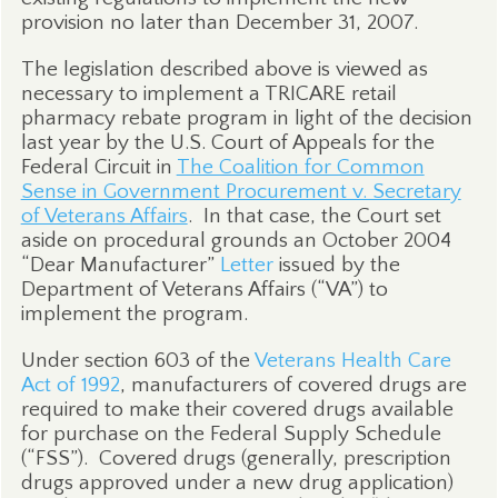
provision no later than December 31, 2007.
The legislation described above is viewed as
necessary to implement a TRICARE retail
pharmacy rebate program in light of the decision
last year by the U.S. Court of Appeals for the
Federal Circuit in
The Coalition for Common
Sense in Government Procurement v. Secretary
of Veterans Affairs
.
In that case, the Court set
aside on procedural grounds an October 2004
“Dear Manufacturer”
Letter
issued by the
Department of Veterans Affairs (“VA”) to
implement the program.
Under section 603 of the
Veterans Health Care
Act of 1992
, manufacturers of covered drugs are
required to make their covered drugs available
for purchase on the Federal Supply Schedule
(“FSS”).
Covered drugs (generally, prescription
drugs approved under a new drug application)