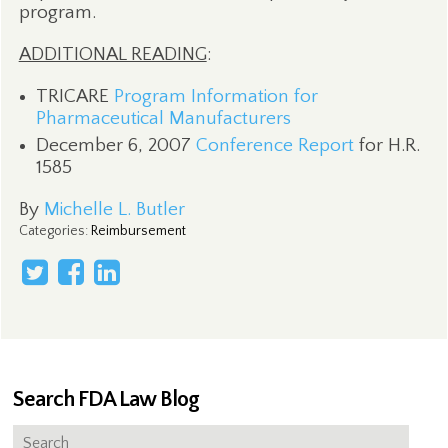
program.
ADDITIONAL READING
:
TRICARE
Program Information for
Pharmaceutical Manufacturers
December 6, 2007
Conference Report
for H.R.
1585
By
Michelle L. Butler
Categories
:
Reimbursement
Search FDA Law Blog