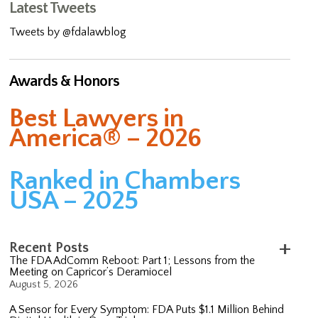
Latest Tweets
Tweets by @fdalawblog
Awards & Honors
Best Lawyers in
America® – 2026
Ranked in Chambers
USA – 2025
Recent Posts
The FDA AdComm Reboot: Part 1; Lessons from the
Meeting on Capricor’s Deramiocel
August 5, 2026
A Sensor for Every Symptom: FDA Puts $1.1 Million Behind