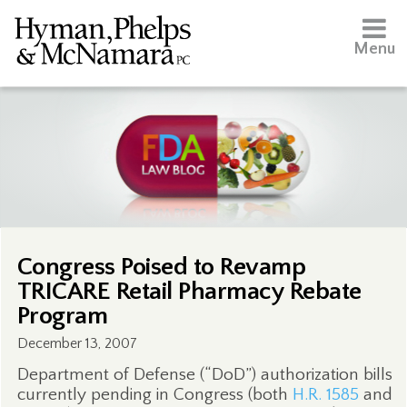
Menu
Congress Poised to Revamp
TRICARE Retail Pharmacy Rebate
Program
December 13, 2007
Department of Defense (“DoD”) authorization bills
currently pending in Congress (both
H.R. 1585
and