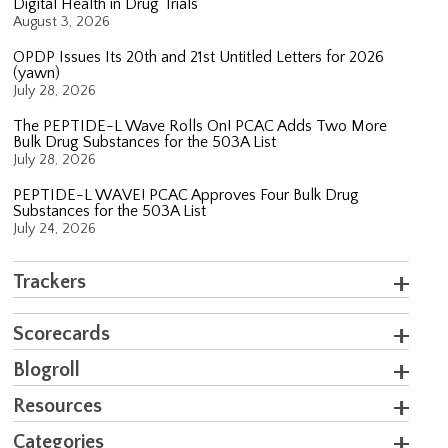
Digital Health in Drug Trials
August 3, 2026
OPDP Issues Its 20th and 21st Untitled Letters for 2026
(yawn)
July 28, 2026
The PEPTIDE-L Wave Rolls On! PCAC Adds Two More
Bulk Drug Substances for the 503A List
July 28, 2026
PEPTIDE-L WAVE! PCAC Approves Four Bulk Drug
Substances for the 503A List
July 24, 2026
Trackers
Scorecards
Blogroll
Resources
Categories