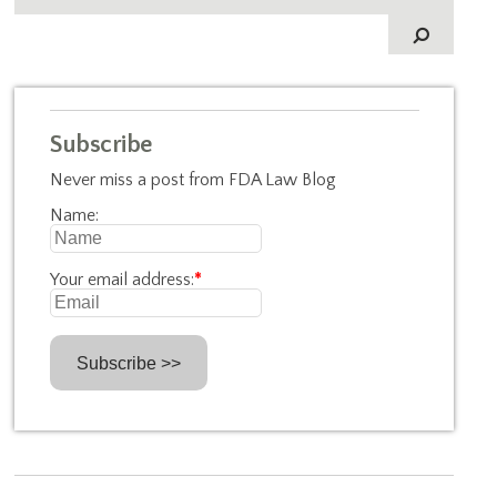
Subscribe
Never miss a post from FDA Law Blog
Name:
Your email address:
*