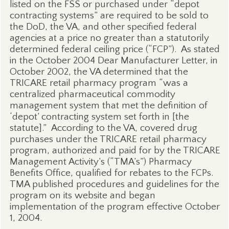
listed on the FSS or purchased under “depot
contracting systems” are required to be sold to
the DoD, the VA, and other specified federal
agencies at a price no greater than a statutorily
determined federal ceiling price (“FCP”).
As stated
in the October 2004 Dear Manufacturer Letter, in
October 2002, the VA determined that the
TRICARE retail pharmacy program “was a
centralized pharmaceutical commodity
management system that met the definition of
‘depot’ contracting system set forth in [the
statute].”
According to the VA, covered drug
purchases under the TRICARE retail pharmacy
program, authorized and paid for by the TRICARE
Management Activity’s (“TMA’s”) Pharmacy
Benefits Office, qualified for rebates to the FCPs.
TMA published procedures and guidelines for the
program on its website and began
implementation of the program effective October
1, 2004.