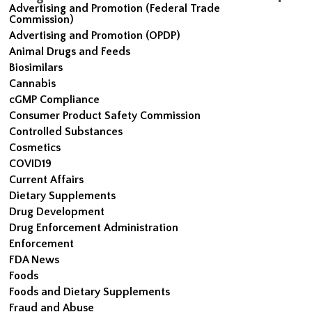
Advertising and Promotion (Federal Trade
Commission)
Advertising and Promotion (OPDP)
Animal Drugs and Feeds
Biosimilars
Cannabis
cGMP Compliance
Consumer Product Safety Commission
Controlled Substances
Cosmetics
COVID19
Current Affairs
Dietary Supplements
Drug Development
Drug Enforcement Administration
Enforcement
FDA News
Foods
Foods and Dietary Supplements
Fraud and Abuse