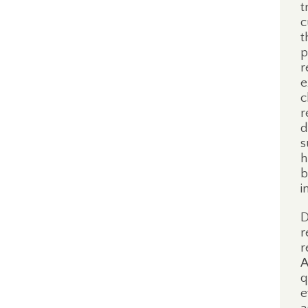
t
c
t
p
r
e
c
r
d
s
h
b
i
D
r
r
A
q
e