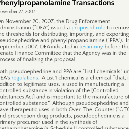
Phenylpropanolamine Transactions
ovember 27, 2007
n November 20, 2007, the Drug Enforcement
dministration (“DEA”) issued a
proposed rule
to remov
he thresholds for distributing, importing, and exporting
seudoephedrine and phenylpropanolamine (“PPA”).
I
eptember 2007, DEA indicated in
testimony
before th
enate Finance Committee that the Agency was in the
rocess of finalizing the proposal.
oth pseudoephedrine and PPA are “List I chemicals” u
EA’s
regulations
.
A List 1 chemical is a chemical “that, 
ddition to legitimate uses, is used in manufacturing a
ontrolled substance in violation of the [Controlled
ubstances Act] and is important to the manufacture of
ontrolled substance.”
Although pseudoephedrine and
ave therapeutic uses in both Over-The-Counter (“OTC
nd prescription drug products, pseudoephedrine is a
rimary precursor used in the synthesis of
ethamphetamine (a Schedule II controlled substance