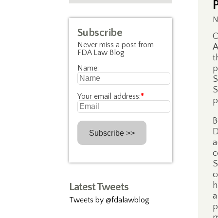
N
Subscribe
O
Never miss a post from
A
FDA Law Blog
t
p
Name:
S
S
Your email address:
*
p
B
D
a
c
S
c
h
Latest Tweets
a
Tweets by @fdalawblog
p
m