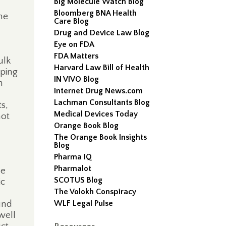
Big Molecule Watch Blog
Bloomberg BNA Health
he
Care Blog
Drug and Device Law Blog
Eye on FDA
FDA Matters
ulk
Harvard Law Bill of Health
eping
IN VIVO Blog
n
Internet Drug News.com
Lachman Consultants Blog
s,
Medical Devices Today
not
Orange Book Blog
The Orange Book Insights
Blog
Pharma IQ
Pharmalot
he
SCOTUS Blog
ic
The Volokh Conspiracy
und
WLF Legal Pulse
well