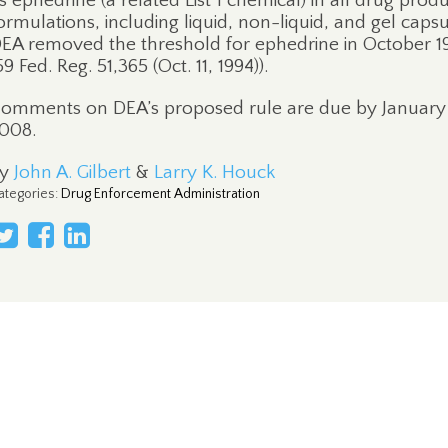
s ephedrine (a related List 1 chemical) in all drug prod
ormulations, including liquid, non-liquid, and gel capsu
EA removed the threshold for ephedrine in October 1
59 Fed. Reg. 51,365 (Oct. 11, 1994)).
omments on DEA’s proposed rule are due by January 
008.
By
John A. Gilbert
&
Larry K. Houck
ategories
:
Drug Enforcement Administration