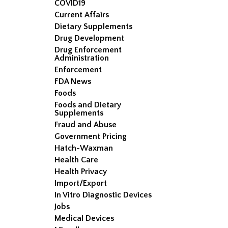
COVID19
Current Affairs
Dietary Supplements
Drug Development
Drug Enforcement
Administration
Enforcement
FDA News
Foods
Foods and Dietary
Supplements
Fraud and Abuse
Government Pricing
Hatch-Waxman
Health Care
Health Privacy
Import/Export
In Vitro Diagnostic Devices
Jobs
Medical Devices