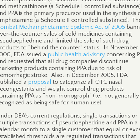
nd methcathinone (a Schedule I controlled substance)
nd PPA is the primary precursor used in the synthesis 
mphetamine (a Schedule II controlled substance).
Th
ombat Methamphetamine Epidemic Act of 2005
bann
ver-the-counter sales of cold medicines containing
seudoephedrine and limited the sale of such drug
roducts to “behind the counter” status.
In November
000, FDA issued a
public health advisory
concerning 
nd requested that all drug companies discontinue
arketing products containing PPA due to risk of
emorrhagic stroke. Also, in December 2005, FDA
ublished a
proposal
to categorize all OTC nasal
econgestants and weight control drug products
ontaining PPA as “non-monograph” (
i.e.
, not generally
ecognized as being safe for human use).
nder DEA’s current regulations, single transactions or
ultiple transactions of pseudoephedrine and PPA in a
alendar month to a single customer that equal or ex
stablished thresholds are regulated transactions that