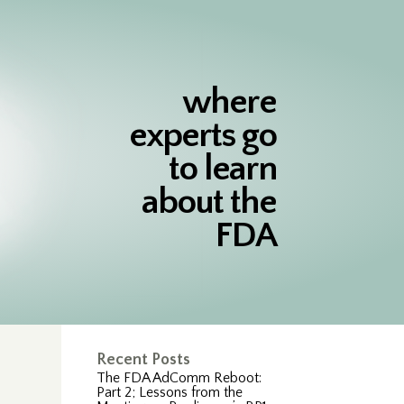
where
experts go
to learn
about the
FDA
Recent Posts
The FDA AdComm Reboot:
Part 2; Lessons from the