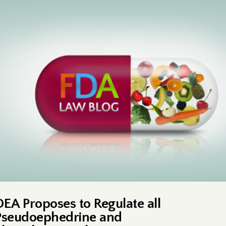
DEA Proposes to Regulate all
Pseudoephedrine and