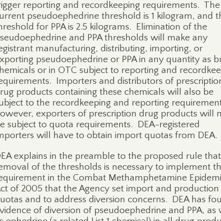
rigger reporting and recordkeeping requirements.
The
urrent pseudoephedrine threshold is 1 kilogram, and t
hreshold for PPA is 2.5 kilograms.
Elimination of the
seudoephedrine and PPA thresholds will make a
ny
egistrant manufacturing, distributing, importing, or
xporting pseudoephedrine or PPA in any quantity as b
hemicals or in OTC subject to reporting and recordke
equirements. Importers and distributors of prescriptio
rug products containing these chemicals will also be
ubject to the recordkeeping and reporting requirement
owever, exporters of prescription drug products will 
e subject to quota requirements
.
DEA-registered
mporters will have to obtain import quotas from DEA.
EA explains in the preamble to the proposed rule that
emoval of the thresholds is necessary to implement t
equirement in the Combat Methamphetamine Epidem
ct of 2005 that the Agency set import and production
uotas and to address diversion concerns.
DEA has fo
vidence of diversion of pseudoephedrine and PPA, as 