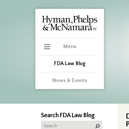
Menu
FDA Law Blog
News & Events
Search FDA Law Blog