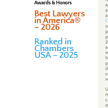
Awards & Honors
a
a
Best Lawyers
a
in America®
C
– 2026
o
p
p
Ranked in
2
Chambers
a
USA – 2025
m
h
p
d
c
r
U
m
c
e