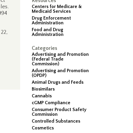
uct
Resources
les.
Centers for Medicare &
Medicaid Services
994
Drug Enforcement
Administration
Food and Drug
22,
Administration
Categories
Advertising and Promotion
(Federal Trade
Commission)
Advertising and Promotion
(OPDP)
Animal Drugs and Feeds
Biosimilars
Cannabis
cGMP Compliance
Consumer Product Safety
Commission
Controlled Substances
Cosmetics