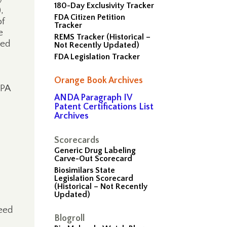
180-Day Exclusivity Tracker
,
FDA Citizen Petition
of
Tracker
e
REMS Tracker (Historical –
ed
Not Recently Updated)
FDA Legislation Tracker
Orange Book Archives
PPA
ANDA Paragraph IV
Patent Certifications List
Archives
Scorecards
Generic Drug Labeling
Carve-Out Scorecard
Biosimilars State
Legislation Scorecard
(Historical – Not Recently
Updated)
ceed
Blogroll