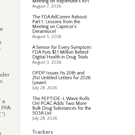
Meeting on Replimune’s RP1
August 7, 2026
The FDA AdComm Reboot:
Part 1; Lessons from the
Meeting on Capricor’s
e
Deramiocel
August 5, 2026
n
A Sensor for Every Symptom:
e
FDA Puts $1.1 Million Behind
Digital Health in Drug Trials
August 3, 2026
OPDP Issues Its 20th and
nder
21st Untitled Letters for 2026
in
(yawn)
July 28, 2026
The PEPTIDE-L Wave Rolls
 a
On! PCAC Adds Two More
 PPA
Bulk Drug Substances for the
503A List
”)
July 28, 2026
Trackers
)