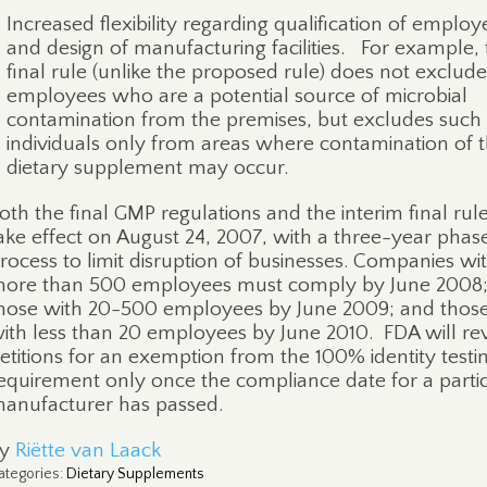
Increased flexibility regarding qualification of employ
and design of manufacturing facilities.
For example, 
final rule (unlike the proposed rule) does not exclude
employees who are a potential source of microbial
contamination from the premises, but excludes such
individuals only from areas where contamination of 
dietary supplement may occur.
oth the final GMP regulations and the interim final rul
ake effect on August 24, 2007, with a three-year phas
rocess to limit disruption of businesses. Companies wi
ore than 500 employees must comply by June 2008
hose with 20-500 employees by June 2009; and thos
ith less than 20 employees by June 2010.
FDA will re
etitions for an exemption from the 100% identity testi
equirement only once the compliance date for a parti
anufacturer has passed.
By
Riëtte van Laack
ategories
:
Dietary Supplements