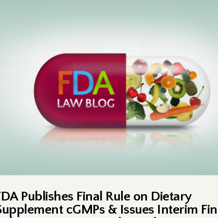
FDA Publishes Final Rule on Dietary
Supplement cGMPs & Issues Interim Fin