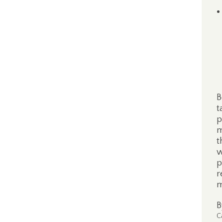
B
t
p
m
t
w
p
r
m
C