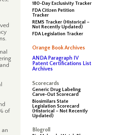
180-Day Exclusivity Tracker
FDA Citizen Petition
Tracker
REMS Tracker (Historical –
ived
Not Recently Updated)
ncy
FDA Legislation Tracker
ns.
Orange Book Archives
nal
ANDA Paragraph IV
ering
Patent Certifications List
 and
Archives
Scorecards
l
Generic Drug Labeling
Carve-Out Scorecard
Biosimilars State
and
Legislation Scorecard
% of
(Historical – Not Recently
Updated)
Blogroll
d an