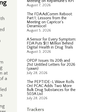
ing
Meeting on Replimune’s RP1
August 7, 2026
The FDA AdComm Reboot:
Part 1; Lessons from the
lth
Meeting on Capricor’s
Deramiocel
sed
August 5, 2026
A Sensor for Every Symptom:
n
FDA Puts $1.1 Million Behind
Digital Health in Drug Trials
August 3, 2026
OPDP Issues Its 20th and
um
21st Untitled Letters for 2026
ng
(yawn)
m at
July 28, 2026
of a
The PEPTIDE-L Wave Rolls
On! PCAC Adds Two More
eled
Bulk Drug Substances for the
503A List
ts
July 28, 2026
,
ing
Trackers
res,