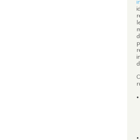
i
i
r
l
m
d
p
r
i
d
O
r