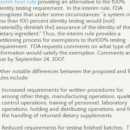
nterim final rule
providing an alternative to the 100%
dentity testing requirement.
In the interim rule, FDA
ecognizes that under some circumstances “a system o
ess than 100 percent identity testing would [not]
aterial[ly diminish the] assurance of the identity of th
ietary ingredient.” Thus, the interim rule provides a
etitioning process for exemptions to the100% testing
equirement.
FDA requests comments on what type of
nformation would satisfy the exemption. Comments a
ue by September 24, 2007.
ther notable differences between the proposed and f
ules include:
Increased requirements for written procedures for,
among other things, manufacturing operations, quali
control operations, training of personnel, laboratory
operations, holding and distributing operations, and f
the handling of returned dietary supplements.
Reduced requirements for testing finished batches.
T