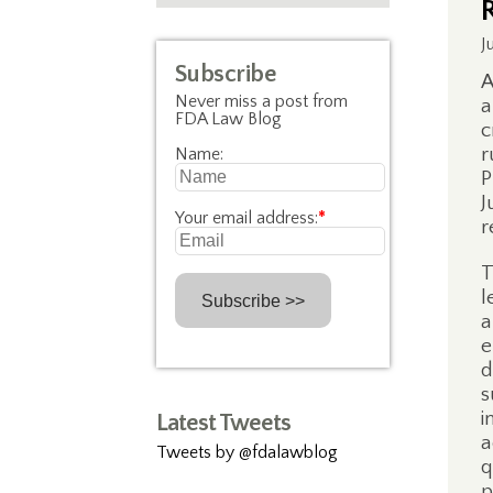
J
Subscribe
A
Never miss a post from
a
FDA Law Blog
c
r
Name:
P
J
Your email address:
*
r
T
l
a
e
d
s
i
Latest Tweets
a
Tweets by @fdalawblog
q
p