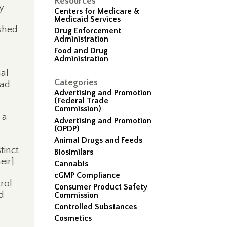
Resources
ry
Centers for Medicare &
Medicaid Services
ished
Drug Enforcement
Administration
Food and Drug
Administration
nal
Categories
ead
Advertising and Promotion
(Federal Trade
Commission)
 a
Advertising and Promotion
(OPDP)
Animal Drugs and Feeds
tinct
Biosimilars
eir]
Cannabis
cGMP Compliance
rol
Consumer Product Safety
d
Commission
l
Controlled Substances
Cosmetics