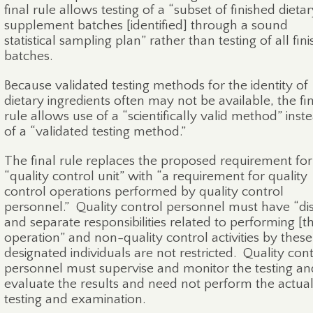
final rule allows testing of a “subset of finished dieta
supplement batches [identified] through a sound
statistical sampling plan” rather than testing of all fin
batches.
Because validated testing methods for the identity of
dietary ingredients often may not be available, the fi
rule allows use of a “scientifically valid method” inst
of a “validated testing method.”
The final rule replaces the proposed requirement for
“quality control unit” with “a requirement for quality
control operations performed by quality control
personnel.”
Quality control personnel must have “dis
and separate responsibilities related to performing [th
operation” and non-quality control activities by these
designated individuals are not restricted.
Quality cont
personnel must supervise and monitor the testing an
evaluate the results and need not perform the actua
testing and examination.