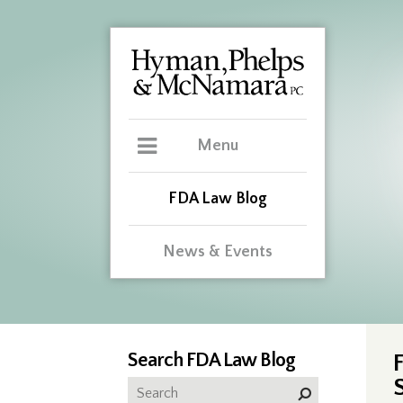
Menu
FDA Law Blog
News & Events
Search FDA Law Blog