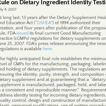
Rule on Dietary Ingredient Identity Test
uly 4, 2007
t long last, 13 years after the Dietary Supplement Hea
nd Education Act (“
DSHEA
”) of 1994 authorized their
reation, and four years after publication of the propo
ule, FDA
issued
its final current Good Manufacturing
ractice (cGMPs) regulations for dietary supplements o
une 25, 2007. FDA’s press release announcing the new
egulations is available
here
.
he highly anticipated final rule establishes the minim
evel of GMPs for the manufacturing, packaging, labeli
nd holding of dietary supplements. The regulations ai
nsuring the identity, purity, strength, and composition 
ietary supplement and at guaranteeing that a “dietary
upplement is manufactured, packaged, held, and lab
n a consistent and reproducible manner.”
Requiremen
ddress identity testing for incoming dietary ingredients
uality control, design and construction of manufactur
lants, personnel qualifications, use of written procedu