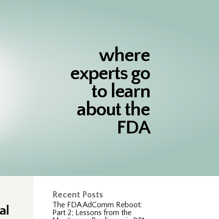
where
experts go
to learn
about the
FDA
Recent Posts
The FDA AdComm Reboot:
al
Part 2; Lessons from the