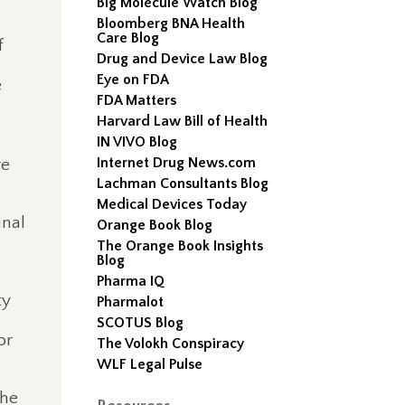
Big Molecule Watch Blog
Bloomberg BNA Health
Care Blog
f
Drug and Device Law Blog
Eye on FDA
e
FDA Matters
Harvard Law Bill of Health
IN VIVO Blog
Internet Drug News.com
re
Lachman Consultants Blog
Medical Devices Today
inal
Orange Book Blog
The Orange Book Insights
Blog
Pharma IQ
ty
Pharmalot
SCOTUS Blog
or
The Volokh Conspiracy
WLF Legal Pulse
he