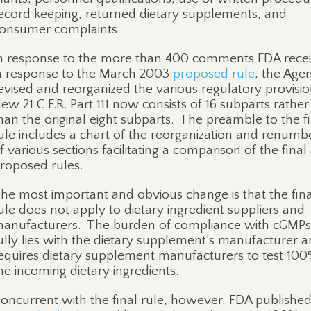
ecord keeping, returned dietary supplements, and
onsumer complaints.
n response to the more than 400 comments FDA rece
n response to the March 2003
proposed rule
, the Age
evised and reorganized the various regulatory provisio
ew 21 C.F.R. Part 111 now consists of 16 subparts rather
han the original eight subparts.
The preamble to the fi
ule includes a chart of the reorganization and renumb
f various sections facilitating a comparison of the final
roposed rules.
he most important and obvious change is that the fina
ule does not apply to dietary ingredient suppliers and
anufacturers.
The burden of compliance with cGMPs
ully lies with the dietary supplement’s manufacturer 
equires dietary supplement manufacturers to test 100
he incoming dietary ingredients.
oncurrent with the final rule, however, FDA publishe