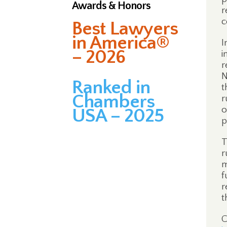
Awards & Honors
r
c
Best Lawyers
in America®
I
– 2026
i
r
N
Ranked in
t
Chambers
r
o
USA – 2025
p
T
r
m
f
r
t
C