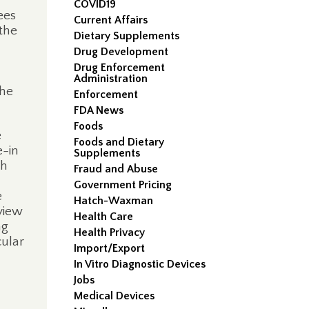
COVID19
ees
Current Affairs
the
Dietary Supplements
Drug Development
Drug Enforcement
Administration
the
Enforcement
FDA News
Foods
e
Foods and Dietary
e-in
Supplements
th
Fraud and Abuse
;
Government Pricing
e
Hatch-Waxman
view
Health Care
ng
Health Privacy
cular
Import/Export
In Vitro Diagnostic Devices
Jobs
Medical Devices