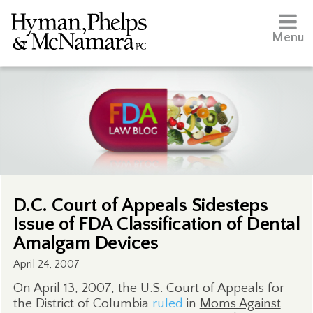
Menu
D.C. Court of Appeals Sidesteps
Issue of FDA Classification of Dental
Amalgam Devices
April 24, 2007
On April 13, 2007, the U.S. Court of Appeals for
the District of Columbia
ruled
in
Moms Against