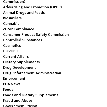
Commission)
Advertising and Promotion (OPDP)
Animal Drugs and Feeds
Biosimilars
Cannabis
cGMP Compliance
Consumer Product Safety Commission
Controlled Substances
Cosmetics
COVID19
Current Affairs
Dietary Supplements
Drug Development
Drug Enforcement Administration
Enforcement
FDA News
Foods
Foods and Dietary Supplements
Fraud and Abuse
Government Pricing