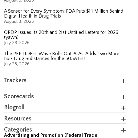
August 5, 2026
A Sensor for Every Symptom: FDA Puts $1.1 Million Behind
Digital Health in Drug Trials
August 3, 2026
OPDP Issues Its 20th and 21st Untitled Letters for 2026
(yawn)
July 28, 2026
The PEPTIDE-L Wave Rolls On! PCAC Adds Two More
Bulk Drug Substances for the 503A List
July 28, 2026
Trackers
Scorecards
Blogroll
Resources
Categories
Advertising and Promotion (Federal Trade