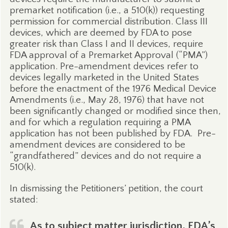
premarket notification (i.e., a 510(k)) requesting
permission for commercial distribution. Class III
devices, which are deemed by FDA to pose
greater risk than Class I and II devices, require
FDA approval of a Premarket Approval (“PMA”)
application. Pre-amendment devices refer to
devices legally marketed in the United States
before the enactment of the 1976 Medical Device
Amendments (i.e., May 28, 1976) that have not
been significantly changed or modified since then,
and for which a regulation requiring a PMA
application has not been published by FDA.
Pre-
amendment devices are considered to be
“grandfathered” devices and do not require a
510(k).
In dismissing the Petitioners’ petition, the court
stated:
As to subject matter jurisdiction, FDA’s