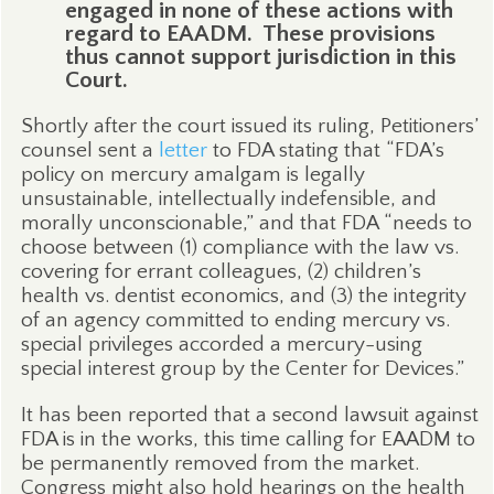
engaged in none of these actions with
regard to EAADM.
These provisions
thus cannot support jurisdiction in this
Court.
Shortly after the court issued its ruling, Petitioners’
counsel sent a
letter
to FDA stating that “FDA’s
policy on mercury amalgam is legally
unsustainable, intellectually indefensible, and
morally unconscionable,” and that FDA “needs to
choose between (1) compliance with the law vs.
covering for errant colleagues, (2) children’s
health vs. dentist economics, and (3) the integrity
of an agency committed to ending mercury vs.
special privileges accorded a mercury-using
special interest group by the Center for Devices.”
It has been reported that a second lawsuit against
FDA is in the works, this time calling for EAADM to
be permanently removed from the market.
Congress might also hold hearings on the health