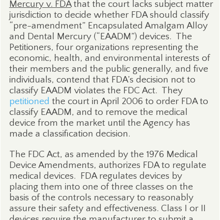
Mercury v. FDA
that the court lacks subject matter
jurisdiction to decide whether FDA should classify
“pre-amendment” Encapsulated Amalgam Alloy
and Dental Mercury (“EAADM”) devices.
The
Petitioners, four organizations representing the
economic, health, and environmental interests of
their members and the public generally, and five
individuals, contend that FDA’s decision not to
classify EAADM violates the FDC Act.
They
petitioned
the court in April 2006 to order FDA to
classify EAADM, and to remove the medical
device from the market until the Agency has
made a classification decision.
The FDC Act, as amended by the 1976 Medical
Device Amendments, authorizes FDA to regulate
medical devices.
FDA regulates devices by
placing them into one of three classes on the
basis of the controls necessary to reasonably
assure their safety and effectiveness. Class I or II
devices require the manufacturer to submit a