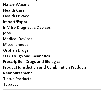
Hatch-Waxman
Health Care
Health Privacy
Import/Export
In Vitro Diagnostic Devices
Jobs
Medical Devices
Miscellaneous
Orphan Drugs
OTC Drugs and Cosmetics
Prescription Drugs and Biologics
Product Jurisdiction and Combination Products
Reimbursement
Tissue Products
Tobacco