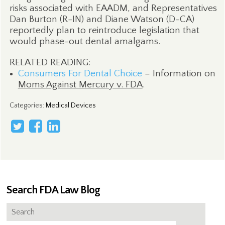
risks associated with EAADM, and Representatives
Dan Burton (R-IN) and Diane Watson (D-CA)
reportedly plan to reintroduce legislation that
would phase-out dental amalgams.
RELATED READING:
Consumers For Dental Choice
– Information on
Moms Against Mercury v. FDA
.
Categories
:
Medical Devices
Search FDA Law Blog