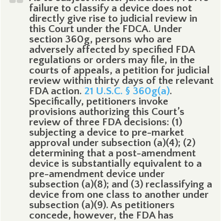
failure to classify a device does not
directly give rise to judicial review in
this Court under the FDCA. Under
section 360g, persons who are
adversely affected by specified FDA
regulations or orders may file, in the
courts of appeals, a petition for judicial
review within thirty days of the relevant
FDA action.
21 U.S.C. § 360g(a)
.
Specifically, petitioners invoke
provisions authorizing this Court’s
review of three FDA decisions: (1)
subjecting a device to pre-market
approval under subsection (a)(4); (2)
determining that a post-amendment
device is substantially equivalent to a
pre-amendment device under
subsection (a)(8); and (3) reclassifying a
device from one class to another under
subsection (a)(9). As petitioners
concede, however, the FDA has