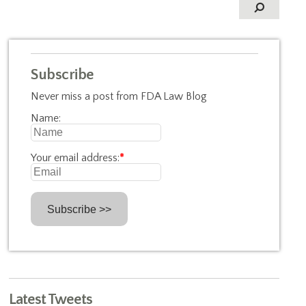
Subscribe
Never miss a post from FDA Law Blog
Name:
Your email address:
*
Latest Tweets