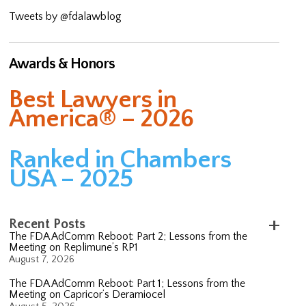
Tweets by @fdalawblog
Awards & Honors
Best Lawyers in
America® – 2026
Ranked in Chambers
USA – 2025
Recent Posts
The FDA AdComm Reboot: Part 2; Lessons from the
Meeting on Replimune’s RP1
August 7, 2026
The FDA AdComm Reboot: Part 1; Lessons from the
Meeting on Capricor’s Deramiocel