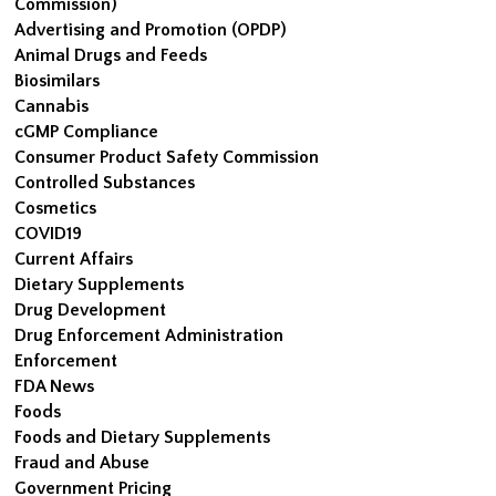
Commission)
Advertising and Promotion (OPDP)
Animal Drugs and Feeds
Biosimilars
Cannabis
cGMP Compliance
Consumer Product Safety Commission
Controlled Substances
Cosmetics
COVID19
Current Affairs
Dietary Supplements
Drug Development
Drug Enforcement Administration
Enforcement
FDA News
Foods
Foods and Dietary Supplements
Fraud and Abuse
Government Pricing