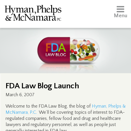
Menu
FDA Law Blog Launch
March 6, 2007
Welcome to the FDA Law Blog, the blog of
Hyman, Phelps &
McNamara, P.C.
We’ll be covering topics of interest to FDA-
regulated companies, fellow food and drug and healthcare
lawyers and regulatory personnel, as well as people just
generally interested in FDA law.