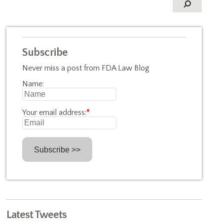
Subscribe
Never miss a post from FDA Law Blog
Name:
Your email address:
*
Latest Tweets