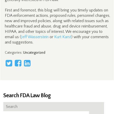
First and foremost, this blog will bring you timely updates on
FDA enforcement actions, proposed rules, personnel changes,
new and improved policies, along with related issues such as
healthcare fraud and abuse, drug and device reimbursement,
HIPAA, and other topics of interest. We encourage you to
email us (
Jeff Wasserstein
or
Kurt Karst
) with your comments
and suggestions.
Categories
:
Uncategorized
Search FDA Law Blog