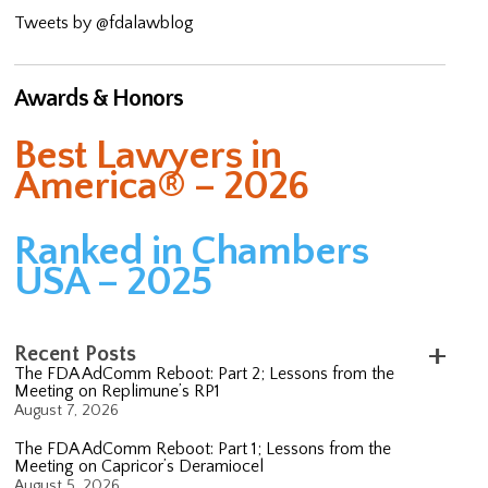
Tweets by @fdalawblog
Awards & Honors
Best Lawyers in
America® – 2026
Ranked in Chambers
USA – 2025
Recent Posts
The FDA AdComm Reboot: Part 2; Lessons from the
Meeting on Replimune’s RP1
August 7, 2026
The FDA AdComm Reboot: Part 1; Lessons from the
Meeting on Capricor’s Deramiocel
August 5, 2026