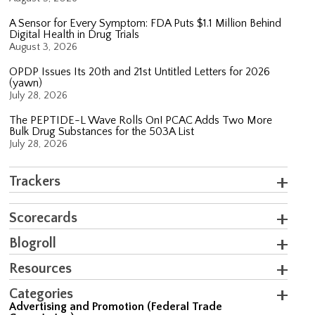
A Sensor for Every Symptom: FDA Puts $1.1 Million Behind
Digital Health in Drug Trials
August 3, 2026
OPDP Issues Its 20th and 21st Untitled Letters for 2026
(yawn)
July 28, 2026
The PEPTIDE-L Wave Rolls On! PCAC Adds Two More
Bulk Drug Substances for the 503A List
July 28, 2026
Trackers
Scorecards
Blogroll
Resources
Categories
Advertising and Promotion (Federal Trade