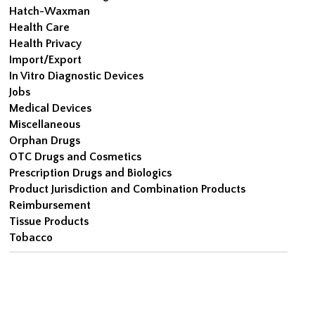
Hatch-Waxman
Health Care
Health Privacy
Import/Export
In Vitro Diagnostic Devices
Jobs
Medical Devices
Miscellaneous
Orphan Drugs
OTC Drugs and Cosmetics
Prescription Drugs and Biologics
Product Jurisdiction and Combination Products
Reimbursement
Tissue Products
Tobacco