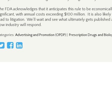
he FDA acknowledges that it anticipates this rule to be economical
ignificant, with annual costs exceeding $100 million. It is also likely
ead to litigation. We’ll wait and see what ultimately gets published
ow industry will respond.
ategories
:
Advertising and Promotion (OPDP)
|
Prescription Drugs and Biolo