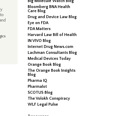
Big Molecule Watch Blog
Bloomberg BNA Health
ly
Care Blog
 to
Drug and Device Law Blog
 and
Eye on FDA
FDA Matters
Harvard Law Bill of Health
gics
IN VIVO Blog
Internet Drug News.com
Lachman Consultants Blog
Medical Devices Today
Orange Book Blog
The Orange Book Insights
Blog
Pharma IQ
Pharmalot
SCOTUS Blog
The Volokh Conspiracy
WLF Legal Pulse