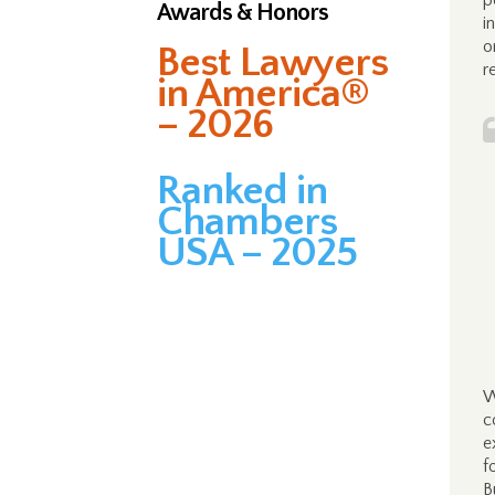
p
Awards & Honors
i
o
Best Lawyers
r
in America®
– 2026
Ranked in
Chambers
USA – 2025
W
c
e
f
B