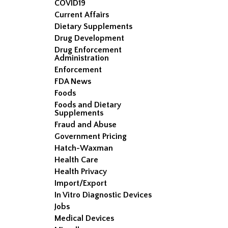
COVID19
Current Affairs
Dietary Supplements
Drug Development
Drug Enforcement
Administration
Enforcement
FDA News
Foods
Foods and Dietary
Supplements
Fraud and Abuse
Government Pricing
Hatch-Waxman
Health Care
Health Privacy
Import/Export
In Vitro Diagnostic Devices
Jobs
Medical Devices