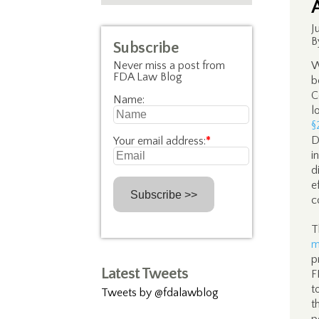
J
B
Subscribe
Never miss a post from
W
FDA Law Blog
b
C
Name:
l
§
D
Your email address:
*
i
d
e
c
T
m
p
Latest Tweets
F
t
Tweets by @fdalawblog
t