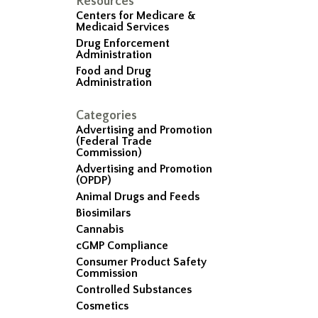
Resources
Centers for Medicare &
Medicaid Services
Drug Enforcement
Administration
Food and Drug
Administration
Categories
Advertising and Promotion
(Federal Trade
Commission)
Advertising and Promotion
(OPDP)
Animal Drugs and Feeds
Biosimilars
Cannabis
cGMP Compliance
Consumer Product Safety
Commission
Controlled Substances
Cosmetics