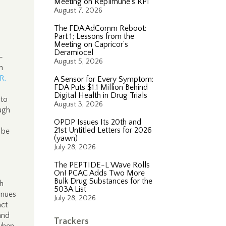
Meeting on Replimune’s RP1
August 7, 2026
The FDA AdComm Reboot:
Part 1; Lessons from the
Meeting on Capricor’s
s
Deramiocel
-
August 5, 2026
n
.R.
A Sensor for Every Symptom:
FDA Puts $1.1 Million Behind
Digital Health in Drug Trials
 to
August 3, 2026
ough
OPDP Issues Its 20th and
21st Untitled Letters for 2026
 be
(yawn)
July 28, 2026
The PEPTIDE-L Wave Rolls
On! PCAC Adds Two More
Bulk Drug Substances for the
h
503A List
inues
July 28, 2026
act
and
Trackers