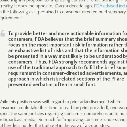
ositioning this proposal as “improving consumer understanding” – 
n reality, it does the opposite. Over a decade ago,
FDA advised indu
n the following as it pertained to consumer directed brief summary
equirements:
To provide better and more actionable information fo
consumers, FDA believes that the brief summary shou
focus on the most important risk information rather 
an exhaustive list of risks and that the information sh
be presented in a way most likely to be understood b
consumers. Thus, FDA strongly recommends against 
use of the traditional approach to fulfill the brief su
requirement in consumer-directed advertisements, a
approach in which risk related sections of the PI are
presented verbatim, often in small font.
hile this position was with regard to print advertisement (where
onsumers could take their time to read the print provided), one wou
xpect the same policies regarding consumer comprehension to hold
or broadcast media. So much for “improving consumer understandi
ut hey, let’s not let the truth get in the way of a good story.