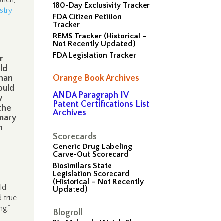
when,
180-Day Exclusivity Tracker
stry
FDA Citizen Petition
Tracker
REMS Tracker (Historical –
Not Recently Updated)
FDA Legislation Tracker
r
ld
than
Orange Book Archives
ould
ANDA Paragraph IV
y
Patent Certifications List
the
Archives
mmary
n
Scorecards
Generic Drug Labeling
Carve-Out Scorecard
Biosimilars State
Legislation Scorecard
(Historical – Not Recently
ld
Updated)
 true
ng.”
Blogroll