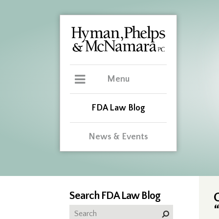
Menu
FDA Law Blog
News & Events
Search FDA Law Blog