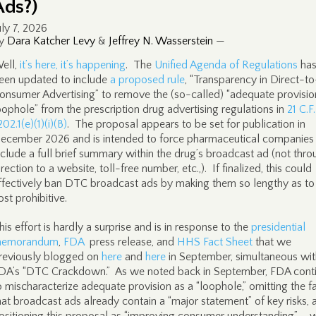
Ads?)
uly 7, 2026
y
Dara Katcher Levy
&
Jeffrey N. Wasserstein
—
ell,
it’s here, it’s happening
. The
Unified Agenda of Regulations
ha
een updated to include
a proposed rule
, “Transparency in Direct-to
onsumer Advertising” to remove the (so-called) “adequate provisio
oophole” from the prescription drug advertising regulations in
21 C.F
202.1(e)(1)(i)(B)
. The proposal appears to be set for publication in
ecember 2026 and is intended to force pharmaceutical companies
nclude a full brief summary within the drug’s broadcast ad (not thr
irection to a website, toll-free number, etc.,). If finalized, this could
ffectively ban DTC broadcast ads by making them so lengthy as to
ost prohibitive.
his effort is hardly a surprise and is in response to the
presidential
emorandum
,
FDA
press release, and
HHS Fact Sheet
that we
reviously blogged on
here
and
here
in September, simultaneous wit
DA’s “DTC Crackdown.” As we noted back in September, FDA cont
o mischaracterize adequate provision as a “loophole,” omitting the f
hat broadcast ads already contain a “major statement” of key risks, 