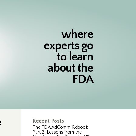
where
experts go
to learn
about the
FDA
e
Recent Posts
The FDA AdComm Reboot:
Part 2; Lessons from the