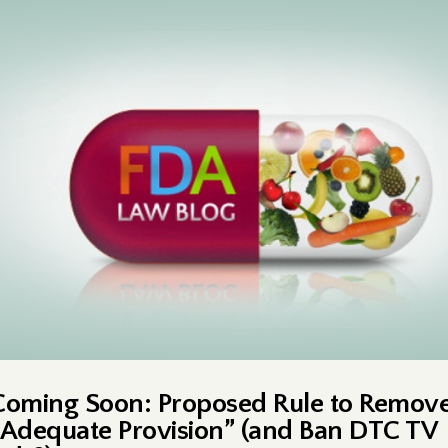
Coming Soon: Proposed Rule to Remov
“Adequate Provision” (and Ban DTC TV