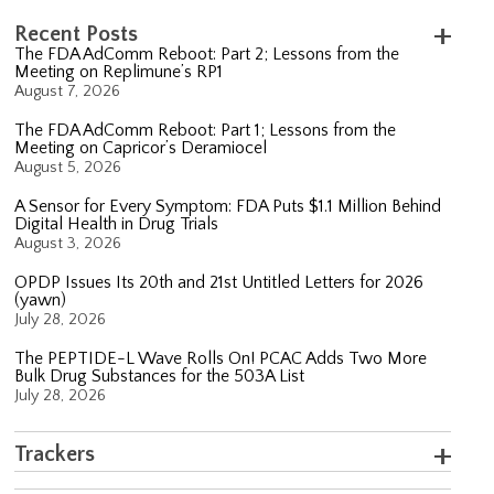
Recent Posts
The FDA AdComm Reboot: Part 2; Lessons from the
Meeting on Replimune’s RP1
August 7, 2026
The FDA AdComm Reboot: Part 1; Lessons from the
Meeting on Capricor’s Deramiocel
August 5, 2026
A Sensor for Every Symptom: FDA Puts $1.1 Million Behind
Digital Health in Drug Trials
August 3, 2026
OPDP Issues Its 20th and 21st Untitled Letters for 2026
(yawn)
July 28, 2026
The PEPTIDE-L Wave Rolls On! PCAC Adds Two More
Bulk Drug Substances for the 503A List
July 28, 2026
Trackers