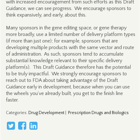
with increased encouragement from such efforts as this Draft
Guidance, we can see progress. We encourage sponsors to
think expansively, and early, about this.
Many sponsors in the gene editing space, or gene therapy
more broadly, use a limited number of delivery platform types
(if more than just one); for example, sponsors that are
developing multiple products with the same vector and route
of administration. As such, sponsors tend to accumulate
substantial knowledge relevant to their specific delivery
platform(s). This Draft Guidance therefore has the potential
to be truly impactful. We strongly encourage sponsors to
reach out to FDA about taking advantage of the Draft
Guidance early in development, because when you can use
the wheels you’ve already built, you get to the finish line
faster.
Categories
:
Drug Development
|
Prescription Drugs and Biologics