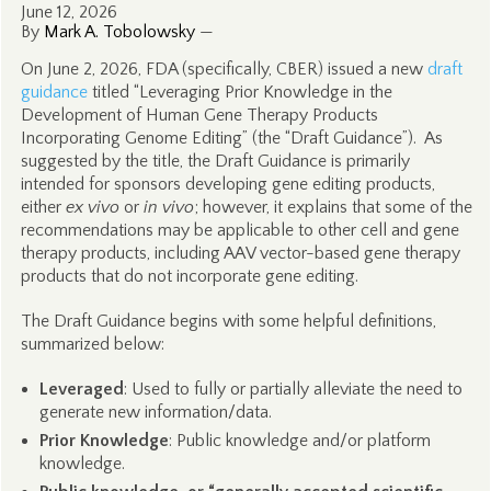
June 12, 2026
By
Mark A. Tobolowsky
—
On June 2, 2026, FDA (specifically, CBER) issued a new
draft
guidance
titled “Leveraging Prior Knowledge in the
Development of Human Gene Therapy Products
Incorporating Genome Editing” (the “Draft Guidance”). As
suggested by the title, the Draft Guidance is primarily
intended for sponsors developing gene editing products,
either
ex vivo
or
in vivo
; however, it explains that some of the
recommendations may be applicable to other cell and gene
therapy products, including AAV vector-based gene therapy
products that do not incorporate gene editing.
The Draft Guidance begins with some helpful definitions,
summarized below:
Leveraged
: Used to fully or partially alleviate the need to
generate new information/data.
Prior Knowledge
: Public knowledge and/or platform
knowledge.