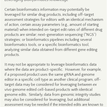
Certain bioinformatics information may potentially be
leveraged for similar drug products, including off-target
assessment strategies for editors with an identical mechanism
of action, certain assay parameters (e.g., amount of starting
material) when intended on-target edit rates of different drug
products are similar; next-generation sequencing (“NGS”)
strategies; or bioinformatics pipelines including several
bioinformatics tools, or a specific bioinformatics tool,
analyzing similar data obtained from different gene editing
products.
It may not be appropriate to leverage bioinformatics data
where the data are product-specific. However, for example,
if a proposed product uses the same gRNA and genome
editor in a specific cell type as another clinical program, off-
target data may be considered for leveraging between
ex
vivo
genome edited cell-based products with identical
genome edits. Similarly, data from genomic integrity studies
may also be considered for leveraging, but additional
assessment may be needed if the intended edits are known to