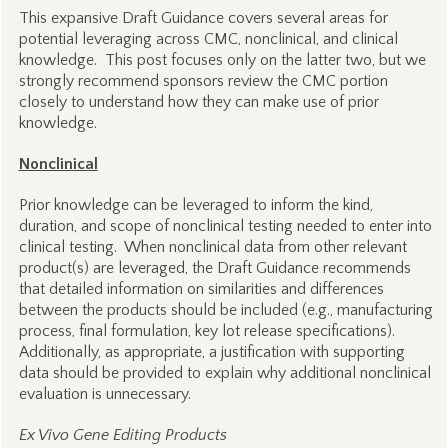
This expansive Draft Guidance covers several areas for
potential leveraging across CMC, nonclinical, and clinical
knowledge. This post focuses only on the latter two, but we
strongly recommend sponsors review the CMC portion
closely to understand how they can make use of prior
knowledge.
Nonclinical
Prior knowledge can be leveraged to inform the kind,
duration, and scope of nonclinical testing needed to enter into
clinical testing. When nonclinical data from other relevant
product(s) are leveraged, the Draft Guidance recommends
that detailed information on similarities and differences
between the products should be included (e.g., manufacturing
process, final formulation, key lot release specifications).
Additionally, as appropriate, a justification with supporting
data should be provided to explain why additional nonclinical
evaluation is unnecessary.
Ex Vivo Gene Editing Products