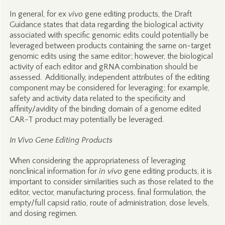
In general, for ex
vivo
gene editing products, the Draft
Guidance states that data regarding the biological activity
associated with specific genomic edits could potentially be
leveraged between products containing the same on-target
genomic edits using the same editor; however, the biological
activity of each editor and gRNA combination should be
assessed. Additionally, independent attributes of the editing
component may be considered for leveraging; for example,
safety and activity data related to the specificity and
affinity/avidity of the binding domain of a genome edited
CAR-T product may potentially be leveraged.
In Vivo Gene Editing Products
When considering the appropriateness of leveraging
nonclinical information for
in vivo
gene editing products, it is
important to consider similarities such as those related to the
editor, vector, manufacturing process, final formulation, the
empty/full capsid ratio, route of administration, dose levels,
and dosing regimen.