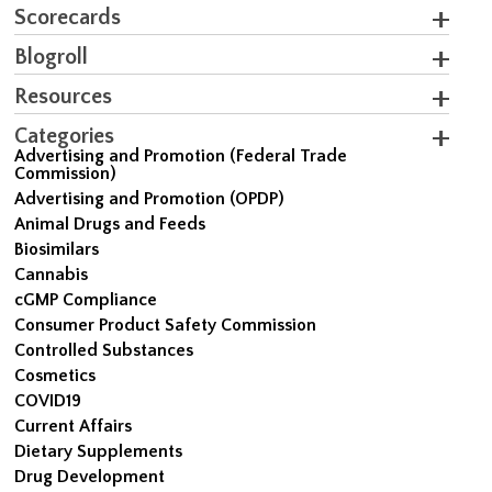
Scorecards
Blogroll
Resources
Categories
Advertising and Promotion (Federal Trade
Commission)
Advertising and Promotion (OPDP)
Animal Drugs and Feeds
Biosimilars
Cannabis
cGMP Compliance
Consumer Product Safety Commission
Controlled Substances
Cosmetics
COVID19
Current Affairs
Dietary Supplements
Drug Development