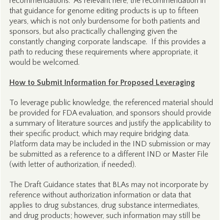
recommendations. As relevant here, the recommendation in
that guidance for genome editing products is up to fifteen
years, which is not only burdensome for both patients and
sponsors, but also practically challenging given the
constantly changing corporate landscape. If this provides a
path to reducing these requirements where appropriate, it
would be welcomed.
How to Submit Information for Proposed Leveraging
To leverage public knowledge, the referenced material should
be provided for FDA evaluation, and sponsors should provide
a summary of literature sources and justify the applicability to
their specific product, which may require bridging data.
Platform data may be included in the IND submission or may
be submitted as a reference to a different IND or Master File
(with letter of authorization, if needed).
The Draft Guidance states that BLAs may not incorporate by
reference without authorization information or data that
applies to drug substances, drug substance intermediates,
and drug products; however, such information may still be