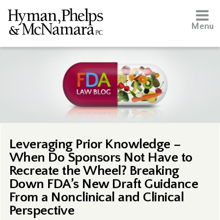
Menu
Leveraging Prior Knowledge –
When Do Sponsors Not Have to
Recreate the Wheel? Breaking
Down FDA’s New Draft Guidance
From a Nonclinical and Clinical
Perspective