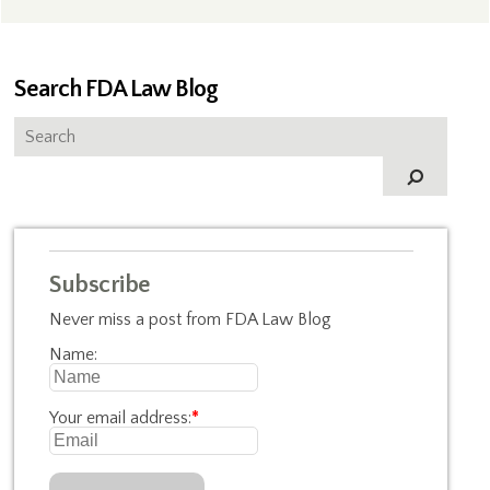
Search FDA Law Blog
Subscribe
Never miss a post from FDA Law Blog
Name:
Your email address:
*