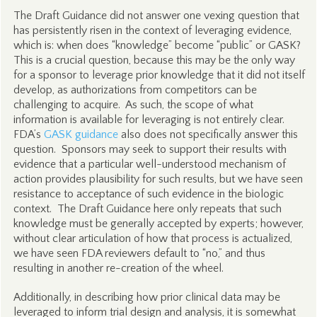
The Draft Guidance did not answer one vexing question that
has persistently risen in the context of leveraging evidence,
which is: when does “knowledge” become “public” or GASK?
This is a crucial question, because this may be the only way
for a sponsor to leverage prior knowledge that it did not itself
develop, as authorizations from competitors can be
challenging to acquire. As such, the scope of what
information is available for leveraging is not entirely clear.
FDA’s
GASK guidance
also does not specifically answer this
question. Sponsors may seek to support their results with
evidence that a particular well-understood mechanism of
action provides plausibility for such results, but we have seen
resistance to acceptance of such evidence in the biologic
context. The Draft Guidance here only repeats that such
knowledge must be generally accepted by experts; however,
without clear articulation of how that process is actualized,
we have seen FDA reviewers default to “no,” and thus
resulting in another re-creation of the wheel.
Additionally, in describing how prior clinical data may be
leveraged to inform trial design and analysis, it is somewhat