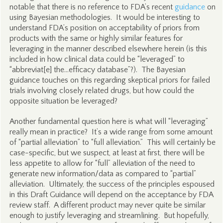
notable that there is no reference to FDA’s recent
guidance
on
using Bayesian methodologies. It would be interesting to
understand FDA’s position on acceptability of priors from
products with the same or highly similar features for
leveraging in the manner described elsewhere herein (is this
included in how clinical data could be “leveraged” to
“abbreviat[e] the…efficacy database”?). The Bayesian
guidance touches on this regarding skeptical priors for failed
trials involving closely related drugs, but how could the
opposite situation be leveraged?
Another fundamental question here is what will “leveraging”
really mean in practice? It’s a wide range from some amount
of “partial alleviation” to “full alleviation.” This will certainly be
case-specific, but we suspect, at least at first, there will be
less appetite to allow for “full” alleviation of the need to
generate new information/data as compared to “partial”
alleviation. Ultimately, the success of the principles espoused
in this Draft Guidance will depend on the acceptance by FDA
review staff. A different product may never quite be similar
enough to justify leveraging and streamlining. But hopefully,