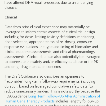
have altered DNA repair processes due to an underlying
disease.
Clinical
Data from prior clinical experience may potentially be
leveraged to inform certain aspects of clinical trial design,
including for dose-limiting toxicity definitions, monitoring,
dose selection, appropriateness of re-dosing, exposure-
response evaluations, the type and timing of biomarker and
clinical outcome assessments, and clinical pharmacology
assessments. Clinical data can also potentially be leveraged
to abbreviate the safety and/or efficacy database or for PK
and drug-drug interaction concerns.
The Draft Guidance also describes an openness to
“reconsider” long-term follow-up requirements, including
duration, based on leveraged cumulative safety data “to
reduce unnecessary burden.” This is noteworthy because the
FDA Guidance
Long Term Follow-Up After Administration of
Human Gene Therapy Products
includes lengthy follow-up