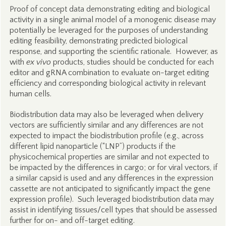
Proof of concept data demonstrating editing and biological
activity in a single animal model of a monogenic disease may
potentially be leveraged for the purposes of understanding
editing feasibility, demonstrating predicted biological
response, and supporting the scientific rationale. However, as
with
ex vivo
products, studies should be conducted for each
editor and gRNA combination to evaluate on-target editing
efficiency and corresponding biological activity in relevant
human cells.
Biodistribution data may also be leveraged when delivery
vectors are sufficiently similar and any differences are not
expected to impact the biodistribution profile (e.g., across
different lipid nanoparticle (“LNP”) products if the
physicochemical properties are similar and not expected to
be impacted by the differences in cargo; or for viral vectors, if
a similar capsid is used and any differences in the expression
cassette are not anticipated to significantly impact the gene
expression profile). Such leveraged biodistribution data may
assist in identifying tissues/cell types that should be assessed
further for on- and off-target editing.