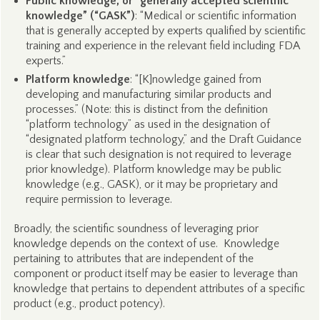
Public knowledge, or “generally accepted scientific
knowledge” (“GASK”)
: “Medical or scientific information
that is generally accepted by experts qualified by scientific
training and experience in the relevant field including FDA
experts.”
Platform knowledge
: “[K]nowledge gained from
developing and manufacturing similar products and
processes.” (Note: this is distinct from the definition
“platform technology” as used in the designation of
“designated platform technology,” and the Draft Guidance
is clear that such designation is not required to leverage
prior knowledge). Platform knowledge may be public
knowledge (e.g., GASK), or it may be proprietary and
require permission to leverage.
Broadly, the scientific soundness of leveraging prior
knowledge depends on the context of use. Knowledge
pertaining to attributes that are independent of the
component or product itself may be easier to leverage than
knowledge that pertains to dependent attributes of a specific
product (e.g., product potency).