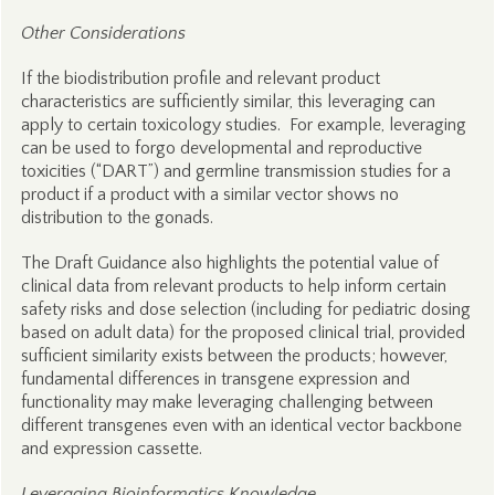
Other Considerations
If the biodistribution profile and relevant product
characteristics are sufficiently similar, this leveraging can
apply to certain toxicology studies. For example, leveraging
can be used to forgo developmental and reproductive
toxicities (“DART”) and germline transmission studies for a
product if a product with a similar vector shows no
distribution to the gonads.
The Draft Guidance also highlights the potential value of
clinical data from relevant products to help inform certain
safety risks and dose selection (including for pediatric dosing
based on adult data) for the proposed clinical trial, provided
sufficient similarity exists between the products; however,
fundamental differences in transgene expression and
functionality may make leveraging challenging between
different transgenes even with an identical vector backbone
and expression cassette.
Leveraging Bioinformatics Knowledge