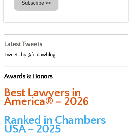
Latest Tweets
Tweets by @fdalawblog
Awards & Honors
Best Lawyers in
America® – 2026
Ranked in Chambers
USA – 2025