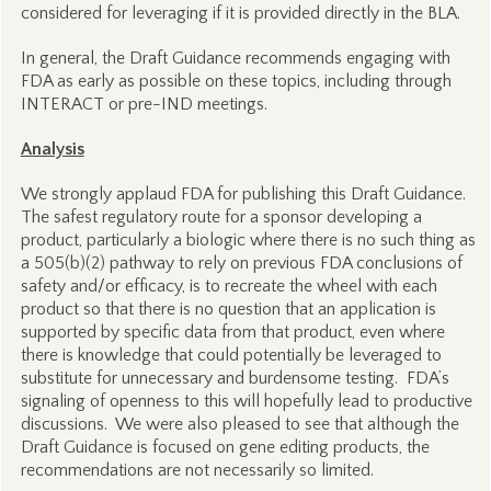
considered for leveraging if it is provided directly in the BLA.
In general, the Draft Guidance recommends engaging with
FDA as early as possible on these topics, including through
INTERACT or pre-IND meetings.
Analysis
We strongly applaud FDA for publishing this Draft Guidance.
The safest regulatory route for a sponsor developing a
product, particularly a biologic where there is no such thing as
a 505(b)(2) pathway to rely on previous FDA conclusions of
safety and/or efficacy, is to recreate the wheel with each
product so that there is no question that an application is
supported by specific data from that product, even where
there is knowledge that could potentially be leveraged to
substitute for unnecessary and burdensome testing. FDA’s
signaling of openness to this will hopefully lead to productive
discussions. We were also pleased to see that although the
Draft Guidance is focused on gene editing products, the
recommendations are not necessarily so limited.