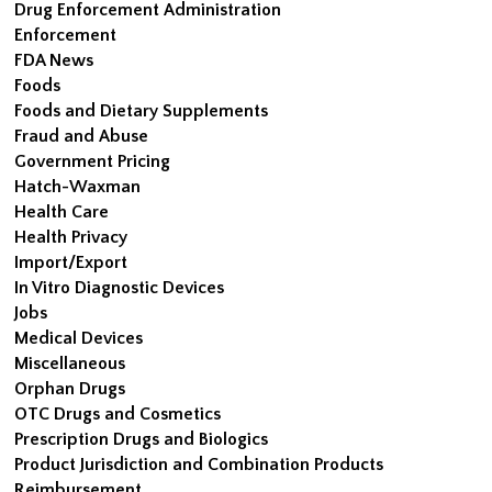
Drug Enforcement Administration
Enforcement
FDA News
Foods
Foods and Dietary Supplements
Fraud and Abuse
Government Pricing
Hatch-Waxman
Health Care
Health Privacy
Import/Export
In Vitro Diagnostic Devices
Jobs
Medical Devices
Miscellaneous
Orphan Drugs
OTC Drugs and Cosmetics
Prescription Drugs and Biologics
Product Jurisdiction and Combination Products
Reimbursement