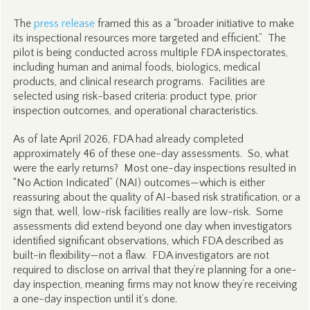
The
press release
framed this as a “broader initiative to make
its inspectional resources more targeted and efficient.” The
pilot is being conducted across multiple FDA inspectorates,
including human and animal foods, biologics, medical
products, and clinical research programs. Facilities are
selected using risk-based criteria: product type, prior
inspection outcomes, and operational characteristics.
As of late April 2026, FDA had already completed
approximately 46 of these one-day assessments. So, what
were the early returns? Most one-day inspections resulted in
“No Action Indicated” (NAI) outcomes—which is either
reassuring about the quality of AI-based risk stratification, or a
sign that, well, low-risk facilities really are low-risk. Some
assessments did extend beyond one day when investigators
identified significant observations, which FDA described as
built-in flexibility—not a flaw. FDA investigators are not
required to disclose on arrival that they’re planning for a one-
day inspection, meaning firms may not know they’re receiving
a one-day inspection until it’s done.