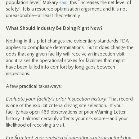
population level,” Makary
said
, this “increases the net level of
safety.” It is a resource optimization argument, and it is not
unreasonable—at least theoretically.
What Should Industry Be Doing Right Now?
Nothing in this pilot changes the evidentiary standards FDA
applies to compliance determinations. But it does change the
odds that any given facility will receive an inspection visit—
and it raises the operational stakes for facilities that might
have been lulled into comfort by long gaps between
inspections.
A few practical takeaways:
Evaluate your facility’s prior inspection history.
That record
is one of the explicit criteria driving site selection. If your
facility has open 483 observations or prior Warning Letter
history, it almost certainly affects your risk score—and your
likelihood of receiving a visit.
Confirm that your registered operations mirror actual day-