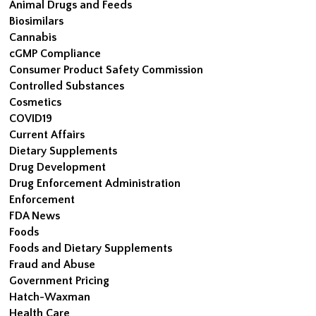
Animal Drugs and Feeds
Biosimilars
Cannabis
cGMP Compliance
Consumer Product Safety Commission
Controlled Substances
Cosmetics
COVID19
Current Affairs
Dietary Supplements
Drug Development
Drug Enforcement Administration
Enforcement
FDA News
Foods
Foods and Dietary Supplements
Fraud and Abuse
Government Pricing
Hatch-Waxman
Health Care