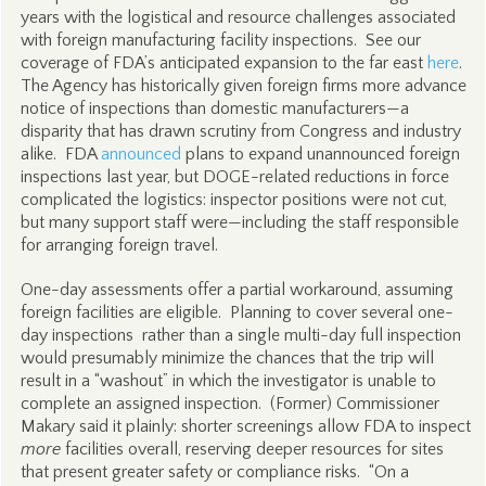
years with the logistical and resource challenges associated
with foreign manufacturing facility inspections. See our
coverage of FDA’s anticipated expansion to the far east
here
.
The Agency has historically given foreign firms more advance
notice of inspections than domestic manufacturers—a
disparity that has drawn scrutiny from Congress and industry
alike. FDA
announced
plans to expand unannounced foreign
inspections last year, but DOGE-related reductions in force
complicated the logistics: inspector positions were not cut,
but many support staff were—including the staff responsible
for arranging foreign travel.
One-day assessments offer a partial workaround, assuming
foreign facilities are eligible. Planning to cover several one-
day inspections rather than a single multi-day full inspection
would presumably minimize the chances that the trip will
result in a “washout” in which the investigator is unable to
complete an assigned inspection. (Former) Commissioner
Makary said it plainly: shorter screenings allow FDA to inspect
more
facilities overall, reserving deeper resources for sites
that present greater safety or compliance risks. “On a