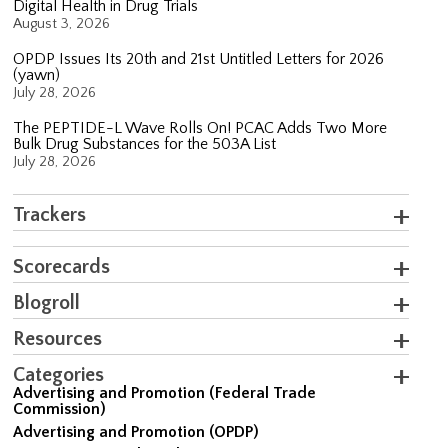
Digital Health in Drug Trials
August 3, 2026
OPDP Issues Its 20th and 21st Untitled Letters for 2026
(yawn)
July 28, 2026
The PEPTIDE-L Wave Rolls On! PCAC Adds Two More
Bulk Drug Substances for the 503A List
July 28, 2026
Trackers
Scorecards
Blogroll
Resources
Categories
Advertising and Promotion (Federal Trade
Commission)
Advertising and Promotion (OPDP)