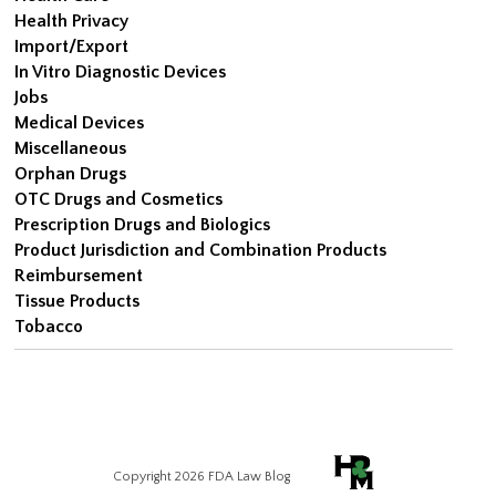
Health Privacy
Import/Export
In Vitro Diagnostic Devices
Jobs
Medical Devices
Miscellaneous
Orphan Drugs
OTC Drugs and Cosmetics
Prescription Drugs and Biologics
Product Jurisdiction and Combination Products
Reimbursement
Tissue Products
Tobacco
Copyright 2026 FDA Law Blog