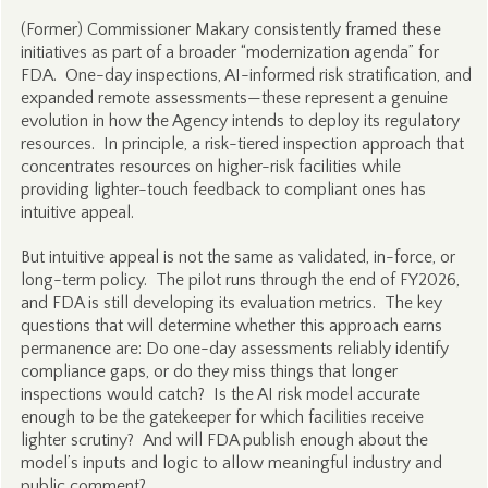
(Former) Commissioner Makary consistently framed these
initiatives as part of a broader “modernization agenda” for
FDA. One-day inspections, AI-informed risk stratification, and
expanded remote assessments—these represent a genuine
evolution in how the Agency intends to deploy its regulatory
resources. In principle, a risk-tiered inspection approach that
concentrates resources on higher-risk facilities while
providing lighter-touch feedback to compliant ones has
intuitive appeal.
But intuitive appeal is not the same as validated, in-force, or
long-term policy. The pilot runs through the end of FY2026,
and FDA is still developing its evaluation metrics. The key
questions that will determine whether this approach earns
permanence are: Do one-day assessments reliably identify
compliance gaps, or do they miss things that longer
inspections would catch? Is the AI risk model accurate
enough to be the gatekeeper for which facilities receive
lighter scrutiny? And will FDA publish enough about the
model’s inputs and logic to allow meaningful industry and
public comment?