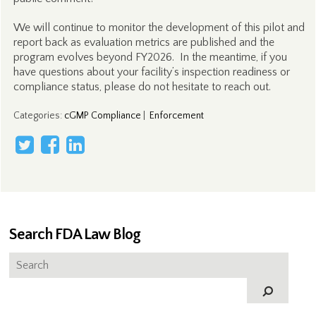
We will continue to monitor the development of this pilot and
report back as evaluation metrics are published and the
program evolves beyond FY2026. In the meantime, if you
have questions about your facility’s inspection readiness or
compliance status, please do not hesitate to reach out.
Categories
:
cGMP Compliance
|
Enforcement
Search FDA Law Blog