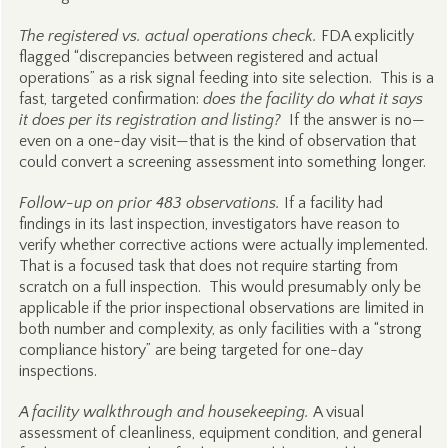
The registered vs. actual operations check.
FDA explicitly
flagged “discrepancies between registered and actual
operations” as a risk signal feeding into site selection. This is a
fast, targeted confirmation:
does the facility do what it says
it does per its registration and listing?
If the answer is no—
even on a one-day visit—that is the kind of observation that
could convert a screening assessment into something longer.
Follow-up on prior 483 observations.
If a facility had
findings in its last inspection, investigators have reason to
verify whether corrective actions were actually implemented.
That is a focused task that does not require starting from
scratch on a full inspection. This would presumably only be
applicable if the prior inspectional observations are limited in
both number and complexity, as only facilities with a “strong
compliance history” are being targeted for one-day
inspections.
A facility walkthrough and housekeeping.
A visual
assessment of cleanliness, equipment condition, and general