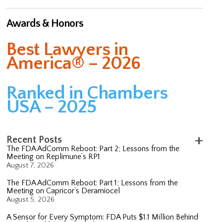
Awards & Honors
Best Lawyers in
America® – 2026
Ranked in Chambers
USA – 2025
Recent Posts
The FDA AdComm Reboot: Part 2; Lessons from the
Meeting on Replimune’s RP1
August 7, 2026
The FDA AdComm Reboot: Part 1; Lessons from the
Meeting on Capricor’s Deramiocel
August 5, 2026
A Sensor for Every Symptom: FDA Puts $1.1 Million Behind