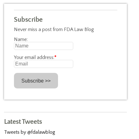
Subscribe
Never miss a post from FDA Law Blog
Name:
Your email address:
*
Latest Tweets
Tweets by @fdalawblog