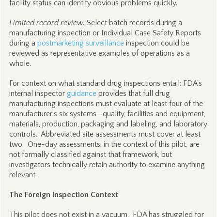
facility status can identify obvious problems quickly.
Limited record review.
Select batch records during a
manufacturing inspection or Individual Case Safety Reports
during a
postmarketing surveillance
inspection could be
reviewed as representative examples of operations as a
whole.
For context on what standard drug inspections entail: FDA’s
internal inspector
guidance
provides that full drug
manufacturing inspections must evaluate at least four of the
manufacturer’s six systems—quality, facilities and equipment,
materials, production, packaging and labeling, and laboratory
controls. Abbreviated site assessments must cover at least
two. One-day assessments, in the context of this pilot, are
not formally classified against that framework, but
investigators technically retain authority to examine anything
relevant.
The Foreign Inspection Context
This pilot does not exist in a vacuum. FDA has struggled for