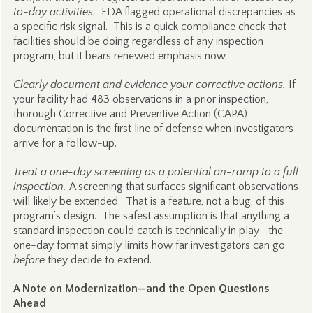
to-day activities.
FDA flagged operational discrepancies as
a specific risk signal. This is a quick compliance check that
facilities should be doing regardless of any inspection
program, but it bears renewed emphasis now.
Clearly document and evidence your corrective actions.
If
your facility had 483 observations in a prior inspection,
thorough Corrective and Preventive Action (CAPA)
documentation is the first line of defense when investigators
arrive for a follow-up.
Treat a one-day screening as a potential on-ramp to a full
inspection.
A screening that surfaces significant observations
will likely be extended. That is a feature, not a bug, of this
program’s design. The safest assumption is that anything a
standard inspection could catch is technically in play—the
one-day format simply limits how far investigators can go
before
they decide to extend.
A Note on Modernization—and the Open Questions
Ahead