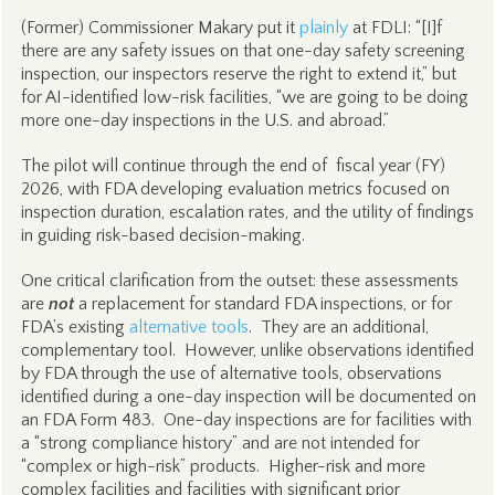
(Former) Commissioner Makary put it
plainly
at FDLI: “[I]f
there are any safety issues on that one-day safety screening
inspection, our inspectors reserve the right to extend it,” but
for AI-identified low-risk facilities, “we are going to be doing
more one-day inspections in the U.S. and abroad.”
The pilot will continue through the end of fiscal year (FY)
2026, with FDA developing evaluation metrics focused on
inspection duration, escalation rates, and the utility of findings
in guiding risk-based decision-making.
One critical clarification from the outset: these assessments
are
not
a replacement for standard FDA inspections, or for
FDA’s existing
alternative tools
. They are an additional,
complementary tool. However, unlike observations identified
by FDA through the use of alternative tools, observations
identified during a one-day inspection will be documented on
an FDA Form 483. One-day inspections are for facilities with
a “strong compliance history” and are not intended for
“complex or high-risk” products. Higher-risk and more
complex facilities and facilities with significant prior