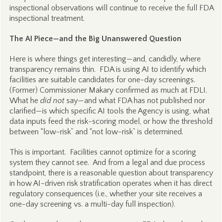
inspectional observations will continue to receive the full FDA
inspectional treatment.
The AI Piece—and the Big Unanswered Question
Here is where things get interesting—and, candidly, where
transparency remains thin. FDA is using AI to identify which
facilities are suitable candidates for one-day screenings.
(Former) Commissioner Makary confirmed as much at FDLI.
What he
did not
say—and what FDA has not published nor
clarified—is which specific AI tools the Agency is using, what
data inputs feed the risk-scoring model, or how the threshold
between “low-risk” and “not low-risk” is determined.
This is important. Facilities cannot optimize for a scoring
system they cannot see. And from a legal and due process
standpoint, there is a reasonable question about transparency
in how AI-driven risk stratification operates when it has direct
regulatory consequences (i.e., whether your site receives a
one-day screening vs. a multi-day full inspection).