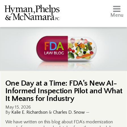
Menu
One Day at a Time: FDA’s New AI-
Informed Inspection Pilot and What
It Means for Industry
May 15, 2026
By
Kalie E. Richardson
&
Charles D. Snow
—
We have written on this blog about FDA’s modernization