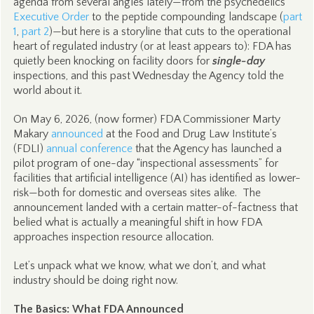
agenda from several angles lately—from the psychedelics
Executive Order
to the peptide compounding landscape (
part
1
,
part 2
)—but here is a storyline that cuts to the operational
heart of regulated industry (or at least appears to): FDA has
quietly been knocking on facility doors for
single-day
inspections, and this past Wednesday the Agency told the
world about it.
On May 6, 2026, (now former) FDA Commissioner Marty
Makary
announced
at the Food and Drug Law Institute’s
(FDLI)
annual conference
that the Agency has launched a
pilot program of one-day “inspectional assessments” for
facilities that artificial intelligence (AI) has identified as lower-
risk—both for domestic and overseas sites alike. The
announcement landed with a certain matter-of-factness that
belied what is actually a meaningful shift in how FDA
approaches inspection resource allocation.
Let’s unpack what we know, what we don’t, and what
industry should be doing right now.
The Basics: What FDA Announced