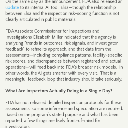
On the same day as the announcement, FDA also released an
update
to its internal AI tool, Elsa—though the relationship
between Elsa and the inspection risk-scoring function is not
clearly articulated in public materials.
FDA Associate Commissioner for Inspections and
Investigations Elizabeth Miller indicated that the agency is
analyzing “trends in outcomes, risk signals, and investigator
feedback” to refine its approach, and that data from the
assessments—including compliance patterns, facility-specific
risk scores, and discrepancies between registered and actual
operations—will feed back into FDA’s broader risk models. In
other words, the AI gets smarter with every visit. That is a
meaningful feedback loop that industry should take seriously.
What Are Inspectors Actually Doing in a Single Day?
FDA has not released detailed inspection protocols for these
assessments, so some inference and speculation are required.
Based on the program’s stated purpose and what has been
reported, a few things are likely front-of-mind for
investigators: