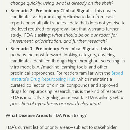
change quickly, using what is already on the shelf?
Scenario 2—Preliminary Clinical Signals.
This covers
candidates with promising preliminary data from case
reports or small pilot studies—data that does not yet rise to
the level required for approval, but that warrants further
study. FDA is asking:
what should be on our radar for
investment, prioritization, and further research?
Scenario 3—Preliminary Preclinical Signals.
This is
perhaps the most forward-looking category, covering
candidates identified through high-throughput screening, in
vitro models, AI/machine learning tools, and other
preclinical approaches. For readers familiar with the
Broad
Institute’s Drug Repurposing Hub
, which maintains a
curated collection of clinical compounds and approved
drugs for repurposing research, this is the kind of resource
FDA is implicitly signaling as relevant. FDA is asking:
what
pre-clinical hypotheses are worth elevating?
What Disease Areas Is FDA Prioritizing?
FDA’s current list of priority areas—subject to stakeholder