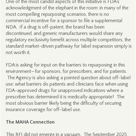
One of the most candid aspects of this initiative is FDA’s
acknowledgment of the elephant in the room: in many of the
most compelling repurposing scenarios, there is no
commercial incentive for a sponsor to file a supplemental
NDA. If a drug is off-patent, the brand has been
discontinued, and generic manufacturers would share any
regulatory exclusivity benefit across multiple competitors, the
standard market-driven pathway for label expansion simply is
not worth it.
FDA is asking for input on the barriers to repurposing in this
environment—for sponsors, for prescribers, and for patients.
The Agency is also asking a pointed question about off-label
use: what barriers do patients and clinicians face when using
FDA-approved drugs for unapproved indications where a
prescriber has determined it is medically appropriate? The
most obvious barrier likely being the difficulty of securing
insurance coverage for off-label use.
The MAHA Connection
This RFI did not emerge in a vacuum. The September 2025