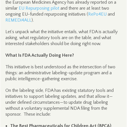
the European Medicines Agency has already reported on a
similar
EU Repurposing pilot
and there are at least two
ongoing EU-funded repurposing initiatives (
RePo4EU
and
REMEDi4ALL
).
Let’s unpack what the initiative entails, what FDA is actually
asking, what regulatory tools are on the table, and what
interested stakeholders should be doing right now.
What Is FDA Actually Doing Here?
This initiative is best understood as the intersection of two
things: an administrative labeling-update program and a
public intelligence-gathering exercise.
On the labeling side, FDA has existing statutory tools and
initiatives to support labeling updates, and that allow it—
under defined circumstances—to update drug labeling
without a voluntary supplemental NDA filing from the
sponsor. These include:
The Best Pharmaceuticals for Children Act (BPCA)
,