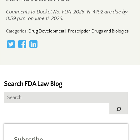
Comments to Docket No. FDA-2026-N-4492 are due by
11:59 p.m. on June 11, 2026.
Categories
:
Drug Development
|
Prescription Drugs and Biologics
Search FDA Law Blog
Subscribe