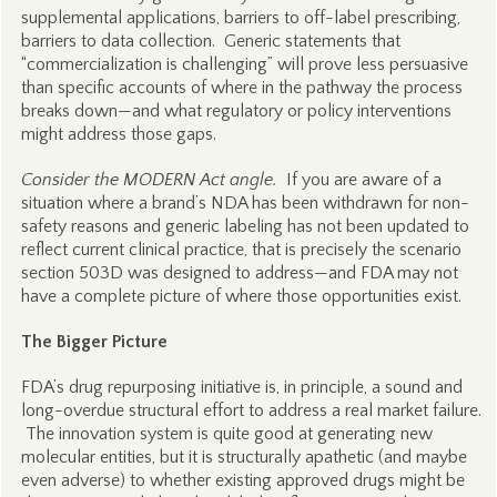
supplemental applications, barriers to off-label prescribing,
barriers to data collection. Generic statements that
“commercialization is challenging” will prove less persuasive
than specific accounts of where in the pathway the process
breaks down—and what regulatory or policy interventions
might address those gaps.
Consider the MODERN Act angle.
If you are aware of a
situation where a brand’s NDA has been withdrawn for non-
safety reasons and generic labeling has not been updated to
reflect current clinical practice, that is precisely the scenario
section 503D was designed to address—and FDA may not
have a complete picture of where those opportunities exist.
The Bigger Picture
FDA’s drug repurposing initiative is, in principle, a sound and
long-overdue structural effort to address a real market failure.
The innovation system is quite good at generating new
molecular entities, but it is structurally apathetic (and maybe
even adverse) to whether existing approved drugs might be