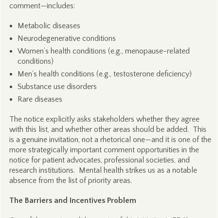
comment—includes:
Metabolic diseases
Neurodegenerative conditions
Women’s health conditions (e.g., menopause-related
conditions)
Men’s health conditions (e.g., testosterone deficiency)
Substance use disorders
Rare diseases
The notice explicitly asks stakeholders whether they agree
with this list, and whether other areas should be added. This
is a genuine invitation, not a rhetorical one—and it is one of the
more strategically important comment opportunities in the
notice for patient advocates, professional societies, and
research institutions. Mental health strikes us as a notable
absence from the list of priority areas.
The Barriers and Incentives Problem