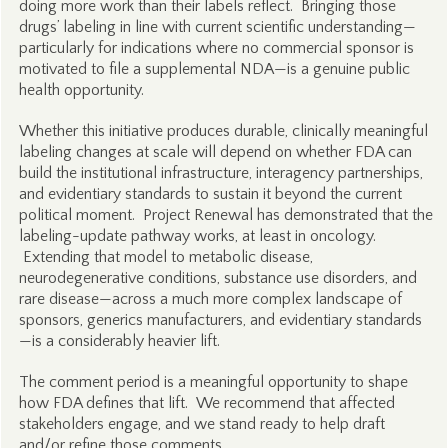
doing more work than their labels reflect. Bringing those
drugs’ labeling in line with current scientific understanding—
particularly for indications where no commercial sponsor is
motivated to file a supplemental NDA—is a genuine public
health opportunity.
Whether this initiative produces durable, clinically meaningful
labeling changes at scale will depend on whether FDA can
build the institutional infrastructure, interagency partnerships,
and evidentiary standards to sustain it beyond the current
political moment. Project Renewal has demonstrated that the
labeling-update pathway works, at least in oncology.
Extending that model to metabolic disease,
neurodegenerative conditions, substance use disorders, and
rare disease—across a much more complex landscape of
sponsors, generics manufacturers, and evidentiary standards
—is a considerably heavier lift.
The comment period is a meaningful opportunity to shape
how FDA defines that lift. We recommend that affected
stakeholders engage, and we stand ready to help draft
and/or refine those comments.