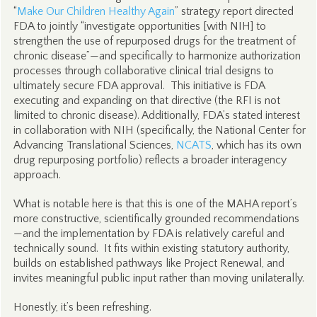
“
Make Our Children Healthy Again
” strategy report directed
FDA to jointly “investigate opportunities [with NIH] to
strengthen the use of repurposed drugs for the treatment of
chronic disease”—and specifically to harmonize authorization
processes through collaborative clinical trial designs to
ultimately secure FDA approval. This initiative is FDA
executing and expanding on that directive (the RFI is not
limited to chronic disease). Additionally, FDA’s stated interest
in collaboration with NIH (specifically, the National Center for
Advancing Translational Sciences,
NCATS
, which has its own
drug repurposing portfolio) reflects a broader interagency
approach.
What is notable here is that this is one of the MAHA report’s
more constructive, scientifically grounded recommendations
—and the implementation by FDA is relatively careful and
technically sound. It fits within existing statutory authority,
builds on established pathways like Project Renewal, and
invites meaningful public input rather than moving unilaterally.
Honestly, it’s been refreshing.