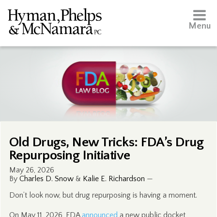
Menu
Old Drugs, New Tricks: FDA’s Drug
Repurposing Initiative
May 26, 2026
By
Charles D. Snow
&
Kalie E. Richardson
—
Don’t look now, but drug repurposing is having a moment.
On May 11, 2026, FDA
announced
a new public docket