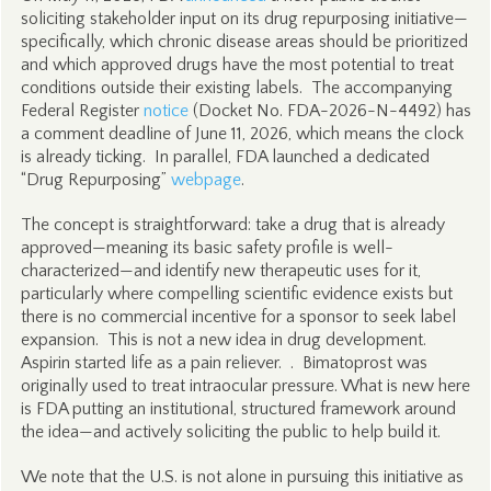
soliciting stakeholder input on its drug repurposing initiative—
specifically, which chronic disease areas should be prioritized
and which approved drugs have the most potential to treat
conditions outside their existing labels. The accompanying
Federal Register
notice
(Docket No. FDA-2026-N-4492) has
a comment deadline of June 11, 2026, which means the clock
is already ticking. In parallel, FDA launched a dedicated
“Drug Repurposing”
webpage
.
The concept is straightforward: take a drug that is already
approved—meaning its basic safety profile is well-
characterized—and identify new therapeutic uses for it,
particularly where compelling scientific evidence exists but
there is no commercial incentive for a sponsor to seek label
expansion. This is not a new idea in drug development.
Aspirin started life as a pain reliever. . Bimatoprost was
originally used to treat intraocular pressure. What is new here
is FDA putting an institutional, structured framework around
the idea—and actively soliciting the public to help build it.
We note that the U.S. is not alone in pursuing this initiative as