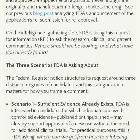
and approved a supplemental application even though the
original brand manufacturer no longer markets the drug. See
our previous
blog post
analyzing FDA’s announcement of the
application’s re-submission for re-approval.
On the intelligence-gathering side, FDA is using this request
for information (RFI) to ask the research, clinical, and patient
communities:
Where should we be looking, and what have
you already found?
The Three Scenarios FDA Is Asking About
The Federal Register notice structures its request around three
distinct categories of candidates, and this categorization
matters for how you frame a comment:
Scenario 1—Sufficient Evidence Already Exists.
FDA is
interested in candidates for which adequate and well-
controlled evidence—published or unpublished—may
already support approval of a new use without the need
for additional clinical trials. For practical purposes, this is
FDA asking:
where can we get from here to a labeling