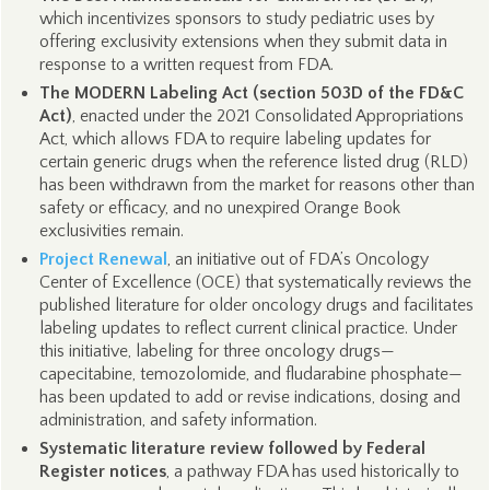
which incentivizes sponsors to study pediatric uses by
offering exclusivity extensions when they submit data in
response to a written request from FDA.
The MODERN Labeling Act (section 503D of the FD&C
Act)
, enacted under the 2021 Consolidated Appropriations
Act, which allows FDA to require labeling updates for
certain generic drugs when the reference listed drug (RLD)
has been withdrawn from the market for reasons other than
safety or efficacy, and no unexpired Orange Book
exclusivities remain.
Project Renewal
, an initiative out of FDA’s Oncology
Center of Excellence (OCE) that systematically reviews the
published literature for older oncology drugs and facilitates
labeling updates to reflect current clinical practice. Under
this initiative, labeling for three oncology drugs—
capecitabine, temozolomide, and fludarabine phosphate—
has been updated to add or revise indications, dosing and
administration, and safety information.
Systematic literature review followed by Federal
Register notices
, a pathway FDA has used historically to