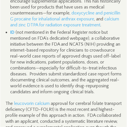
encourage supplemental applications. This has historically
been used for products that have uses as medical
countermeasures—for example,
doxycycline and penicillin
G procaine for inhalational anthrax exposure
, and
calcium
and zinc DTPA for radiation exposure treatment
.
ID
(not mentioned in the Federal Register notice but
mentioned on FDA’s dedicated webpage), a collaborative
initiative between the FDA and NCATS (NIH) providing an
internet-based repository for clinicians to crowdsource
real-world case reports of approved drugs used off-label
for new indications, patient populations, doses, or
combinations—especially for difficult-to-treat infectious
diseases. Providers submit standardized case report forms
documenting clinical outcomes, and the aggregated real-
world evidence is used to identify drug-repurposing
candidates and inform ongoing clinical trials.
The
leucovorin calcium
approval for cerebral folate transport
deficiency (CFTD-FOLR1) is the most recent and highest-
profile example of this approach in action. FDA collaborated
with an applicant, conducted a systematic literature review,