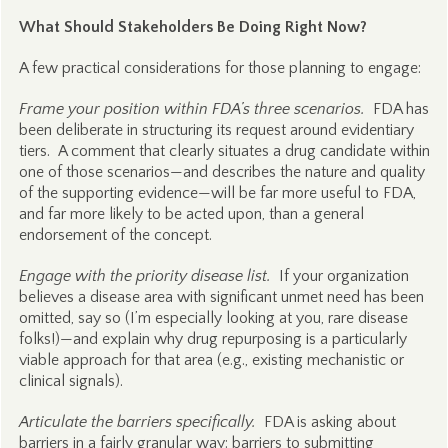
What Should Stakeholders Be Doing Right Now?
A few practical considerations for those planning to engage:
Frame your position within FDA’s three scenarios.
FDA has
been deliberate in structuring its request around evidentiary
tiers. A comment that clearly situates a drug candidate within
one of those scenarios—and describes the nature and quality
of the supporting evidence—will be far more useful to FDA,
and far more likely to be acted upon, than a general
endorsement of the concept.
Engage with the priority disease list.
If your organization
believes a disease area with significant unmet need has been
omitted, say so (I’m especially looking at you, rare disease
folks!)—and explain why drug repurposing is a particularly
viable approach for that area (e.g., existing mechanistic or
clinical signals).
Articulate the barriers specifically.
FDA is asking about
barriers in a fairly granular way: barriers to submitting