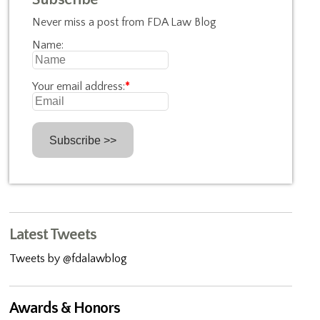
Never miss a post from FDA Law Blog
Name:
Your email address:
*
Latest Tweets
Tweets by @fdalawblog
Awards & Honors