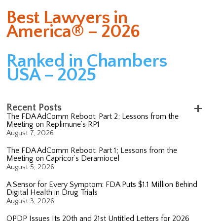
Best Lawyers in
America® – 2026
Ranked in Chambers
USA – 2025
Recent Posts
The FDA AdComm Reboot: Part 2; Lessons from the
Meeting on Replimune’s RP1
August 7, 2026
The FDA AdComm Reboot: Part 1; Lessons from the
Meeting on Capricor’s Deramiocel
August 5, 2026
A Sensor for Every Symptom: FDA Puts $1.1 Million Behind
Digital Health in Drug Trials
August 3, 2026
OPDP Issues Its 20th and 21st Untitled Letters for 2026