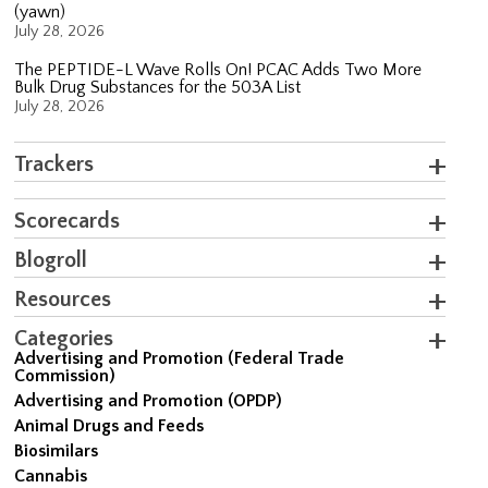
(yawn)
July 28, 2026
The PEPTIDE-L Wave Rolls On! PCAC Adds Two More
Bulk Drug Substances for the 503A List
July 28, 2026
Trackers
Scorecards
Blogroll
Resources
Categories
Advertising and Promotion (Federal Trade
Commission)
Advertising and Promotion (OPDP)
Animal Drugs and Feeds
Biosimilars
Cannabis