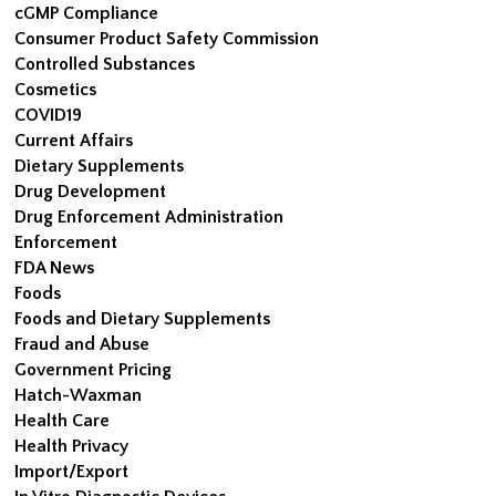
cGMP Compliance
Consumer Product Safety Commission
Controlled Substances
Cosmetics
COVID19
Current Affairs
Dietary Supplements
Drug Development
Drug Enforcement Administration
Enforcement
FDA News
Foods
Foods and Dietary Supplements
Fraud and Abuse
Government Pricing
Hatch-Waxman
Health Care
Health Privacy
Import/Export