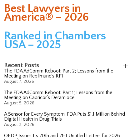
Best Lawyers in
America® – 2026
Ranked in Chambers
USA – 2025
Recent Posts
The FDA AdComm Reboot: Part 2; Lessons from the
Meeting on Replimune’s RP1
August 7, 2026
The FDA AdComm Reboot: Part 1; Lessons from the
Meeting on Capricor’s Deramiocel
August 5, 2026
A Sensor for Every Symptom: FDA Puts $1.1 Million Behind
Digital Health in Drug Trials
August 3, 2026
OPDP Issues Its 20th and 21st Untitled Letters for 2026