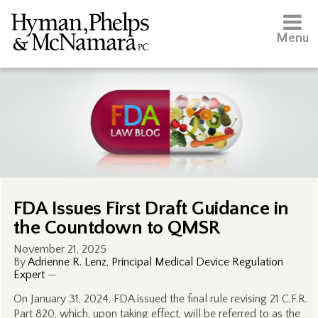
Menu
FDA Issues First Draft Guidance in
the Countdown to QMSR
November 21, 2025
By
Adrienne R. Lenz, Principal Medical Device Regulation
Expert
—
On January 31, 2024, FDA issued the final rule revising 21 C.F.R.
Part 820, which, upon taking effect, will be referred to as the