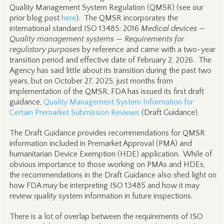
Quality Management System Regulation (QMSR) (see our
prior blog post
here
). The QMSR incorporates the
international standard ISO 13485: 2016
Medical devices —
Quality management systems — Requirements for
regulatory purposes
by reference and came with a two-year
transition period and effective date of February 2, 2026. The
Agency has said little about its transition during the past two
years, but on October 27, 2025, just months from
implementation of the QMSR, FDA has issued its first draft
guidance,
Quality Management System Information for
Certain Premarket Submission Reviews
(Draft Guidance).
The Draft Guidance provides recommendations for QMSR
information included in Premarket Approval (PMA) and
humanitarian Device Exemption (HDE) application. While of
obvious importance to those working on PMAs and HDEs,
the recommendations in the Draft Guidance also shed light on
how FDA may be interpreting ISO 13485 and how it may
review quality system information in future inspections.
There is a lot of overlap between the requirements of ISO