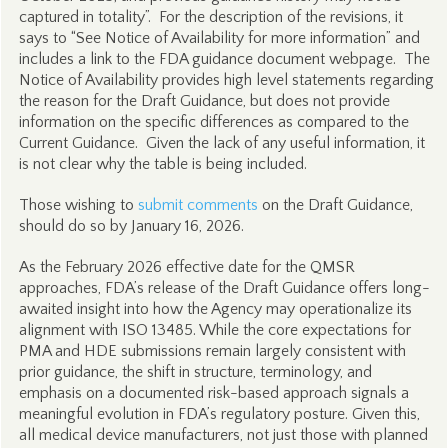
captured in totality”. For the description of the revisions, it
says to “See Notice of Availability for more information” and
includes a link to the FDA guidance document webpage. The
Notice of Availability provides high level statements regarding
the reason for the Draft Guidance, but does not provide
information on the specific differences as compared to the
Current Guidance. Given the lack of any useful information, it
is not clear why the table is being included.
Those wishing to
submit comments
on the Draft Guidance,
should do so by January 16, 2026.
As the February 2026 effective date for the QMSR
approaches, FDA’s release of the Draft Guidance offers long-
awaited insight into how the Agency may operationalize its
alignment with ISO 13485. While the core expectations for
PMA and HDE submissions remain largely consistent with
prior guidance, the shift in structure, terminology, and
emphasis on a documented risk-based approach signals a
meaningful evolution in FDA’s regulatory posture. Given this,
all medical device manufacturers, not just those with planned