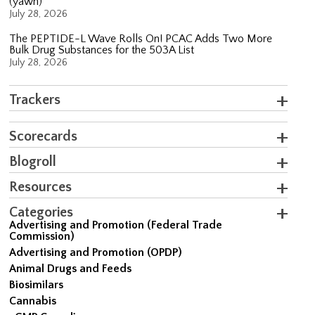
(yawn)
July 28, 2026
The PEPTIDE-L Wave Rolls On! PCAC Adds Two More
Bulk Drug Substances for the 503A List
July 28, 2026
Trackers
Scorecards
Blogroll
Resources
Categories
Advertising and Promotion (Federal Trade
Commission)
Advertising and Promotion (OPDP)
Animal Drugs and Feeds
Biosimilars
Cannabis