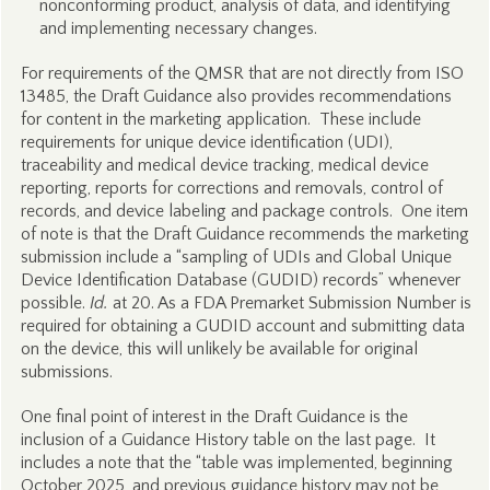
nonconforming product, analysis of data, and identifying
and implementing necessary changes.
For requirements of the QMSR that are not directly from ISO
13485, the Draft Guidance also provides recommendations
for content in the marketing application. These include
requirements for unique device identification (UDI),
traceability and medical device tracking, medical device
reporting, reports for corrections and removals, control of
records, and device labeling and package controls. One item
of note is that the Draft Guidance recommends the marketing
submission include a “sampling of UDIs and Global Unique
Device Identification Database (GUDID) records” whenever
possible.
Id.
at 20. As a FDA Premarket Submission Number is
required for obtaining a GUDID account and submitting data
on the device, this will unlikely be available for original
submissions.
One final point of interest in the Draft Guidance is the
inclusion of a Guidance History table on the last page. It
includes a note that the “table was implemented, beginning
October 2025, and previous guidance history may not be