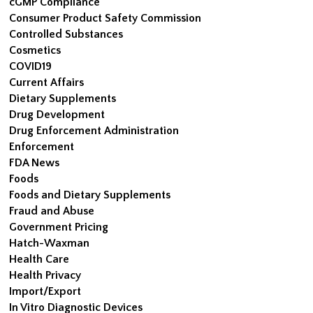
cGMP Compliance
Consumer Product Safety Commission
Controlled Substances
Cosmetics
COVID19
Current Affairs
Dietary Supplements
Drug Development
Drug Enforcement Administration
Enforcement
FDA News
Foods
Foods and Dietary Supplements
Fraud and Abuse
Government Pricing
Hatch-Waxman
Health Care
Health Privacy
Import/Export
In Vitro Diagnostic Devices