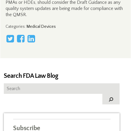
PMAs or HDEs, should consider the Draft Guidance as any
quality system updates are being made for compliance with
the QMSR.
Categories
:
Medical Devices
Search FDA Law Blog
Subscribe