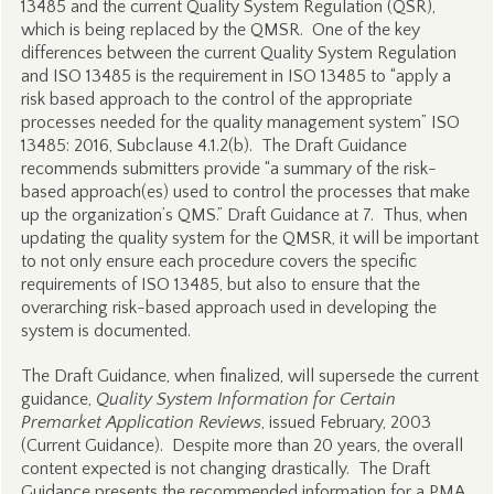
13485 and the current Quality System Regulation (QSR),
which is being replaced by the QMSR. One of the key
differences between the current Quality System Regulation
and ISO 13485 is the requirement in ISO 13485 to “apply a
risk based approach to the control of the appropriate
processes needed for the quality management system” ISO
13485: 2016, Subclause 4.1.2(b). The Draft Guidance
recommends submitters provide “a summary of the risk-
based approach(es) used to control the processes that make
up the organization’s QMS.” Draft Guidance at 7. Thus, when
updating the quality system for the QMSR, it will be important
to not only ensure each procedure covers the specific
requirements of ISO 13485, but also to ensure that the
overarching risk-based approach used in developing the
system is documented.
The Draft Guidance, when finalized, will supersede the current
guidance,
Quality System Information for Certain
Premarket Application Reviews
, issued February, 2003
(Current Guidance). Despite more than 20 years, the overall
content expected is not changing drastically. The Draft
Guidance presents the recommended information for a PMA