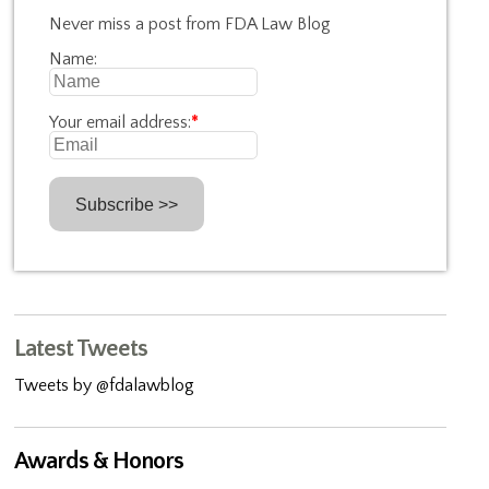
Never miss a post from FDA Law Blog
Name:
Your email address:
*
Latest Tweets
Tweets by @fdalawblog
Awards & Honors