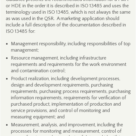
or HDE in the order it is described in ISO 13485 and uses the
terminology used in ISO 13485, which is not always the same
as was used in the QSR. A marketing application should
include a full description of the documentation described in
ISO 13485 for:
Management responsibility, including responsibilities of top
management;
Resource management, including infrastructure
requirements and requirements for the work environment
and contamination control;
Product realization, including development processes,
design and development requirements, purchasing
requirements, purchasing process requirements, purchasing
information requirements, requirements for verification of
purchased product, implementation of production and
service provisions, and control of monitoring and
measuring equipment; and
Measurement, analysis, and improvement, including the
processes for monitoring and measurement, control of