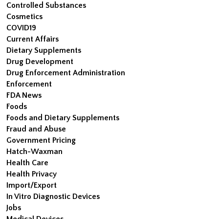
Controlled Substances
Cosmetics
COVID19
Current Affairs
Dietary Supplements
Drug Development
Drug Enforcement Administration
Enforcement
FDA News
Foods
Foods and Dietary Supplements
Fraud and Abuse
Government Pricing
Hatch-Waxman
Health Care
Health Privacy
Import/Export
In Vitro Diagnostic Devices
Jobs
Medical Devices