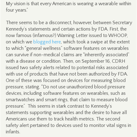
My vision is that every American is wearing a wearable within
four years.”
There seems to be a disconnect, however, between Secretary
Kennedy’s statements and certain actions by FDA. First, the
now famous (infamous?) Warning Letter issued to WHOOP,
on which we
blogged here
, which took a swipe at the extent
to which “general wellness” software features on wearables
can survive if non-medical claims are “inherently associated”
with a disease or condition. Then, on September 16, CDRH
issued two safety alerts related to potential risks associated
with use of products that have not been authorized by FDA.
One of these was focused on devices for measuring blood
pressure, stating, “Do not use unauthorized blood pressure
devices, including software features on wearables, such as
smartwatches and smart rings, that claim to measure blood
pressure.” This seems in stark contrast to Kennedy’s
statements supporting wearables and the desire to have all
Americans use them to track health metrics. The second
safety alert pertained to devices used to monitor vital signs in
infants.