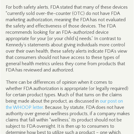
For both safety alerts, FDA stated that many of these devices
“currently sold over-the-counter (OTC) do not have FDA
marketing authorization, meaning the FDA has not evaluated
the safety and effectiveness of those devices. The FDA
recommends looking for an FDA-authorized device
appropriate for your [or your child’s] needs.” In contrast to
Kennedy’s statements about giving individuals more control
over their own health, these safety alerts indicate FDA’s view
that consumers should not have access to these types of
general health metrics unless they come from products that
FDA has reviewed and authorized.
There can be differences of opinion when it comes to
whether FDA authorization is appropriate (or legally required)
for certain product types. Much of that turns on the claims
being made about the product, as discussed in
our post on
the WHOOP letter
. Because, by statute, FDA does not have
authority over general wellness products, if a company makes
claims that fall within “wellness,” its product should not be
subject to FDA oversight. It is then up to consumers to
determine how best to utilize such a product – one which,