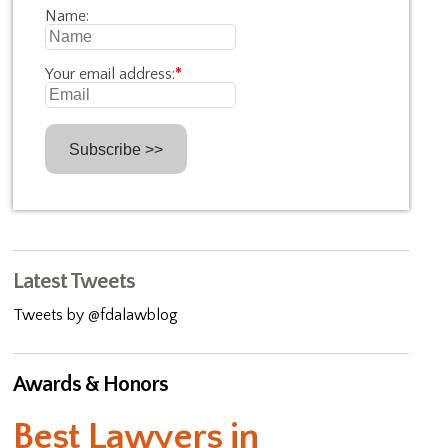
Name:
Your email address:
*
Latest Tweets
Tweets by @fdalawblog
Awards & Honors
Best Lawyers in