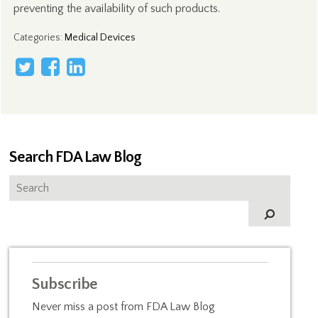
preventing the availability of such products.
Categories
:
Medical Devices
Search FDA Law Blog
Subscribe
Never miss a post from FDA Law Blog