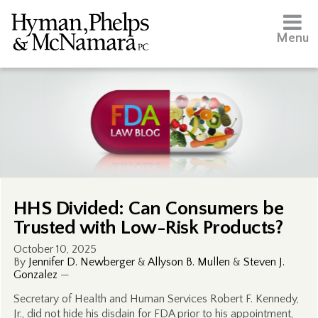
Menu
HHS Divided: Can Consumers be
Trusted with Low-Risk Products?
October 10, 2025
By
Jennifer D. Newberger
&
Allyson B. Mullen
&
Steven J.
Gonzalez
—
Secretary of Health and Human Services Robert F. Kennedy,
Jr., did not hide his disdain for FDA prior to his appointment,