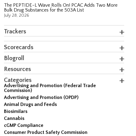
The PEPTIDE-L Wave Rolls On! PCAC Adds Two More
Bulk Drug Substances for the 503A List
July 28, 2026
Trackers
Scorecards
Blogroll
Resources
Categories
Advertising and Promotion (Federal Trade
Commission)
Advertising and Promotion (OPDP)
Animal Drugs and Feeds
Biosimilars
Cannabis
cGMP Compliance
Consumer Product Safety Commission