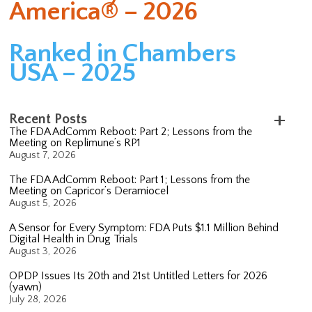
America® – 2026
Ranked in Chambers
USA – 2025
Recent Posts
The FDA AdComm Reboot: Part 2; Lessons from the
Meeting on Replimune’s RP1
August 7, 2026
The FDA AdComm Reboot: Part 1; Lessons from the
Meeting on Capricor’s Deramiocel
August 5, 2026
A Sensor for Every Symptom: FDA Puts $1.1 Million Behind
Digital Health in Drug Trials
August 3, 2026
OPDP Issues Its 20th and 21st Untitled Letters for 2026
(yawn)
July 28, 2026