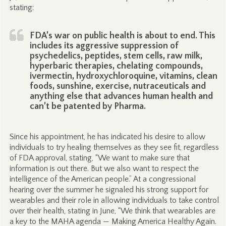
stating:
FDA’s war on public health is about to end. This
includes its aggressive suppression of
psychedelics, peptides, stem cells, raw milk,
hyperbaric therapies, chelating compounds,
ivermectin, hydroxychloroquine, vitamins, clean
foods, sunshine, exercise, nutraceuticals and
anything else that advances human health and
can’t be patented by Pharma.
Since his appointment, he has indicated his desire to allow
individuals to try healing themselves as they see fit, regardless
of FDA approval, stating, “We want to make sure that
information is out there. But we also want to respect the
intelligence of the American people.” At a congressional
hearing over the summer he signaled his strong support for
wearables and their role in allowing individuals to take control
over their health, stating in June, “We think that wearables are
a key to the MAHA agenda — Making America Healthy Again.