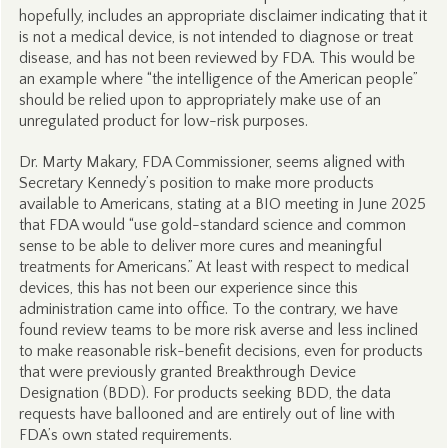
hopefully, includes an appropriate disclaimer indicating that it
is not a medical device, is not intended to diagnose or treat
disease, and has not been reviewed by FDA. This would be
an example where “the intelligence of the American people”
should be relied upon to appropriately make use of an
unregulated product for low-risk purposes.
Dr. Marty Makary, FDA Commissioner, seems aligned with
Secretary Kennedy’s position to make more products
available to Americans, stating at a BIO meeting in June 2025
that FDA would “use gold-standard science and common
sense to be able to deliver more cures and meaningful
treatments for Americans.” At least with respect to medical
devices, this has not been our experience since this
administration came into office. To the contrary, we have
found review teams to be more risk averse and less inclined
to make reasonable risk-benefit decisions, even for products
that were previously granted Breakthrough Device
Designation (BDD). For products seeking BDD, the data
requests have ballooned and are entirely out of line with
FDA’s own stated requirements.