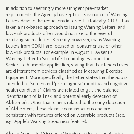
In addition to seemingly more stringent pre-market
requirements, the Agency has kept up its issuance of Warning
Letters despite the reductions in force. Historically, CDRH has
taken a risk-based approach to issuing Warning Letters, and
low-risk products often would not rise to the level of
receiving such a letter. Recently, however, many Warning
Letters from CDRH are focused on consumer use or other
low-risk products. For example, in August, FDA sent a
Warning Letter to SeniorLife Technologies about the
SeniorLife.AI mobile application, stating that its intended uses
are different from devices classified as Measuring Exercise
Equipment. More specifically, the Letter states that the app is
intended to “screen and ‘pre-diagnose’ mobility and cognitive
health conditions.” Claims are related to gait and balance,
identification of fall risk, and potential early detection of
Alzheimer’s. Other than claims related to the early detection
of Alzheimer’s, these claims seem innocuous and are
consistent with features offered on wearable products (see,
e.g., Apple’s Walking Steadiness feature).
Also in August, FDA issued a Warning Letter to The Richline