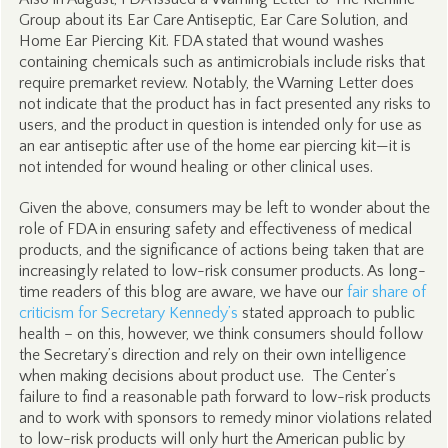
Group about its Ear Care Antiseptic, Ear Care Solution, and
Home Ear Piercing Kit. FDA stated that wound washes
containing chemicals such as antimicrobials include risks that
require premarket review. Notably, the Warning Letter does
not indicate that the product has in fact presented any risks to
users, and the product in question is intended only for use as
an ear antiseptic after use of the home ear piercing kit—it is
not intended for wound healing or other clinical uses.
Given the above, consumers may be left to wonder about the
role of FDA in ensuring safety and effectiveness of medical
products, and the significance of actions being taken that are
increasingly related to low-risk consumer products. As long-
time readers of this blog are aware, we have our
fair share of
criticism for Secretary Kennedy’s
stated approach to public
health – on this, however, we think consumers should follow
the Secretary’s direction and rely on their own intelligence
when making decisions about product use. The Center’s
failure to find a reasonable path forward to low-risk products
and to work with sponsors to remedy minor violations related
to low-risk products will only hurt the American public by