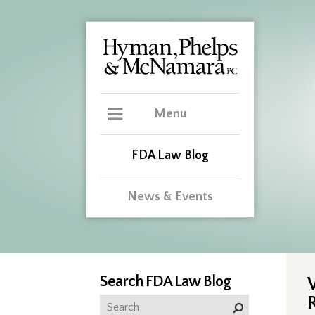
Menu
FDA Law Blog
News & Events
Search FDA Law Blog