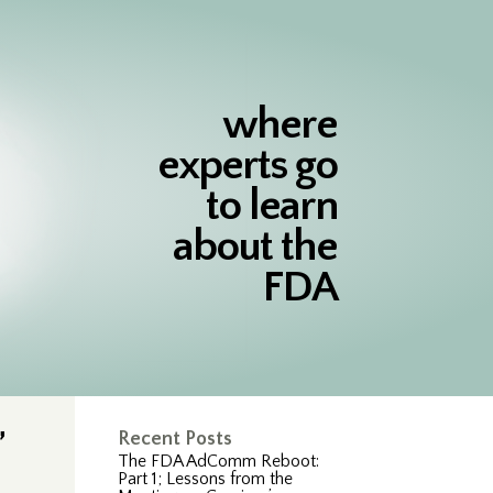
where
experts go
to learn
about the
FDA
”
Recent Posts
The FDA AdComm Reboot:
Part 1; Lessons from the