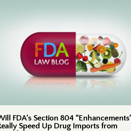
Will FDA’s Section 804 “Enhancements
Really Speed Up Drug Imports from