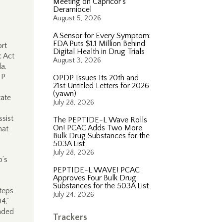
Meeting on Capricor’s
Deramiocel
August 5, 2026
A Sensor for Every Symptom:
FDA Puts $1.1 Million Behind
rt
Digital Health in Drug Trials
c Act
August 3, 2026
a.
IP
OPDP Issues Its 20th and
21st Untitled Letters for 2026
(yawn)
tate
July 28, 2026
ssist
The PEPTIDE-L Wave Rolls
On! PCAC Adds Two More
hat
Bulk Drug Substances for the
503A List
July 28, 2026
p’s
PEPTIDE-L WAVE! PCAC
Approves Four Bulk Drug
Substances for the 503A List
teps
July 24, 2026
04.”
nded
Trackers