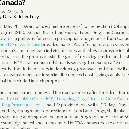
Canada?
ay 22, 2025
y
Dara Katcher Levy
—
n May 21, FDA announced “enhancements” to the Section 804 impo
rogram (SIP). Section 804 of the Federal Food, Drug, and Cosmeti
rovides a pathway for certain prescription drug imports from Canad
he FDA news release
provides that FDA is offering to pre-review S
roposals and meet with individual states and tribes to provide initial
eedback on the proposal, with the goal of reducing burden on the s
r tribe. FDA also announced that it is working to develop a “user-
riendly” tool to help states in developing proposals and that it will a
tates with options to streamline the required cost savings analysis t
ust be included in such proposals.
he announcement comes a little over a month after President Trum
pril 15 Executive Order (EO), “Lowering Drug Prices by Once Again
utting Americans First
. That EO provided that within 90 days, “the
ecretary, through the Commissioner of Food and Drugs, shall take s
o streamline and improve the Importation Program under section 8
resumably, the enhancements noted in FDA’s news release are inte