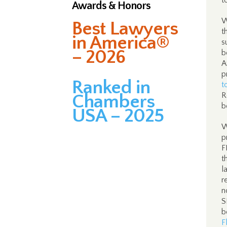
t
Awards & Honors
W
Best Lawyers
t
in America®
s
– 2026
b
A
p
Ranked in
t
R
Chambers
b
USA – 2025
W
p
F
t
l
r
n
S
b
F