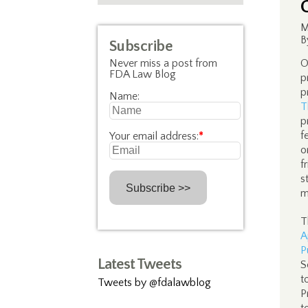
M
B
Subscribe
Never miss a post from
O
FDA Law Blog
p
p
Name:
T
p
f
Your email address:
*
o
f
s
m
T
A
P
Latest Tweets
S
t
Tweets by @fdalawblog
P