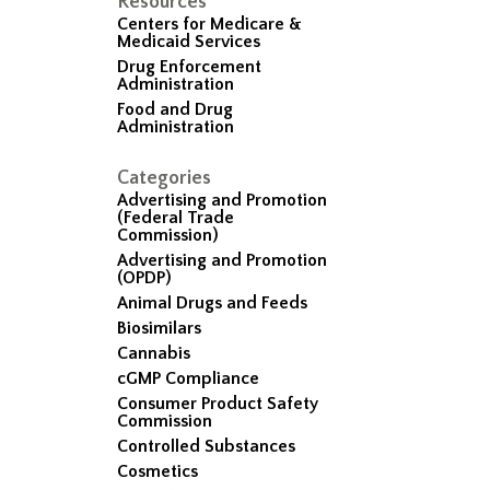
Resources
Centers for Medicare &
Medicaid Services
Drug Enforcement
Administration
Food and Drug
Administration
Categories
Advertising and Promotion
(Federal Trade
Commission)
Advertising and Promotion
(OPDP)
Animal Drugs and Feeds
Biosimilars
Cannabis
cGMP Compliance
Consumer Product Safety
Commission
Controlled Substances
Cosmetics