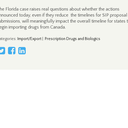
he Florida case raises real questions about whether the actions
nnounced today, even if they reduce the timelines for SIP proposal
ubmissions, will meaningfully impact the overall timeline for states 
egin importing drugs from Canada.
ategories
:
Import/Export
|
Prescription Drugs and Biologics