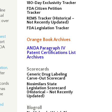
180-Day Exclusivity Tracker
FDA Citizen Petition
line
Tracker
sal
REMS Tracker (Historical –
t over
Not Recently Updated)
.
FDA Legislation Tracker
uest
Orange Book Archives
ort
FDA
ANDA Paragraph IV
Patent Certifications List
Archives
ation
.
Scorecards
ter
Generic Drug Labeling
Carve-Out Scorecard
ecords
Biosimilars State
Legislation Scorecard
 has
(Historical – Not Recently
he
Updated)
ed
Blogroll