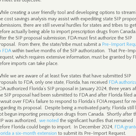
o meet this objective.
hile creating a user friendly tool and developing options to stream
he cost savings analysis may assist with expediting state SIP propo
ubmissions, there are still several hurdles for states and tribes to ge
efore actually being able to import prescription drugs from Canada
fter the SIP proposal submission, FDA must first authorize the SIP
roposal. From there, the state/tribe must submit a
Pre-Import Req
o FDA
within twelve months of the SIP authorization. That Pre-Imp
equest, which requires extensive information, must be granted by 
efore imports can take place.
hile we are aware of at least five states that have submitted SIP
roposals to FDA, only one state, Florida, has received
FDA authoriz
DA authorized Florida’s SIP proposal in January 2024, three years af
he SIP proposal had been submitted to FDA and after Florida filed a
awsuit over FDA’s failure to respond to Florida’s FOIA request for r
egarding its proposal. Despite being a motivated party, Florida still
ot begun importing prescription drugs from Canada. Shortly after t
IP was authorized,
we noted
the significant hurdles that remained
efore Florida could begin to import. In December 2024,
FDA grant
lorida a six-month extension
to submit its Pre-Import Request.