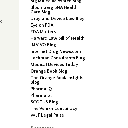
Big Molecule Watch Blog
Bloomberg BNA Health
Care Blog
Drug and Device Law Blog
to
Eye on FDA
FDA Matters
Harvard Law Bill of Health
IN VIVO Blog
Internet Drug News.com
Lachman Consultants Blog
Medical Devices Today
Orange Book Blog
The Orange Book Insights
Blog
Pharma IQ
Pharmalot
SCOTUS Blog
The Volokh Conspiracy
WLF Legal Pulse