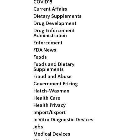
COVID19
Current Affairs
Dietary Supplements
Drug Development
Drug Enforcement
Administration
Enforcement
FDA News
Foods
Foods and Dietary
Supplements
Fraud and Abuse
Government Pricing
Hatch-Waxman
Health Care
Health Privacy
Import/Export
In Vitro Diagnostic Devices
Jobs
Medical Devices