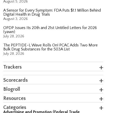
August 5, 2026
A Sensor for Every Symptom: FDA Puts $1.1 Million Behind
Digital Health in Drug Trials
August 3, 2026
OPDP Issues Its 20th and 21st Untitled Letters for 2026
(yawn)
July 28, 2026
The PEPTIDE-L Wave Rolls On! PCAC Adds Two More
Bulk Drug Substances for the 503A List
July 28, 2026
Trackers
Scorecards
Blogroll
Resources
Categories
Advertising and Promotion (Federal Trade