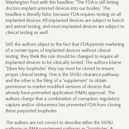
Washington Post with this headline: “The FDA is still letting
doctors implant untested devices into our bodies.” The
headline is literally false, because FDA requires testing on all
implanted devices. All implanted devices are subject to bench
and animal testing, and most implanted devices are subject to
clinical testing as well.
Still, the authors object to the fact that FDA permits marketing
of a certain types of implanted devices without clinical
testing; they think this rule should be changed to require all
implanted devices to be clinically tested. The authors blame
“[t]wo key loopholes” they say must be closed to ensure
proper clinical testing. One is the 510(k) clearance pathway
and the other is the filing of a “supplement” to obtain
permission to market modified versions of devices that
already have premarket application (PMA) approval. The
authors charge that a combination of corruption, regulatory
capture and/or obtuseness has prevented FDA from closing
these purported loopholes.
The authors are not correct to describe either the 510(k)
pathway or PMA supplement pathway as “loopholes.” A