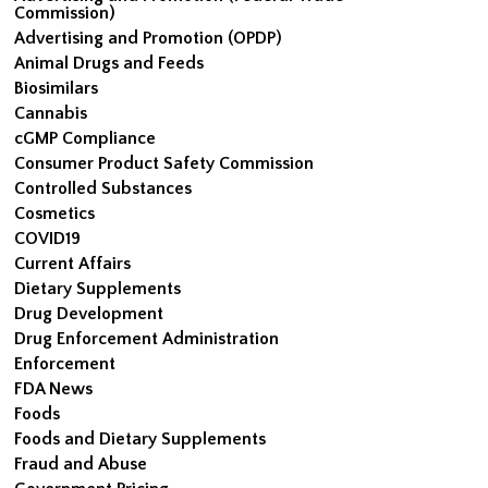
Commission)
Advertising and Promotion (OPDP)
Animal Drugs and Feeds
Biosimilars
Cannabis
cGMP Compliance
Consumer Product Safety Commission
Controlled Substances
Cosmetics
COVID19
Current Affairs
Dietary Supplements
Drug Development
Drug Enforcement Administration
Enforcement
FDA News
Foods
Foods and Dietary Supplements
Fraud and Abuse