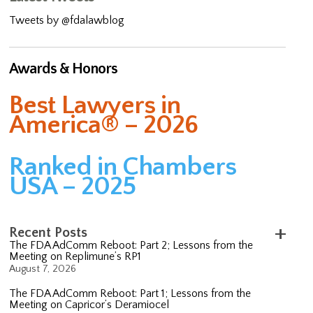
Tweets by @fdalawblog
Awards & Honors
Best Lawyers in
America® – 2026
Ranked in Chambers
USA – 2025
Recent Posts
The FDA AdComm Reboot: Part 2; Lessons from the
Meeting on Replimune’s RP1
August 7, 2026
The FDA AdComm Reboot: Part 1; Lessons from the
Meeting on Capricor’s Deramiocel