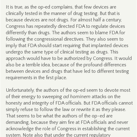
It is true, as the op‑ed complains, that few devices are
clinically tested in the manner of drug testing. But that is
because devices are not drugs. For almost half a century,
Congress has repeatedly directed FDA to regulate devices
differently than drugs. The authors seem to blame FDA for
following the congressional directives. They also seem to
imply that FDA should start requiring that implanted devices
undergo the same type of clinical testing as drugs. This
approach would have to be authorized by Congress. It would
also be a terrible idea, because of the profound differences
between devices and drugs that have led to different testing
requirements in the first place.
Unfortunately, the authors of the op‑ed seem to devote most
of their energy to sweeping
ad hominem
attacks on the
honesty and integrity of FDA officials. But FDA officials cannot
simply refuse to follow the law or rewrite it as they please.
That seems to be what the authors of the op-ed are
demanding, because they aim fire at FDA officials and never
acknowledge the role of Congress in establishing the current
system. Note also that under the current regulatory