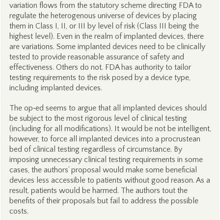
variation flows from the statutory scheme directing FDA to
regulate the heterogenous universe of devices by placing
them in Class I, II, or III by level of risk (Class III being the
highest level). Even in the realm of implanted devices, there
are variations. Some implanted devices need to be clinically
tested to provide reasonable assurance of safety and
effectiveness. Others do not. FDA has authority to tailor
testing requirements to the risk posed by a device type,
including implanted devices.
The op‑ed seems to argue that all implanted devices should
be subject to the most rigorous level of clinical testing
(including for all modifications). It would be not be intelligent,
however, to force all implanted devices into a procrustean
bed of clinical testing regardless of circumstance. By
imposing unnecessary clinical testing requirements in some
cases, the authors’ proposal would make some beneficial
devices less accessible to patients without good reason. As a
result, patients would be harmed. The authors tout the
benefits of their proposals but fail to address the possible
costs.