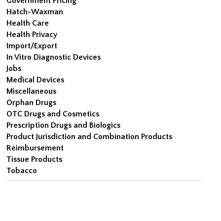
Government Pricing
Hatch-Waxman
Health Care
Health Privacy
Import/Export
In Vitro Diagnostic Devices
Jobs
Medical Devices
Miscellaneous
Orphan Drugs
OTC Drugs and Cosmetics
Prescription Drugs and Biologics
Product Jurisdiction and Combination Products
Reimbursement
Tissue Products
Tobacco