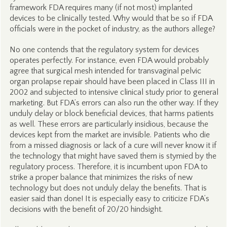
framework FDA requires many (if not most) implanted
devices to be clinically tested. Why would that be so if FDA
officials were in the pocket of industry, as the authors allege?
No one contends that the regulatory system for devices
operates perfectly. For instance, even FDA would probably
agree that surgical mesh intended for transvaginal pelvic
organ prolapse repair should have been placed in Class III in
2002 and subjected to intensive clinical study prior to general
marketing. But FDA’s errors can also run the other way. If they
unduly delay or block beneficial devices, that harms patients
as well. These errors are particularly insidious, because the
devices kept from the market are invisible. Patients who die
from a missed diagnosis or lack of a cure will never know it if
the technology that might have saved them is stymied by the
regulatory process. Therefore, it is incumbent upon FDA to
strike a proper balance that minimizes the risks of new
technology but does not unduly delay the benefits. That is
easier said than done! It is especially easy to criticize FDA’s
decisions with the benefit of 20/20 hindsight.