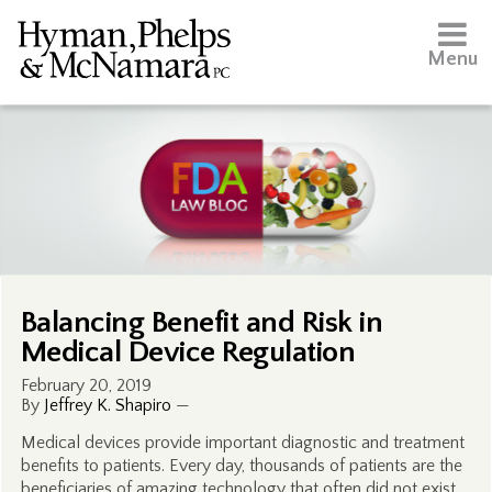
Menu
Balancing Benefit and Risk in
Medical Device Regulation
February 20, 2019
By
Jeffrey K. Shapiro
—
Medical devices provide important diagnostic and treatment
benefits to patients. Every day, thousands of patients are the
beneficiaries of amazing technology that often did not exist