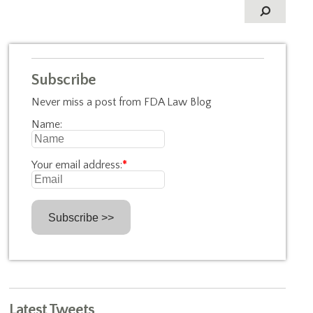
Subscribe
Never miss a post from FDA Law Blog
Name:
Your email address:
*
Latest Tweets