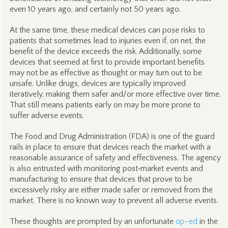
even 10 years ago, and certainly not 50 years ago.
At the same time, these medical devices can pose risks to
patients that sometimes lead to injuries even if, on net, the
benefit of the device exceeds the risk. Additionally, some
devices that seemed at first to provide important benefits
may not be as effective as thought or may turn out to be
unsafe. Unlike drugs, devices are typically improved
iteratively, making them safer and/or more effective over time.
That still means patients early on may be more prone to
suffer adverse events.
The Food and Drug Administration (FDA) is one of the guard
rails in place to ensure that devices reach the market with a
reasonable assurance of safety and effectiveness. The agency
is also entrusted with monitoring post‑market events and
manufacturing to ensure that devices that prove to be
excessively risky are either made safer or removed from the
market. There is no known way to prevent all adverse events.
These thoughts are prompted by an unfortunate
op-ed
in the