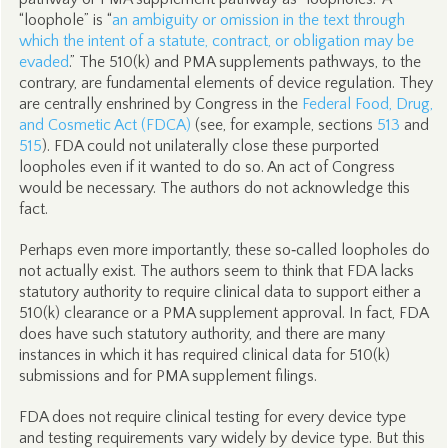
“loophole” is “
an ambiguity or omission in the text through
which the intent of a statute, contract, or obligation may be
evaded
.” The 510(k) and PMA supplements pathways, to the
contrary, are fundamental elements of device regulation. They
are centrally enshrined by Congress in the
Federal Food, Drug,
and Cosmetic Act (FDCA)
(see, for example, sections
513
and
515
). FDA could not unilaterally close these purported
loopholes even if it wanted to do so. An act of Congress
would be necessary. The authors do not acknowledge this
fact.
Perhaps even more importantly, these so‑called loopholes do
not actually exist. The authors seem to think that FDA lacks
statutory authority to require clinical data to support either a
510(k) clearance or a PMA supplement approval. In fact, FDA
does have such statutory authority, and there are many
instances in which it has required clinical data for 510(k)
submissions and for PMA supplement filings.
FDA does not require clinical testing for every device type
and testing requirements vary widely by device type. But this