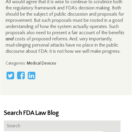
All would agree that it is wise to continue to scrutinize both
the regulatory framework and FDA’s decision making. Both
should be the subject of public discussion and proposals for
improvement. But such proposals must be rooted in a good
understanding of how the system actually operates. Such
proposals also need to present a fair account of the benefits
and
costs of proposed reforms. And, very importantly,
mud‑slinging personal attacks have no place in the public
discourse about FDA; it is not how we will make progress.
Categories
:
Medical Devices
Search FDA Law Blog